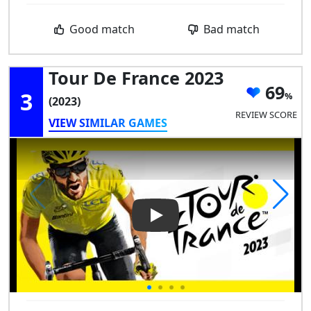
Good match
Bad match
Tour De France 2023
69
3
(2023)
REVIEW SCORE
VIEW SIMILAR GAMES
Play Video: Tour de France 20