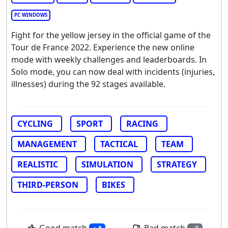
PC WINDOWS
Fight for the yellow jersey in the official game of the
Tour de France 2022. Experience the new online
mode with weekly challenges and leaderboards. In
Solo mode, you can now deal with incidents (injuries,
illnesses) during the 92 stages available.
CYCLING
SPORT
RACING
MANAGEMENT
TACTICAL
TEAM
REALISTIC
SIMULATION
STRATEGY
THIRD-PERSON
BIKES