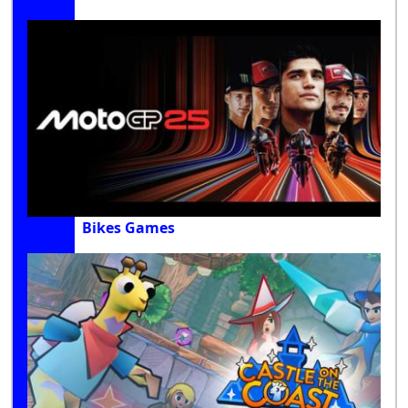
Bikes Games