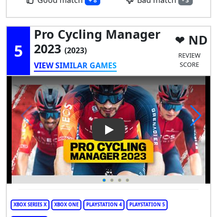
Good match
Bad match
+ 8
- 3
Pro Cycling Manager
ND
5
2023
(2023)
REVIEW
VIEW SIMILAR GAMES
SCORE
Play Video: Pro Cycling Mana
XBOX SERIES X
XBOX ONE
PLAYSTATION 4
PLAYSTATION 5