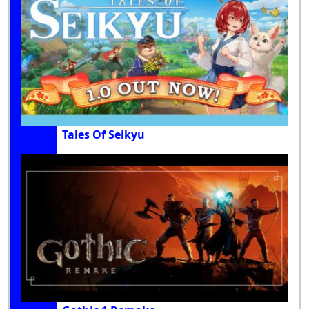
Tales Of Seikyu