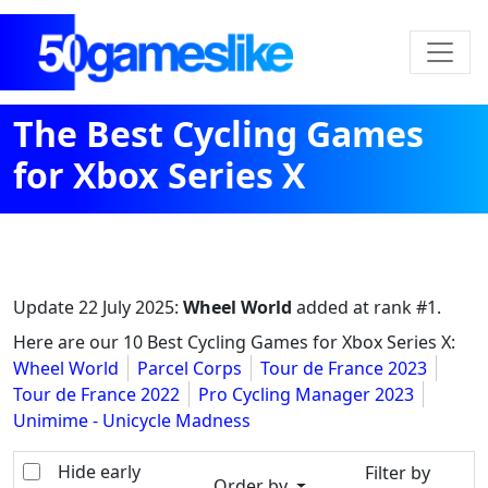
The Best Cycling Games
for Xbox Series X
Update
22 July 2025
:
Wheel World
added at rank #1.
Here are our 10 Best Cycling Games for Xbox Series X:
Wheel World
Parcel Corps
Tour de France 2023
Tour de France 2022
Pro Cycling Manager 2023
Unimime - Unicycle Madness
Hide early
Filter by
Order by