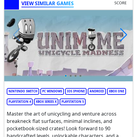
VIEW SIMILAR GAMES
SCORE
NINTENDO SWITCH
PC WINDOWS
IOS IPHONE
ANDROID
XBOX ONE
PLAYSTATION 4
XBOX SERIES X
PLAYSTATION 5
Master the art of unicycling and venture across
breakneck flat surfaces, minimal inclines, and
pocketbook-sized crates! Look forward to 90
handcrafted levels, unlockable characters, and a