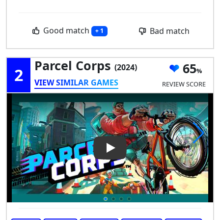
Good match
Bad match
+ 1
Parcel Corps
65
(2024)
2
VIEW SIMILAR GAMES
REVIEW SCORE
Play Video: Parcel Corps