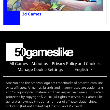
3d Games
All Games
About us
Privacy Policy and Cookies
Manage Cookie Settings
English
Amazon and the Amazon logo are trademarks of Amazon.com, Inc.
or its affiliates. All names, brands and imagery used are trademarks
and/or copyrighted materials of their respective owners. This site is
protected by copyright © 2020+. All rights reserved. 50 Games Like
generates revenue through a number of affiliate relationships,
including (but not limited to) Amazon, and Microsoft.