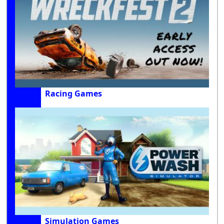
Racing Games
Simulation Games