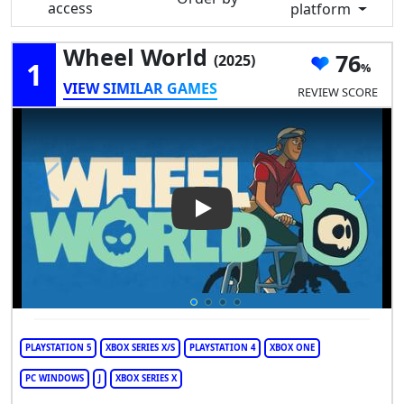
access
platform
Wheel World
76
(2025)
1
VIEW SIMILAR GAMES
REVIEW SCORE
Play Video: Wheel World
PLAYSTATION 5
XBOX SERIES X/S
PLAYSTATION 4
XBOX ONE
PC WINDOWS
J
XBOX SERIES X