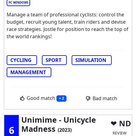
PC WINDOWS
Manage a team of professional cyclists: control the
budget, recruit young talent, train riders and devise
race strategies. Jostle for position to reach the top of
the world rankings!
CYCLING
SPORT
SIMULATION
MANAGEMENT
Good match
Bad match
+ 2
Unimime - Unicycle
ND
6
Madness
(2023)
REVIEW