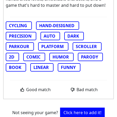
game that's hard to master and hard to put down!
CYCLING
HAND-DESIGNED
PRECISION
AUTO
DARK
PARKOUR
PLATFORM
SCROLLER
2D
COMIC
HUMOR
PARODY
BOOK
LINEAR
FUNNY
Good match
Bad match
Not seeing your game?
Click here to add it!