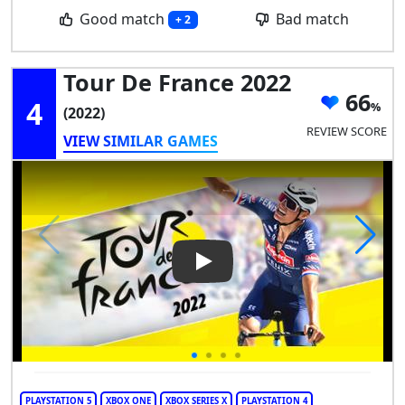
Good match
Bad match
+ 2
Tour De France 2022
66
4
(2022)
REVIEW SCORE
VIEW SIMILAR GAMES
Play Video: Tour de France 20
PLAYSTATION 5
XBOX ONE
XBOX SERIES X
PLAYSTATION 4