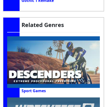
Gothic 1 Remake
Related Genres
Sport Games