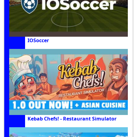
IOSoccer
Kebab Chefs! - Restaurant Simulator