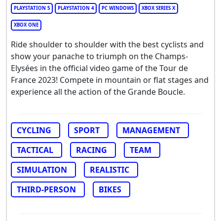
PLAYSTATION 5
PLAYSTATION 4
PC WINDOWS
XBOX SERIES X
XBOX ONE
Ride shoulder to shoulder with the best cyclists and
show your panache to triumph on the Champs-
Elysées in the official video game of the Tour de
France 2023! Compete in mountain or flat stages and
experience all the action of the Grande Boucle.
CYCLING
SPORT
MANAGEMENT
TACTICAL
RACING
TEAM
SIMULATION
REALISTIC
THIRD-PERSON
BIKES