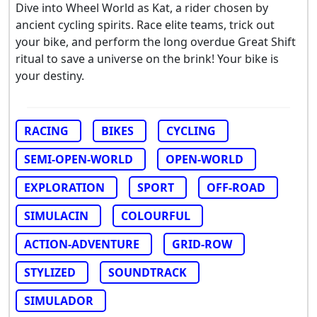
Dive into Wheel World as Kat, a rider chosen by
ancient cycling spirits. Race elite teams, trick out
your bike, and perform the long overdue Great Shift
ritual to save a universe on the brink! Your bike is
your destiny.
RACING
BIKES
CYCLING
SEMI-OPEN-WORLD
OPEN-WORLD
EXPLORATION
SPORT
OFF-ROAD
SIMULACIN
COLOURFUL
ACTION-ADVENTURE
GRID-ROW
STYLIZED
SOUNDTRACK
SIMULADOR