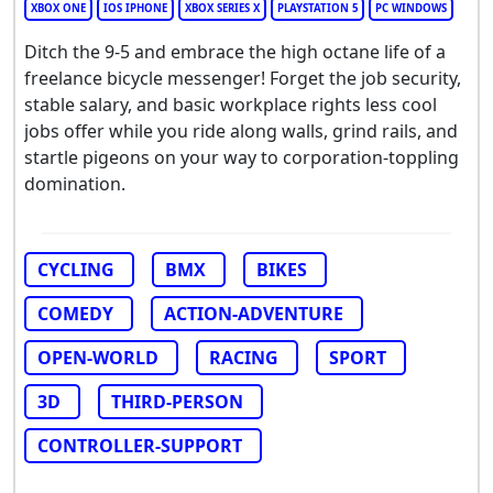
XBOX ONE
IOS IPHONE
XBOX SERIES X
PLAYSTATION 5
PC WINDOWS
Ditch the 9-5 and embrace the high octane life of a
freelance bicycle messenger! Forget the job security,
stable salary, and basic workplace rights less cool
jobs offer while you ride along walls, grind rails, and
startle pigeons on your way to corporation-toppling
domination.
CYCLING
BMX
BIKES
COMEDY
ACTION-ADVENTURE
OPEN-WORLD
RACING
SPORT
3D
THIRD-PERSON
CONTROLLER-SUPPORT