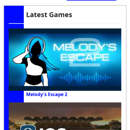
Latest Games
Melody's Escape 2