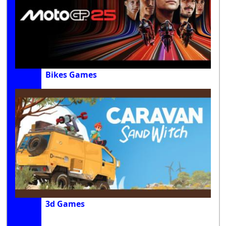
Bikes Games
3d Games