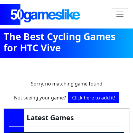
The Best Cycling Games
for HTC Vive
Sorry, no matching game found
Not seeing your game?
Click here to add it!
Latest Games