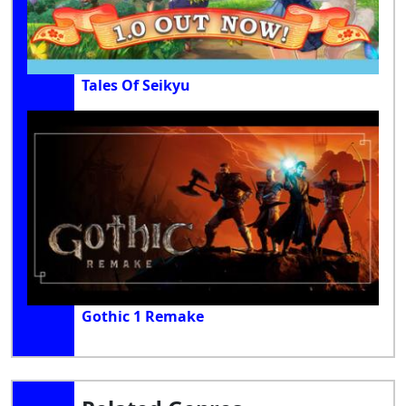
Tales Of Seikyu
Gothic 1 Remake