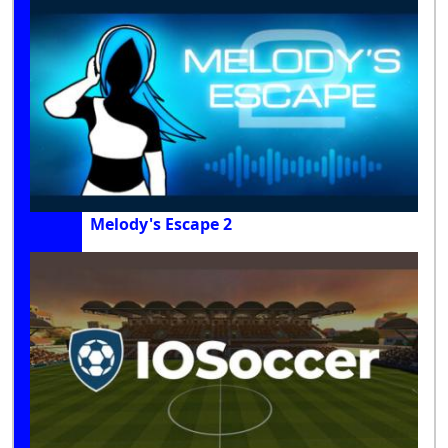
Melody's Escape 2