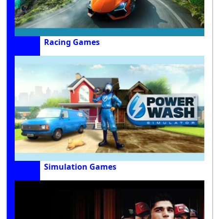
Racing Games
Simulation Games