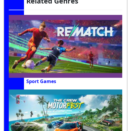
Related Genres
Sport Games