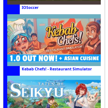
IOSoccer
Kebab Chefs! - Restaurant Simulator