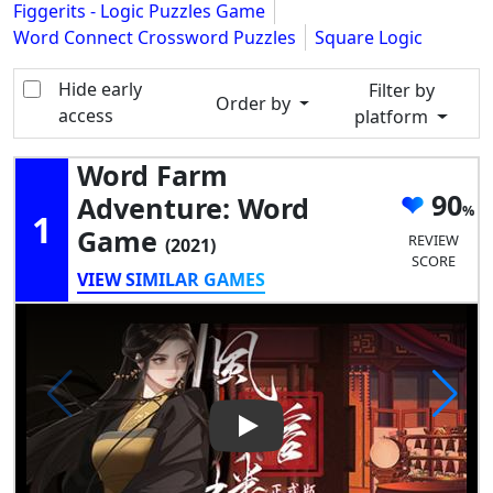
Figgerits - Logic Puzzles Game
Word Connect Crossword Puzzles
Square Logic
Hide early
Filter by
Order by
access
platform
Word Farm
90
Adventure: Word
1
Game
REVIEW
(2021)
SCORE
VIEW SIMILAR GAMES
Play Video: Word Farm Adve