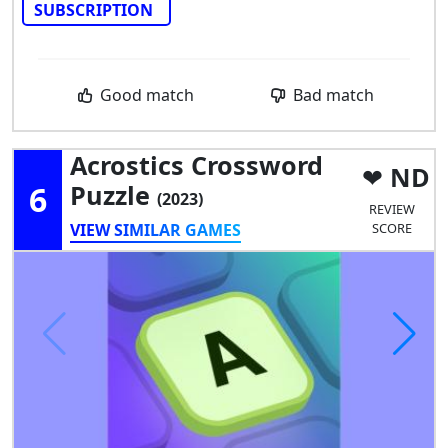
SUBSCRIPTION
Good match
Bad match
Acrostics Crossword
ND
6
Puzzle
(2023)
REVIEW
VIEW SIMILAR GAMES
SCORE