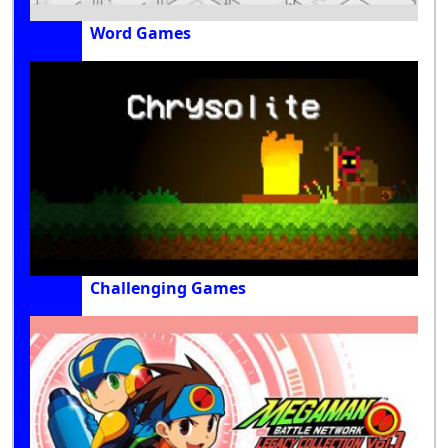
Word Games
Challenging Games