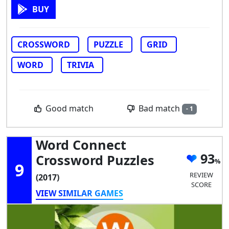
BUY
CROSSWORD
PUZZLE
GRID
WORD
TRIVIA
Bad match
Good match
- 1
Word Connect
93
Crossword Puzzles
9
REVIEW
(2017)
SCORE
VIEW SIMILAR GAMES