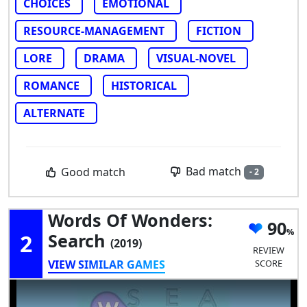
CHOICES
EMOTIONAL
RESOURCE-MANAGEMENT
FICTION
LORE
DRAMA
VISUAL-NOVEL
ROMANCE
HISTORICAL
ALTERNATE
Bad match
Good match
- 2
Words Of Wonders:
90
2
Search
(2019)
REVIEW
VIEW SIMILAR GAMES
SCORE