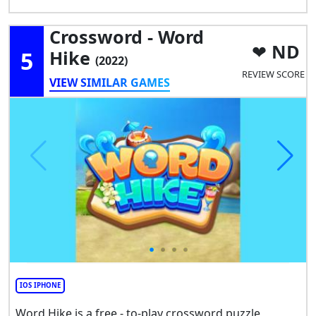
Crossword - Word
ND
5
Hike
(2022)
REVIEW SCORE
VIEW SIMILAR GAMES
IOS IPHONE
Word Hike is a free - to-play crossword puzzle