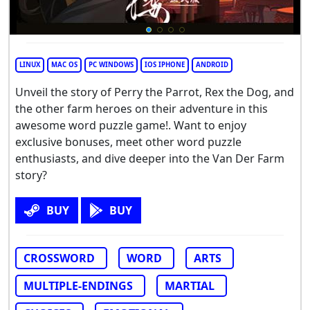
LINUX
MAC OS
PC WINDOWS
IOS IPHONE
ANDROID
Unveil the story of Perry the Parrot, Rex the Dog, and
the other farm heroes on their adventure in this
awesome word puzzle game!. Want to enjoy
exclusive bonuses, meet other word puzzle
enthusiasts, and dive deeper into the Van Der Farm
story?
BUY
BUY
CROSSWORD
WORD
ARTS
MULTIPLE-ENDINGS
MARTIAL