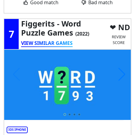
Good match
Bad match
Figgerits - Word
ND
7
Puzzle Games
(2022)
REVIEW
VIEW SIMILAR GAMES
SCORE
IOS IPHONE