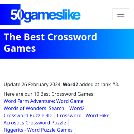
The Best Crossword
Games
Update
26 February 2024
:
Word2
added at rank #3.
Here are our 10 Best Crossword Games:
Word Farm Adventure: Word Game
Words of Wonders: Search
Word2
Crossword Puzzle 3D
Crossword - Word Hike
Acrostics Crossword Puzzle
Figgerits - Word Puzzle Games