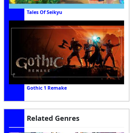
Tales Of Seikyu
Gothic 1 Remake
Related Genres