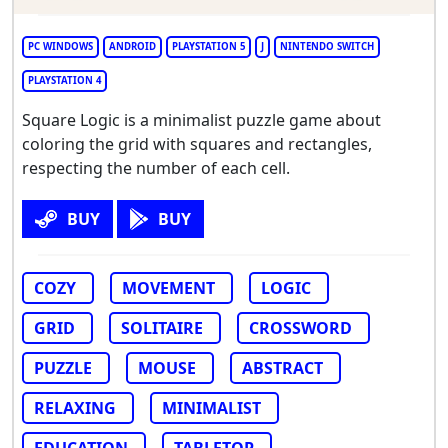
PC WINDOWS
ANDROID
PLAYSTATION 5
J
NINTENDO SWITCH
PLAYSTATION 4
Square Logic is a minimalist puzzle game about
coloring the grid with squares and rectangles,
respecting the number of each cell.
BUY
BUY
COZY
MOVEMENT
LOGIC
GRID
SOLITAIRE
CROSSWORD
PUZZLE
MOUSE
ABSTRACT
RELAXING
MINIMALIST
EDUCATION
TABLETOP