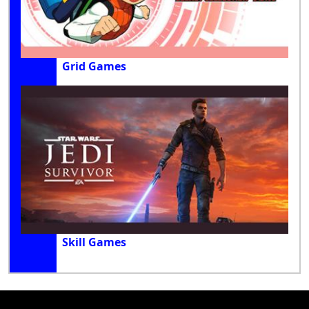
Grid Games
Skill Games