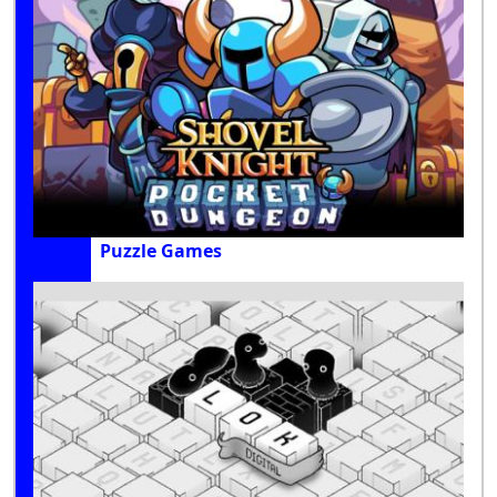
Puzzle Games