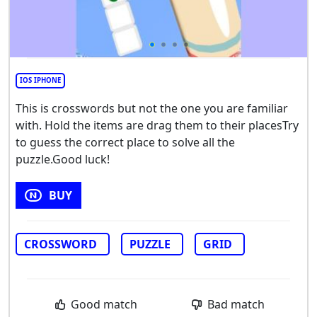
IOS IPHONE
This is crosswords but not the one you are familiar
with. Hold the items are drag them to their placesTry
to guess the correct place to solve all the
puzzle.Good luck!
BUY
CROSSWORD
PUZZLE
GRID
Good match
Bad match