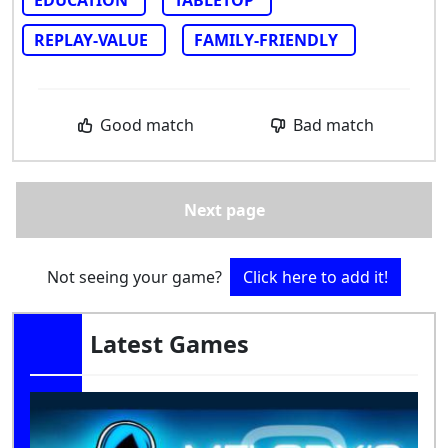
REPLAY-VALUE
FAMILY-FRIENDLY
Good match
Bad match
Next page
Not seeing your game?
Click here to add it!
Latest Games