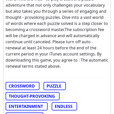
adventure that not only challenges your vocabulary
but also takes you through a series of engaging and
thought - provoking puzzles. Dive into a vast world
of words where each puzzle solved is a step closer to
becoming a crossword master.The subscription fee
will be charged in advance and will automatically
continue until canceled. Please turn off auto -
renewal at least 24 hours before the end of the
current period in your iTunes account settings. By
downloading this game, you agree to : The automatic
renewal terms stated above.
CROSSWORD
PUZZLE
THOUGHT-PROVOKING
ENTERTAINMENT
ENDLESS