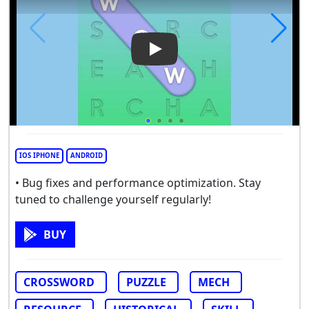
Play Video: Words of Wonder
IOS IPHONE
ANDROID
• Bug fixes and performance optimization. Stay
tuned to challenge yourself regularly!
BUY
CROSSWORD
PUZZLE
MECH