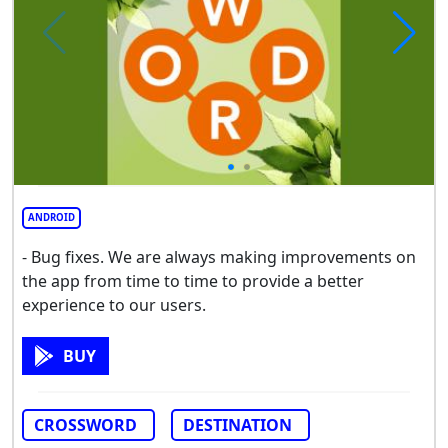
ANDROID
- Bug fixes. We are always making improvements on
the app from time to time to provide a better
experience to our users.
BUY
CROSSWORD
DESTINATION