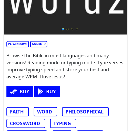
PC WINDOWS
ANDROID
Browse the Bible in most languages and many
versions! Reading mode or typing mode. Type verses,
improve typing speed and store your best and
average WPM. I love Jesus!
BUY
BUY
FAITH
WORD
PHILOSOPHICAL
CROSSWORD
TYPING