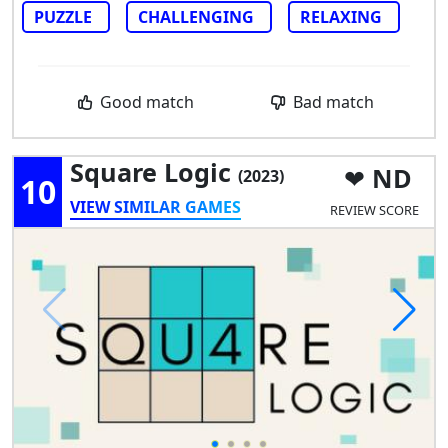
PUZZLE
CHALLENGING
RELAXING
Good match
Bad match
Square Logic
ND
(2023)
10
VIEW SIMILAR GAMES
REVIEW SCORE