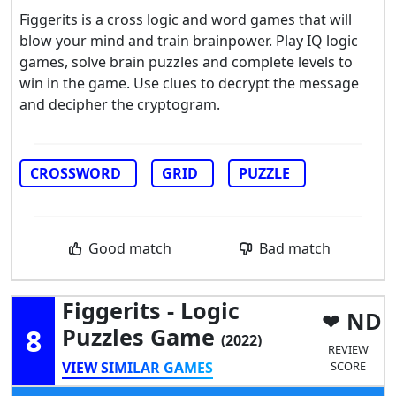
Figgerits is a cross logic and word games that will
blow your mind and train brainpower. Play IQ logic
games, solve brain puzzles and complete levels to
win in the game. Use clues to decrypt the message
and decipher the cryptogram.
CROSSWORD
GRID
PUZZLE
Good match
Bad match
Figgerits - Logic
ND
8
Puzzles Game
(2022)
REVIEW
VIEW SIMILAR GAMES
SCORE