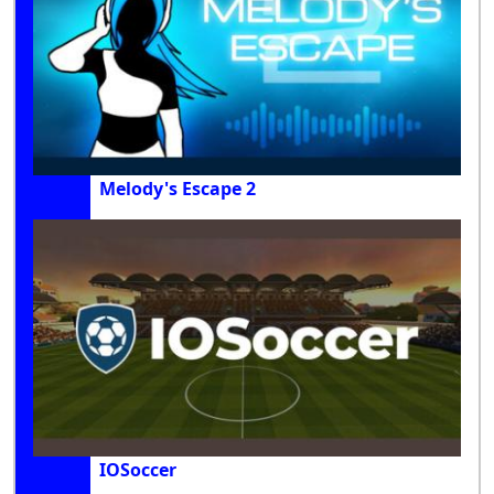
Melody's Escape 2
IOSoccer