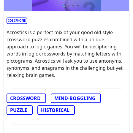
IOS IPHONE
Acrostics is a perfect mix of your good old style
crossword puzzles combined with a unique
approach to logic games. You will be deciphering
words in logic crosswords by matching letters with
pictograms. Acrostics will ask you to use antonyms,
synonyms, and anagrams in the challenging but yet
relaxing brain games.
CROSSWORD
MIND-BOGGLING
PUZZLE
HISTORICAL