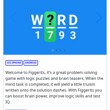
IOS IPHONE
ANDROID
Welcome to Figgerits, it’s a great problem solving
game with logic puzzles and brain teasers. When the
mind task is completed, it will yield a little truism
written onto the solution dashes. With Figgerits you
can boost brain power, improve logic skills and test
IQ.