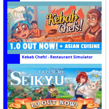
Kebab Chefs! - Restaurant Simulator