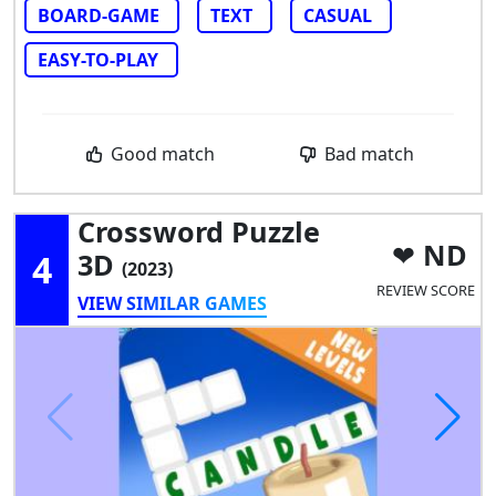
BOARD-GAME
TEXT
CASUAL
EASY-TO-PLAY
Good match
Bad match
Crossword Puzzle
ND
4
3D
(2023)
REVIEW SCORE
VIEW SIMILAR GAMES