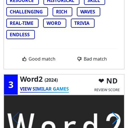
RESOURCE
HISTORICAL
SKILL
CHALLENGING
RICH
WAVES
REAL-TIME
WORD
TRIVIA
ENDLESS
Good match
Bad match
Word2
ND
(2024)
3
VIEW SIMILAR GAMES
REVIEW SCORE