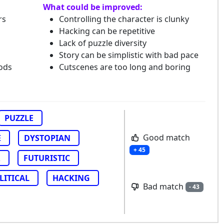
What could be improved:
rs
Controlling the character is clunky
Hacking can be repetitive
Lack of puzzle diversity
Story can be simplistic with bad pace
ods
Cutscenes are too long and boring
PUZZLE
Good match
E
DYSTOPIAN
+ 45
R
FUTURISTIC
LITICAL
HACKING
Bad match
- 43