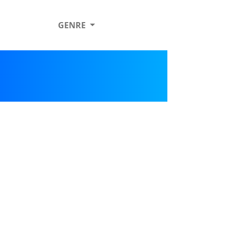
GENRE