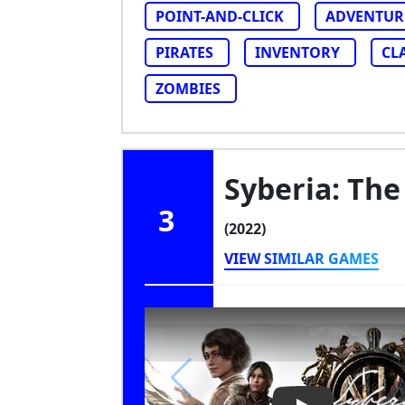
POINT-AND-CLICK
ADVENTUR
PIRATES
INVENTORY
CL
ZOMBIES
Syberia: The
3
(2022)
VIEW SIMILAR GAMES