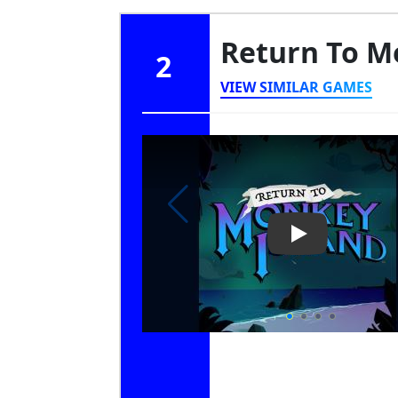
Return To M
2
VIEW SIMILAR GAMES
Play Video: Re