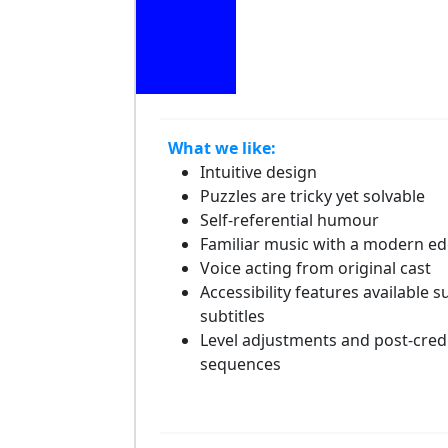
What we like:
Intuitive design
Puzzles are tricky yet solvable
Self-referential humour
Familiar music with a modern e
Voice acting from original cast
Accessibility features available s
subtitles
Level adjustments and post-cred
sequences