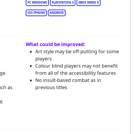
PC WINDOWS
PLAYSTATION 5
XBOX SERIES X
IOS IPHONE
ANDROID
What could be improved:
Art style may be off-putting for some
players
Colour blind players may not benefit
dge
from all of the accessibility features
No insult-based combat as in
uch as
previous titles
it