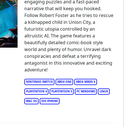
engaging puzzles and a fast-paced
narrative that will keep you hooked.
Follow Robert Foster as he tries to rescue
yond a Steel Sky
a kidnapped child in Union City, a
futuristic utopia controlled by an
altruistic AI. The game features a
beautifully detailed comic-book style
world and plenty of humor. Unravel dark
conspiracies and defeat a terrifying
antagonist in this innovative and exciting
adventure!
NINTENDO SWITCH
XBOX ONE
XBOX SERIES X
PLAYSTATION 4
PLAYSTATION 5
PC WINDOWS
LINUX
MAC OS
IOS IPHONE