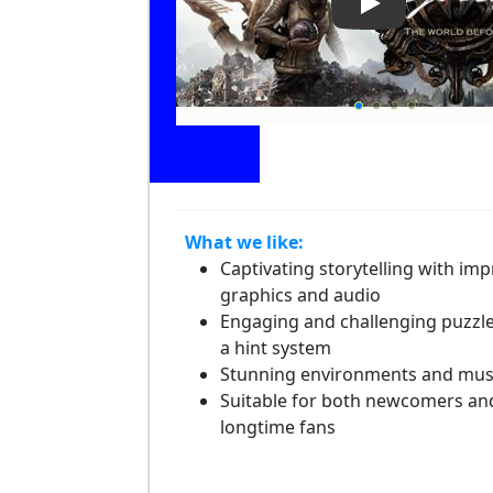
Play Video: Sy
What we like:
Captivating storytelling with imp
graphics and audio
Engaging and challenging puzzle
a hint system
Stunning environments and mus
Suitable for both newcomers an
longtime fans