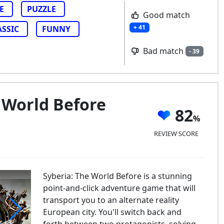
E
PUZZLE
Good match
+ 41
ASSIC
FUNNY
Bad match
- 39
 World Before
82
REVIEW SCORE
Syberia: The World Before is a stunning
point-and-click adventure game that will
transport you to an alternate reality
European city. You'll switch back and