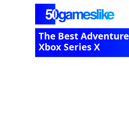
The Best Adventure
Xbox Series X