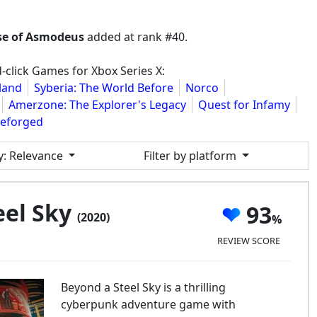
rse of Asmodeus
added at rank #40.
-click Games for Xbox Series X:
land
Syberia: The World Before
Norco
Amerzone: The Explorer's Legacy
Quest for Infamy
Reforged
y
: Relevance
Filter by platform
eel Sky
93
(2020)
REVIEW SCORE
Beyond a Steel Sky is a thrilling
cyberpunk adventure game with