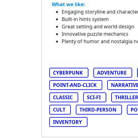
What we like:
Engaging storyline and characte
Built-in hints system
Great setting and world design
Innovative puzzle mechanics
Plenty of humor and nostalgia n
CYBERPUNK
ADVENTURE
POINT-AND-CLICK
NARRATIV
CLASSIC
SCI-FI
THRILLE
CULT
THIRD-PERSON
PO
INVENTORY