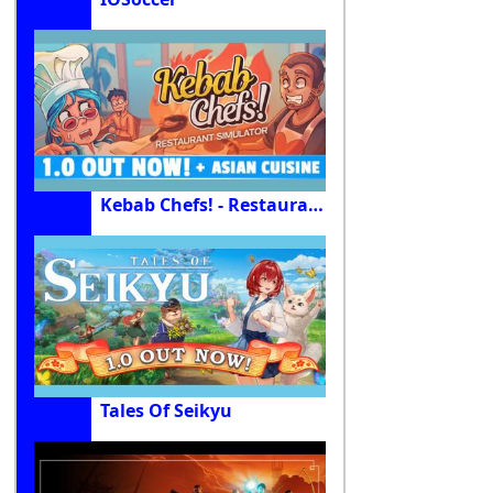
Kebab Chefs! - Restaurant Simulator
Tales Of Seikyu