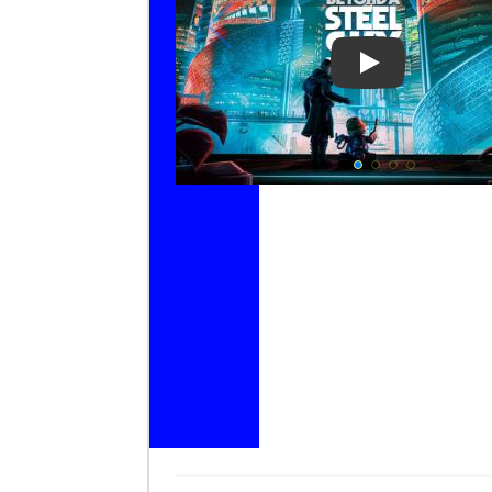
Play Video: Be