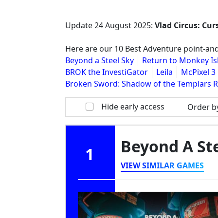
Update
24 August 2025
:
Vlad Circus: Cu
Here are our 10 Best Adventure point-and
Beyond a Steel Sky
Return to Monkey Is
BROK the InvestiGator
Leila
McPixel 3
Broken Sword: Shadow of the Templars 
Hide early access
Order b
Beyond A St
1
VIEW SIMILAR GAMES