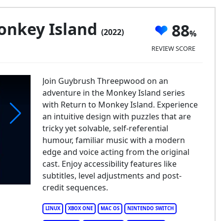
onkey Island
88
(2022)
REVIEW SCORE
Join Guybrush Threepwood on an
adventure in the Monkey Island series
with Return to Monkey Island. Experience
an intuitive design with puzzles that are
tricky yet solvable, self-referential
turn to Monkey Island
humour, familiar music with a modern
edge and voice acting from the original
cast. Enjoy accessibility features like
subtitles, level adjustments and post-
credit sequences.
LINUX
XBOX ONE
MAC OS
NINTENDO SWITCH