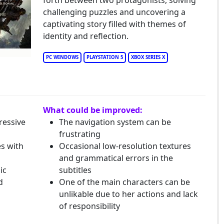
forth between two protagonists, solving
beria: The World Before
challenging puzzles and uncovering a
captivating story filled with themes of
identity and reflection.
PC WINDOWS
PLAYSTATION 5
XBOX SERIES X
What could be improved:
ressive
The navigation system can be
frustrating
s with
Occasional low-resolution textures
and grammatical errors in the
ic
subtitles
d
One of the main characters can be
unlikable due to her actions and lack
of responsibility