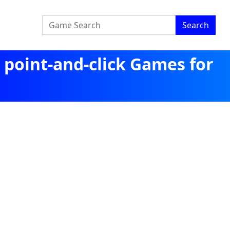
Search
 point-and-click Games for