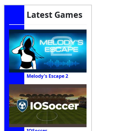
Latest Games
Melody's Escape 2
IOSoccer