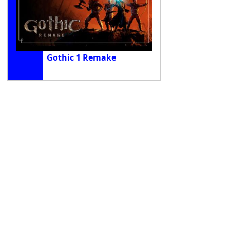
Gothic 1 Remake