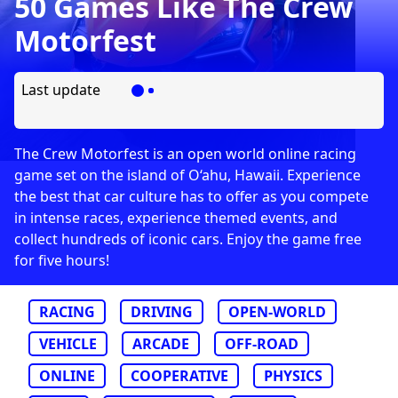
50 Games Like The Crew
Motorfest
Last update
The Crew Motorfest is an open world online racing
game set on the island of O‘ahu, Hawaii. Experience
the best that car culture has to offer as you compete
in intense races, experience themed events, and
collect hundreds of iconic cars. Enjoy the game free
for five hours!
RACING
DRIVING
OPEN-WORLD
VEHICLE
ARCADE
OFF-ROAD
ONLINE
COOPERATIVE
PHYSICS