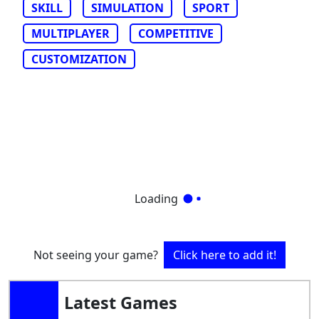
SKILL
SIMULATION
SPORT
MULTIPLAYER
COMPETITIVE
CUSTOMIZATION
Loading
Not seeing your game?
Click here to add it!
Latest Games