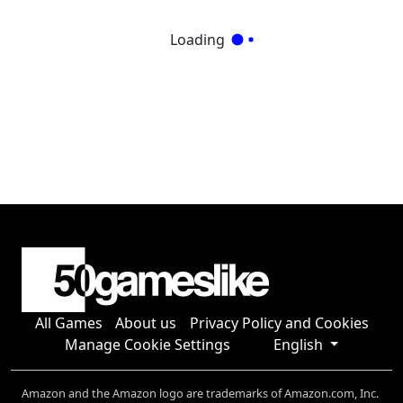
Loading
All Games
About us
Privacy Policy and Cookies
Manage Cookie Settings
English
Amazon and the Amazon logo are trademarks of Amazon.com, Inc.