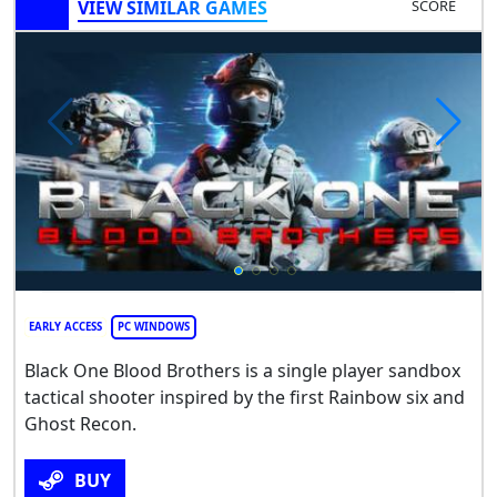
VIEW SIMILAR GAMES
SCORE
EARLY ACCESS
PC WINDOWS
Black One Blood Brothers is a single player sandbox
tactical shooter inspired by the first Rainbow six and
Ghost Recon.
BUY