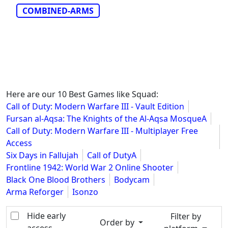
COMBINED-ARMS
Here are our 10 Best Games like Squad:
Call of Duty: Modern Warfare III - Vault Edition
Fursan al-Aqsa: The Knights of the Al-Aqsa MosqueA
Call of Duty: Modern Warfare III - Multiplayer Free
Access
Six Days in Fallujah
Call of DutyA
Frontline 1942: World War 2 Online Shooter
Black One Blood Brothers
Bodycam
Arma Reforger
Isonzo
Hide early
Filter by
Order by