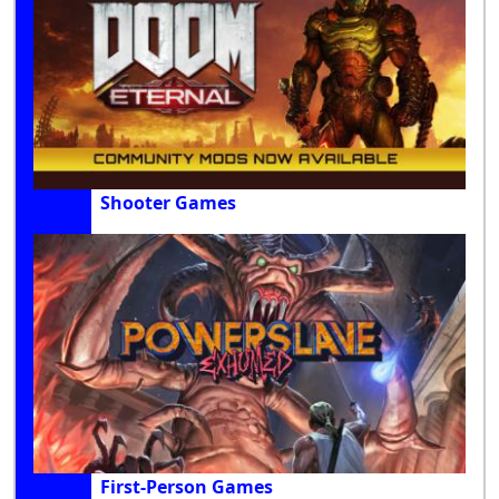
Shooter Games
First-Person Games