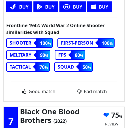
BUY
BUY
BUY
BUY
Frontline 1942: World War 2 Online Shooter
similarities with Squad
SHOOTER
FIRST-PERSON
100
100
MILITARY
FPS
90
80
TACTICAL
SQUAD
70
50
Good match
Bad match
Black One Blood
75
7
Brothers
(2022)
REVIEW