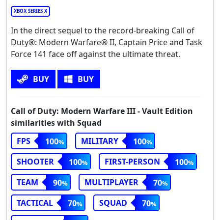
XBOX SERIES X
In the direct sequel to the record-breaking Call of
Duty®: Modern Warfare® II, Captain Price and Task
Force 141 face off against the ultimate threat.
BUY
BUY
Call of Duty: Modern Warfare III - Vault Edition
similarities with Squad
FPS
MILITARY
100
100
SHOOTER
FIRST-PERSON
100
100
TEAM
MULTIPLAYER
90
70
TACTICAL
SQUAD
70
70