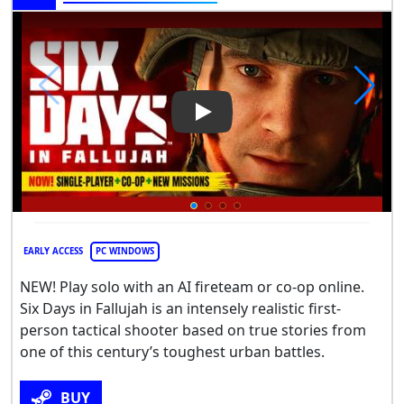
Play Video: Six Days in Falluja
EARLY ACCESS
PC WINDOWS
NEW! Play solo with an AI fireteam or co-op online.
Six Days in Fallujah is an intensely realistic first-
person tactical shooter based on true stories from
one of this century’s toughest urban battles.
BUY