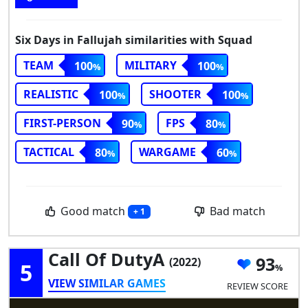
Six Days in Fallujah similarities with Squad
TEAM
MILITARY
100
100
REALISTIC
SHOOTER
100
100
FIRST-PERSON
FPS
90
80
TACTICAL
WARGAME
80
60
Good match
Bad match
+ 1
Call Of DutyA
93
(2022)
5
VIEW SIMILAR GAMES
REVIEW SCORE