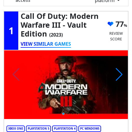
access
platform
Call Of Duty: Modern
77
Warfare III - Vault
1
Edition
REVIEW
(2023)
SCORE
VIEW SIMILAR GAMES
XBOX ONE
PLAYSTATION 5
PLAYSTATION 4
PC WINDOWS