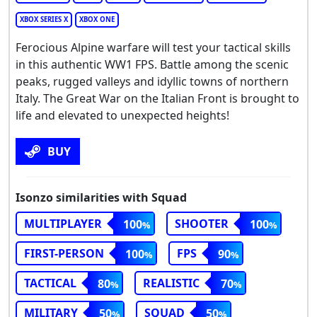
XBOX SERIES X
XBOX ONE
Ferocious Alpine warfare will test your tactical skills
in this authentic WW1 FPS. Battle among the scenic
peaks, rugged valleys and idyllic towns of northern
Italy. The Great War on the Italian Front is brought to
life and elevated to unexpected heights!
BUY
Isonzo similarities with Squad
MULTIPLAYER
SHOOTER
100
100
FIRST-PERSON
FPS
100
90
TACTICAL
REALISTIC
80
70
MILITARY
SQUAD
50
50