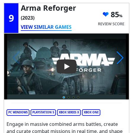
Arma Reforger
85
9
(2023)
REVIEW SCORE
VIEW SIMILAR GAMES
Play Video: Arma Reforger
PC WINDOWS
PLAYSTATION 5
XBOX SERIES X
XBOX ONE
Engage in massive combined arms battles, create
and curate combat missions in real time, and shape