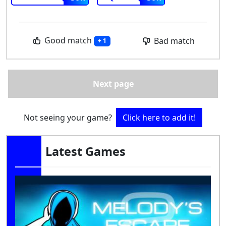
Good match
Bad match
+ 1
Next page
Not seeing your game?
Click here to add it!
Latest Games