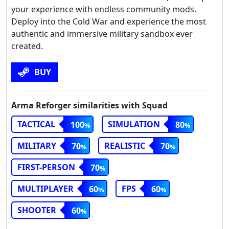
your experience with endless community mods.
Deploy into the Cold War and experience the most
authentic and immersive military sandbox ever
created.
BUY
Arma Reforger similarities with Squad
TACTICAL
SIMULATION
100
80
MILITARY
REALISTIC
70
70
FIRST-PERSON
70
MULTIPLAYER
FPS
60
60
SHOOTER
60