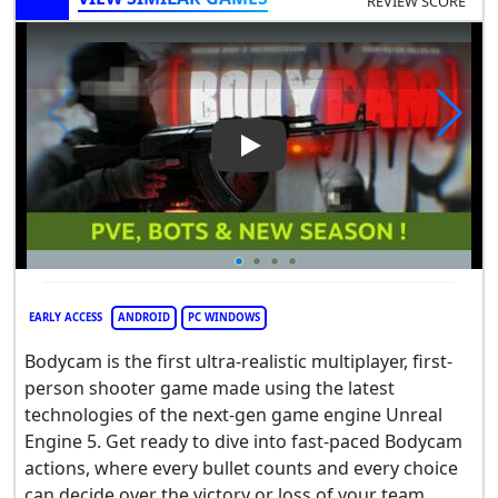
REVIEW SCORE
Play Video: Bodycam
EARLY ACCESS
ANDROID
PC WINDOWS
Bodycam is the first ultra-realistic multiplayer, first-
person shooter game made using the latest
technologies of the next-gen game engine Unreal
Engine 5. Get ready to dive into fast-paced Bodycam
actions, where every bullet counts and every choice
can decide over the victory or loss of your team.