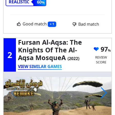
REALISTIC
60
Good match
Bad match
+ 1
Fursan Al-Aqsa: The
97
Knights Of The Al-
2
Aqsa MosqueA
REVIEW
(2022)
SCORE
VIEW SIMILAR GAMES