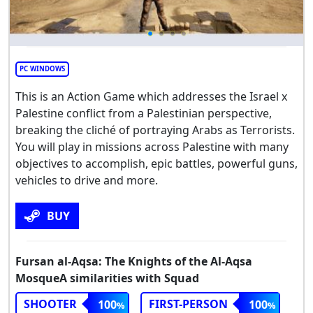
PC WINDOWS
This is an Action Game which addresses the Israel x
Palestine conflict from a Palestinian perspective,
breaking the cliché of portraying Arabs as Terrorists.
You will play in missions across Palestine with many
objectives to accomplish, epic battles, powerful guns,
vehicles to drive and more.
BUY
Fursan al-Aqsa: The Knights of the Al-Aqsa
MosqueA similarities with Squad
SHOOTER
FIRST-PERSON
100
100