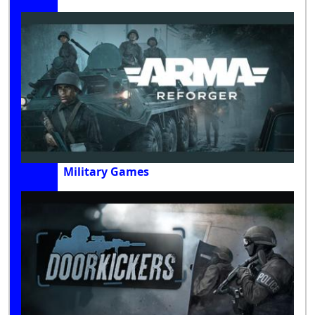
Military Games