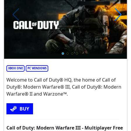
XBOX ONE
PC WINDOWS
Welcome to Call of Duty® HQ, the home of Call of
Duty®: Modern Warfare® III, Call of Duty®: Modern
Warfare® II and Warzone™.
BUY
Call of Duty: Modern Warfare III - Multiplayer Free