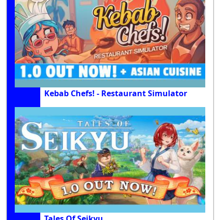
Kebab Chefs! - Restaurant Simulator
Tales Of Seikyu