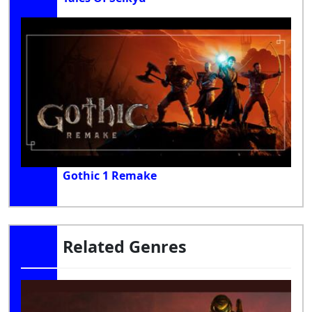
Gothic 1 Remake
Related Genres