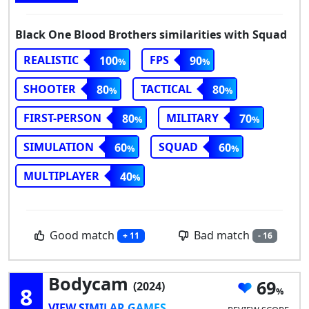
Black One Blood Brothers similarities with Squad
REALISTIC
FPS
100
90
SHOOTER
TACTICAL
80
80
FIRST-PERSON
MILITARY
80
70
SIMULATION
SQUAD
60
60
MULTIPLAYER
40
Good match
Bad match
+ 11
- 16
Bodycam
69
(2024)
8
VIEW SIMILAR GAMES