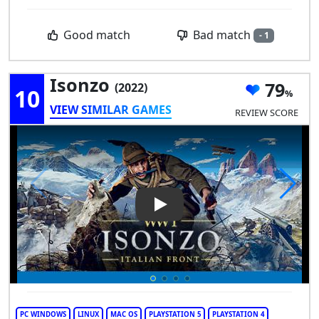
Bad match
Good match
- 1
Isonzo
79
(2022)
10
VIEW SIMILAR GAMES
REVIEW SCORE
Play Video: Isonzo
PC WINDOWS
LINUX
MAC OS
PLAYSTATION 5
PLAYSTATION 4