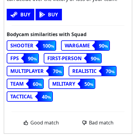
BUY
BUY
Bodycam similarities with Squad
SHOOTER
WARGAME
100
90
FPS
FIRST-PERSON
90
90
MULTIPLAYER
REALISTIC
70
70
TEAM
MILITARY
60
50
TACTICAL
40
Good match
Bad match