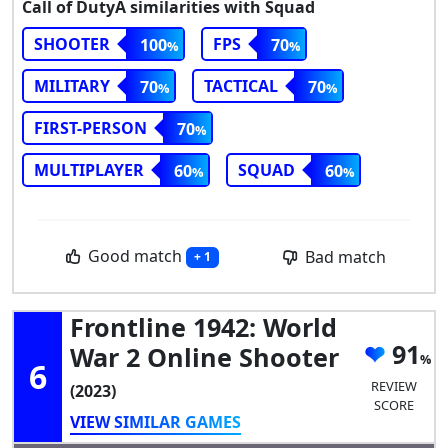
Call of DutyA similarities with Squad
SHOOTER
FPS
100
70
MILITARY
TACTICAL
70
70
FIRST-PERSON
70
MULTIPLAYER
SQUAD
60
60
Good match
Bad match
+ 1
Frontline 1942: World
91
War 2 Online Shooter
6
REVIEW
(2023)
SCORE
VIEW SIMILAR GAMES