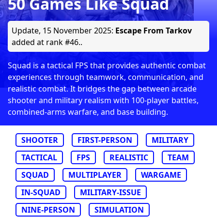
50 Games Like Squad
Update,
15 November 2025
:
Escape From Tarkov
added at rank #46..
Squad is a tactical FPS that provides authentic combat
experiences through teamwork, communication, and
realistic combat. It bridges the gap between arcade
shooter and military realism with 100-player battles,
combined-arms warfare, and base building.
SHOOTER
FIRST-PERSON
MILITARY
TACTICAL
FPS
REALISTIC
TEAM
SQUAD
MULTIPLAYER
WARGAME
IN-SQUAD
MILITARY-ISSUE
NINE-PERSON
SIMULATION