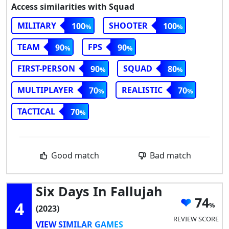
Access similarities with Squad
MILITARY
SHOOTER
100
100
TEAM
FPS
90
90
FIRST-PERSON
SQUAD
90
80
MULTIPLAYER
REALISTIC
70
70
TACTICAL
70
Good match
Bad match
Six Days In Fallujah
74
4
(2023)
REVIEW SCORE
VIEW SIMILAR GAMES