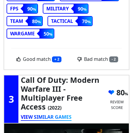
FPS
MILITARY
90
90
TEAM
TACTICAL
80
70
WARGAME
50
Good match
Bad match
+ 2
- 2
Call Of Duty: Modern
Warfare III -
80
3
Multiplayer Free
REVIEW
Access
(2022)
SCORE
VIEW SIMILAR GAMES