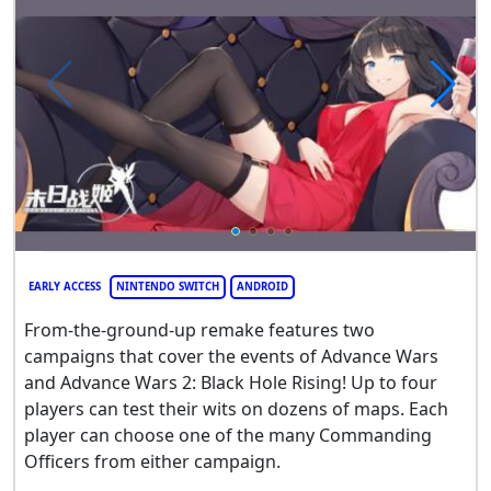
EARLY ACCESS
NINTENDO SWITCH
ANDROID
From-the-ground-up remake features two
campaigns that cover the events of Advance Wars
and Advance Wars 2: Black Hole Rising! Up to four
players can test their wits on dozens of maps. Each
player can choose one of the many Commanding
Officers from either campaign.