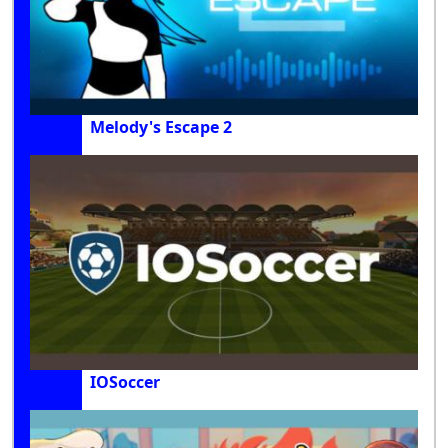
Melody's Escape 2
IOSoccer