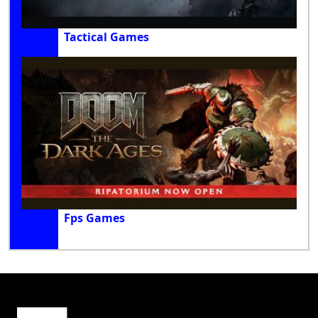
Tactical Games
Fps Games