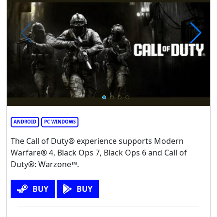
ANDROID
PC WINDOWS
The Call of Duty® experience supports Modern
Warfare® 4, Black Ops 7, Black Ops 6 and Call of
Duty®: Warzone™.
BUY
BUY