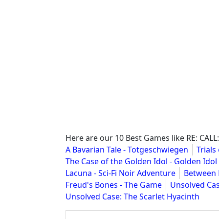
Here are our 10 Best Games like RE: CALL:
A Bavarian Tale - Totgeschwiegen
Trials
The Case of the Golden Idol - Golden Idol
Lacuna - Sci-Fi Noir Adventure
Between 
Freud's Bones - The Game
Unsolved Cas
Unsolved Case: The Scarlet Hyacinth