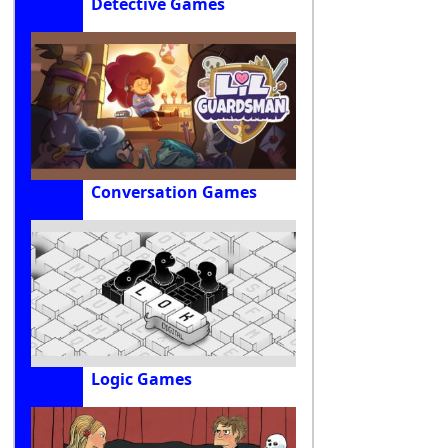
Detective Games
Conversation Games
Logic Games