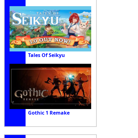
Tales Of Seikyu
Gothic 1 Remake