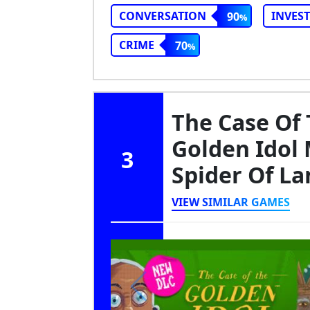
CONVERSATION
INVES
90
CRIME
70
The Case Of 
Golden Idol 
3
Spider Of L
VIEW SIMILAR GAMES