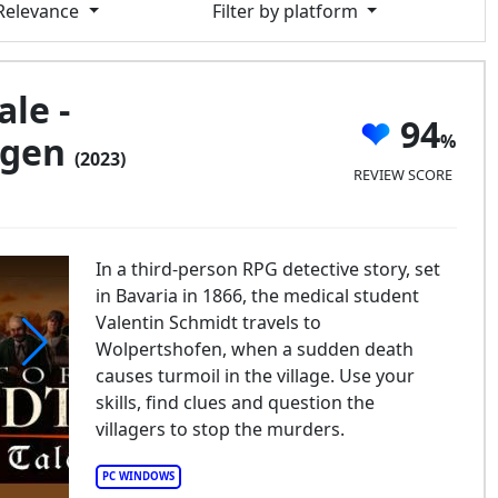
 Relevance
Filter by platform
ale -
94
egen
(2023)
REVIEW SCORE
In a third-person RPG detective story, set
in Bavaria in 1866, the medical student
Valentin Schmidt travels to
Wolpertshofen, when a sudden death
causes turmoil in the village. Use your
Bavarian Tale - Totgeschwiegen
skills, find clues and question the
villagers to stop the murders.
PC WINDOWS