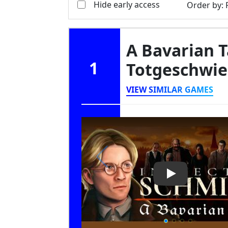
Hide early access
Order by
:
A Bavarian T
1
Totgeschwi
VIEW SIMILAR GAMES
Play Video: A 