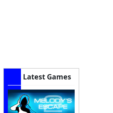
Latest Games