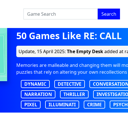
Search
50 Games Like RE: CALL
Update,
15 April 2025
:
The Empty Desk
added at ra
Memories are malleable and changing them will mo
puzzles that rely on altering your own recollections
DYNAMIC
DETECTIVE
CONVERSATIO
NARRATION
THRILLER
INVESTIGATI
PIXEL
ILLUMINATI
CRIME
PSYCH