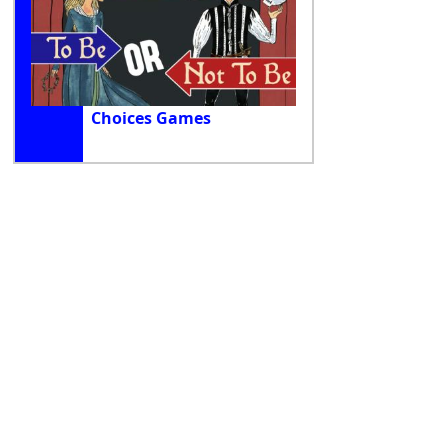
Choices Games