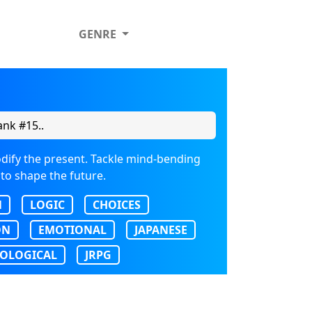
GENRE
nk #15..
dify the present. Tackle mind-bending
 to shape the future.
N
LOGIC
CHOICES
ON
EMOTIONAL
JAPANESE
OLOGICAL
JRPG