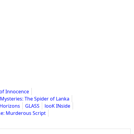
 of Innocence
 Mysteries: The Spider of Lanka
Horizons
GLASS
looK INside
e: Murderous Script