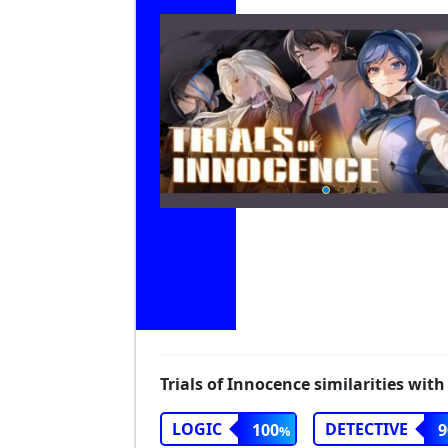
Trials of Innocence similarities with
LOGIC
DETECTIVE
100
9