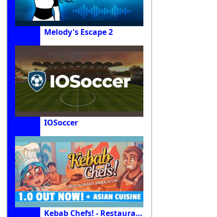
Melody's Escape 2
IOSoccer
Kebab Chefs! - Restaurant Simulator