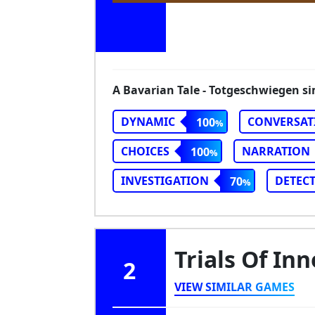
A Bavarian Tale - Totgeschwiegen si
DYNAMIC
CONVERSAT
100
CHOICES
NARRATION
100
INVESTIGATION
DETECT
70
Trials Of In
2
VIEW SIMILAR GAMES