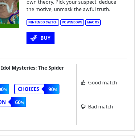
own theory. Pick your suspect, deduce
the motive, unmask the awful truth.
NINTENDO SWITCH
PC WINDOWS
MAC OS
BUY
 Idol Mysteries: The Spider
Good match
CHOICES
00
90
ON
60
Bad match