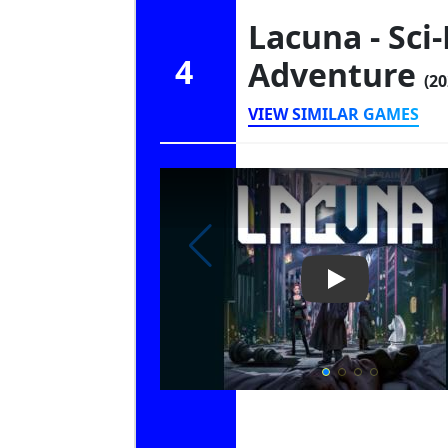
Lacuna - Sci-
4
Adventure
(20
VIEW SIMILAR GAMES
Play Video: Lac