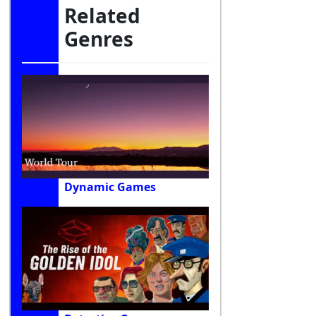
Related
Genres
Dynamic Games