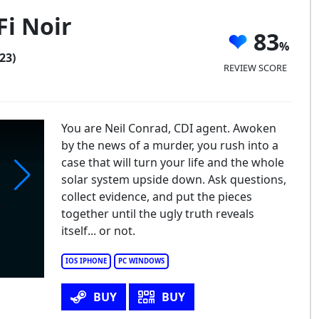
Fi Noir
83
23)
REVIEW SCORE
You are Neil Conrad, CDI agent. Awoken
by the news of a murder, you rush into a
case that will turn your life and the whole
solar system upside down. Ask questions,
collect evidence, and put the pieces
una - Sci-Fi Noir Adventure
together until the ugly truth reveals
itself... or not.
IOS IPHONE
PC WINDOWS
BUY
BUY