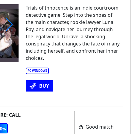
Trials of Innocence is an indie courtroom
detective game. Step into the shoes of
the main character, rookie lawyer Luna
Ray, and navigate her journey through
the legal world. Unravel a shocking
conspiracy that changes the fate of many,
including herself, and confront her inner
choices.
PC WINDOWS
BUY
 RE: CALL
Good match
0