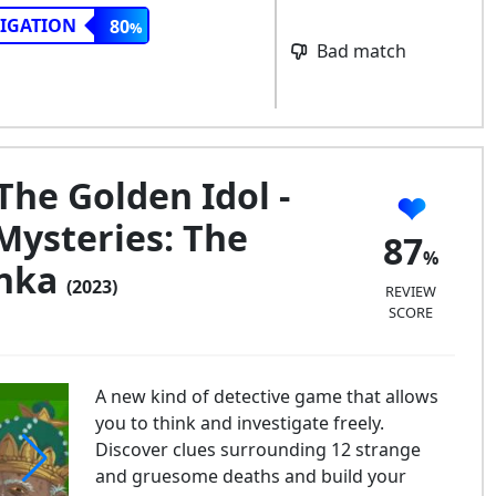
TIGATION
80
Bad match
The Golden Idol -
Mysteries: The
87
anka
(2023)
REVIEW
SCORE
A new kind of detective game that allows
you to think and investigate freely.
Discover clues surrounding 12 strange
and gruesome deaths and build your