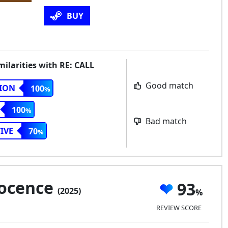
BUY
milarities with RE: CALL
Good match
ION
100
100
Bad match
IVE
70
nocence
93
(2025)
REVIEW SCORE