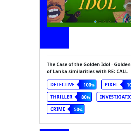
The Case of the Golden Idol - Golden
of Lanka similarities with RE: CALL
DETECTIVE
PIXEL
100
1
THRILLER
INVESTIGATI
80
CRIME
50