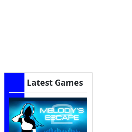
Latest Games