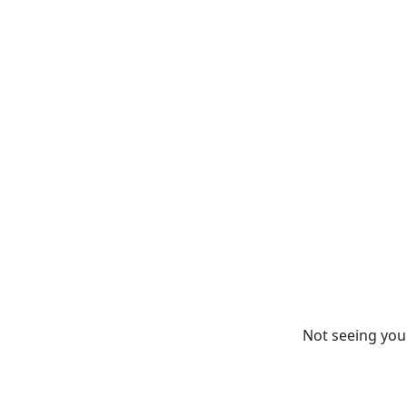
Not seeing yo