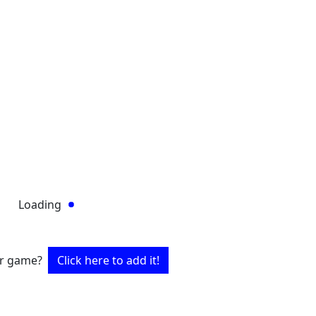
Loading
ur game?
Click here to add it!