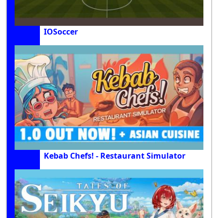
IOSoccer
Kebab Chefs! - Restaurant Simulator