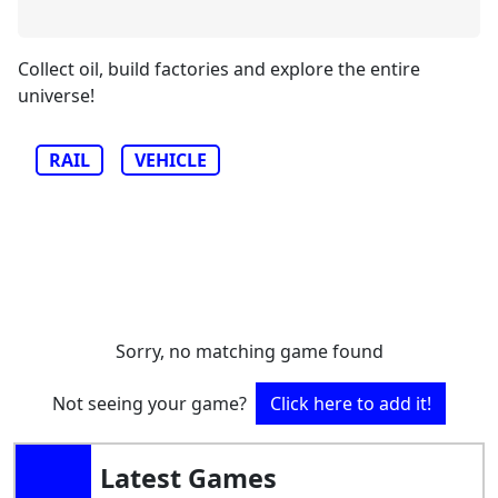
Collect oil, build factories and explore the entire
universe!
RAIL
VEHICLE
Sorry, no matching game found
Not seeing your game?
Click here to add it!
Latest Games