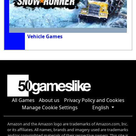
Vehicle Games
All Games
About us
Privacy Policy and Cookies
Manage Cookie Settings
English
Amazon and the Amazon logo are trademarks of Amazon.com, Inc.
or its affiliates. All names, brands and imagery used are trademarks
and/or copyrighted materials of their respective owners. This site is