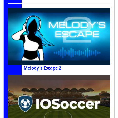
Melody's Escape 2