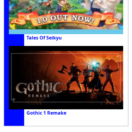
Tales Of Seikyu
Gothic 1 Remake