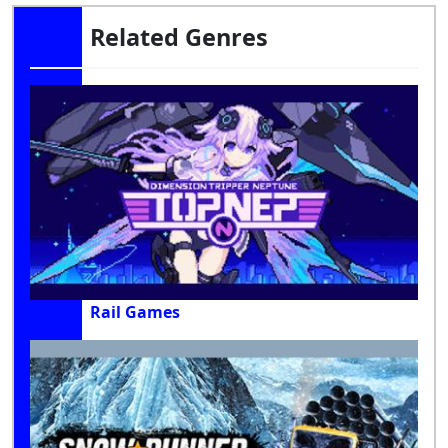
Related Genres
Rail Games