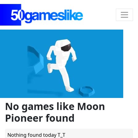
No games like Moon
Pioneer found
Nothing found today T_T