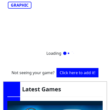
GRAPHIC
Loading
Not seeing your game?
Click here to add it!
Latest Games