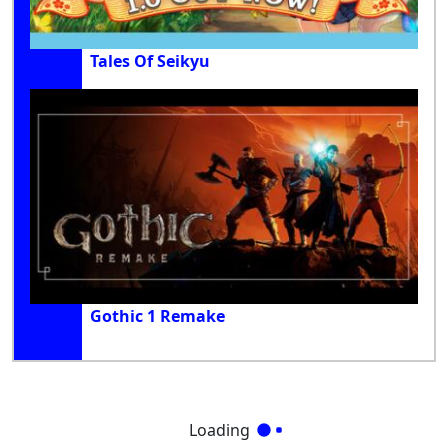
Tales Of Seikyu
Gothic 1 Remake
Loading