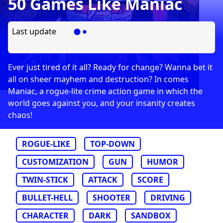
50 Games Like Maniac
Last update
Ever just tired of it all? Ready for change? Wanna bet it
all on sheer mayhem and destruction? In comes
Maniac, a rogue-lite crime action game in which the
world goes against you, and your insanity creates
chaos!
ROGUE-LIKE
TOP-DOWN
CUSTOMIZATION
GUN
HUMOR
TWIN-STICK
ATTACK
SCORE
BULLET-HELL
SHOOTER
DRIVING
CHARACTER
DARK
SANDBOX