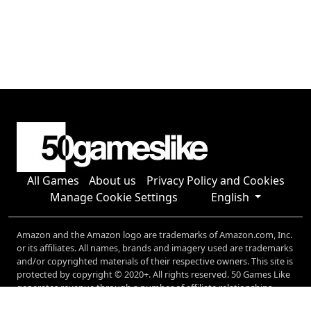
All Games
About us
Privacy Policy and Cookies
Manage Cookie Settings
English
Amazon and the Amazon logo are trademarks of Amazon.com, Inc.
or its affiliates. All names, brands and imagery used are trademarks
and/or copyrighted materials of their respective owners. This site is
protected by copyright © 2020+. All rights reserved. 50 Games Like
generates revenue through a number of affiliate relationships,
including (but not limited to) Amazon, and Microsoft.