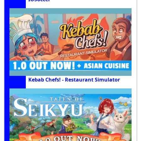
Kebab Chefs! - Restaurant Simulator