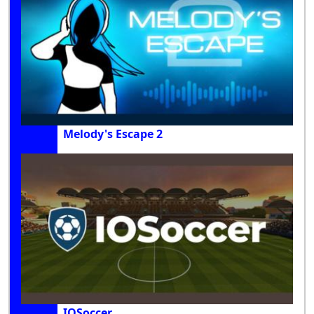
Melody's Escape 2
IOSoccer