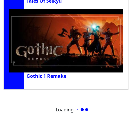
Tales Of Seikyu
Gothic 1 Remake
Loading