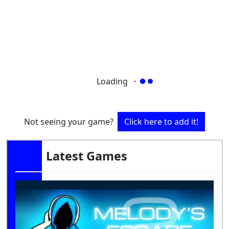
Loading
Not seeing your game?
Click here to add it!
Latest Games