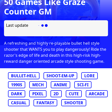
50 Games Like Graze
Counter GM
Last update
A refreshing and highly re-playable bullet hell style
shooter that WANTS you to play dangerously! Ride the
razor's edge of life and death in this high-risk high-
reward danger oriented arcade style shooting game.
BULLET-HELL
SHOOT-EM-UP
LORE
1990S
MECH
ANIME
SCI-FI
DARK
PIXEL
2D
CUTE
ARCADE
CASUAL
FANTASY
SHOOTER