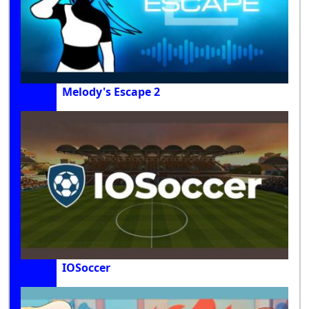
Melody's Escape 2
IOSoccer