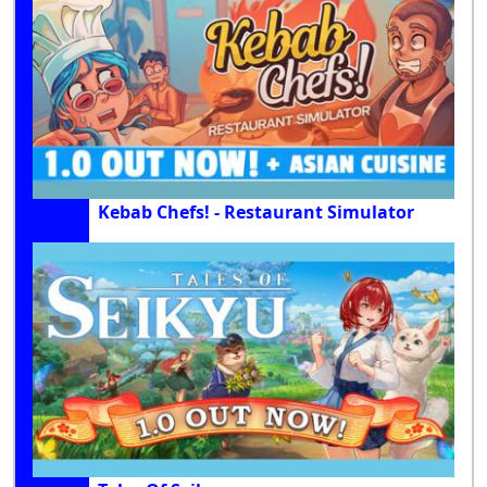
Kebab Chefs! - Restaurant Simulator