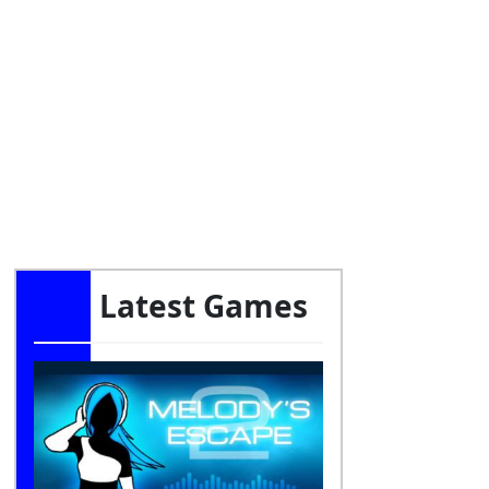
Latest Games