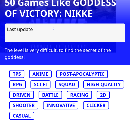
50 Games Like GODDESS
OF VICTORY: NIKKE
Last update
The level is very difficult, to find the secret of the
goddess!
TPS
ANIME
POST-APOCALYPTIC
RPG
SCI-FI
SQUAD
HIGH-QUALITY
DRIVEN
BATTLE
RACING
2D
SHOOTER
INNOVATIVE
CLICKER
CASUAL