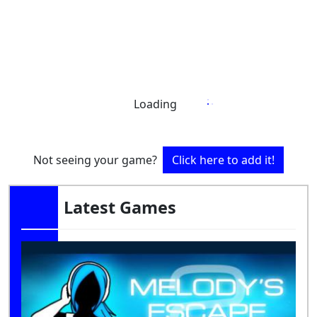
Loading
Not seeing your game?
Click here to add it!
Latest Games