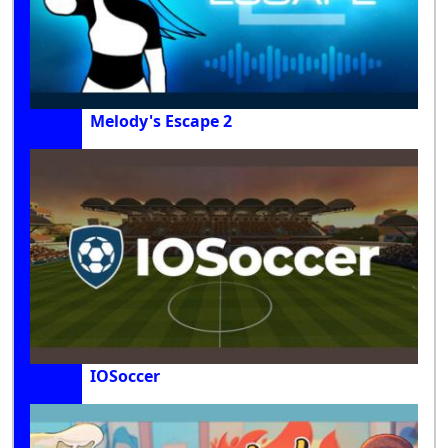
Melody's Escape 2
IOSoccer