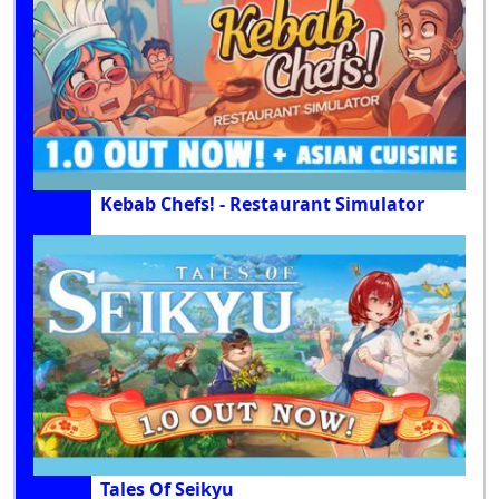
Kebab Chefs! - Restaurant Simulator
Tales Of Seikyu