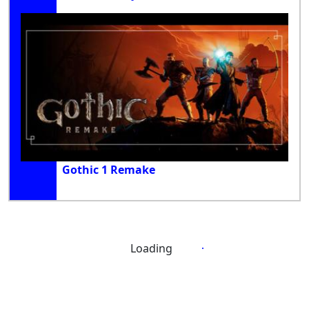
Gothic 1 Remake
Loading