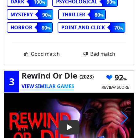
DARK
PSYCHOLOGICAL
100
90
MYSTERY
THRILLER
90
80
HORROR
POINT-AND-CLICK
80
70
Good match
Bad match
Rewind Or Die
92
(2023)
3
VIEW SIMILAR GAMES
REVIEW SCORE
Play Video: Rewind or Die