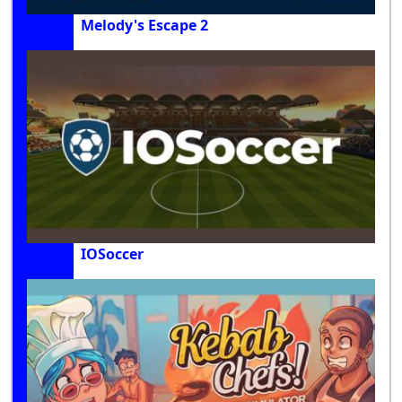
Melody's Escape 2
IOSoccer