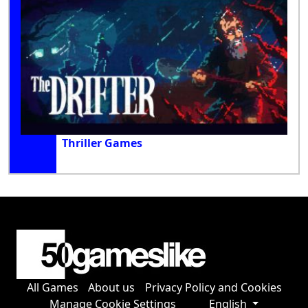
Thriller Games
All Games
About us
Privacy Policy and Cookies
Manage Cookie Settings
English