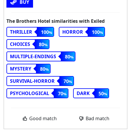
BUY
The Brothers Hotel similarities with Exiled
THRILLER
HORROR
100
100
CHOICES
80
MULTIPLE-ENDINGS
80
MYSTERY
80
SURVIVAL-HORROR
70
PSYCHOLOGICAL
DARK
70
50
Good match
Bad match