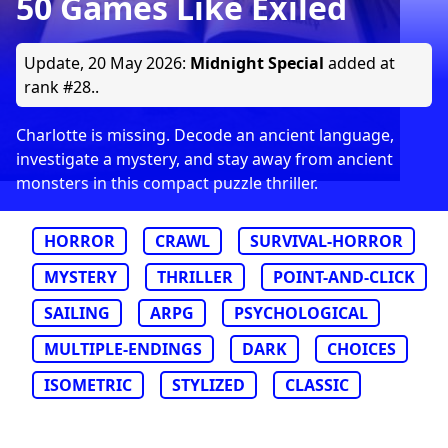
50 Games Like Exiled
Update,
20 May 2026
:
Midnight Special
added at
rank #28..
Charlotte is missing. Decode an ancient language,
investigate a mystery, and stay away from ancient
monsters in this compact puzzle thriller.
HORROR
CRAWL
SURVIVAL-HORROR
MYSTERY
THRILLER
POINT-AND-CLICK
SAILING
ARPG
PSYCHOLOGICAL
MULTIPLE-ENDINGS
DARK
CHOICES
ISOMETRIC
STYLIZED
CLASSIC