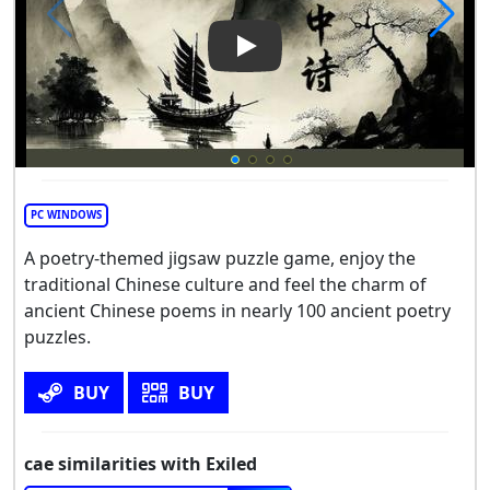
Play Video: cae
PC WINDOWS
A poetry-themed jigsaw puzzle game, enjoy the
traditional Chinese culture and feel the charm of
ancient Chinese poems in nearly 100 ancient poetry
puzzles.
BUY
BUY
cae similarities with Exiled