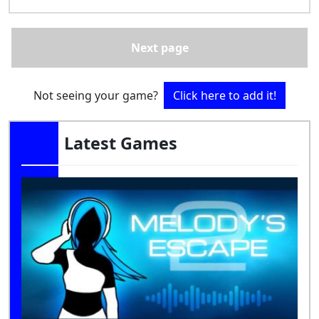
Next page
Not seeing your game?
Click here to add it!
Latest Games