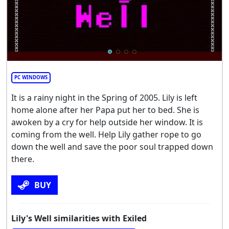
PC WINDOWS
It is a rainy night in the Spring of 2005. Lily is left
home alone after her Papa put her to bed. She is
awoken by a cry for help outside her window. It is
coming from the well. Help Lily gather rope to go
down the well and save the poor soul trapped down
there.
BUY
Lily's Well similarities with Exiled