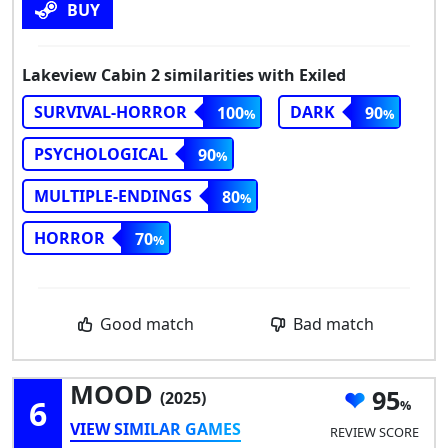
BUY
Lakeview Cabin 2 similarities with Exiled
SURVIVAL-HORROR
DARK
100
90
PSYCHOLOGICAL
90
MULTIPLE-ENDINGS
80
HORROR
70
Good match
Bad match
MOOD
95
(2025)
6
VIEW SIMILAR GAMES
REVIEW SCORE