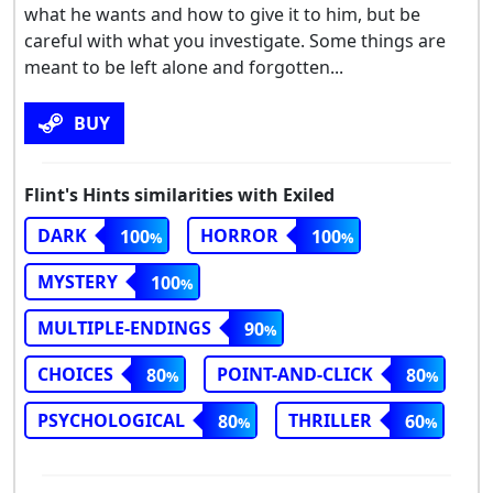
what he wants and how to give it to him, but be
careful with what you investigate. Some things are
meant to be left alone and forgotten...
BUY
Flint's Hints similarities with Exiled
DARK
HORROR
100
100
MYSTERY
100
MULTIPLE-ENDINGS
90
CHOICES
POINT-AND-CLICK
80
80
PSYCHOLOGICAL
THRILLER
80
60