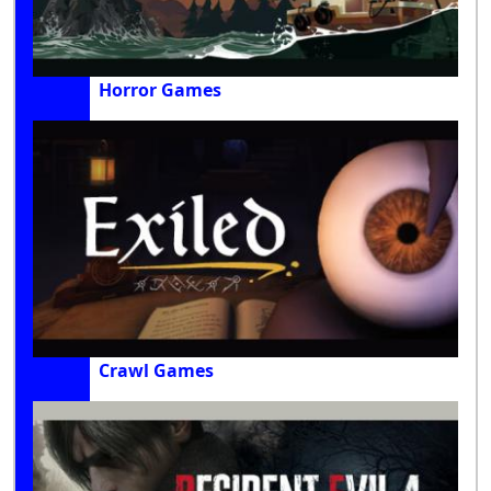
Horror Games
Crawl Games