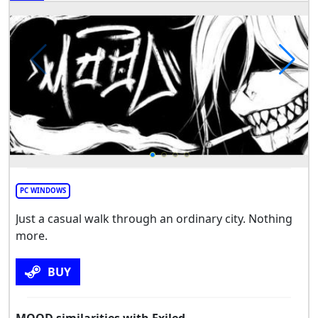
PC WINDOWS
Just a casual walk through an ordinary city. Nothing
more.
BUY
MOOD similarities with Exiled