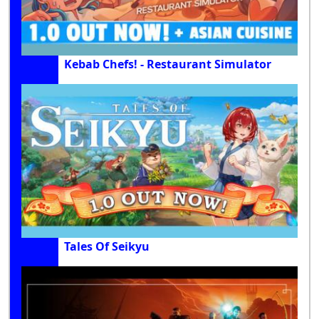
Kebab Chefs! - Restaurant Simulator
Tales Of Seikyu