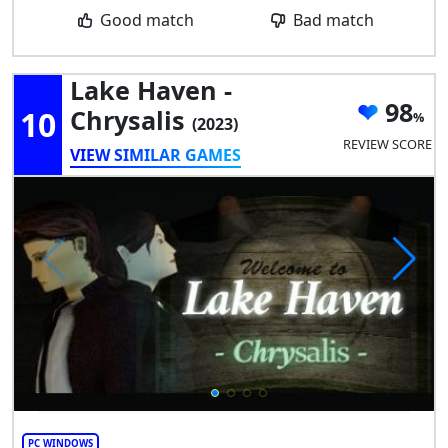
Good match
Bad match
Lake Haven -
98
10
Chrysalis
(2023)
REVIEW SCORE
VIEW SIMILAR GAMES
PC WINDOWS