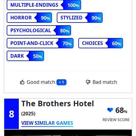
MULTIPLE-ENDINGS
100
HORROR
STYLIZED
90
90
PSYCHOLOGICAL
80
POINT-AND-CLICK
CHOICES
70
60
DARK
50
Good match
Bad match
+ 1
The Brothers Hotel
68
8
(2025)
REVIEW SCORE
VIEW SIMILAR GAMES