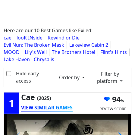
Here are our 10 Best Games like Exiled:
cae
looK INside
Rewind or Die
Evil Nun: The Broken Mask
Lakeview Cabin 2
MOOD
Lily's Well
The Brothers Hotel
Flint's Hints
Lake Haven - Chrysalis
Hide early
Filter by
Order by
access
platform
Cae
94
(2025)
1
VIEW SIMILAR GAMES
REVIEW SCORE