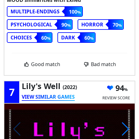
MULTIPLE-ENDINGS
100
PSYCHOLOGICAL
HORROR
90
70
CHOICES
DARK
60
60
Good match
Bad match
Lily's Well
94
(2022)
7
VIEW SIMILAR GAMES
REVIEW SCORE