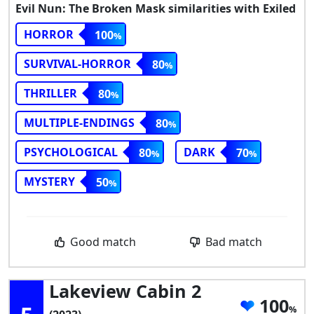
Evil Nun: The Broken Mask similarities with Exiled
HORROR
100
SURVIVAL-HORROR
80
THRILLER
80
MULTIPLE-ENDINGS
80
PSYCHOLOGICAL
DARK
80
70
MYSTERY
50
Good match
Bad match
Lakeview Cabin 2
100