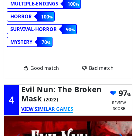
MULTIPLE-ENDINGS
100
HORROR
100
SURVIVAL-HORROR
90
MYSTERY
70
Good match
Bad match
Evil Nun: The Broken
97
4
Mask
(2022)
REVIEW
VIEW SIMILAR GAMES
SCORE