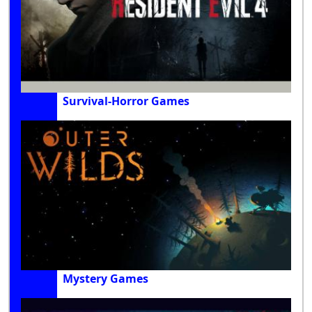
Survival-Horror Games
Mystery Games