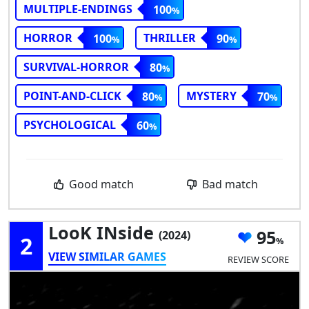
MULTIPLE-ENDINGS
100
HORROR
THRILLER
100
90
SURVIVAL-HORROR
80
POINT-AND-CLICK
MYSTERY
80
70
PSYCHOLOGICAL
60
Good match
Bad match
LooK INside
95
(2024)
2
VIEW SIMILAR GAMES
REVIEW SCORE