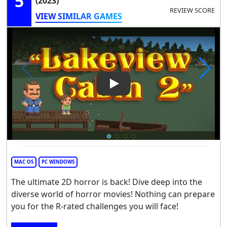
5
(2023)
REVIEW SCORE
VIEW SIMILAR GAMES
Play Video: Lakeview Cabin 2
MAC OS
PC WINDOWS
The ultimate 2D horror is back! Dive deep into the
diverse world of horror movies! Nothing can prepare
you for the R-rated challenges you will face!