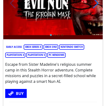
EARLY ACCESS
XBOX SERIES X
XBOX ONE
NINTENDO SWITCH
PLAYSTATION 4
PLAYSTATION 5
PC WINDOWS
Escape from Sister Madeline's religious summer
camp in this Stealth Horror adventure. Complete
missions and puzzles in a secret-filled school while
playing against a smart Nun AI.
BUY