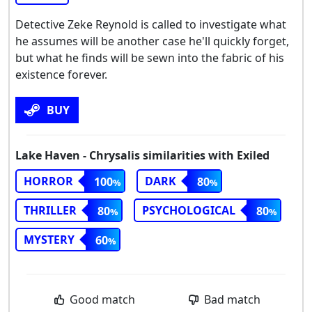
Detective Zeke Reynold is called to investigate what
he assumes will be another case he'll quickly forget,
but what he finds will be sewn into the fabric of his
existence forever.
BUY
Lake Haven - Chrysalis similarities with Exiled
HORROR
DARK
100
80
THRILLER
PSYCHOLOGICAL
80
80
MYSTERY
60
Good match
Bad match