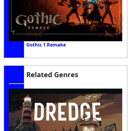
Gothic 1 Remake
Related Genres