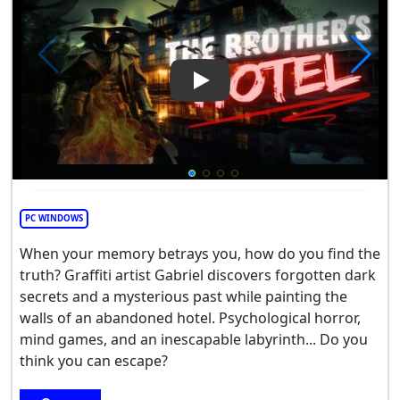
Play Video: The Brothers Hote
PC WINDOWS
When your memory betrays you, how do you find the
truth? Graffiti artist Gabriel discovers forgotten dark
secrets and a mysterious past while painting the
walls of an abandoned hotel. Psychological horror,
mind games, and an inescapable labyrinth... Do you
think you can escape?