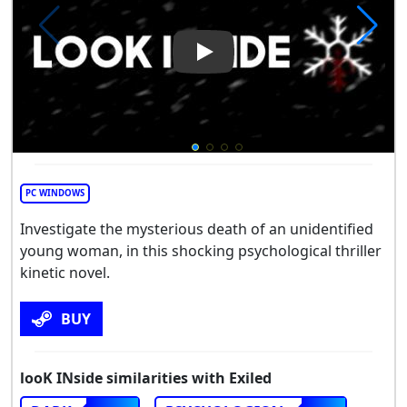
Play Video: looK INside
PC WINDOWS
Investigate the mysterious death of an unidentified
young woman, in this shocking psychological thriller
kinetic novel.
BUY
looK INside similarities with Exiled