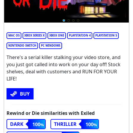
MAC OS
XBOX SERIES X
XBOX ONE
PLAYSTATION 4
PLAYSTATION 5
NINTENDO SWITCH
PC WINDOWS
There's a serial killer stalking your video store, and
you just got called into work on your day off! Stock
shelves, deal with customers and RUN FOR YOUR
LIFE!
BUY
Rewind or Die similarities with Exiled
DARK
THRILLER
100
100