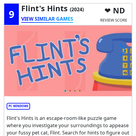
Flint's Hints
ND
(2024)
9
VIEW SIMILAR GAMES
REVIEW SCORE
PC WINDOWS
Flint's Hints is an escape-room-like puzzle game
where you investigate your surroundings to appease
your fussy pet cat, Flint. Search for hints to figure out