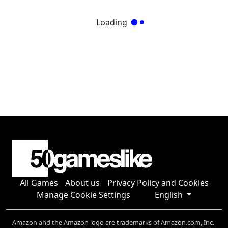
Loading
All Games
About us
Privacy Policy and Cookies
Manage Cookie Settings
English
Amazon and the Amazon logo are trademarks of Amazon.com, Inc.