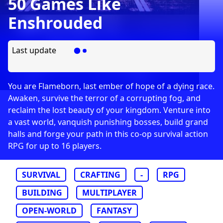
50 Games Like
Enshrouded
Last update
You are Flameborn, last ember of hope of a dying race.
Awaken, survive the terror of a corrupting fog, and
reclaim the lost beauty of your kingdom. Venture into
a vast world, vanquish punishing bosses, build grand
halls and forge your path in this co-op survival action
RPG for up to 16 players.
SURVIVAL
CRAFTING
-
RPG
BUILDING
MULTIPLAYER
OPEN-WORLD
FANTASY