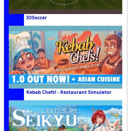
IOSoccer
Kebab Chefs! - Restaurant Simulator