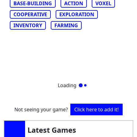
BASE-BUILDING
ACTION
VOXEL
COOPERATIVE
EXPLORATION
INVENTORY
FARMING
Loading
Not seeing your game?
Click here to add it!
Latest Games