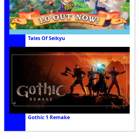
Tales Of Seikyu
Gothic 1 Remake