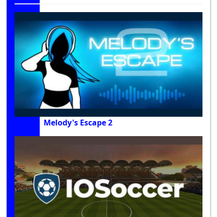
Melody's Escape 2