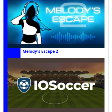
Melody's Escape 2