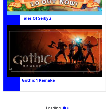
Tales Of Seikyu
Gothic 1 Remake
Loading