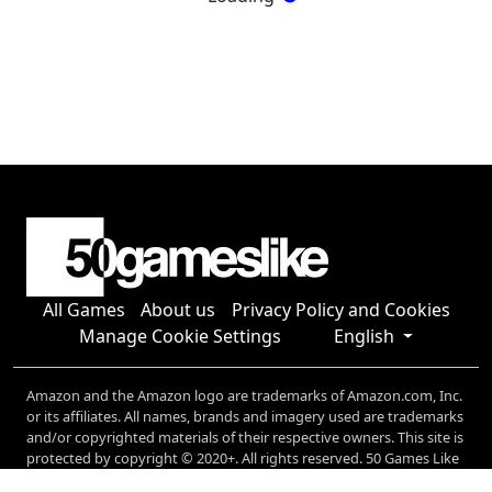
All Games
About us
Privacy Policy and Cookies
Manage Cookie Settings
English
Amazon and the Amazon logo are trademarks of Amazon.com, Inc.
or its affiliates. All names, brands and imagery used are trademarks
and/or copyrighted materials of their respective owners. This site is
protected by copyright © 2020+. All rights reserved. 50 Games Like
generates revenue through a number of affiliate relationships,