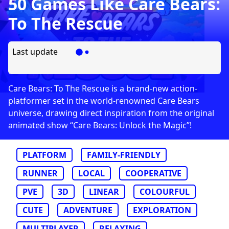
50 Games Like Care Bears:
To The Rescue
Last update
Care Bears: To The Rescue is a brand-new action-
platformer set in the world-renowned Care Bears
universe, drawing direct inspiration from the original
animated show “Care Bears: Unlock the Magic”!
PLATFORM
FAMILY-FRIENDLY
RUNNER
LOCAL
COOPERATIVE
PVE
3D
LINEAR
COLOURFUL
CUTE
ADVENTURE
EXPLORATION
MULTIPLAYER
RELAXING