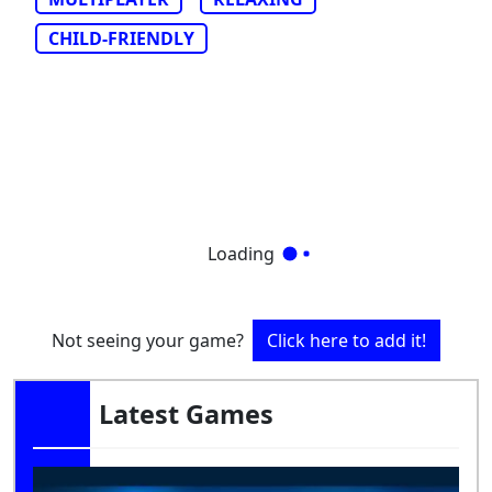
CHILD-FRIENDLY
Loading
Not seeing your game?
Click here to add it!
Latest Games