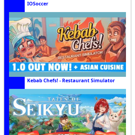
IOSoccer
Kebab Chefs! - Restaurant Simulator