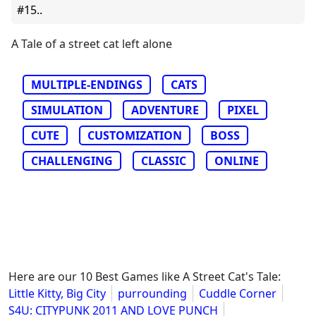
#15..
A Tale of a street cat left alone
MULTIPLE-ENDINGS
CATS
SIMULATION
ADVENTURE
PIXEL
CUTE
CUSTOMIZATION
BOSS
CHALLENGING
CLASSIC
ONLINE
Here are our 10 Best Games like A Street Cat's Tale:
Little Kitty, Big City
purrounding
Cuddle Corner
S4U: CITYPUNK 2011 AND LOVE PUNCH