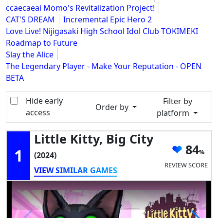
ccaecaeai Momo's Revitalization Project!
CAT'S DREAM
Incremental Epic Hero 2
Love Live! Nijigasaki High School Idol Club TOKIMEKI
Roadmap to Future
Slay the Alice
The Legendary Player - Make Your Reputation - OPEN
BETA
Hide early
Filter by
Order by
access
platform
Little Kitty, Big City
84
1
(2024)
REVIEW SCORE
VIEW SIMILAR GAMES