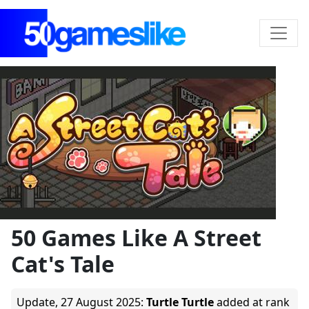
50 Games Like A Street
Cat's Tale
Update,
27 August 2025
:
Turtle Turtle
added at rank