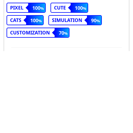
PIXEL
CUTE
100
100
CATS
SIMULATION
100
90
CUSTOMIZATION
70
Good match
Bad match
Cuddle Corner
ND
(2025)
3
VIEW SIMILAR GAMES
REVIEW SCORE