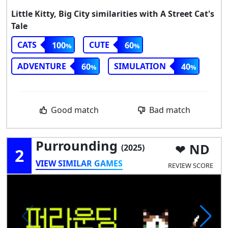
Little Kitty, Big City similarities with A Street Cat's
Tale
CATS
CUTE
100
60
ADVENTURE
SIMULATION
60
40
Good match
Bad match
Purrounding
ND
(2025)
2
VIEW SIMILAR GAMES
REVIEW SCORE