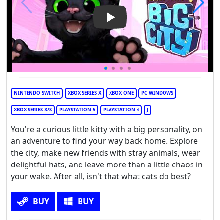
Play Video: Little Kitty, Big City
NINTENDO SWITCH
XBOX SERIES X
XBOX ONE
PC WINDOWS
XBOX SERIES X/S
PLAYSTATION 5
PLAYSTATION 4
J
You're a curious little kitty with a big personality, on
an adventure to find your way back home. Explore
the city, make new friends with stray animals, wear
delightful hats, and leave more than a little chaos in
your wake. After all, isn't that what cats do best?
BUY
BUY