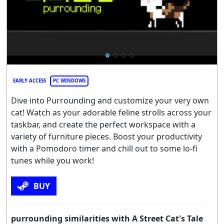
EARLY ACCESS
PC WINDOWS
Dive into Purrounding and customize your very own
cat! Watch as your adorable feline strolls across your
taskbar, and create the perfect workspace with a
variety of furniture pieces. Boost your productivity
with a Pomodoro timer and chill out to some lo-fi
tunes while you work!
BUY
purrounding similarities with A Street Cat's Tale