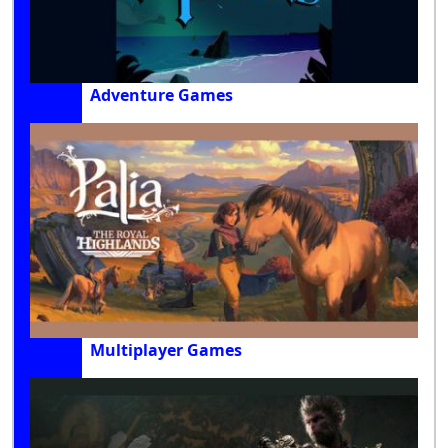
Adventure Games
Multiplayer Games