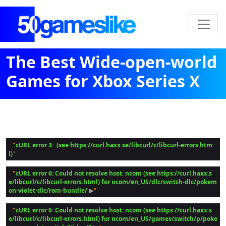
The Best Wide-open-world
Games for Xbox Series X
cURL error 3:  (see https://curl.haxx.se/libcurl/c/libcurl-errors.htm
 "
l)
cURL error 6: Could not resolve host: ncom (see https://curl.haxx.s
 "
e/libcurl/c/libcurl-errors.html) for ncom/en_US/dlc/switch-dlc/pokem
on-violet-dlc/rom-bundle/
 ▶
cURL error 6: Could not resolve host: ncom (see https://curl.haxx.s
 "
e/libcurl/c/libcurl-errors.html) for ncom/en_US/games/switch/p/poke