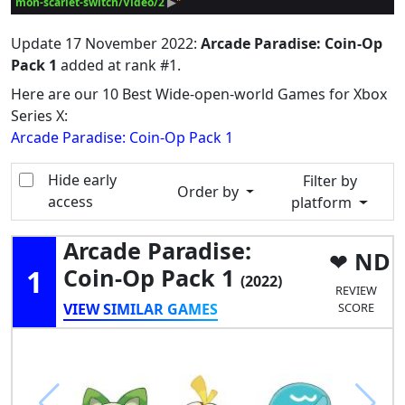
mon-scarlet-switch/Video/2
 ▶
Update
17 November 2022
:
Arcade Paradise: Coin-Op
Pack 1
added at rank #1.
Here are our 10 Best Wide-open-world Games for Xbox
Series X:
Arcade Paradise: Coin-Op Pack 1
Hide early
Filter by
Order by
access
platform
Arcade Paradise:
ND
1
Coin-Op Pack 1
(2022)
REVIEW
VIEW SIMILAR GAMES
SCORE