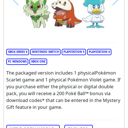
XBOX SERIES X
NINTENDO SWITCH
PLAYSTATION 5
PLAYSTATION 4
PC WINDOWS
XBOX ONE
The packaged version includes 1 physicalPokémon
Scarlet game and 1 physical Pokémon Violet game. If
you purchase either the physical or digital double
pack, you will receive a 200 Poké Ball™ bonus via
download codes* that can be entered in the Mystery
Gift feature in your game.