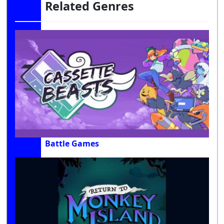
Related Genres
Battle Games