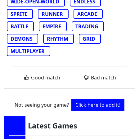
WIDE-OPEN-WORLD
ENDLESS
SPRITE
RUNNER
ARCADE
BATTLE
EMPIRE
TRADING
DEMONS
RHYTHM
GRID
MULTIPLAYER
Good match
Bad match
Not seeing your game?
Click here to add it!
Latest Games