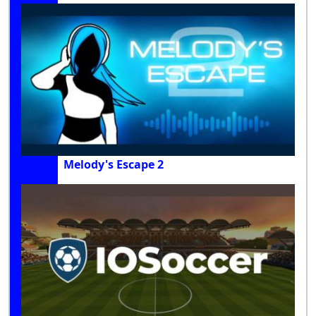
Melody's Escape 2