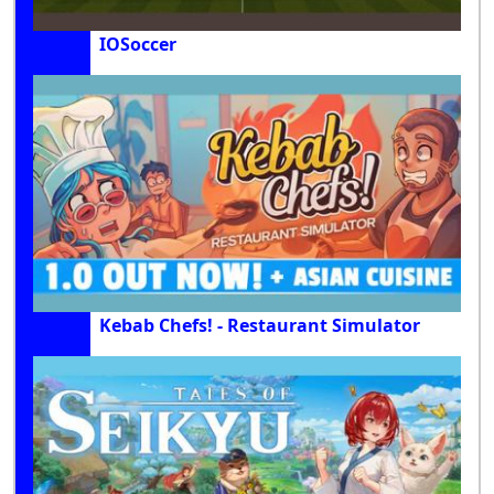
IOSoccer
Kebab Chefs! - Restaurant Simulator