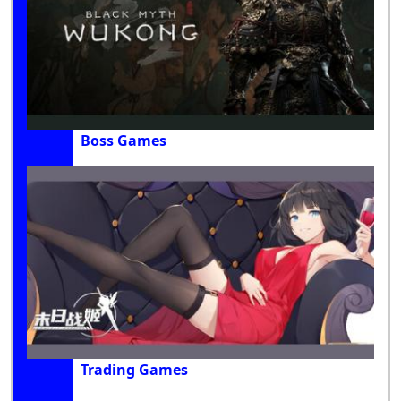
Boss Games
Trading Games