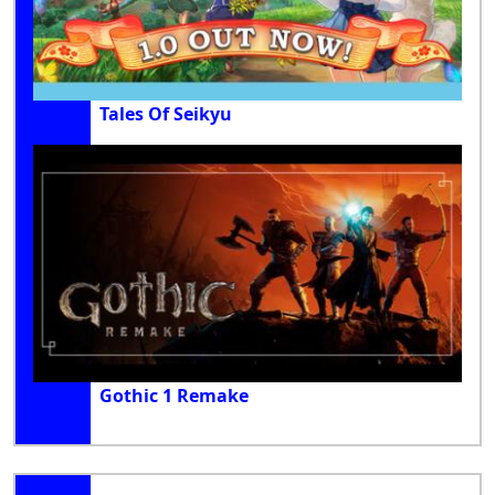
Tales Of Seikyu
Gothic 1 Remake