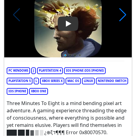
Play Video: Three Minutes To 
PC WINDOWS
J
PLAYSTATION 4
IOS IPHONE (IOS IPHONE)
PLAYSTATION 5
L
XBOX SERIES X
MAC OS
LINUX
NINTENDO SWITCH
IOS IPHONE
XBOX ONE
Three Minutes To Eight is a mind bending pixel art
adventure. A gaming experience threading the edge
of consciousness, where everything is possible and
yet remains elusive. Players will find themselves in
███ ██ █ ▓ ▒ ░ ¿⊕ξד¶¶¶ Error 0x80070570.