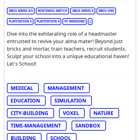
XBOX SERIES X/S
NINTENDO SWITCH
XBOX SERIES X
XBOX ONE
PLAYSTATION 5
PLAYSTATION 4
PC WINDOWS
J
Dive into the exhilarating role of a headmaster
entrusted to revive your alma mater! Beyond just
bricks and mortar, train teachers, recruit students.
Sculpt your school into a unique educational haven!
Let's School!
MEDICAL
MANAGEMENT
EDUCATION
SIMULATION
CITY-BUILDING
VOXEL
NATURE
TIME-MANAGEMENT
SANDBOX
BUILDING
SCHOOL