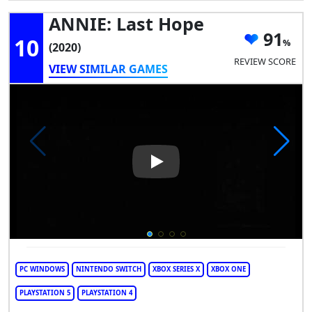
ANNIE: Last Hope
91
10
(2020)
REVIEW SCORE
VIEW SIMILAR GAMES
Play Video: ANNIE: Last Hope
PC WINDOWS
NINTENDO SWITCH
XBOX SERIES X
XBOX ONE
PLAYSTATION 5
PLAYSTATION 4