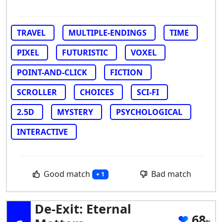
TRAVEL
MULTIPLE-ENDINGS
TIME
PIXEL
FUTURISTIC
VOXEL
POINT-AND-CLICK
FICTION
SCROLLER
CHOICES
SCI-FI
2.5D
MYSTERY
PSYCHOLOGICAL
INTERACTIVE
Good match
Bad match
+ 1
De-Exit: Eternal
68