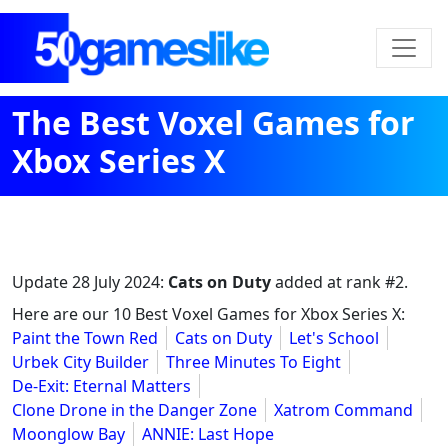
The Best Voxel Games for
Xbox Series X
Update
28 July 2024
:
Cats on Duty
added at rank #2.
Here are our 10 Best Voxel Games for Xbox Series X:
Paint the Town Red
Cats on Duty
Let's School
Urbek City Builder
Three Minutes To Eight
De-Exit: Eternal Matters
Clone Drone in the Danger Zone
Xatrom Command
Moonglow Bay
ANNIE: Last Hope