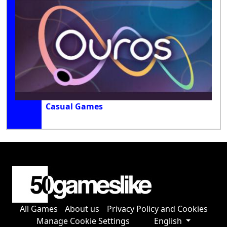
Casual Games
All Games
About us
Privacy Policy and Cookies
Manage Cookie Settings
English