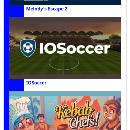
Melody's Escape 2
IOSoccer