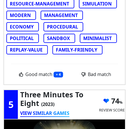
RESOURCE-MANAGEMENT
SIMULATION
MODERN
MANAGEMENT
ECONOMY
PROCEDURAL
POLITICAL
SANDBOX
MINIMALIST
REPLAY-VALUE
FAMILY-FRIENDLY
Good match
Bad match
+ 4
Three Minutes To
74
5
Eight
(2023)
REVIEW SCORE
VIEW SIMILAR GAMES