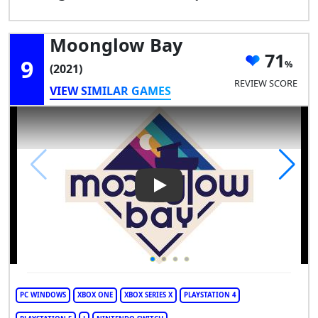
Moonglow Bay
71
9
(2021)
REVIEW SCORE
VIEW SIMILAR GAMES
Play Video: Moonglow Bay
PC WINDOWS
XBOX ONE
XBOX SERIES X
PLAYSTATION 4