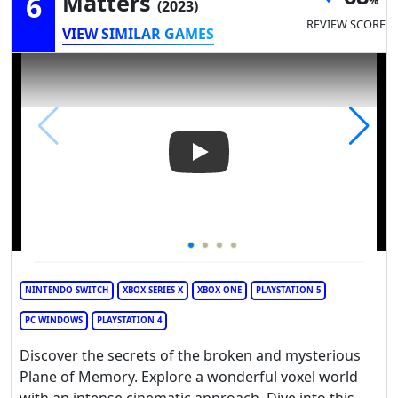
6
Matters
(2023)
REVIEW SCORE
VIEW SIMILAR GAMES
Play Video: De-Exit: Eternal M
NINTENDO SWITCH
XBOX SERIES X
XBOX ONE
PLAYSTATION 5
PC WINDOWS
PLAYSTATION 4
Discover the secrets of the broken and mysterious
Plane of Memory. Explore a wonderful voxel world
with an intense cinematic approach. Dive into this