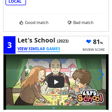
LOCAL
Good match
Bad match
Let's School
81
(2023)
3
VIEW SIMILAR GAMES
REVIEW SCORE
Play Video: Let's School