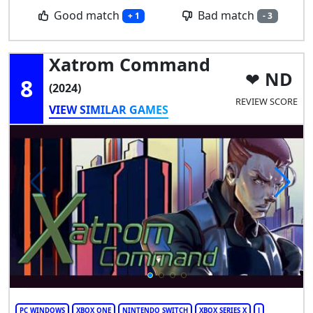
Good match
Bad match
+ 1
- 3
Xatrom Command
ND
8
(2024)
REVIEW SCORE
VIEW SIMILAR GAMES
PC WINDOWS
XBOX ONE
NINTENDO SWITCH
XBOX SERIES X
J