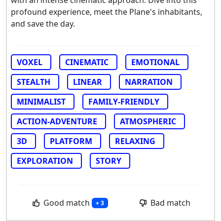
profound experience, meet the Plane's inhabitants,
and save the day.
VOXEL
CINEMATIC
EMOTIONAL
STEALTH
LINEAR
NARRATION
MINIMALIST
FAMILY-FRIENDLY
ACTION-ADVENTURE
ATMOSPHERIC
3D
PLATFORM
RELAXING
EXPLORATION
STORY
Good match
Bad match
+ 3