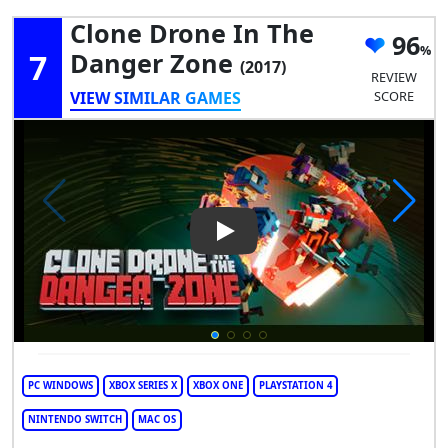
Clone Drone In The
96
7
Danger Zone
(2017)
REVIEW
VIEW SIMILAR GAMES
SCORE
Play Video: Clone Drone in t
PC WINDOWS
XBOX SERIES X
XBOX ONE
PLAYSTATION 4
NINTENDO SWITCH
MAC OS