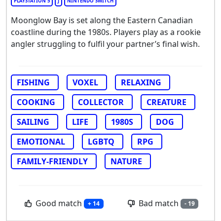
PLAYSTATION 5
J
NINTENDO SWITCH
Moonglow Bay is set along the Eastern Canadian
coastline during the 1980s. Players play as a rookie
angler struggling to fulfil your partner’s final wish.
FISHING
VOXEL
RELAXING
COOKING
COLLECTOR
CREATURE
SAILING
LIFE
1980S
DOG
EMOTIONAL
LGBTQ
RPG
FAMILY-FRIENDLY
NATURE
Good match
Bad match
+ 14
- 19