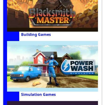
Building Games
Simulation Games