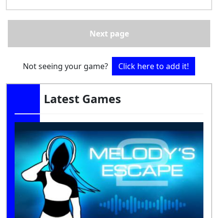
Next page
Not seeing your game?
Click here to add it!
Latest Games