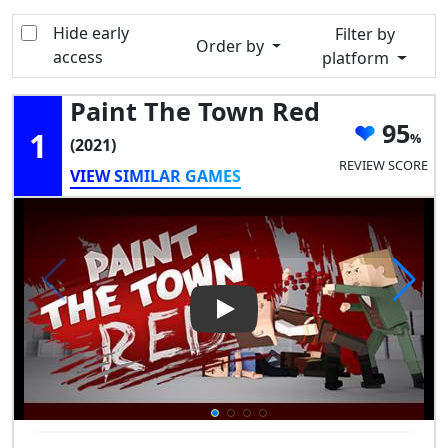
Hide early
Filter by
Order by
access
platform
Paint The Town Red
95
1
(2021)
REVIEW SCORE
VIEW SIMILAR GAMES
Play Video: Paint the Town R