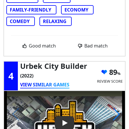
FAMILY-FRIENDLY
ECONOMY
COMEDY
RELAXING
Good match
Bad match
Urbek City Builder
89
4
(2022)
REVIEW SCORE
VIEW SIMILAR GAMES
Play Video: Urbek City Builder