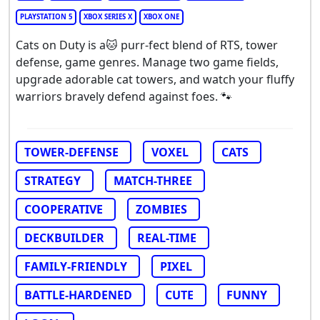
PLAYSTATION 5
XBOX SERIES X
XBOX ONE
Cats on Duty is a🐱 purr-fect blend of RTS, tower
defense, game genres. Manage two game fields,
upgrade adorable cat towers, and watch your fluffy
warriors bravely defend against foes. 🐾
TOWER-DEFENSE
VOXEL
CATS
STRATEGY
MATCH-THREE
COOPERATIVE
ZOMBIES
DECKBUILDER
REAL-TIME
FAMILY-FRIENDLY
PIXEL
BATTLE-HARDENED
CUTE
FUNNY