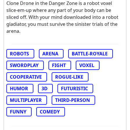
Clone Drone in the Danger Zone is a robot voxel
slice-em-up where any part of your body can be
sliced off. With your mind downloaded into a robot
gladiator, you must survive the sinister trials of the
arena.
ROBOTS
ARENA
BATTLE-ROYALE
SWORDPLAY
FIGHT
VOXEL
COOPERATIVE
ROGUE-LIKE
HUMOR
3D
FUTURISTIC
MULTIPLAYER
THIRD-PERSON
FUNNY
COMEDY