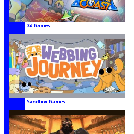
3d Games
Sandbox Games