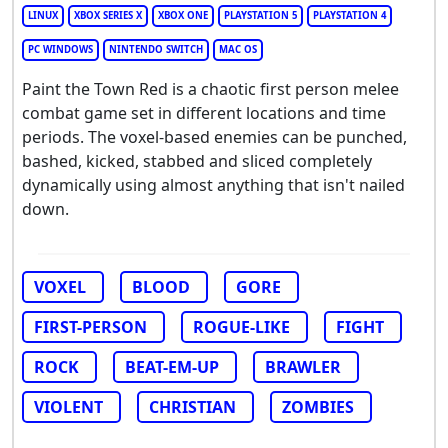
LINUX
XBOX SERIES X
XBOX ONE
PLAYSTATION 5
PLAYSTATION 4
PC WINDOWS
NINTENDO SWITCH
MAC OS
Paint the Town Red is a chaotic first person melee
combat game set in different locations and time
periods. The voxel-based enemies can be punched,
bashed, kicked, stabbed and sliced completely
dynamically using almost anything that isn't nailed
down.
VOXEL
BLOOD
GORE
FIRST-PERSON
ROGUE-LIKE
FIGHT
ROCK
BEAT-EM-UP
BRAWLER
VIOLENT
CHRISTIAN
ZOMBIES