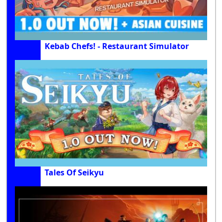
Kebab Chefs! - Restaurant Simulator
Tales Of Seikyu