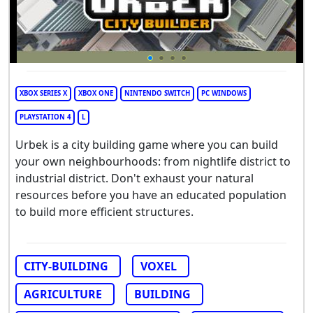
XBOX SERIES X
XBOX ONE
NINTENDO SWITCH
PC WINDOWS
PLAYSTATION 4
L
Urbek is a city building game where you can build
your own neighbourhoods: from nightlife district to
industrial district. Don't exhaust your natural
resources before you have an educated population
to build more efficient structures.
CITY-BUILDING
VOXEL
AGRICULTURE
BUILDING