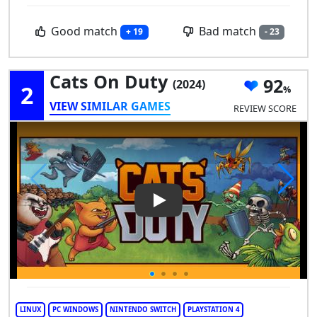
Good match
Bad match
+ 19
- 23
Cats On Duty
92
(2024)
2
VIEW SIMILAR GAMES
REVIEW SCORE
Play Video: Cats on Duty
LINUX
PC WINDOWS
NINTENDO SWITCH
PLAYSTATION 4