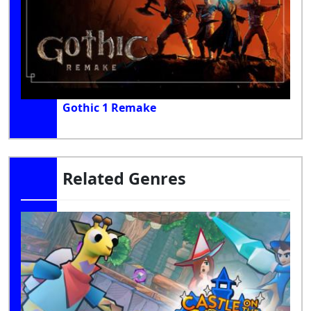
Gothic 1 Remake
Related Genres