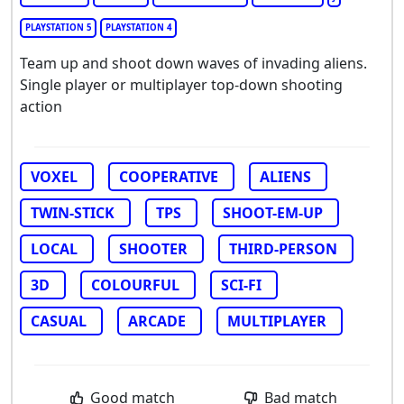
PLAYSTATION 5
PLAYSTATION 4
Team up and shoot down waves of invading aliens.
Single player or multiplayer top-down shooting
action
VOXEL
COOPERATIVE
ALIENS
TWIN-STICK
TPS
SHOOT-EM-UP
LOCAL
SHOOTER
THIRD-PERSON
3D
COLOURFUL
SCI-FI
CASUAL
ARCADE
MULTIPLAYER
Good match
Bad match