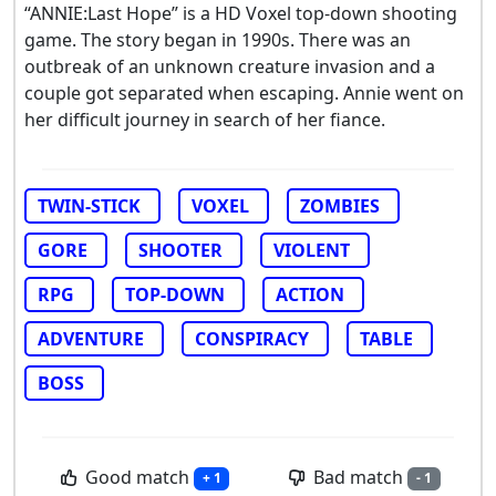
“ANNIE:Last Hope” is a HD Voxel top-down shooting
game. The story began in 1990s. There was an
outbreak of an unknown creature invasion and a
couple got separated when escaping. Annie went on
her difficult journey in search of her fiance.
TWIN-STICK
VOXEL
ZOMBIES
GORE
SHOOTER
VIOLENT
RPG
TOP-DOWN
ACTION
ADVENTURE
CONSPIRACY
TABLE
BOSS
Good match
Bad match
+ 1
- 1