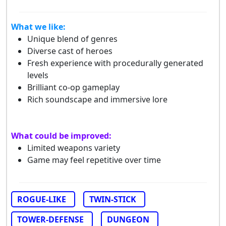
What we like:
Unique blend of genres
Diverse cast of heroes
Fresh experience with procedurally generated
levels
Brilliant co-op gameplay
Rich soundscape and immersive lore
What could be improved:
Limited weapons variety
Game may feel repetitive over time
ROGUE-LIKE
TWIN-STICK
TOWER-DEFENSE
DUNGEON