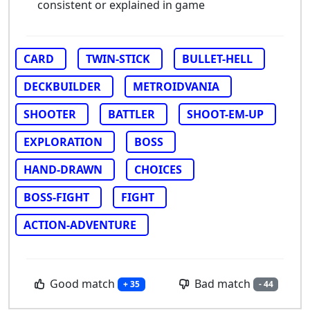
consistent or explained in game
CARD
TWIN-STICK
BULLET-HELL
DECKBUILDER
METROIDVANIA
SHOOTER
BATTLER
SHOOT-EM-UP
EXPLORATION
BOSS
HAND-DRAWN
CHOICES
BOSS-FIGHT
FIGHT
ACTION-ADVENTURE
Good match
Bad match
+ 35
- 44