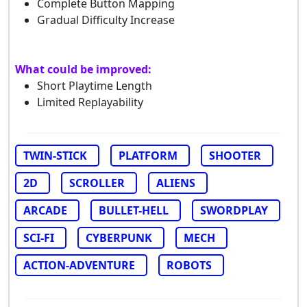
Complete Button Mapping
Gradual Difficulty Increase
What could be improved:
Short Playtime Length
Limited Replayability
TWIN-STICK
PLATFORM
SHOOTER
2D
SCROLLER
ALIENS
ARCADE
BULLET-HELL
SWORDPLAY
SCI-FI
CYBERPUNK
MECH
ACTION-ADVENTURE
ROBOTS