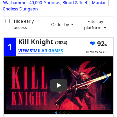
Warhammer 40,000: Shootas, Blood & Teef
Maniac
Endless Dungeon
Hide early
Filter by
Order by
access
platform
Kill Knight
92
(2024)
1
VIEW SIMILAR GAMES
REVIEW SCORE
Play Video: Kill Knight