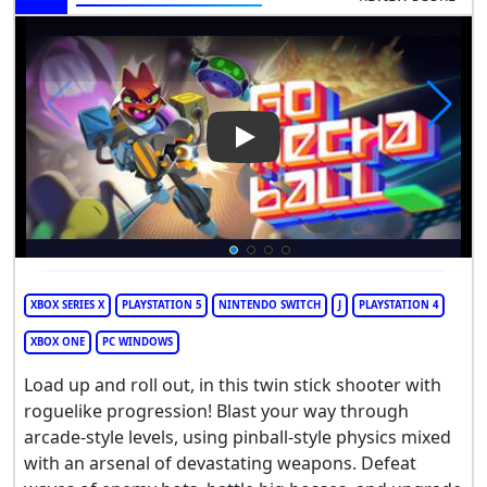
Play Video: Go Mecha Ball
XBOX SERIES X
PLAYSTATION 5
NINTENDO SWITCH
J
PLAYSTATION 4
XBOX ONE
PC WINDOWS
Load up and roll out, in this twin stick shooter with
roguelike progression! Blast your way through
arcade-style levels, using pinball-style physics mixed
with an arsenal of devastating weapons. Defeat