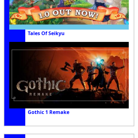
Tales Of Seikyu
Gothic 1 Remake