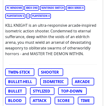
PC WINDOWS
XBOX ONE
NINTENDO SWITCH
XBOX SERIES X
PLAYSTATION 5
J
PLAYSTATION 4
KILL KNIGHT is an ultra-responsive arcade-inspired
isometric action shooter. Condemned to eternal
sufferance, deep within the voids of an eldritch
arena, you must wield an arsenal of devastating
weaponry to obliterate swarms of otherworldly
horrors - and MASTER THE DEMON WITHIN.
TWIN-STICK
SHOOTER
BULLET-HELL
ISOMETRIC
ARCADE
BULLET
STYLIZED
TOP-DOWN
BLOOD
ATTACK
SCORE
TIME