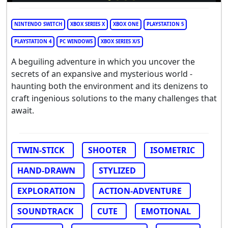
NINTENDO SWITCH
XBOX SERIES X
XBOX ONE
PLAYSTATION 5
PLAYSTATION 4
PC WINDOWS
XBOX SERIES X/S
A beguiling adventure in which you uncover the
secrets of an expansive and mysterious world -
haunting both the environment and its denizens to
craft ingenious solutions to the many challenges that
await.
TWIN-STICK
SHOOTER
ISOMETRIC
HAND-DRAWN
STYLIZED
EXPLORATION
ACTION-ADVENTURE
SOUNDTRACK
CUTE
EMOTIONAL