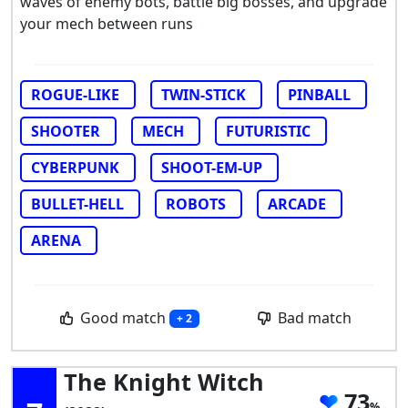
waves of enemy bots, battle big bosses, and upgrade
your mech between runs
ROGUE-LIKE
TWIN-STICK
PINBALL
SHOOTER
MECH
FUTURISTIC
CYBERPUNK
SHOOT-EM-UP
BULLET-HELL
ROBOTS
ARCADE
ARENA
Good match
Bad match
+ 2
The Knight Witch
73