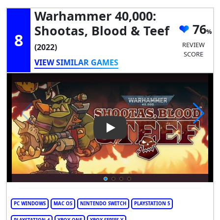
Warhammer 40,000:
76
Shootas, Blood & Teef
8
REVIEW
(2022)
SCORE
VIEW SIMILAR GAMES
Play Video: Warhammer 40,00
PC WINDOWS
MAC OS
NINTENDO SWITCH
PLAYSTATION 5