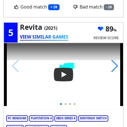
Good match
Bad match
+ 28
- 26
Revita
89
(2021)
5
VIEW SIMILAR GAMES
REVIEW SCORE
Play Video: Revita
PC WINDOWS
PLAYSTATION 4
XBOX SERIES X
NINTENDO SWITCH