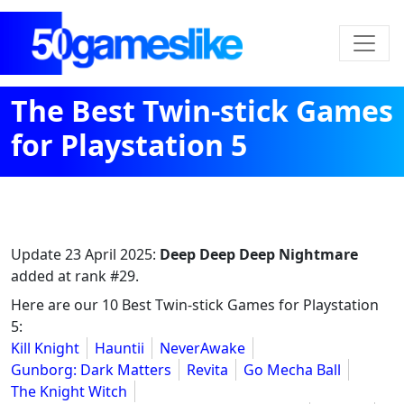
The Best Twin-stick Games
for Playstation 5
Update
23 April 2025
:
Deep Deep Deep Nightmare
added at rank #29.
Here are our 10 Best Twin-stick Games for Playstation
5:
Kill Knight
Hauntii
NeverAwake
Gunborg: Dark Matters
Revita
Go Mecha Ball
The Knight Witch