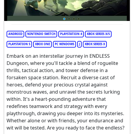
ANDROID
NINTENDO SWITCH
PLAYSTATION 4
XBOX SERIES X/S
PLAYSTATION 5
XBOX ONE
PC WINDOWS
J
XBOX SERIES X
Embark on an interstellar journey in ENDLESS
Dungeon, where you'll tackle a blend of roguelite
thrills, tactical action, and tower defense in a
forsaken space station. Recruit a diverse cast of
heroes, defend your precious crystal against
monstrous waves, and unravel the secrets lurking
within. It's a heart-pounding adventure that
redefines teamwork and strategy with every
playthrough, drawing you deeper into its mysteries.
Whether alone or with friends, your endurance and
wit will be tested. Are you ready to face the endless?