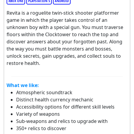
XBOX ONE
PLAYSTATION 5
ANDROID
Revita is a roguelite twin-stick shooter platformer
game in which the player takes control of an
unknown boy with a special gun. You must traverse
floors within the Clocktower to reach the top and
discover answers about your forgotten past. Along
the way you must battle monsters and bosses,
unlock secrets, gain upgrades, and collect souls to
restore health.
What we like:
Atmospheric soundtrack
Distinct health currency mechanic
Accessibility options for different skill levels
Variety of weapons
Sub-weapons and relics to upgrade with
350+ relics to discover