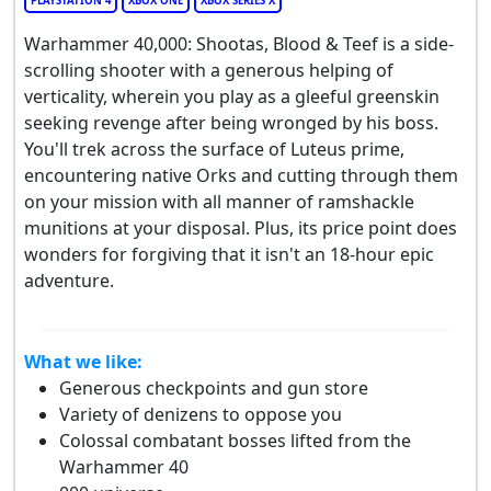
PLAYSTATION 4
XBOX ONE
XBOX SERIES X
Warhammer 40,000: Shootas, Blood & Teef is a side-
scrolling shooter with a generous helping of
verticality, wherein you play as a gleeful greenskin
seeking revenge after being wronged by his boss.
You'll trek across the surface of Luteus prime,
encountering native Orks and cutting through them
on your mission with all manner of ramshackle
munitions at your disposal. Plus, its price point does
wonders for forgiving that it isn't an 18-hour epic
adventure.
What we like:
Generous checkpoints and gun store
Variety of denizens to oppose you
Colossal combatant bosses lifted from the
Warhammer 40