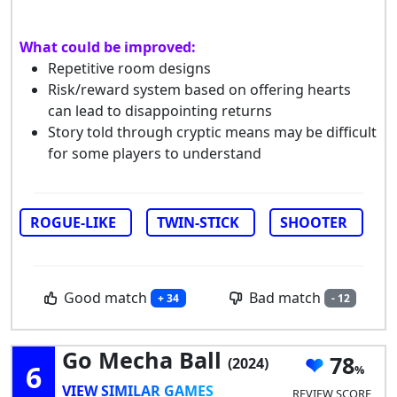
What could be improved:
Repetitive room designs
Risk/reward system based on offering hearts
can lead to disappointing returns
Story told through cryptic means may be difficult
for some players to understand
ROGUE-LIKE
TWIN-STICK
SHOOTER
Good match
Bad match
+ 34
- 12
Go Mecha Ball
78
(2024)
6
VIEW SIMILAR GAMES
REVIEW SCORE