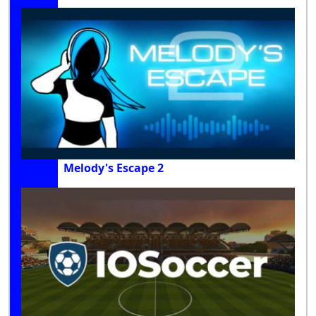
Melody's Escape 2