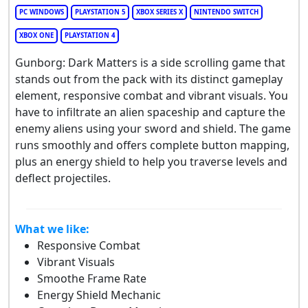
PC WINDOWS
PLAYSTATION 5
XBOX SERIES X
NINTENDO SWITCH
XBOX ONE
PLAYSTATION 4
Gunborg: Dark Matters is a side scrolling game that
stands out from the pack with its distinct gameplay
element, responsive combat and vibrant visuals. You
have to infiltrate an alien spaceship and capture the
enemy aliens using your sword and shield. The game
runs smoothly and offers complete button mapping,
plus an energy shield to help you traverse levels and
deflect projectiles.
What we like:
Responsive Combat
Vibrant Visuals
Smoothe Frame Rate
Energy Shield Mechanic