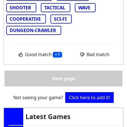
SHOOTER
TACTICAL
WAVE
COOPERATIVE
SCI-FI
DUNGEON-CRAWLER
Good match
Bad match
+ 7
Next page
Not seeing your game?
Click here to add it!
Latest Games