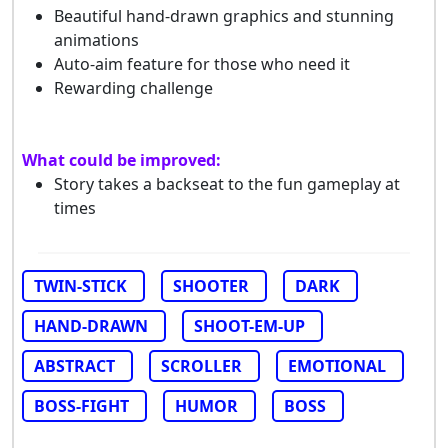
Beautiful hand-drawn graphics and stunning
animations
Auto-aim feature for those who need it
Rewarding challenge
What could be improved:
Story takes a backseat to the fun gameplay at
times
TWIN-STICK
SHOOTER
DARK
HAND-DRAWN
SHOOT-EM-UP
ABSTRACT
SCROLLER
EMOTIONAL
BOSS-FIGHT
HUMOR
BOSS