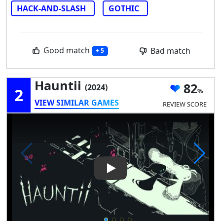
HACK-AND-SLASH
GOTHIC
Good match
Bad match
+ 5
Hauntii
82
(2024)
2
VIEW SIMILAR GAMES
REVIEW SCORE
Play Video: Hauntii