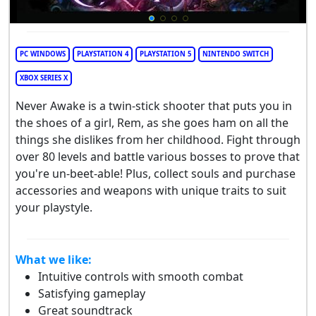
PC WINDOWS
PLAYSTATION 4
PLAYSTATION 5
NINTENDO SWITCH
XBOX SERIES X
Never Awake is a twin-stick shooter that puts you in
the shoes of a girl, Rem, as she goes ham on all the
things she dislikes from her childhood. Fight through
over 80 levels and battle various bosses to prove that
you're un-beet-able! Plus, collect souls and purchase
accessories and weapons with unique traits to suit
your playstyle.
What we like:
Intuitive controls with smooth combat
Satisfying gameplay
Great soundtrack