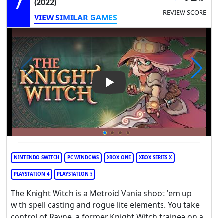
7
(2022)
REVIEW SCORE
VIEW SIMILAR GAMES
Play Video: The Knight Witch
NINTENDO SWITCH
PC WINDOWS
XBOX ONE
XBOX SERIES X
PLAYSTATION 4
PLAYSTATION 5
The Knight Witch is a Metroid Vania shoot 'em up
with spell casting and rogue lite elements. You take
control of Rayne, a former Knight Witch trainee on a