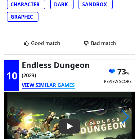
CHARACTER
DARK
SANDBOX
GRAPHIC
Good match
Bad match
Endless Dungeon
73
10
(2023)
REVIEW SCORE
VIEW SIMILAR GAMES
Play Video: Endless Dungeon