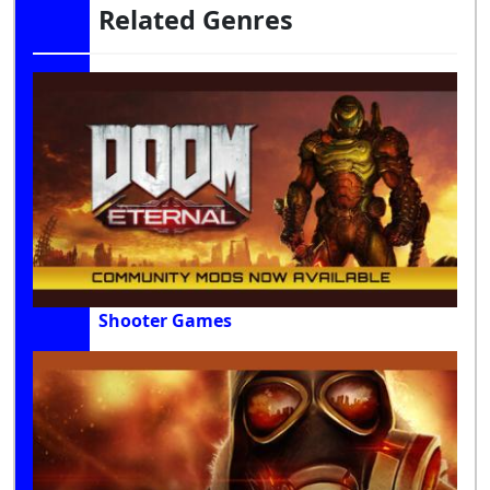
Related Genres
Shooter Games