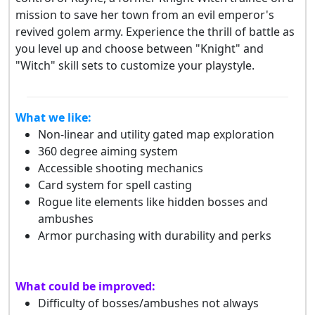
mission to save her town from an evil emperor's
revived golem army. Experience the thrill of battle as
you level up and choose between "Knight" and
"Witch" skill sets to customize your playstyle.
What we like:
Non-linear and utility gated map exploration
360 degree aiming system
Accessible shooting mechanics
Card system for spell casting
Rogue lite elements like hidden bosses and
ambushes
Armor purchasing with durability and perks
What could be improved:
Difficulty of bosses/ambushes not always