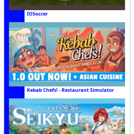
IOSoccer
Kebab Chefs! - Restaurant Simulator