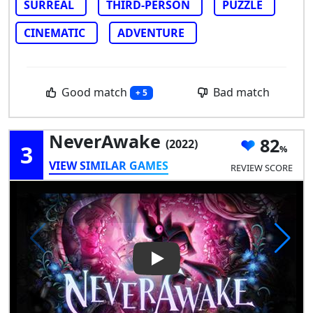
SURREAL
THIRD-PERSON
PUZZLE
CINEMATIC
ADVENTURE
Good match
Bad match
+ 5
NeverAwake
82
(2022)
3
VIEW SIMILAR GAMES
REVIEW SCORE
Play Video: NeverAwake