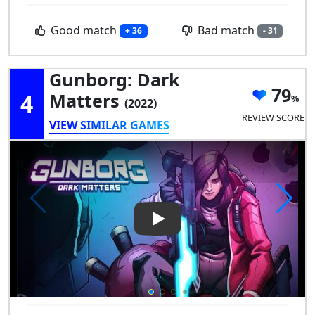
Good match
Bad match
+ 36
- 31
Gunborg: Dark
79
4
Matters
(2022)
REVIEW SCORE
VIEW SIMILAR GAMES
Play Video: Gunborg: Dark Ma