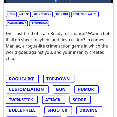
LINUX
MAC OS
XBOX SERIES X
XBOX ONE
NINTENDO SWITCH
PLAYSTATION 5
PC WINDOWS
Ever just tired of it all? Ready for change? Wanna bet
it all on sheer mayhem and destruction? In comes
Maniac, a rogue-lite crime action game in which the
world goes against you, and your insanity creates
chaos!
ROGUE-LIKE
TOP-DOWN
CUSTOMIZATION
GUN
HUMOR
TWIN-STICK
ATTACK
SCORE
BULLET-HELL
SHOOTER
DRIVING