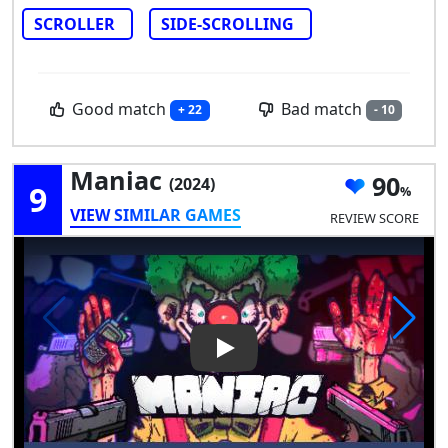
SCROLLER
SIDE-SCROLLING
Good match
Bad match
+ 22
- 10
Maniac
90
(2024)
9
VIEW SIMILAR GAMES
REVIEW SCORE
Play Video: Maniac