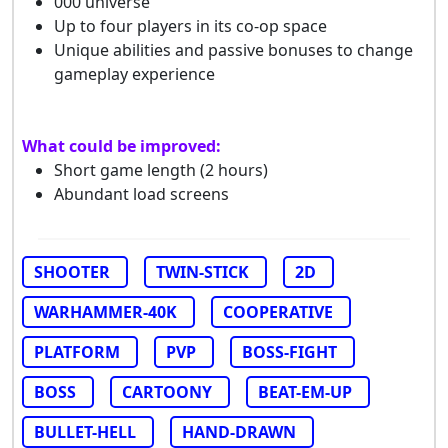
000 universe
Up to four players in its co-op space
Unique abilities and passive bonuses to change
gameplay experience
What could be improved:
Short game length (2 hours)
Abundant load screens
SHOOTER
TWIN-STICK
2D
WARHAMMER-40K
COOPERATIVE
PLATFORM
PVP
BOSS-FIGHT
BOSS
CARTOONY
BEAT-EM-UP
BULLET-HELL
HAND-DRAWN