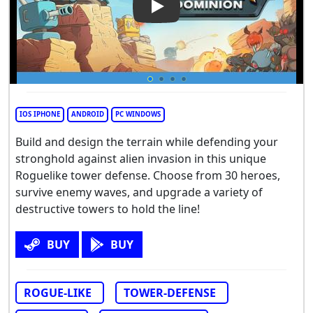
Play Video: Tower Dominion
IOS IPHONE
ANDROID
PC WINDOWS
Build and design the terrain while defending your
stronghold against alien invasion in this unique
Roguelike tower defense. Choose from 30 heroes,
survive enemy waves, and upgrade a variety of
destructive towers to hold the line!
BUY
BUY
ROGUE-LIKE
TOWER-DEFENSE