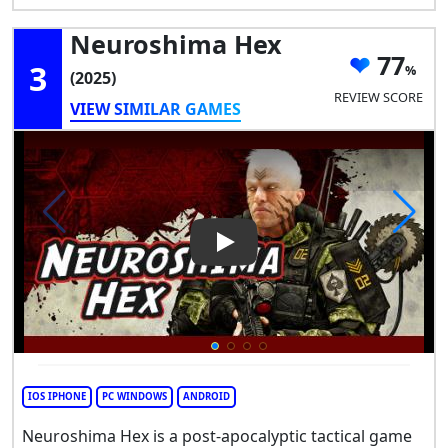
Neuroshima Hex
77
3
(2025)
REVIEW SCORE
VIEW SIMILAR GAMES
Play Video: Neuroshima Hex
IOS IPHONE
PC WINDOWS
ANDROID
Neuroshima Hex is a post-apocalyptic tactical game