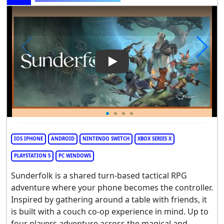
Play Video: Sunderfolk
IOS IPHONE
ANDROID
NINTENDO SWITCH
XBOX SERIES X
PLAYSTATION 5
PC WINDOWS
Sunderfolk is a shared turn-based tactical RPG
adventure where your phone becomes the controller.
Inspired by gathering around a table with friends, it
is built with a couch co-op experience in mind. Up to
four players adventure across the magical and