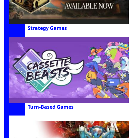
Strategy Games
Turn-Based Games