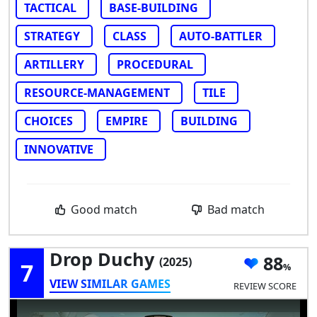
TACTICAL
BASE-BUILDING
STRATEGY
CLASS
AUTO-BATTLER
ARTILLERY
PROCEDURAL
RESOURCE-MANAGEMENT
TILE
CHOICES
EMPIRE
BUILDING
INNOVATIVE
Good match
Bad match
Drop Duchy
88
(2025)
7
VIEW SIMILAR GAMES
REVIEW SCORE