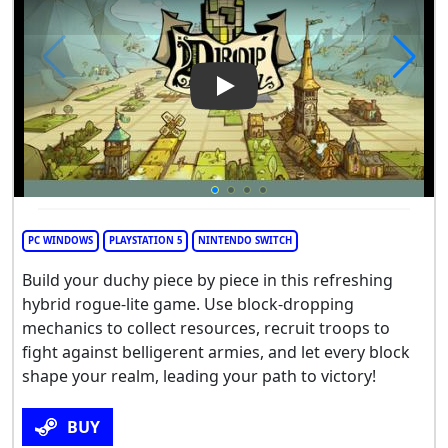
Play Video: Drop Duchy
PC WINDOWS
PLAYSTATION 5
NINTENDO SWITCH
Build your duchy piece by piece in this refreshing
hybrid rogue-lite game. Use block-dropping
mechanics to collect resources, recruit troops to
fight against belligerent armies, and let every block
shape your realm, leading your path to victory!
BUY