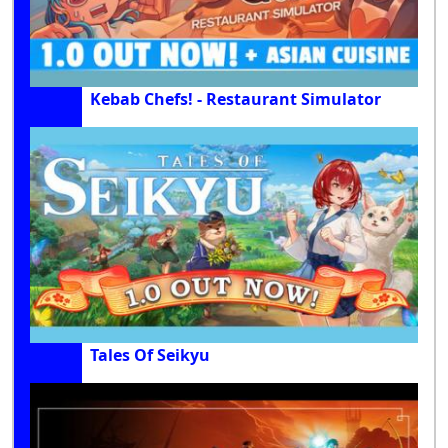
Kebab Chefs! - Restaurant Simulator
Tales Of Seikyu