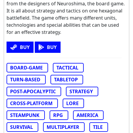
from the designers of Neuroshima, the board game.
It is all about strategy and tactics on one hexagonal
battlefield. The game offers many different units,
technologies and special abilities that can be used
for an effective strategy.
BUY
BUY
BOARD-GAME
TACTICAL
TURN-BASED
TABLETOP
POST-APOCALYPTIC
STRATEGY
CROSS-PLATFORM
LORE
STEAMPUNK
RPG
AMERICA
SURVIVAL
MULTIPLAYER
TILE