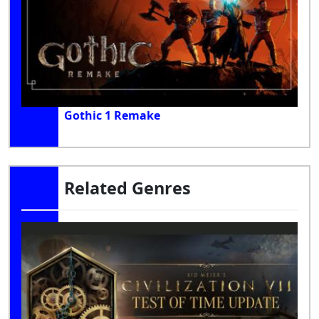
Gothic 1 Remake
Related Genres