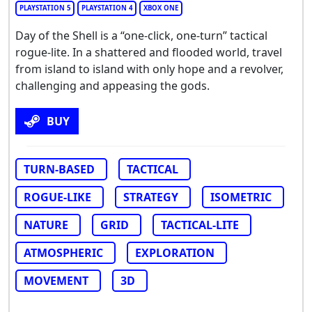
PLAYSTATION 5
PLAYSTATION 4
XBOX ONE
Day of the Shell is a “one-click, one-turn” tactical
rogue-lite. In a shattered and flooded world, travel
from island to island with only hope and a revolver,
challenging and appeasing the gods.
BUY
TURN-BASED
TACTICAL
ROGUE-LIKE
STRATEGY
ISOMETRIC
NATURE
GRID
TACTICAL-LITE
ATMOSPHERIC
EXPLORATION
MOVEMENT
3D