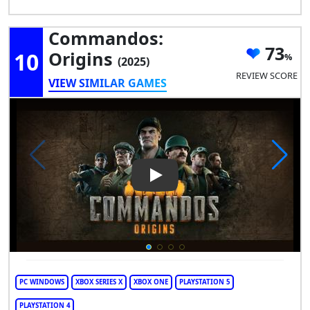
Commandos:
73
10
Origins
(2025)
REVIEW SCORE
VIEW SIMILAR GAMES
Play Video: Commandos: Orig
PC WINDOWS
XBOX SERIES X
XBOX ONE
PLAYSTATION 5
PLAYSTATION 4