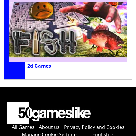
2d Games
All Games
About us
Privacy Policy and Cookies
Manage Cookie Settings
English