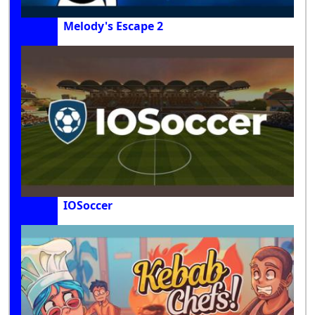
Melody's Escape 2
IOSoccer