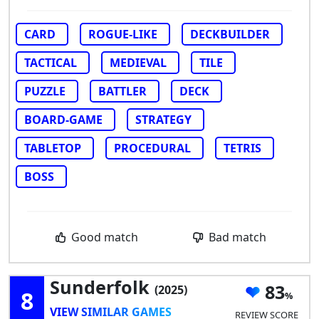
CARD
ROGUE-LIKE
DECKBUILDER
TACTICAL
MEDIEVAL
TILE
PUZZLE
BATTLER
DECK
BOARD-GAME
STRATEGY
TABLETOP
PROCEDURAL
TETRIS
BOSS
Good match
Bad match
Sunderfolk
83
(2025)
8
VIEW SIMILAR GAMES
REVIEW SCORE