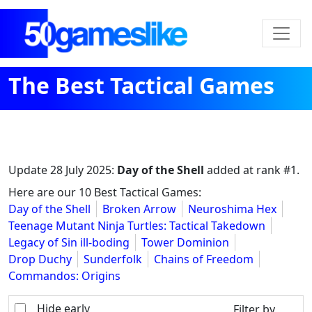
The Best Tactical Games
Update
28 July 2025
:
Day of the Shell
added at rank #1.
Here are our 10 Best Tactical Games:
Day of the Shell
Broken Arrow
Neuroshima Hex
Teenage Mutant Ninja Turtles: Tactical Takedown
Legacy of Sin ill-boding
Tower Dominion
Drop Duchy
Sunderfolk
Chains of Freedom
Commandos: Origins
Hide early
Filter by