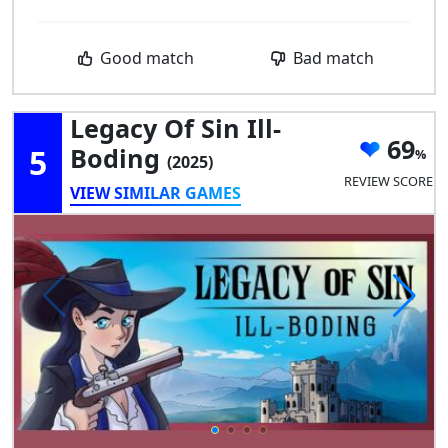
Good match
Bad match
Legacy Of Sin Ill-
69
5
Boding
(2025)
REVIEW SCORE
VIEW SIMILAR GAMES