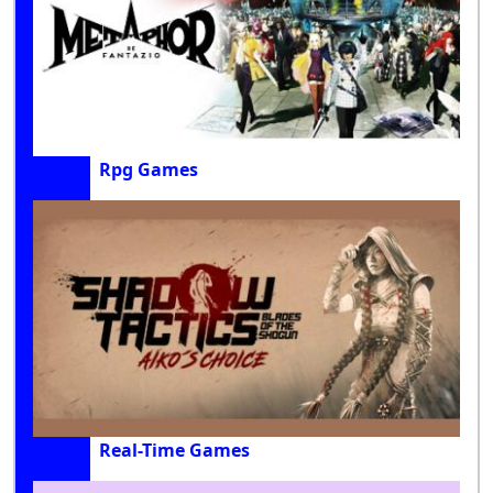
Rpg Games
Real-Time Games