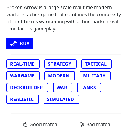
Broken Arrow is a large-scale real-time modern
warfare tactics game that combines the complexity
of joint-forces wargaming with action-packed real-
time tactics gameplay.
BUY
REAL-TIME
STRATEGY
TACTICAL
WARGAME
MODERN
MILITARY
DECKBUILDER
WAR
TANKS
REALISTIC
SIMULATED
Good match
Bad match