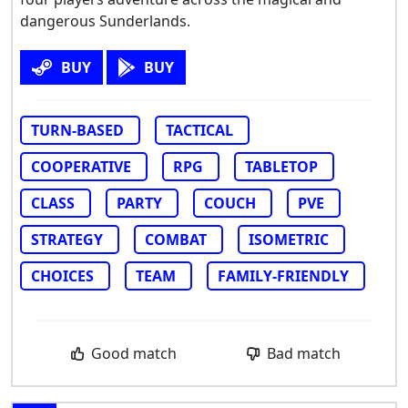
dangerous Sunderlands.
BUY
BUY
TURN-BASED
TACTICAL
COOPERATIVE
RPG
TABLETOP
CLASS
PARTY
COUCH
PVE
STRATEGY
COMBAT
ISOMETRIC
CHOICES
TEAM
FAMILY-FRIENDLY
Good match
Bad match