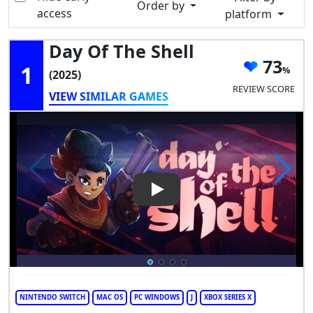
Order by
access
platform
Day Of The Shell
73
1
(2025)
REVIEW SCORE
VIEW SIMILAR GAMES
Play Video: Day of the Shell
NINTENDO SWITCH
MAC OS
PC WINDOWS
J
XBOX SERIES X