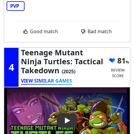
PVP
Good match
Bad match
Teenage Mutant
81
Ninja Turtles: Tactical
4
Takedown
REVIEW
(2025)
SCORE
VIEW SIMILAR GAMES
Play Video: Teenage Mutant Ni