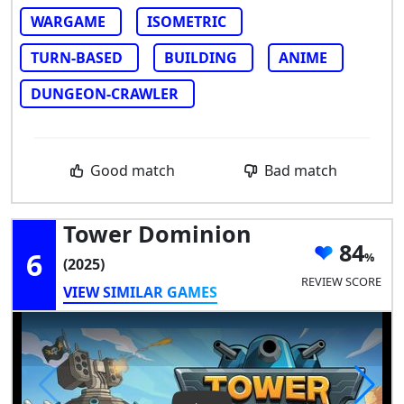
WARGAME
ISOMETRIC
TURN-BASED
BUILDING
ANIME
DUNGEON-CRAWLER
Good match
Bad match
Tower Dominion
84
6
(2025)
REVIEW SCORE
VIEW SIMILAR GAMES