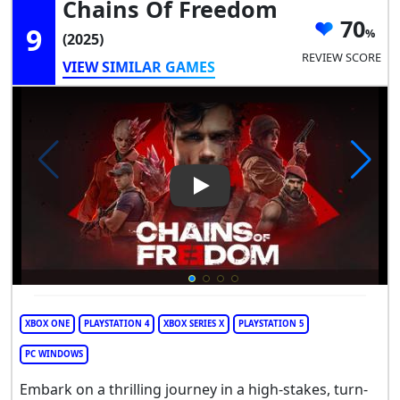
Chains Of Freedom
70
9
(2025)
REVIEW SCORE
VIEW SIMILAR GAMES
Play Video: Chains of Freedo
XBOX ONE
PLAYSTATION 4
XBOX SERIES X
PLAYSTATION 5
PC WINDOWS
Embark on a thrilling journey in a high-stakes, turn-