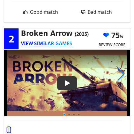
Good match
Bad match
Broken Arrow
75
(2025)
2
VIEW SIMILAR GAMES
REVIEW SCORE
Play Video: Broken Arrow
J