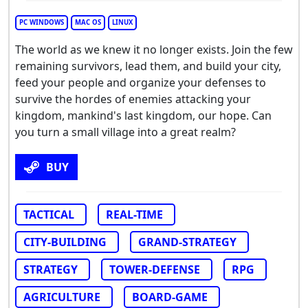
PC WINDOWS
MAC OS
LINUX
The world as we knew it no longer exists. Join the few
remaining survivors, lead them, and build your city,
feed your people and organize your defenses to
survive the hordes of enemies attacking your
kingdom, mankind's last kingdom, our hope. Can
you turn a small village into a great realm?
BUY
TACTICAL
REAL-TIME
CITY-BUILDING
GRAND-STRATEGY
STRATEGY
TOWER-DEFENSE
RPG
AGRICULTURE
BOARD-GAME