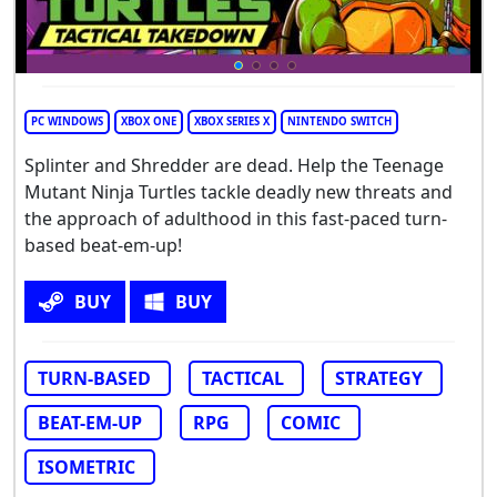
PC WINDOWS
XBOX ONE
XBOX SERIES X
NINTENDO SWITCH
Splinter and Shredder are dead. Help the Teenage
Mutant Ninja Turtles tackle deadly new threats and
the approach of adulthood in this fast-paced turn-
based beat-em-up!
BUY
BUY
TURN-BASED
TACTICAL
STRATEGY
BEAT-EM-UP
RPG
COMIC
ISOMETRIC