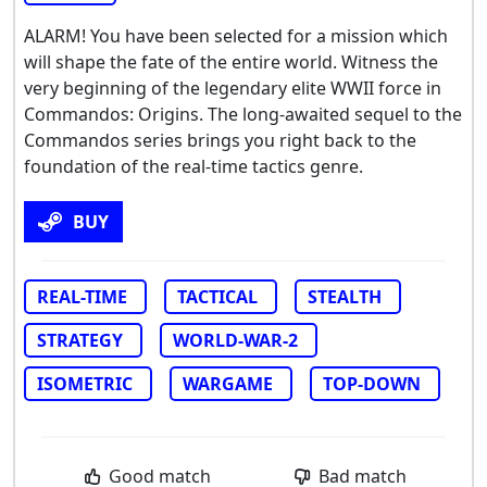
ALARM! You have been selected for a mission which
will shape the fate of the entire world. Witness the
very beginning of the legendary elite WWII force in
Commandos: Origins. The long-awaited sequel to the
Commandos series brings you right back to the
foundation of the real-time tactics genre.
BUY
REAL-TIME
TACTICAL
STEALTH
STRATEGY
WORLD-WAR-2
ISOMETRIC
WARGAME
TOP-DOWN
Good match
Bad match