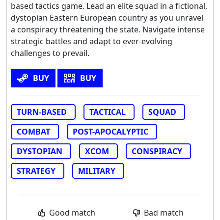
based tactics game. Lead an elite squad in a fictional,
dystopian Eastern European country as you unravel
a conspiracy threatening the state. Navigate intense
strategic battles and adapt to ever-evolving
challenges to prevail.
BUY
BUY
TURN-BASED
TACTICAL
SQUAD
COMBAT
POST-APOCALYPTIC
DYSTOPIAN
XCOM
CONSPIRACY
STRATEGY
MILITARY
Good match
Bad match