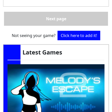
Next page
Not seeing your game?
Click here to add it!
Latest Games