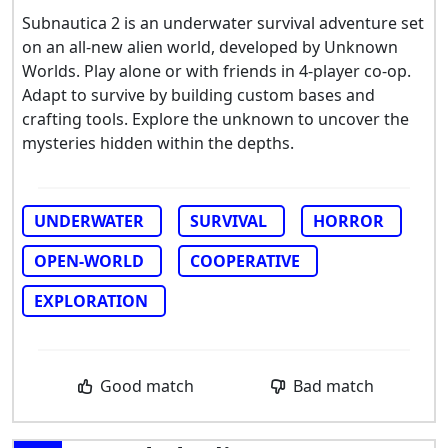
Subnautica 2 is an underwater survival adventure set
on an all-new alien world, developed by Unknown
Worlds. Play alone or with friends in 4-player co-op.
Adapt to survive by building custom bases and
crafting tools. Explore the unknown to uncover the
mysteries hidden within the depths.
UNDERWATER
SURVIVAL
HORROR
OPEN-WORLD
COOPERATIVE
EXPLORATION
Good match
Bad match