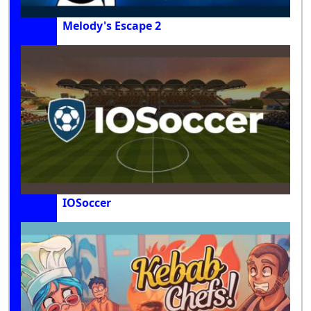
Melody's Escape 2
IOSoccer