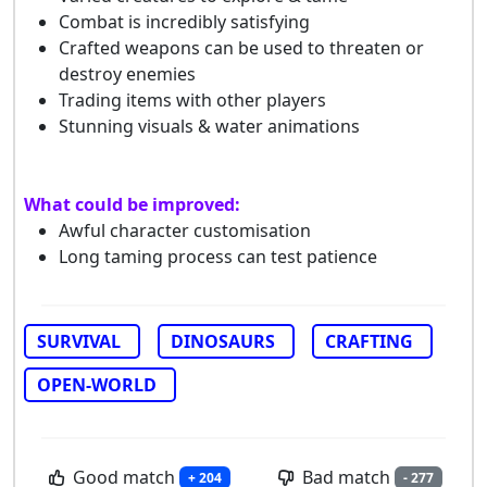
Combat is incredibly satisfying
Crafted weapons can be used to threaten or
destroy enemies
Trading items with other players
Stunning visuals & water animations
What could be improved:
Awful character customisation
Long taming process can test patience
SURVIVAL
DINOSAURS
CRAFTING
OPEN-WORLD
Good match
Bad match
+ 204
- 277