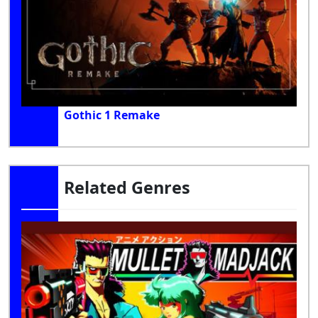
Gothic 1 Remake
Related Genres