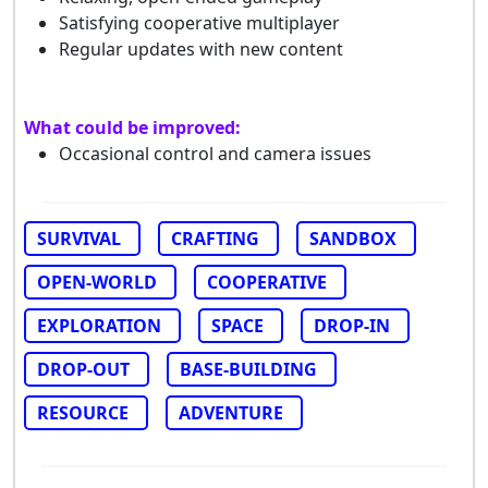
Satisfying cooperative multiplayer
Regular updates with new content
What could be improved:
Occasional control and camera issues
SURVIVAL
CRAFTING
SANDBOX
OPEN-WORLD
COOPERATIVE
EXPLORATION
SPACE
DROP-IN
DROP-OUT
BASE-BUILDING
RESOURCE
ADVENTURE