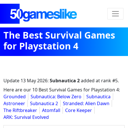
The Best Survival Games
for Playstation 4
Update
13 May 2026
:
Subnautica 2
added at rank #5.
Here are our 10 Best Survival Games for Playstation 4:
Grounded
Subnautica: Below Zero
Subnautica
Astroneer
Subnautica 2
Stranded: Alien Dawn
The Riftbreaker
Atomfall
Core Keeper
ARK: Survival Evolved