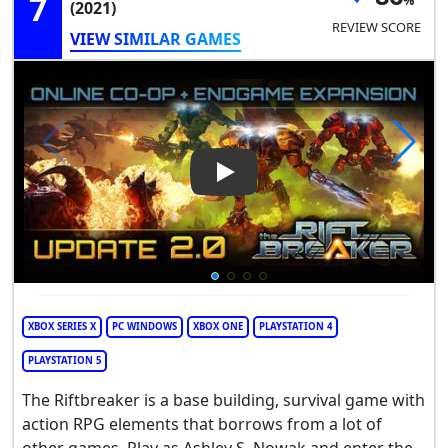
7
(2021)
REVIEW SCORE
VIEW SIMILAR GAMES
Play Video: The Riftbreaker
XBOX SERIES X
PC WINDOWS
XBOX ONE
PLAYSTATION 4
PLAYSTATION 5
The Riftbreaker is a base building, survival game with
action RPG elements that borrows from a lot of
other games. Play as Ashley S. Nowak and enter the