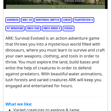
ANDROID
MAC OS
NINTENDO SWITCH
LINUX
PLAYSTATION 4
PC WINDOWS
XBOX ONE
XBOX SERIES X
STADIA
ARK: Survival Evolved is an action-adventure game
that throws you into a mysterious world filled with
dinosaurs, where you must learn to survive and craft
your own weapons, clothing, and tools in order to
thrive. You must explore the land, build bases and
enlist the help of creatures in order to defend
against predators. With beautiful water animations,
lush forests and varied creatures ARK will keep you
engaged and entertained for hours.
What we like:
Varied creatures to explore & tame