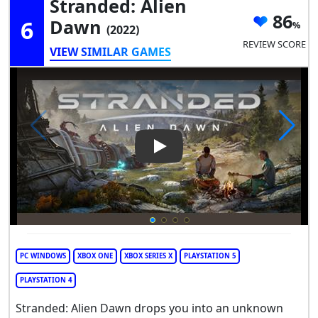
Stranded: Alien
86
6
Dawn
(2022)
REVIEW SCORE
VIEW SIMILAR GAMES
Play Video: Stranded: Alien 
PC WINDOWS
XBOX ONE
XBOX SERIES X
PLAYSTATION 5
PLAYSTATION 4
Stranded: Alien Dawn drops you into an unknown