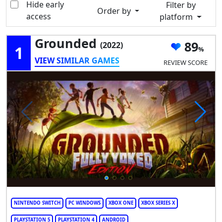
Hide early
Filter by
Order by
access
platform
Grounded
89
(2022)
1
VIEW SIMILAR GAMES
REVIEW SCORE
NINTENDO SWITCH
PC WINDOWS
XBOX ONE
XBOX SERIES X
PLAYSTATION 5
PLAYSTATION 4
ANDROID