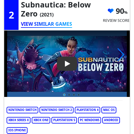
Subnautica: Below
90
2
Zero
(2021)
REVIEW SCORE
VIEW SIMILAR GAMES
Play Video: Subnautica: Belo
NINTENDO SWITCH
NINTENDO SWITCH 2
PLAYSTATION 4
MAC OS
XBOX SERIES X
XBOX ONE
PLAYSTATION 5
PC WINDOWS
ANDROID
IOS IPHONE