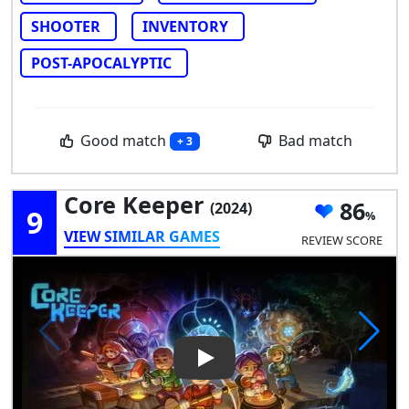
SHOOTER
INVENTORY
POST-APOCALYPTIC
Good match
Bad match
+ 3
Core Keeper
86
(2024)
9
VIEW SIMILAR GAMES
REVIEW SCORE
Play Video: Core Keeper