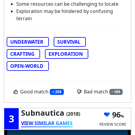
Some resources can be challenging to locate
Exploration may be hindered by confusing
terrain
UNDERWATER
SURVIVAL
CRAFTING
EXPLORATION
OPEN-WORLD
Good match
Bad match
+ 208
- 189
Subnautica
96
(2018)
3
VIEW SIMILAR GAMES
REVIEW SCORE