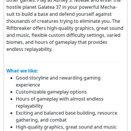
hostile planet Galatea 37 in your powerful Mecha-
suit to build a base and defend yourself against
thousands of creatures trying to eliminate you. The
Riftbreaker offers high-quality graphics, great sound
and music, flexible custom difficulty settings, varied
biomes, and hours of gameplay that provides
endless replayability.
What we like:
Good storyline and rewarding gaming
experience
Customizable gameplay options
Hours of gameplay with almost endless
replayability
Exciting and balanced base building, resource
gathering, and combat
High-quality graphics, great sound and music