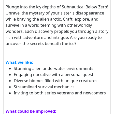
Plunge into the icy depths of Subnautica: Below Zero!
Unravel the mystery of your sister's disappearance
while braving the alien arctic. Craft, explore, and
survive in a world teeming with otherworldly
wonders. Each discovery propels you through a story
rich with adventure and intrigue. Are you ready to
uncover the secrets beneath the ice?
What we like:
Stunning alien underwater environments
Engaging narrative with a personal quest
Diverse biomes filled with unique creatures
Streamlined survival mechanics
Inviting to both series veterans and newcomers
What could be improved: