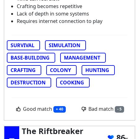
Crafting becomes repetitive
Lack of depth in some systems
Requires internet connection to play
SURVIVAL
SIMULATION
BASE-BUILDING
MANAGEMENT
CRAFTING
COLONY
HUNTING
DESTRUCTION
COOKING
Good match
Bad match
+ 40
- 5
The Riftbreaker
86