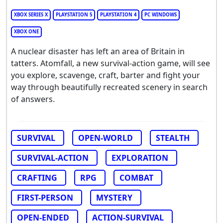
XBOX SERIES X
PLAYSTATION 5
PLAYSTATION 4
PC WINDOWS
XBOX ONE
A nuclear disaster has left an area of Britain in
tatters. Atomfall, a new survival-action game, will see
you explore, scavenge, craft, barter and fight your
way through beautifully recreated scenery in search
of answers.
SURVIVAL
OPEN-WORLD
STEALTH
SURVIVAL-ACTION
EXPLORATION
CRAFTING
RPG
COMBAT
FIRST-PERSON
MYSTERY
OPEN-ENDED
ACTION-SURVIVAL