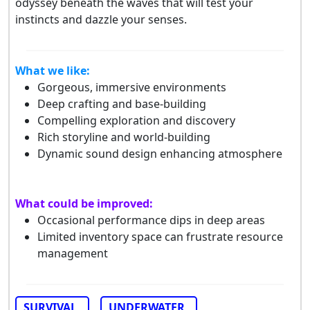
odyssey beneath the waves that will test your
instincts and dazzle your senses.
What we like:
Gorgeous, immersive environments
Deep crafting and base-building
Compelling exploration and discovery
Rich storyline and world-building
Dynamic sound design enhancing atmosphere
What could be improved:
Occasional performance dips in deep areas
Limited inventory space can frustrate resource
management
SURVIVAL
UNDERWATER