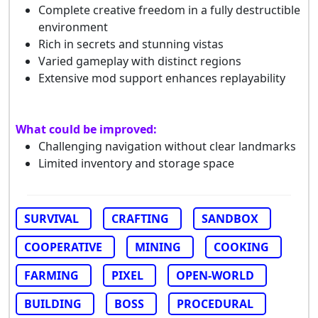
Complete creative freedom in a fully destructible
environment
Rich in secrets and stunning vistas
Varied gameplay with distinct regions
Extensive mod support enhances replayability
What could be improved:
Challenging navigation without clear landmarks
Limited inventory and storage space
SURVIVAL
CRAFTING
SANDBOX
COOPERATIVE
MINING
COOKING
FARMING
PIXEL
OPEN-WORLD
BUILDING
BOSS
PROCEDURAL