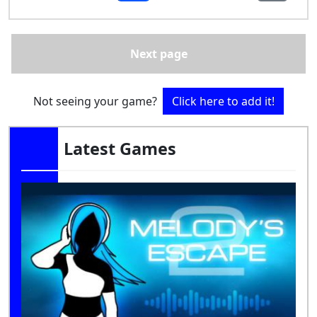
Next page
Not seeing your game?
Click here to add it!
Latest Games