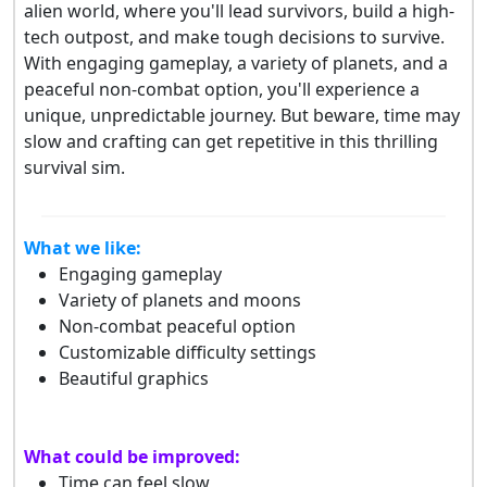
alien world, where you'll lead survivors, build a high-
tech outpost, and make tough decisions to survive.
With engaging gameplay, a variety of planets, and a
peaceful non-combat option, you'll experience a
unique, unpredictable journey. But beware, time may
slow and crafting can get repetitive in this thrilling
survival sim.
What we like:
Engaging gameplay
Variety of planets and moons
Non-combat peaceful option
Customizable difficulty settings
Beautiful graphics
What could be improved:
Time can feel slow