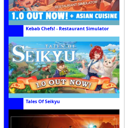
Kebab Chefs! - Restaurant Simulator
Tales Of Seikyu