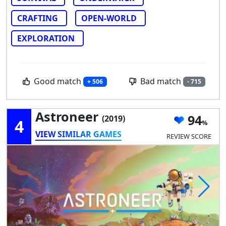
CRAFTING
OPEN-WORLD
EXPLORATION
Good match
Bad match
+ 506
- 715
Astroneer
94
(2019)
4
VIEW SIMILAR GAMES
REVIEW SCORE