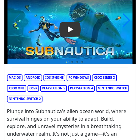
Play Video: Subnautica
MAC OS
ANDROID
IOS IPHONE
PC WINDOWS
XBOX SERIES X
XBOX ONE
OSVR
PLAYSTATION 5
PLAYSTATION 4
NINTENDO SWITCH
NINTENDO SWITCH 2
Plunge into Subnautica's alien ocean world, where
survival hinges on your ability to adapt. Build,
explore, and unravel mysteries in a breathtaking
underwater realm. It's not just a game—it's an