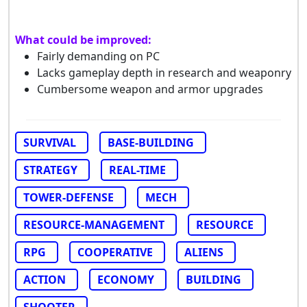
What could be improved:
Fairly demanding on PC
Lacks gameplay depth in research and weaponry
Cumbersome weapon and armor upgrades
SURVIVAL
BASE-BUILDING
STRATEGY
REAL-TIME
TOWER-DEFENSE
MECH
RESOURCE-MANAGEMENT
RESOURCE
RPG
COOPERATIVE
ALIENS
ACTION
ECONOMY
BUILDING
SHOOTER