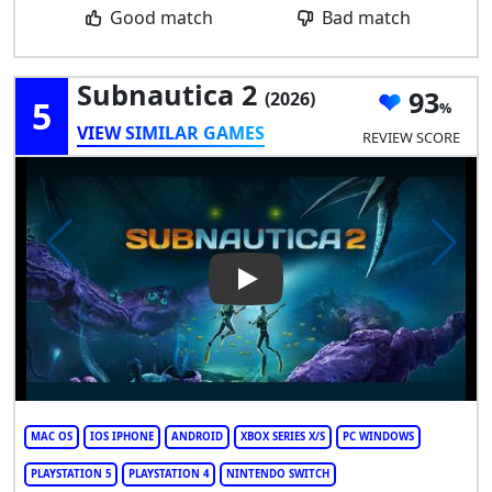
Good match
Bad match
Subnautica 2
93
(2026)
5
VIEW SIMILAR GAMES
REVIEW SCORE
Play Video: Subnautica 2
MAC OS
IOS IPHONE
ANDROID
XBOX SERIES X/S
PC WINDOWS
PLAYSTATION 5
PLAYSTATION 4
NINTENDO SWITCH