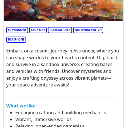
PC WINDOWS
XBOX ONE
PLAYSTATION 4
NINTENDO SWITCH
IOS IPHONE
Embark on a cosmic journey in Astroneer, where you
can shape worlds to your heart's content. Dig, build,
and survive in a sandbox universe, creating bases
and vehicles with friends. Uncover mysteries and
enjoy a crafting odyssey across vibrant planets—
your space adventure awaits!
What we like:
Engaging crafting and building mechanics
Vibrant, immersive worlds
Relaxing, open-ended gameplay