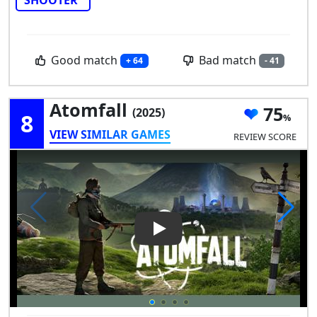
Good match
Bad match
+ 64
- 41
Atomfall
75
(2025)
8
VIEW SIMILAR GAMES
REVIEW SCORE
Play Video: Atomfall