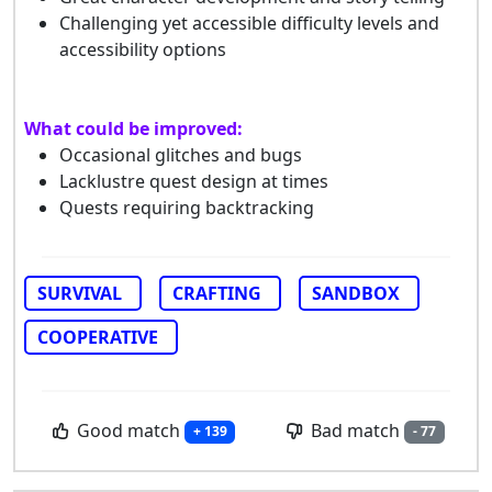
Challenging yet accessible difficulty levels and
accessibility options
What could be improved:
Occasional glitches and bugs
Lacklustre quest design at times
Quests requiring backtracking
SURVIVAL
CRAFTING
SANDBOX
COOPERATIVE
Good match
Bad match
+ 139
- 77