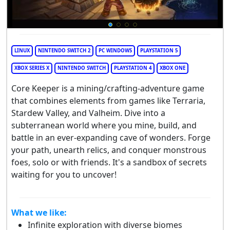
LINUX
NINTENDO SWITCH 2
PC WINDOWS
PLAYSTATION 5
XBOX SERIES X
NINTENDO SWITCH
PLAYSTATION 4
XBOX ONE
Core Keeper is a mining/crafting-adventure game
that combines elements from games like Terraria,
Stardew Valley, and Valheim. Dive into a
subterranean world where you mine, build, and
battle in an ever-expanding cave of wonders. Forge
your path, unearth relics, and conquer monstrous
foes, solo or with friends. It's a sandbox of secrets
waiting for you to uncover!
What we like:
Infinite exploration with diverse biomes