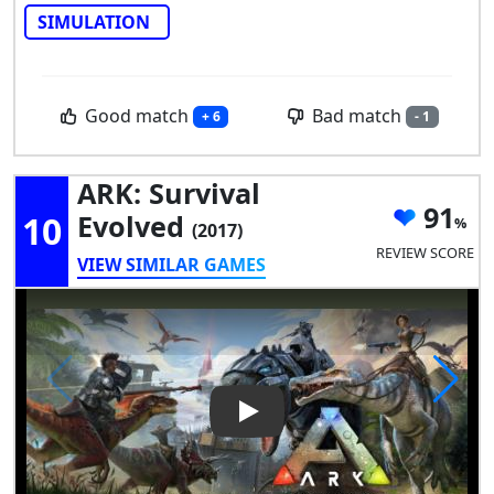
SIMULATION
Good match
Bad match
+ 6
- 1
ARK: Survival
91
10
Evolved
(2017)
REVIEW SCORE
VIEW SIMILAR GAMES
Play Video: ARK: Survival Evol