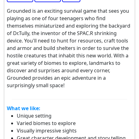
Grounded is an exciting survival game that sees you
playing as one of four teenagers who find
themselves miniaturized and exploring the backyard
of Dr.Tully, the inventor of the SPAC.R shrinking
device. You'll need to hunt for resources, craft tools
and armor and build shelters in order to survive the
hostile creatures that inhabit this new world. With a
great variety of biomes to explore, landmarks to
discover and surprises around every corner,
Grounded provides an epic adventure in a
surprisingly small space!
What we like:
Unique setting
Varied biomes to explore
Visually impressive sights
Great character development and story telling