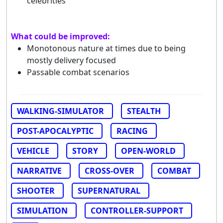
celebrities
What could be improved:
Monotonous nature at times due to being
mostly delivery focused
Passable combat scenarios
WALKING-SIMULATOR
STEALTH
POST-APOCALYPTIC
RACING
VEHICLE
STORY
OPEN-WORLD
NARRATIVE
CROSS-OVER
COMBAT
SHOOTER
SUPERNATURAL
SIMULATION
CONTROLLER-SUPPORT