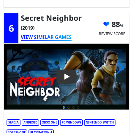
Secret Neighbor
88
6
(2019)
REVIEW SCORE
VIEW SIMILAR GAMES
Play Video: Secret Neighbor
STADIA
ANDROID
XBOX ONE
PC WINDOWS
NINTENDO SWITCH
IOS IPHONE
PLAYSTATION 4