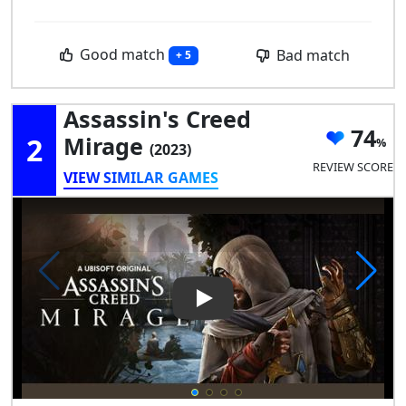
Good match
Bad match
+ 5
Assassin's Creed
74
2
Mirage
(2023)
REVIEW SCORE
VIEW SIMILAR GAMES
Play Video: Assassin's Creed 