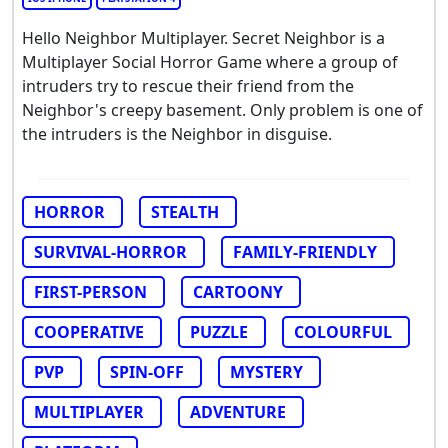
Hello Neighbor Multiplayer. Secret Neighbor is a
Multiplayer Social Horror Game where a group of
intruders try to rescue their friend from the
Neighbor's creepy basement. Only problem is one of
the intruders is the Neighbor in disguise.
HORROR
STEALTH
SURVIVAL-HORROR
FAMILY-FRIENDLY
FIRST-PERSON
CARTOONY
COOPERATIVE
PUZZLE
COLOURFUL
PVP
SPIN-OFF
MYSTERY
MULTIPLAYER
ADVENTURE