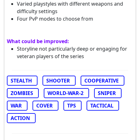
Varied playstyles with different weapons and
difficulty settings
Four PvP modes to choose from
What could be improved:
Storyline not particularly deep or engaging for
veteran players of the series
STEALTH
SHOOTER
COOPERATIVE
ZOMBIES
WORLD-WAR-2
SNIPER
WAR
COVER
TPS
TACTICAL
ACTION