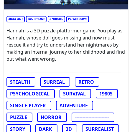
XBOX ONE
IOS IPHONE
ANDROID
PC WINDOWS
Hannah is a 3D puzzle-platformer game. You play as
Hannah, whose doll goes missing and now must
rescue it and try to understand her nightmares by
making an internal journey to her childhood and find
out what went wrong.
STEALTH
SURREAL
RETRO
PSYCHOLOGICAL
SURVIVAL
1980S
SINGLE-PLAYER
ADVENTURE
PUZZLE
HORROR
-----------------------
STORY
DARK
3D
SURREALIST