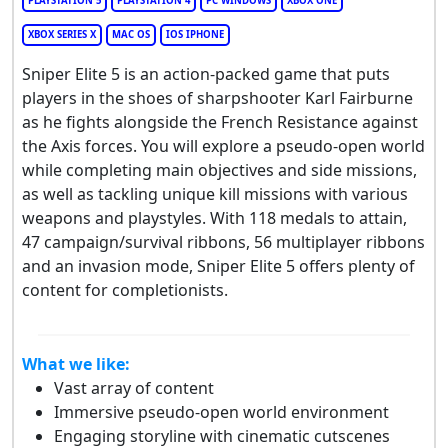
PLAYSTATION 5
PLAYSTATION 4
PC WINDOWS
XBOX ONE
XBOX SERIES X
MAC OS
IOS IPHONE
Sniper Elite 5 is an action-packed game that puts
players in the shoes of sharpshooter Karl Fairburne
as he fights alongside the French Resistance against
the Axis forces. You will explore a pseudo-open world
while completing main objectives and side missions,
as well as tackling unique kill missions with various
weapons and playstyles. With 118 medals to attain,
47 campaign/survival ribbons, 56 multiplayer ribbons
and an invasion mode, Sniper Elite 5 offers plenty of
content for completionists.
What we like:
Vast array of content
Immersive pseudo-open world environment
Engaging storyline with cinematic cutscenes