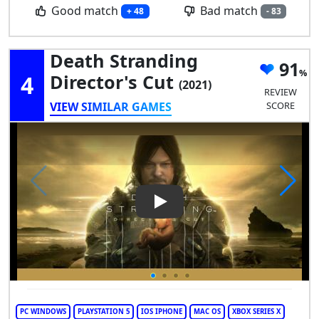
Good match
Bad match
+ 48
- 83
Death Stranding
91
4
Director's Cut
(2021)
REVIEW
VIEW SIMILAR GAMES
SCORE
Play Video: Death Stranding D
PC WINDOWS
PLAYSTATION 5
IOS IPHONE
MAC OS
XBOX SERIES X