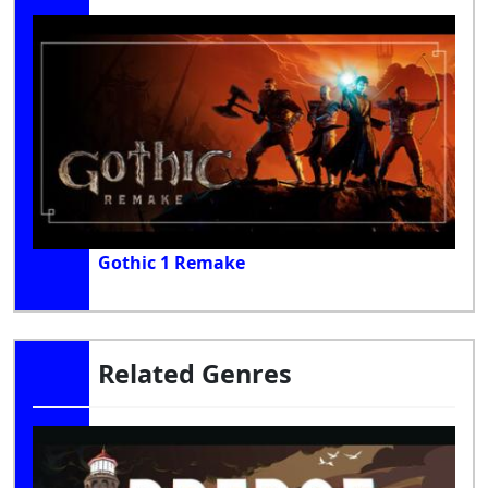
Gothic 1 Remake
Related Genres