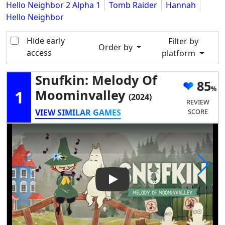
Hello Neighbor 2 Alpha 1
Tomb Raider
Hannah
Hello Neighbor
Hide early
Filter by
Order by
access
platform
Snufkin: Melody Of
85
1
Moominvalley
(2024)
REVIEW
VIEW SIMILAR GAMES
SCORE
Play Video: Snufkin: Melody 