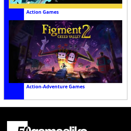
Action Games
Action-Adventure Games