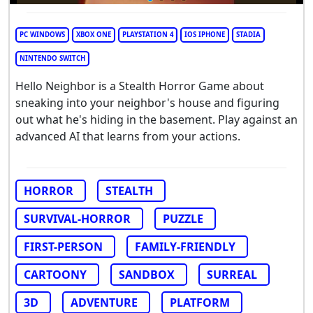
PC WINDOWS
XBOX ONE
PLAYSTATION 4
IOS IPHONE
STADIA
NINTENDO SWITCH
Hello Neighbor is a Stealth Horror Game about
sneaking into your neighbor's house and figuring
out what he's hiding in the basement. Play against an
advanced AI that learns from your actions.
HORROR
STEALTH
SURVIVAL-HORROR
PUZZLE
FIRST-PERSON
FAMILY-FRIENDLY
CARTOONY
SANDBOX
SURREAL
3D
ADVENTURE
PLATFORM