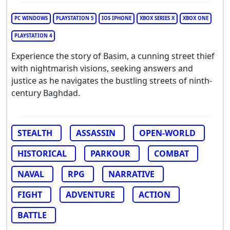
PC WINDOWS
PLAYSTATION 5
IOS IPHONE
XBOX SERIES X
XBOX ONE
PLAYSTATION 4
Experience the story of Basim, a cunning street thief
with nightmarish visions, seeking answers and
justice as he navigates the bustling streets of ninth-
century Baghdad.
STEALTH
ASSASSIN
OPEN-WORLD
HISTORICAL
PARKOUR
COMBAT
NAVAL
RPG
NARRATIVE
FIGHT
ADVENTURE
ACTION
BATTLE