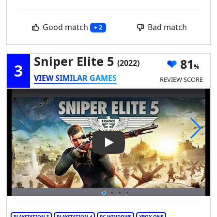
Good match
Bad match
+ 2
Sniper Elite 5
81
(2022)
3
VIEW SIMILAR GAMES
REVIEW SCORE
Play Video: Sniper Elite 5