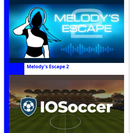
Melody's Escape 2