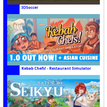
IOSoccer
Kebab Chefs! - Restaurant Simulator