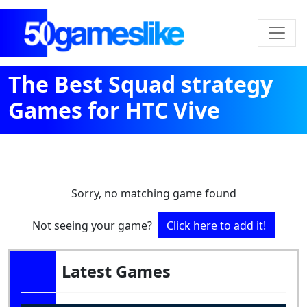
The Best Squad strategy
Games for HTC Vive
Sorry, no matching game found
Not seeing your game?
Click here to add it!
Latest Games