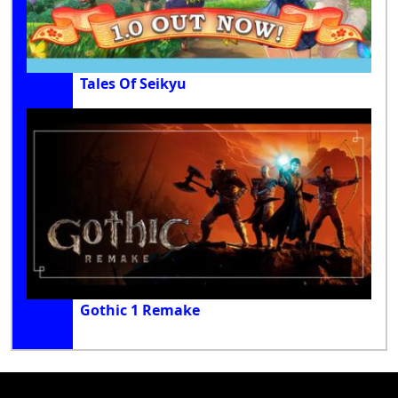
Tales Of Seikyu
Gothic 1 Remake