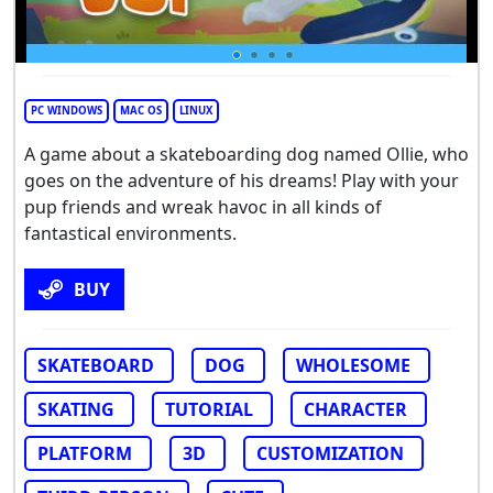
PC WINDOWS
MAC OS
LINUX
A game about a skateboarding dog named Ollie, who
goes on the adventure of his dreams! Play with your
pup friends and wreak havoc in all kinds of
fantastical environments.
BUY
SKATEBOARD
DOG
WHOLESOME
SKATING
TUTORIAL
CHARACTER
PLATFORM
3D
CUSTOMIZATION