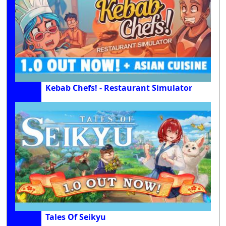
Kebab Chefs! - Restaurant Simulator
Tales Of Seikyu