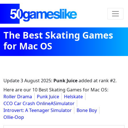
The Best Skating Games
for Mac OS
Update
3 August 2025
:
Punk Juice
added at rank #2.
Here are our 10 Best Skating Games for Mac OS:
Roller Drama
Punk Juice
Helskate
CCO Car Crash OnlineASimulator
Introvert: A Teenager Simulator
Bone Boy
Ollie-Oop