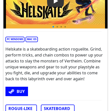
Play Video: Helskate
PC WINDOWS
MAC OS
Helskate is a skateboarding action roguelite. Grind,
perform tricks, and chain combos to power up your
attacks to slay the monsters of Vertheim. Combine
unique weapons and gear to suit your playstyle as
you fight, die, and upgrade your abilities to come
back to this labyrinth over and over again!
BUY
ROGUE-LIKE
SKATEBOARD