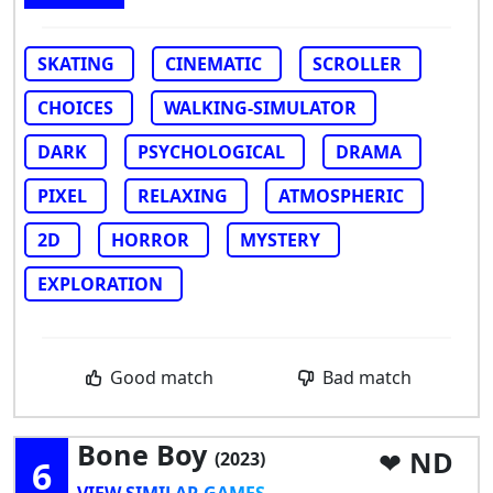
SKATING
CINEMATIC
SCROLLER
CHOICES
WALKING-SIMULATOR
DARK
PSYCHOLOGICAL
DRAMA
PIXEL
RELAXING
ATMOSPHERIC
2D
HORROR
MYSTERY
EXPLORATION
Good match
Bad match
Bone Boy
ND
(2023)
6