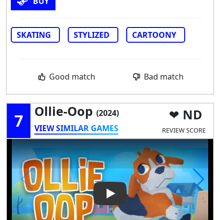
BUY
SKATING
STYLIZED
CARTOONY
Good match
Bad match
Ollie-Oop
ND
(2024)
7
VIEW SIMILAR GAMES
REVIEW SCORE
Play Video: Ollie-Oop