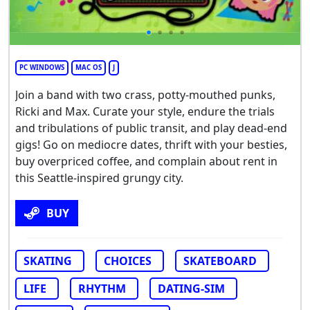
PC WINDOWS
MAC OS
J
Join a band with two crass, potty-mouthed punks,
Ricki and Max. Curate your style, endure the trials
and tribulations of public transit, and play dead-end
gigs! Go on mediocre dates, thrift with your besties,
buy overpriced coffee, and complain about rent in
this Seattle-inspired grungy city.
BUY
SKATING
CHOICES
SKATEBOARD
LIFE
RHYTHM
DATING-SIM