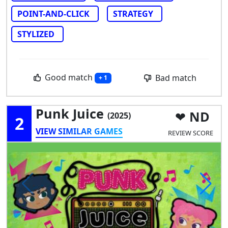
POINT-AND-CLICK
STRATEGY
STYLIZED
Good match
Bad match
+ 1
Punk Juice
ND
(2025)
2
VIEW SIMILAR GAMES
REVIEW SCORE