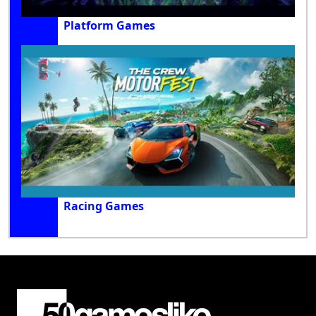
Platform Games
Racing Games