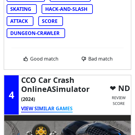
SKATING
HACK-AND-SLASH
ATTACK
SCORE
DUNGEON-CRAWLER
Good match
Bad match
CCO Car Crash
ND
OnlineASimulator
4
REVIEW
(2024)
SCORE
VIEW SIMILAR GAMES