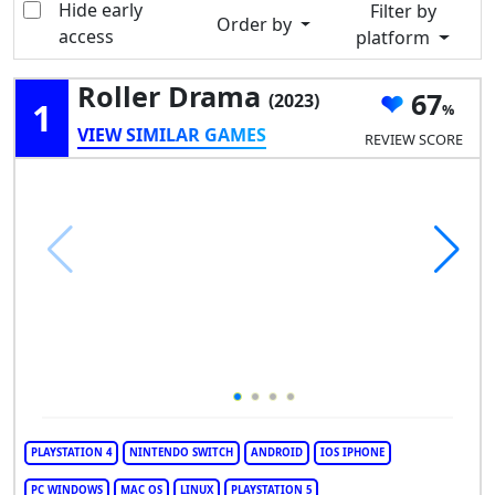
Hide early
Filter by
Order by
access
platform
Roller Drama
67
(2023)
1
VIEW SIMILAR GAMES
REVIEW SCORE
PLAYSTATION 4
NINTENDO SWITCH
ANDROID
IOS IPHONE
PC WINDOWS
MAC OS
LINUX
PLAYSTATION 5