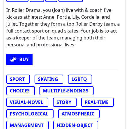
In Roller Drama, you (Joan) live with & coach five
kickass athletes: Anne, Portia, Lily, Cordelia, and
Juliet. Together they form a top Roller Derby team, a
full contact sport on quad skates. Your job is to act
as a keeper of the team, managing both their
personal and professional lives.
BUY
SPORT
SKATING
LGBTQ
CHOICES
MULTIPLE-ENDINGS
VISUAL-NOVEL
STORY
REAL-TIME
PSYCHOLOGICAL
ATMOSPHERIC
MANAGEMENT
HIDDEN-OBJECT