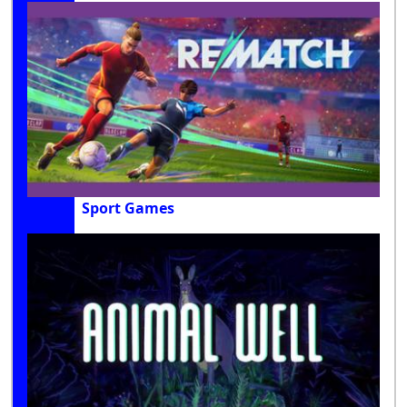
Sport Games