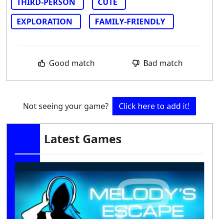
THIRD-PERSON
CUTE
EXPLORATION
FAMILY-FRIENDLY
Good match
Bad match
Not seeing your game?
Click here to add it!
Latest Games