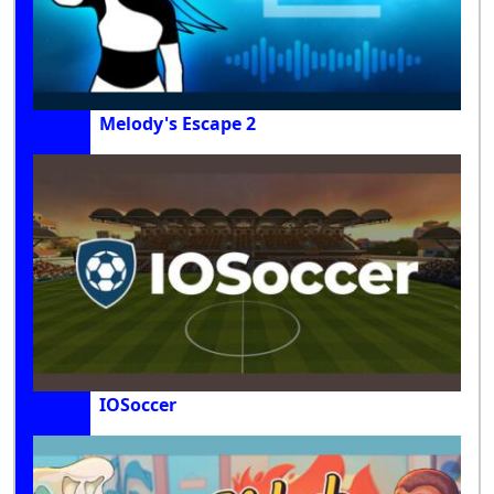
Melody's Escape 2
IOSoccer