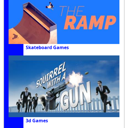
Skateboard Games
3d Games