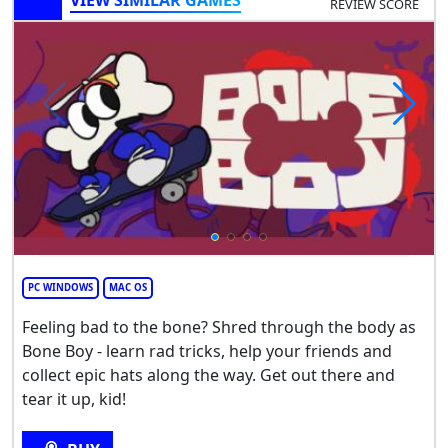
VIEW SIMILAR GAMES
REVIEW SCORE
PC WINDOWS
MAC OS
Feeling bad to the bone? Shred through the body as
Bone Boy - learn rad tricks, help your friends and
collect epic hats along the way. Get out there and
tear it up, kid!