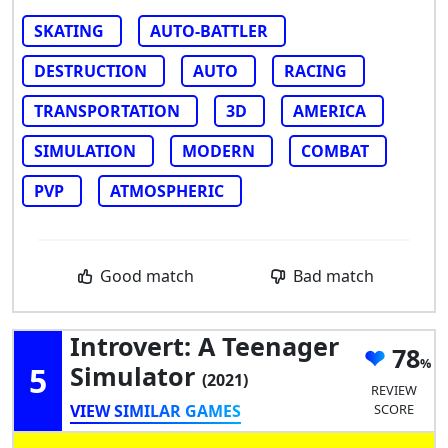
SKATING
AUTO-BATTLER
DESTRUCTION
AUTO
RACING
TRANSPORTATION
3D
AMERICA
SIMULATION
MODERN
COMBAT
PVP
ATMOSPHERIC
Good match
Bad match
Introvert: A Teenager
78
5
Simulator
(2021)
REVIEW
VIEW SIMILAR GAMES
SCORE