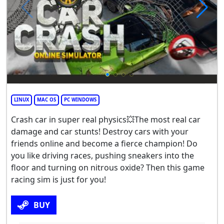
LINUX
MAC OS
PC WINDOWS
Crash car in super real physics💥The most real car
damage and car stunts! Destroy cars with your
friends online and become a fierce champion! Do
you like driving races, pushing sneakers into the
floor and turning on nitrous oxide? Then this game
racing sim is just for you!
BUY