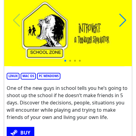
LINUX
MAC OS
PC WINDOWS
One of the new guys in school tells you he’s going to
shoot up the school if he doesn’t make friends in 5
days. Discover the decisions, people, situations you
will encounter while playing and trying to make
friends of your own and living your own life.
BUY