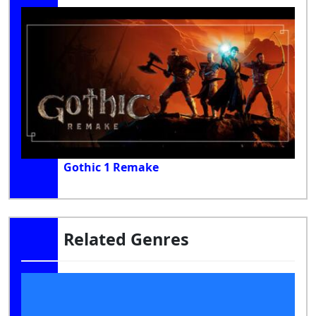
Gothic 1 Remake
Related Genres