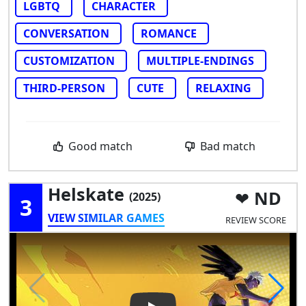
LGBTQ
CHARACTER
CONVERSATION
ROMANCE
CUSTOMIZATION
MULTIPLE-ENDINGS
THIRD-PERSON
CUTE
RELAXING
Good match
Bad match
Helskate
ND
(2025)
3
VIEW SIMILAR GAMES
REVIEW SCORE