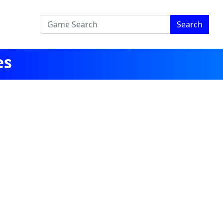
Search
es