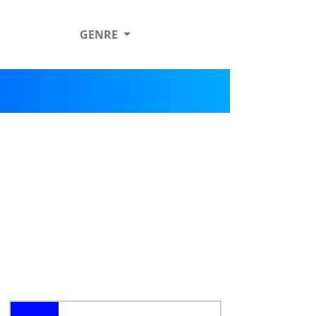
GENRE