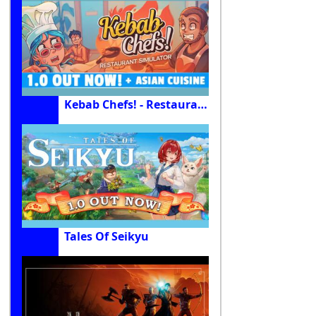
Kebab Chefs! - Restaurant Simulator
Tales Of Seikyu