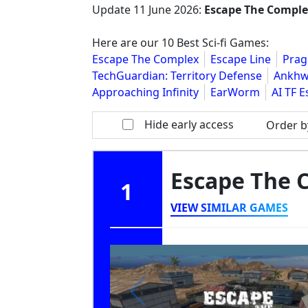
Update
11 June 2026
:
Escape The Compl
Here are our 10 Best Sci-fi Games:
Escape The Complex
Escape Line
Pra
TechGuardian: Territory Defense
Ankhwa
Approaching Infinity
EarWorm
AI TF 
Hide early access
Order b
Escape The
1
VIEW SIMILAR GAMES