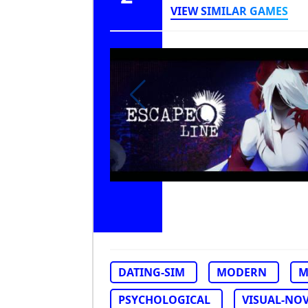
VIEW SIMILAR GAMES
DATING-SIM
MODERN
M
PSYCHOLOGICAL
VISUAL-NO