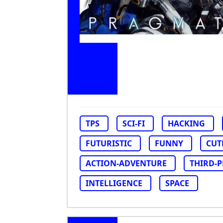
TPS
SCI-FI
HACKING
FUTURISTIC
FUNNY
CUT
ACTION-ADVENTURE
THIRD-
INTELLIGENCE
SPACE