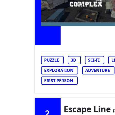
PUZZLE
3D
SCI-FI
L
EXPLORATION
ADVENTURE
FIRST-PERSON
Escape Line
2
(