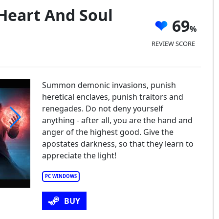
 Heart And Soul
69
REVIEW SCORE
Summon demonic invasions, punish
heretical enclaves, punish traitors and
renegades. Do not deny yourself
anything - after all, you are the hand and
anger of the highest good. Give the
uisitor's Heart and Soul
apostates darkness, so that they learn to
appreciate the light!
PC WINDOWS
BUY