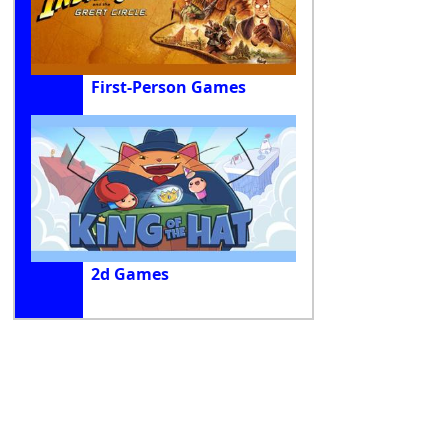
First-Person Games
2d Games