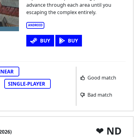
advance through each area until you
escaping the complex entirely.
ANDROID
BUY
BUY
INEAR
Good match
SINGLE-PLAYER
Bad match
ND
2026)