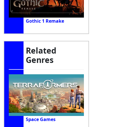
Gothic 1 Remake
Related
Genres
Space Games