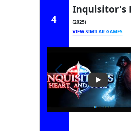
Inquisitor's
4
(2025)
VIEW SIMILAR GAMES
Play Video: Inq