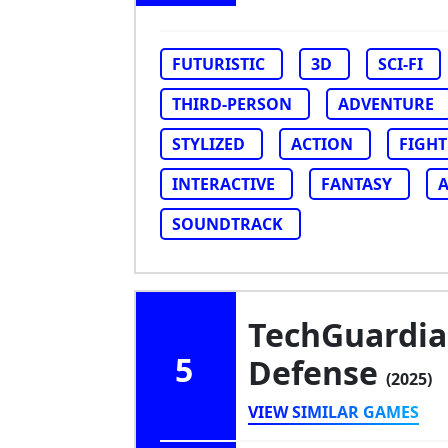
FUTURISTIC
3D
SCI-FI
THIRD-PERSON
ADVENTURE
STYLIZED
ACTION
FIGHT
INTERACTIVE
FANTASY
SOUNDTRACK
TechGuardian
5
Defense
(2025)
VIEW SIMILAR GAMES