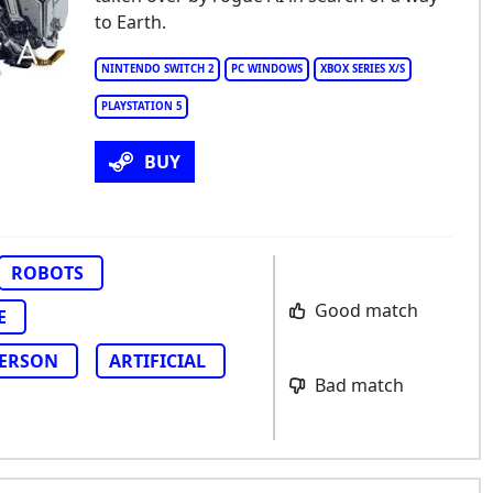
to Earth.
NINTENDO SWITCH 2
PC WINDOWS
XBOX SERIES X/S
PLAYSTATION 5
BUY
ROBOTS
Good match
E
PERSON
ARTIFICIAL
Bad match