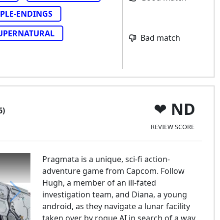
PLE-ENDINGS
UPERNATURAL
Bad match
ND
6)
REVIEW SCORE
Pragmata is a unique, sci-fi action-
adventure game from Capcom. Follow
Hugh, a member of an ill-fated
investigation team, and Diana, a young
android, as they navigate a lunar facility
agmata
taken over by rogue AI in search of a way