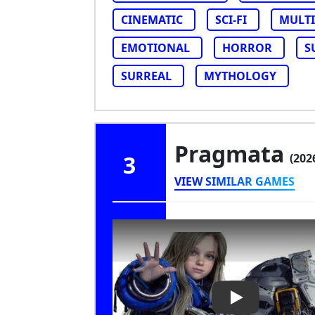
CINEMATIC
SCI-FI
MULTI
EMOTIONAL
HORROR
S
SURREAL
MYTHOLOGY
Pragmata
3
(202
VIEW SIMILAR GAMES
Play Video: Pr