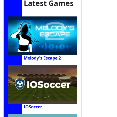
Latest Games
Melody's Escape 2
IOSoccer