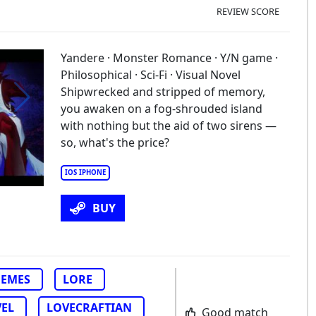
REVIEW SCORE
Yandere · Monster Romance · Y/N game ·
Philosophical · Sci-Fi · Visual Novel
Shipwrecked and stripped of memory,
you awaken on a fog-shrouded island
with nothing but the aid of two sirens —
so, what's the price?
IOS IPHONE
BUY
EMES
LORE
VEL
LOVECRAFTIAN
Good match