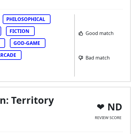
PHILOSOPHICAL
FICTION
Good match
GOD-GAME
ARCADE
Bad match
: Territory
ND
REVIEW SCORE