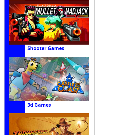
Shooter Games
3d Games