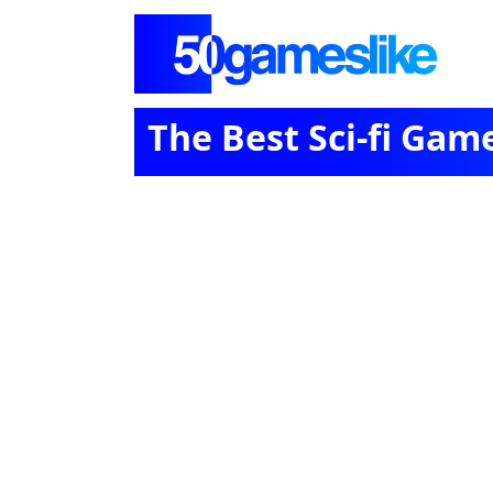
The Best Sci-fi Gam