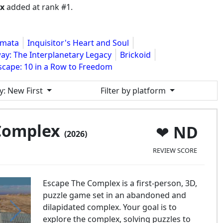
ex
added at rank #1.
gmata
Inquisitor's Heart and Soul
y: The Interplanetary Legacy
Brickoid
Escape: 10 in a Row to Freedom
y
: New First
Filter by platform
 Complex
ND
(2026)
REVIEW SCORE
Escape The Complex is a first-person, 3D,
puzzle game set in an abandoned and
dilapidated complex. Your goal is to
explore the complex, solving puzzles to