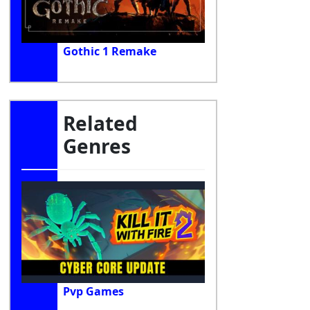
Gothic 1 Remake
Related
Genres
Pvp Games