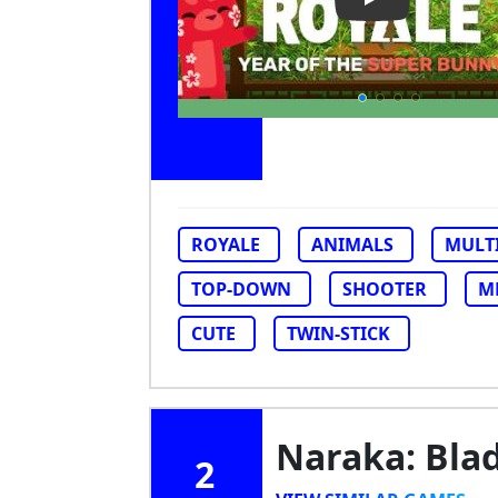
Play Video: Su
ROYALE
ANIMALS
MULT
TOP-DOWN
SHOOTER
M
CUTE
TWIN-STICK
Naraka: Bla
2