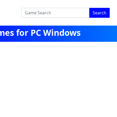
Search
mes for PC Windows