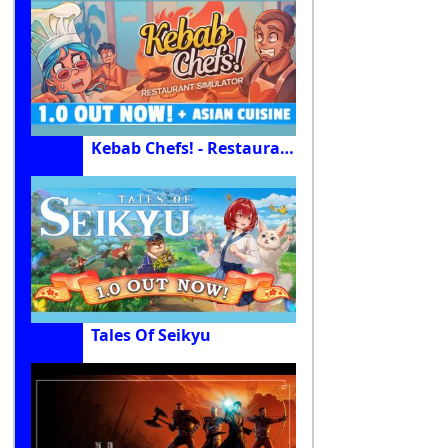
Kebab Chefs! - Restaurant Simulator
Tales Of Seikyu