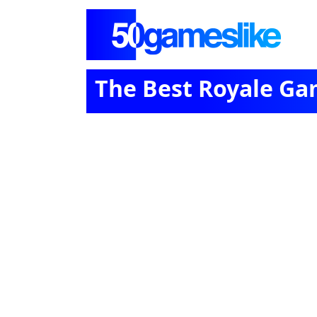
The Best Royale Ga