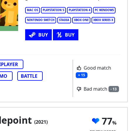
per Animal Royale
MAC OS
PLAYSTATION 5
PLAYSTATION 4
PC WINDOWS
NINTENDO SWITCH
STADIA
XBOX ONE
XBOX SERIES X
BUY
BUY
IPLAYER
Good match
+ 15
MO
BATTLE
Bad match
- 13
depoint
77
(2021)