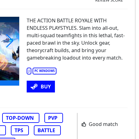
THE ACTION BATTLE ROYALE WITH
ENDLESS PLAYSTYLES. Slam into all-out,
multi-squad teamfights in this lethal, fast-
paced brawl in the sky. Unlock gear,
theorycraft builds, and bring your
pervive
gamebreaking loadout into every match.
J
PC WINDOWS
BUY
TOP-DOWN
PVP
Good match
S
TPS
BATTLE