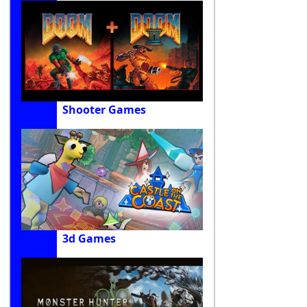
Shooter Games
3d Games