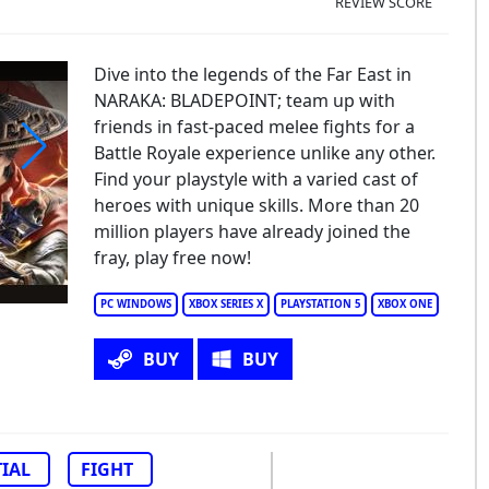
REVIEW SCORE
Dive into the legends of the Far East in
NARAKA: BLADEPOINT; team up with
friends in fast-paced melee fights for a
Battle Royale experience unlike any other.
Find your playstyle with a varied cast of
raka: Bladepoint
heroes with unique skills. More than 20
million players have already joined the
fray, play free now!
PC WINDOWS
XBOX SERIES X
PLAYSTATION 5
XBOX ONE
BUY
BUY
IAL
FIGHT