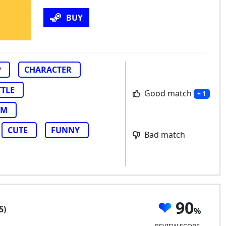
BUY
P
CHARACTER
TTLE
Good match
+ 1
AM
CUTE
FUNNY
Bad match
90
5)
REVIEW SCORE