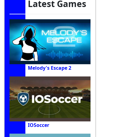
Latest Games
Melody's Escape 2
IOSoccer