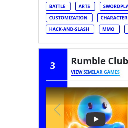
BATTLE
ARTS
SWORDPL
CUSTOMIZATION
CHARACTER
HACK-AND-SLASH
MMO
Rumble Clu
3
VIEW SIMILAR GAMES
Play Video: Ru