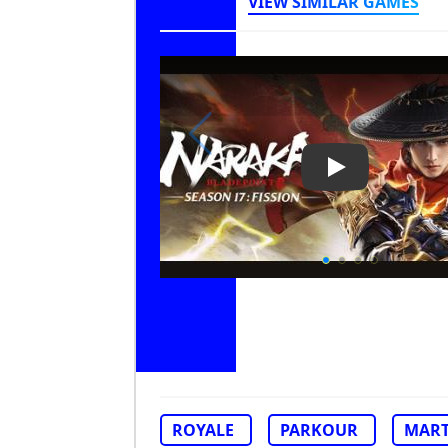
VIEW SIMILAR GAMES
Play Video: Na
ROYALE
PARKOUR
MART