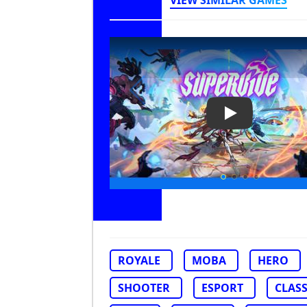
VIEW SIMILAR GAMES
Play Video: Su
ROYALE
MOBA
HERO
SHOOTER
ESPORT
CLAS