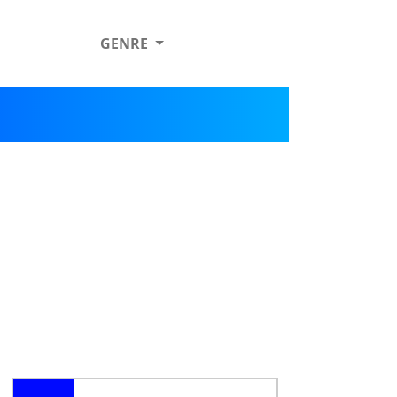
GENRE