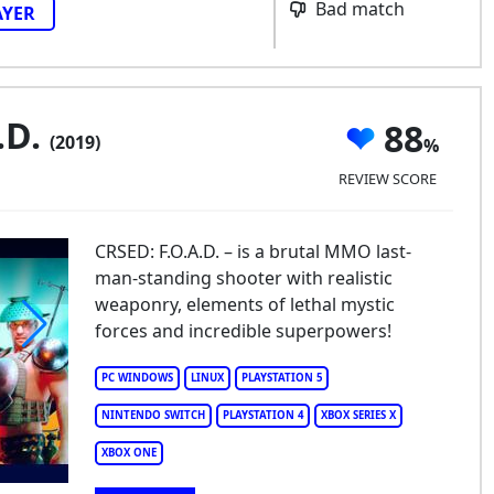
Bad match
AYER
.D.
88
(2019)
REVIEW SCORE
CRSED: F.O.A.D. – is a brutal MMO last-
man-standing shooter with realistic
weaponry, elements of lethal mystic
forces and incredible superpowers!
ED: F.O.A.D.
PC WINDOWS
LINUX
PLAYSTATION 5
NINTENDO SWITCH
PLAYSTATION 4
XBOX SERIES X
XBOX ONE