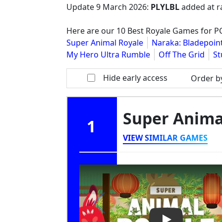
Update
9 March 2026
:
PLYLBL
added at r
Here are our 10 Best Royale Games for 
Super Animal Royale
Naraka: Bladepoin
My Hero Ultra Rumble
Off The Grid
St
Hide early access
Order b
Super Anima
1
VIEW SIMILAR GAMES