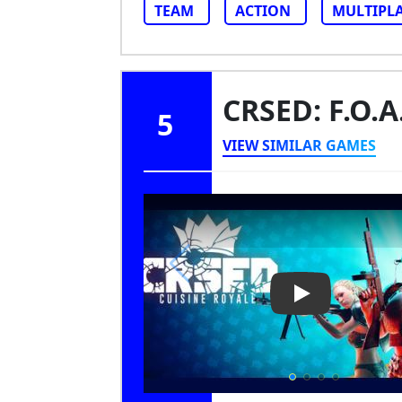
TEAM
ACTION
MULTIPL
CRSED: F.O.A
5
VIEW SIMILAR GAMES
Play Video: CRS