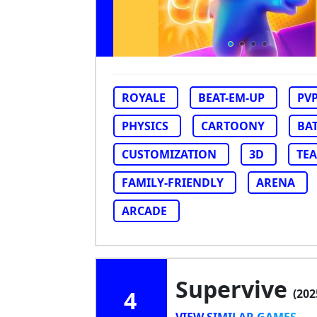
ROYALE
BEAT-EM-UP
PV
PHYSICS
CARTOONY
BA
CUSTOMIZATION
3D
TE
FAMILY-FRIENDLY
ARENA
ARCADE
Supervive
4
(202