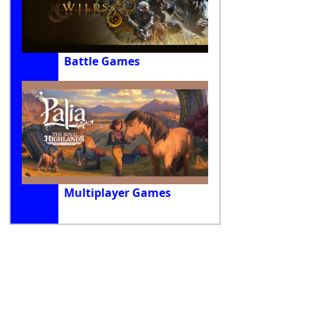
Battle Games
Multiplayer Games