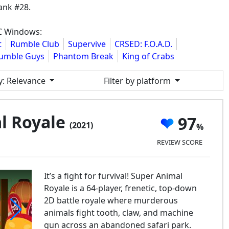
ank #28.
PC Windows:
t
Rumble Club
Supervive
CRSED: F.O.A.D.
umble Guys
Phantom Break
King of Crabs
y
: Relevance
Filter by platform
l Royale
97
(2021)
REVIEW SCORE
It’s a fight for furvival! Super Animal
Royale is a 64-player, frenetic, top-down
2D battle royale where murderous
animals fight tooth, claw, and machine
gun across an abandoned safari park.