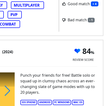
Good match
+ 4
AY
MULTIPLAYER
PVP
Bad match
- 1
COMBAT
b
84
(2024)
REVIEW SCORE
Punch your friends for free! Battle solo or
squad up in clumsy chaos across an ever-
changing slate of game modes with up to
20 players.
mble Club
IOS IPHONE
ANDROID
PC WINDOWS
MAC OS