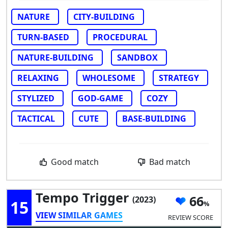
NATURE
CITY-BUILDING
TURN-BASED
PROCEDURAL
NATURE-BUILDING
SANDBOX
RELAXING
WHOLESOME
STRATEGY
STYLIZED
GOD-GAME
COZY
TACTICAL
CUTE
BASE-BUILDING
Good match
Bad match
Tempo Trigger
66
(2023)
15
VIEW SIMILAR GAMES
REVIEW SCORE