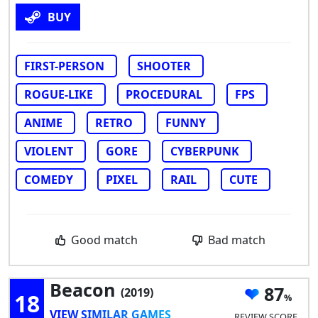
BUY
FIRST-PERSON
SHOOTER
ROGUE-LIKE
PROCEDURAL
FPS
ANIME
RETRO
FUNNY
VIOLENT
GORE
CYBERPUNK
COMEDY
PIXEL
RAIL
CUTE
Good match
Bad match
Beacon
87
(2019)
18
VIEW SIMILAR GAMES
REVIEW SCORE