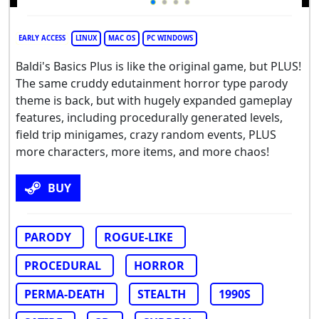
EARLY ACCESS
LINUX
MAC OS
PC WINDOWS
Baldi's Basics Plus is like the original game, but PLUS!
The same cruddy edutainment horror type parody
theme is back, but with hugely expanded gameplay
features, including procedurally generated levels,
field trip minigames, crazy random events, PLUS
more characters, more items, and more chaos!
BUY
PARODY
ROGUE-LIKE
PROCEDURAL
HORROR
PERMA-DEATH
STEALTH
1990S