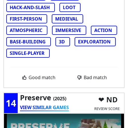
HACK-AND-SLASH
LOOT
FIRST-PERSON
MEDIEVAL
ATMOSPHERIC
IMMERSIVE
ACTION
BASE-BUILDING
3D
EXPLORATION
SINGLE-PLAYER
Good match
Bad match
Preserve
ND
(2025)
14
VIEW SIMILAR GAMES
REVIEW SCORE