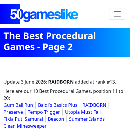
The Best Procedural
Games - Page 2
Update
3 June 2026
:
RAIDBORN
added at rank #13.
Here are our 10 Best Procedural Games, position 11 to
20:
Gum Ball Run
Baldi's Basics Plus
RAIDBORN
Preserve
Tempo Trigger
Utopia Must Fall
Fi da Puti Samurai
Beacon
Summer Islands
Clean Minesweeper