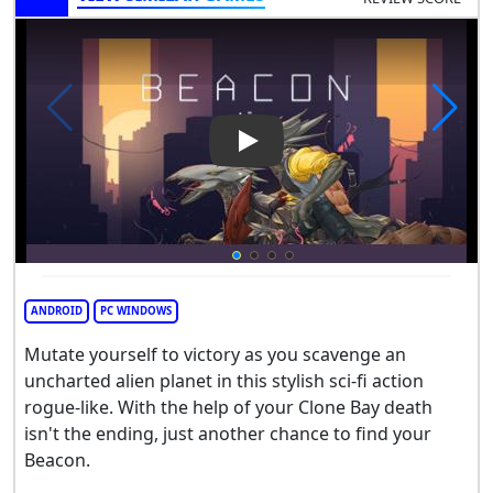
Play Video: Beacon
ANDROID
PC WINDOWS
Mutate yourself to victory as you scavenge an
uncharted alien planet in this stylish sci-fi action
rogue-like. With the help of your Clone Bay death
isn't the ending, just another chance to find your
Beacon.