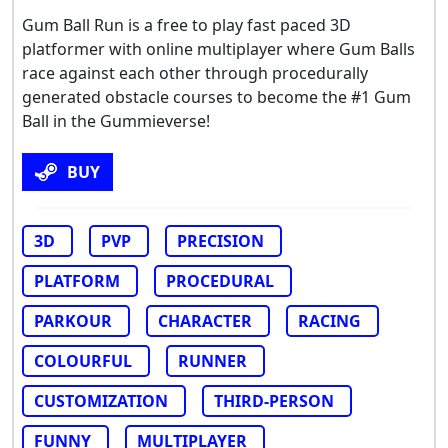
Gum Ball Run is a free to play fast paced 3D
platformer with online multiplayer where Gum Balls
race against each other through procedurally
generated obstacle courses to become the #1 Gum
Ball in the Gummieverse!
BUY
3D
PVP
PRECISION
PLATFORM
PROCEDURAL
PARKOUR
CHARACTER
RACING
COLOURFUL
RUNNER
CUSTOMIZATION
THIRD-PERSON
FUNNY
MULTIPLAYER