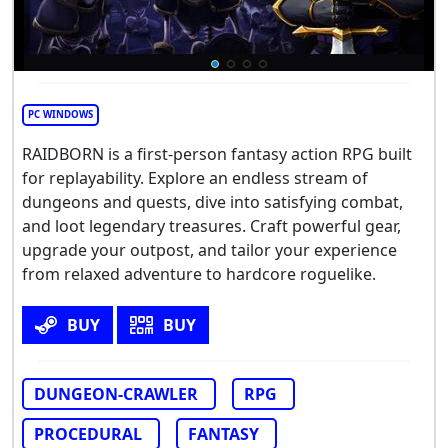
PC WINDOWS
RAIDBORN is a first-person fantasy action RPG built
for replayability. Explore an endless stream of
dungeons and quests, dive into satisfying combat,
and loot legendary treasures. Craft powerful gear,
upgrade your outpost, and tailor your experience
from relaxed adventure to hardcore roguelike.
BUY
BUY
DUNGEON-CRAWLER
RPG
PROCEDURAL
FANTASY