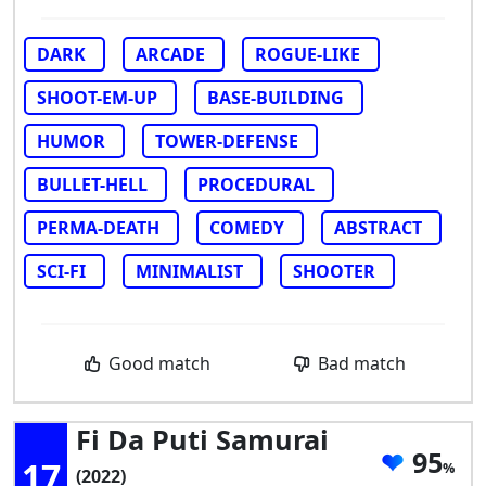
DARK
ARCADE
ROGUE-LIKE
SHOOT-EM-UP
BASE-BUILDING
HUMOR
TOWER-DEFENSE
BULLET-HELL
PROCEDURAL
PERMA-DEATH
COMEDY
ABSTRACT
SCI-FI
MINIMALIST
SHOOTER
Good match
Bad match
Fi Da Puti Samurai
95
17
(2022)