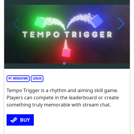
PC WINDOWS
LINUX
Tempo Trigger is a rhythm and aiming skill game.
Players can compete in the leaderboard or create
something truly memorable with stream chat.
BUY