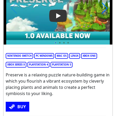
Play Video: Preserve
NINTENDO SWITCH
PC WINDOWS
MAC OS
LINUX
XBOX ONE
XBOX SERIES X
PLAYSTATION 4
PLAYSTATION 5
Preserve is a relaxing puzzle nature-building game in
which you flourish a vibrant ecosystem by cleverly
placing plants and animals to create a perfect
symbiosis to your liking.
BUY