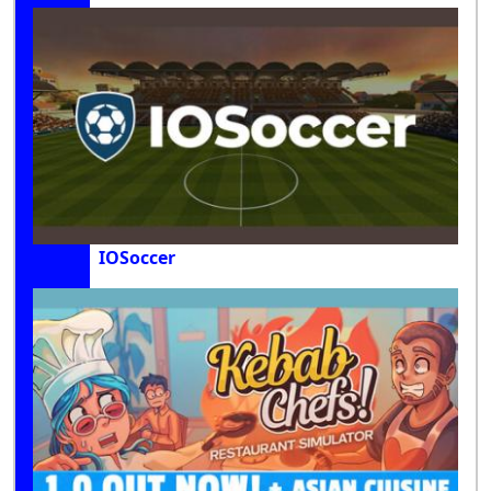
IOSoccer