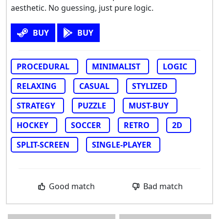
aesthetic. No guessing, just pure logic.
BUY
BUY
PROCEDURAL
MINIMALIST
LOGIC
RELAXING
CASUAL
STYLIZED
STRATEGY
PUZZLE
MUST-BUY
HOCKEY
SOCCER
RETRO
2D
SPLIT-SCREEN
SINGLE-PLAYER
Good match
Bad match