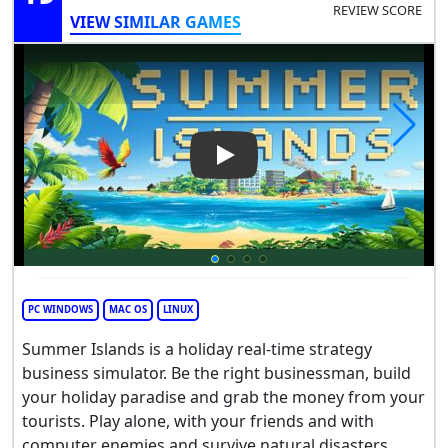
REVIEW SCORE
VIEW SIMILAR GAMES
Play Video: Summer Islands
PC WINDOWS
MAC OS
LINUX
Summer Islands is a holiday real-time strategy
business simulator. Be the right businessman, build
your holiday paradise and grab the money from your
tourists. Play alone, with your friends and with
computer enemies and survive natural disasters