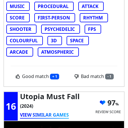
MUSIC
PROCEDURAL
ATTACK
SCORE
FIRST-PERSON
RHYTHM
SHOOTER
PSYCHEDELIC
FPS
COLOURFUL
3D
SPACE
ARCADE
ATMOSPHERIC
Good match
Bad match
+ 1
- 1
Utopia Must Fall
97
16
(2024)
REVIEW SCORE
VIEW SIMILAR GAMES