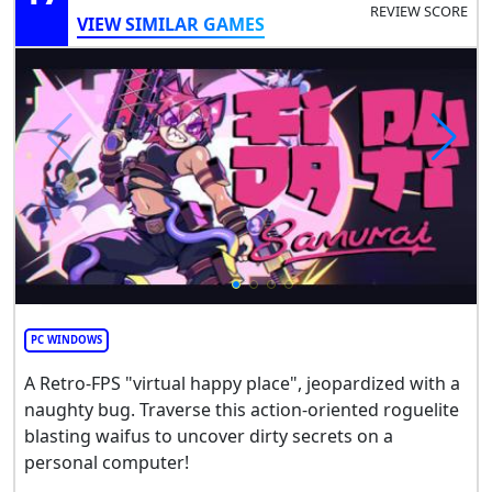
REVIEW SCORE
VIEW SIMILAR GAMES
PC WINDOWS
A Retro-FPS "virtual happy place", jeopardized with a
naughty bug. Traverse this action-oriented roguelite
blasting waifus to uncover dirty secrets on a
personal computer!