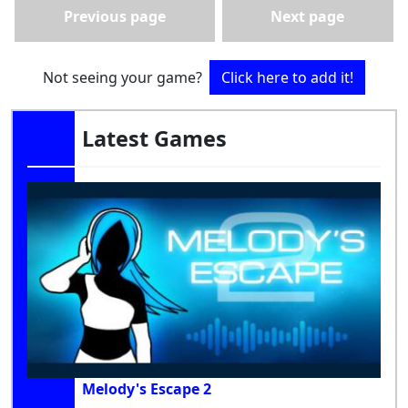
Previous page
Next page
Not seeing your game?
Click here to add it!
Latest Games
Melody's Escape 2