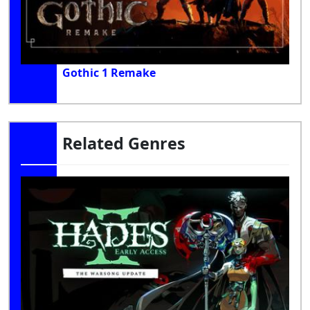
Gothic 1 Remake
Related Genres