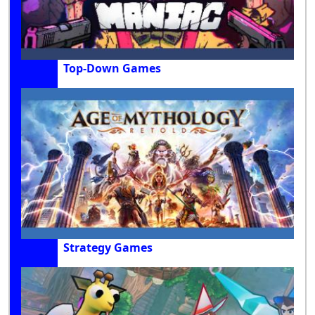
Top-Down Games
Strategy Games