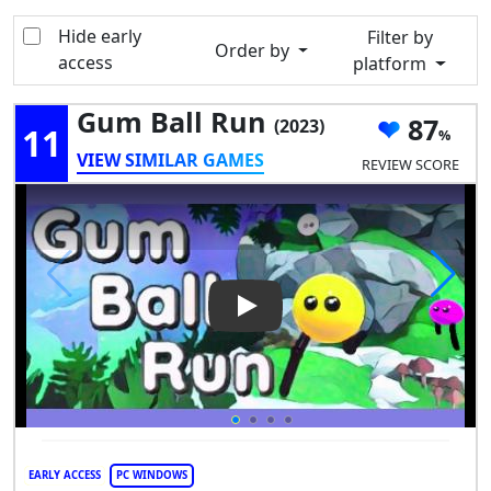
Hide early
Filter by
Order by
access
platform
Gum Ball Run
87
(2023)
11
VIEW SIMILAR GAMES
REVIEW SCORE
Play Video: Gum Ball Run
EARLY ACCESS
PC WINDOWS