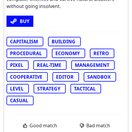
without going insolvent.
BUY
CAPITALISM
BUILDING
PROCEDURAL
ECONOMY
RETRO
PIXEL
REAL-TIME
MANAGEMENT
COOPERATIVE
EDITOR
SANDBOX
LEVEL
STRATEGY
TACTICAL
CASUAL
Good match
Bad match