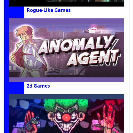
Rogue-Like Games
2d Games