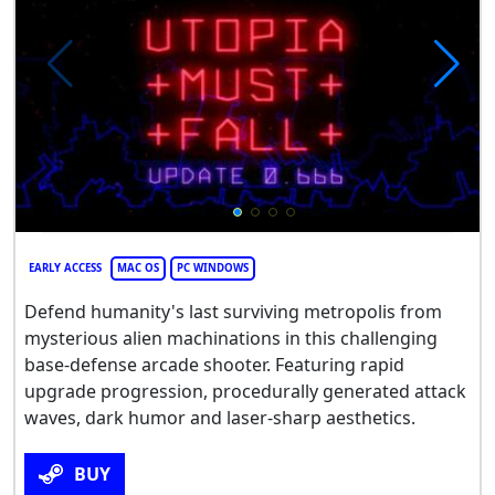
EARLY ACCESS
MAC OS
PC WINDOWS
Defend humanity's last surviving metropolis from
mysterious alien machinations in this challenging
base-defense arcade shooter. Featuring rapid
upgrade progression, procedurally generated attack
waves, dark humor and laser-sharp aesthetics.
BUY