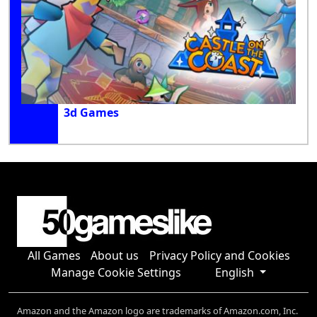
3d Games
All Games
About us
Privacy Policy and Cookies
Manage Cookie Settings
English
Amazon and the Amazon logo are trademarks of Amazon.com, Inc.