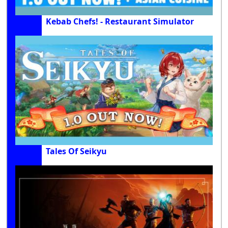
Kebab Chefs! - Restaurant Simulator
Tales Of Seikyu