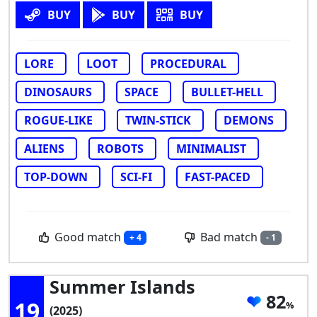
BUY
BUY
BUY
LORE
LOOT
PROCEDURAL
DINOSAURS
SPACE
BULLET-HELL
ROGUE-LIKE
TWIN-STICK
DEMONS
ALIENS
ROBOTS
MINIMALIST
TOP-DOWN
SCI-FI
FAST-PACED
Good match
Bad match
+ 4
- 1
Summer Islands
82
19
(2025)