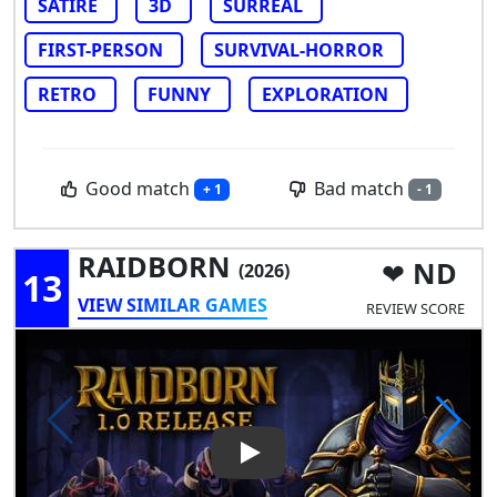
SATIRE
3D
SURREAL
FIRST-PERSON
SURVIVAL-HORROR
RETRO
FUNNY
EXPLORATION
Good match
Bad match
+ 1
- 1
RAIDBORN
ND
(2026)
13
VIEW SIMILAR GAMES
REVIEW SCORE
Play Video: RAIDBORN