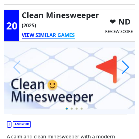
Clean Minesweeper
ND
20
(2025)
REVIEW SCORE
VIEW SIMILAR GAMES
J
ANDROID
A calm and clean minesweeper with a modern