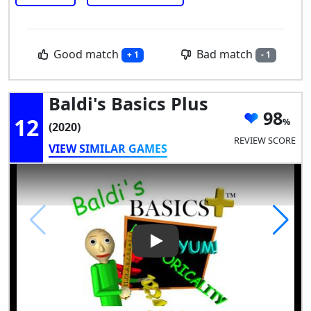
Good match
Bad match
+ 1
- 1
Baldi's Basics Plus
98
12
(2020)
REVIEW SCORE
VIEW SIMILAR GAMES
Play Video: Baldi's Basics Plus