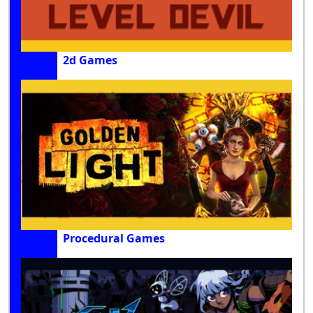
2d Games
Procedural Games