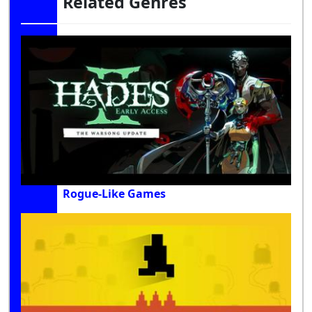
Related Genres
Rogue-Like Games