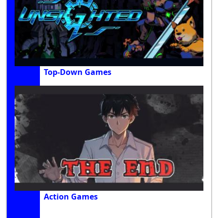
Top-Down Games
Action Games