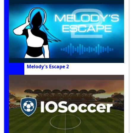
Melody's Escape 2