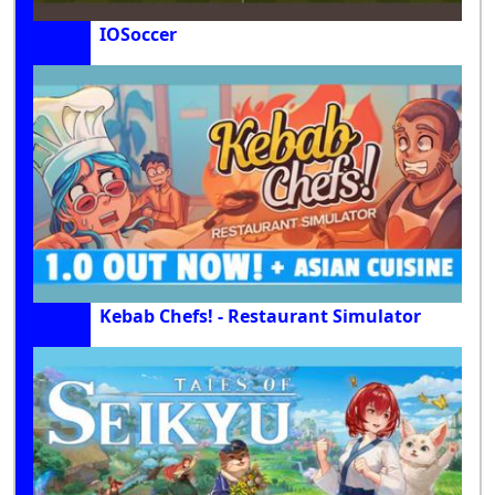
IOSoccer
Kebab Chefs! - Restaurant Simulator