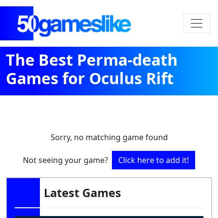
The Best Perma-death
Games for Oculus Rift
Sorry, no matching game found
Not seeing your game?
Click here to add it!
Latest Games