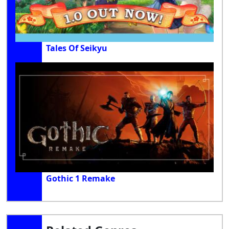
Tales Of Seikyu
Gothic 1 Remake