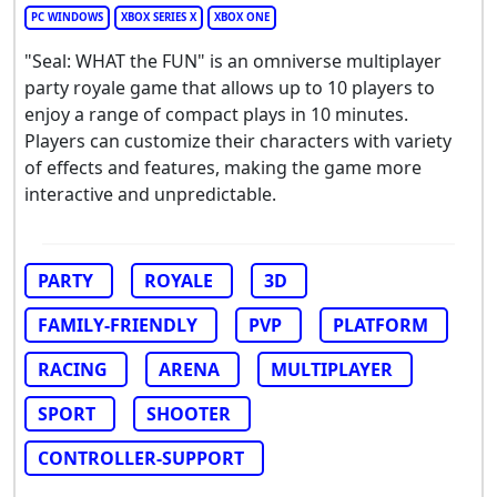
PC WINDOWS
XBOX SERIES X
XBOX ONE
"Seal: WHAT the FUN" is an omniverse multiplayer
party royale game that allows up to 10 players to
enjoy a range of compact plays in 10 minutes.
Players can customize their characters with variety
of effects and features, making the game more
interactive and unpredictable.
PARTY
ROYALE
3D
FAMILY-FRIENDLY
PVP
PLATFORM
RACING
ARENA
MULTIPLAYER
SPORT
SHOOTER
CONTROLLER-SUPPORT