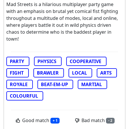
Mad Streets is a hilarious multiplayer party game
with an emphasis on brutal yet comical fist fighting
throughout a multitude of modes, local and online,
where players battle it out in wild physics driven
chaos to determine who is the baddest player in
town!
PARTY
PHYSICS
COOPERATIVE
FIGHT
BRAWLER
LOCAL
ARTS
ROYALE
BEAT-EM-UP
MARTIAL
COLOURFUL
Good match
Bad match
+ 1
- 2