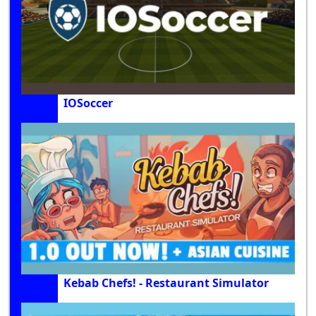
IOSoccer
Kebab Chefs! - Restaurant Simulator