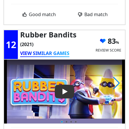
Good match
Bad match
Rubber Bandits
83
12
(2021)
REVIEW SCORE
VIEW SIMILAR GAMES
Play Video: Rubber Bandits