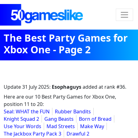
The Best Party Games for
Xbox One - Page 2
Update
31 July 2025
:
Esophaguys
added at rank #36.
Here are our 10 Best Party Games for Xbox One,
position 11 to 20:
Seal: WHAT the FUN
Rubber Bandits
Knight Squad 2
Gang Beasts
Born of Bread
Use Your Words
Mad Streets
Make Way
The Jackbox Party Pack 3
Drawful 2