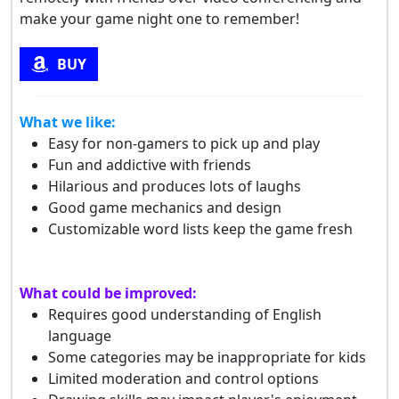
make your game night one to remember!
BUY
What we like:
Easy for non-gamers to pick up and play
Fun and addictive with friends
Hilarious and produces lots of laughs
Good game mechanics and design
Customizable word lists keep the game fresh
What could be improved:
Requires good understanding of English
language
Some categories may be inappropriate for kids
Limited moderation and control options