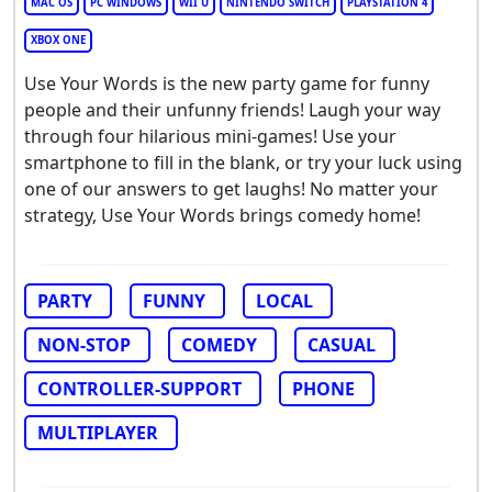
MAC OS
PC WINDOWS
WII U
NINTENDO SWITCH
PLAYSTATION 4
XBOX ONE
Use Your Words is the new party game for funny
people and their unfunny friends! Laugh your way
through four hilarious mini-games! Use your
smartphone to fill in the blank, or try your luck using
one of our answers to get laughs! No matter your
strategy, Use Your Words brings comedy home!
PARTY
FUNNY
LOCAL
NON-STOP
COMEDY
CASUAL
CONTROLLER-SUPPORT
PHONE
MULTIPLAYER