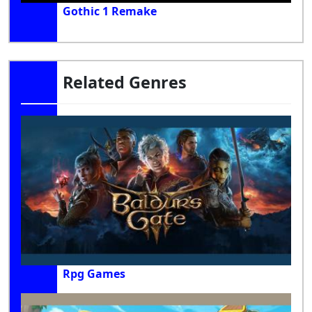
Gothic 1 Remake
Related Genres
Rpg Games