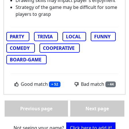
Drawing skills may impact player's enjoyment
Strategy of the game may be difficult for some
players to grasp
PARTY
TRIVIA
LOCAL
FUNNY
COMEDY
COOPERATIVE
BOARD-GAME
Good match
Bad match
+ 52
- 44
Previous page
Next page
Not seeing your game?
Click here to add it!