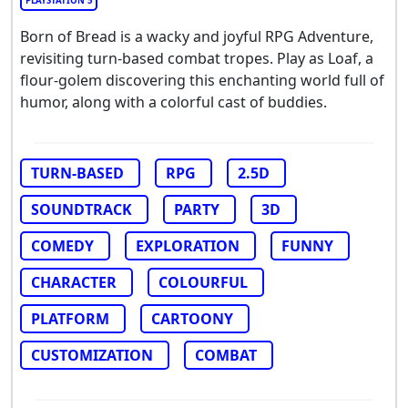
PLAYSTATION 5
Born of Bread is a wacky and joyful RPG Adventure,
revisiting turn-based combat tropes. Play as Loaf, a
flour-golem discovering this enchanting world full of
humor, along with a colorful cast of buddies.
TURN-BASED
RPG
2.5D
SOUNDTRACK
PARTY
3D
COMEDY
EXPLORATION
FUNNY
CHARACTER
COLOURFUL
PLATFORM
CARTOONY
CUSTOMIZATION
COMBAT