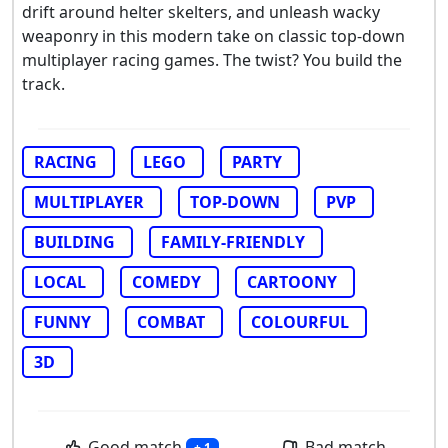
drift around helter skelters, and unleash wacky
weaponry in this modern take on classic top-down
multiplayer racing games. The twist? You build the
track.
RACING
LEGO
PARTY
MULTIPLAYER
TOP-DOWN
PVP
BUILDING
FAMILY-FRIENDLY
LOCAL
COMEDY
CARTOONY
FUNNY
COMBAT
COLOURFUL
3D
Good match
Bad match
+ 1