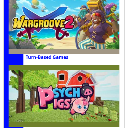
Turn-Based Games