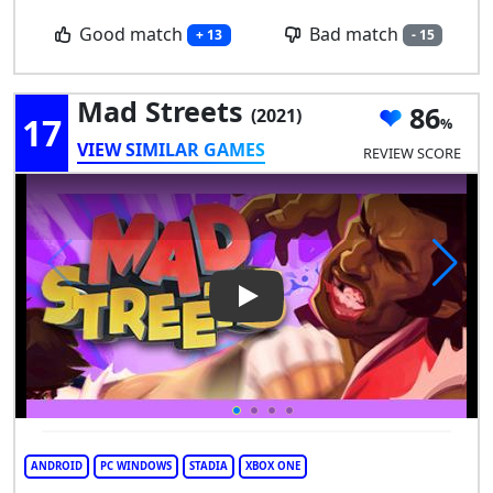
Good match
Bad match
+ 13
- 15
Mad Streets
86
(2021)
17
VIEW SIMILAR GAMES
REVIEW SCORE
Play Video: Mad Streets
ANDROID
PC WINDOWS
STADIA
XBOX ONE