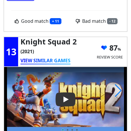
Good match
Bad match
+ 11
- 12
Knight Squad 2
87
13
(2021)
REVIEW SCORE
VIEW SIMILAR GAMES
Play Video: Knight Squad 2