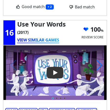
Good match
Bad match
+ 2
Use Your Words
100
16
(2017)
REVIEW SCORE
VIEW SIMILAR GAMES
Play Video: Use Your Words