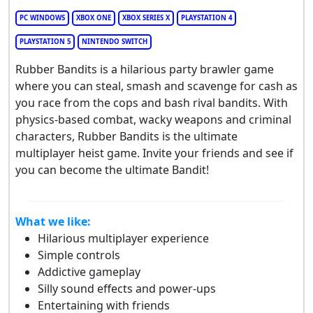
PC WINDOWS
XBOX ONE
XBOX SERIES X
PLAYSTATION 4
PLAYSTATION 5
NINTENDO SWITCH
Rubber Bandits is a hilarious party brawler game
where you can steal, smash and scavenge for cash as
you race from the cops and bash rival bandits. With
physics-based combat, wacky weapons and criminal
characters, Rubber Bandits is the ultimate
multiplayer heist game. Invite your friends and see if
you can become the ultimate Bandit!
What we like:
Hilarious multiplayer experience
Simple controls
Addictive gameplay
Silly sound effects and power-ups
Entertaining with friends