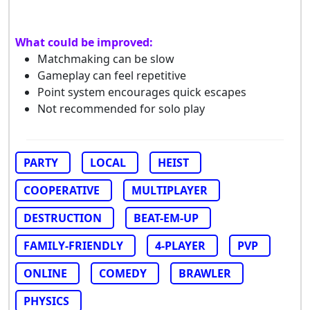
What could be improved:
Matchmaking can be slow
Gameplay can feel repetitive
Point system encourages quick escapes
Not recommended for solo play
PARTY
LOCAL
HEIST
COOPERATIVE
MULTIPLAYER
DESTRUCTION
BEAT-EM-UP
FAMILY-FRIENDLY
4-PLAYER
PVP
ONLINE
COMEDY
BRAWLER
PHYSICS