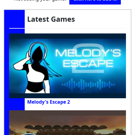
Latest Games
Melody's Escape 2