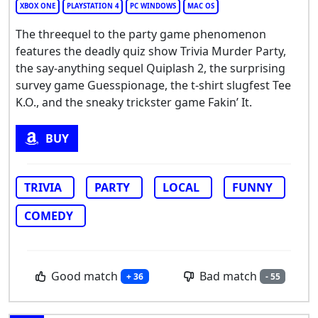
XBOX ONE
PLAYSTATION 4
PC WINDOWS
MAC OS
The threequel to the party game phenomenon
features the deadly quiz show Trivia Murder Party,
the say-anything sequel Quiplash 2, the surprising
survey game Guesspionage, the t-shirt slugfest Tee
K.O., and the sneaky trickster game Fakin’ It.
BUY
TRIVIA
PARTY
LOCAL
FUNNY
COMEDY
Good match
Bad match
+ 36
- 55