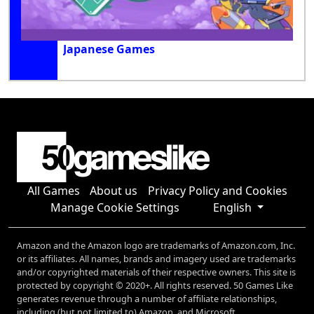
Japanese Games
All Games
About us
Privacy Policy and Cookies
Manage Cookie Settings
English
Amazon and the Amazon logo are trademarks of Amazon.com, Inc.
or its affiliates. All names, brands and imagery used are trademarks
and/or copyrighted materials of their respective owners. This site is
protected by copyright © 2020+. All rights reserved. 50 Games Like
generates revenue through a number of affiliate relationships,
including (but not limited to) Amazon, and Microsoft.