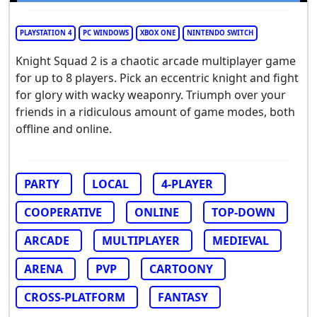
PLAYSTATION 4
PC WINDOWS
XBOX ONE
NINTENDO SWITCH
Knight Squad 2 is a chaotic arcade multiplayer game
for up to 8 players. Pick an eccentric knight and fight
for glory with wacky weaponry. Triumph over your
friends in a ridiculous amount of game modes, both
offline and online.
PARTY
LOCAL
4-PLAYER
COOPERATIVE
ONLINE
TOP-DOWN
ARCADE
MULTIPLAYER
MEDIEVAL
ARENA
PVP
CARTOONY
CROSS-PLATFORM
FANTASY