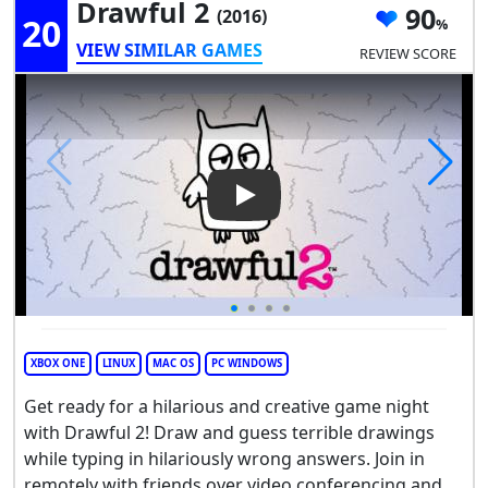
Drawful 2
90
(2016)
20
VIEW SIMILAR GAMES
REVIEW SCORE
Play Video: Drawful 2
XBOX ONE
LINUX
MAC OS
PC WINDOWS
Get ready for a hilarious and creative game night
with Drawful 2! Draw and guess terrible drawings
while typing in hilariously wrong answers. Join in
remotely with friends over video conferencing and