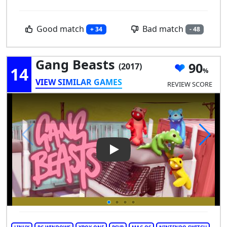
Good match
Bad match
+ 34
- 48
Gang Beasts
90
(2017)
14
VIEW SIMILAR GAMES
REVIEW SCORE
Play Video: Gang Beasts