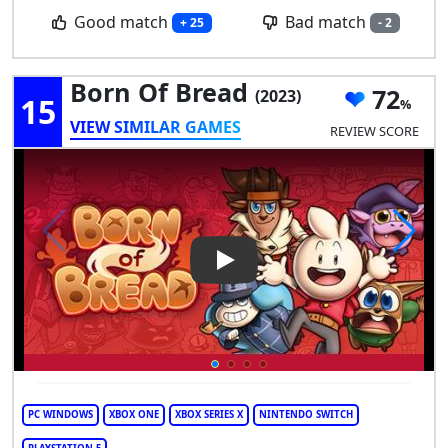
Good match
Bad match
+ 25
- 2
Born Of Bread
72
(2023)
15
VIEW SIMILAR GAMES
REVIEW SCORE
Play Video: Born of Bread
PC WINDOWS
XBOX ONE
XBOX SERIES X
NINTENDO SWITCH