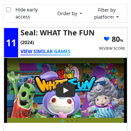
Hide early
Filter by
Order by
access
platform
Seal: WHAT The FUN
80
11
(2024)
REVIEW SCORE
VIEW SIMILAR GAMES
Play Video: Seal: WHAT the F