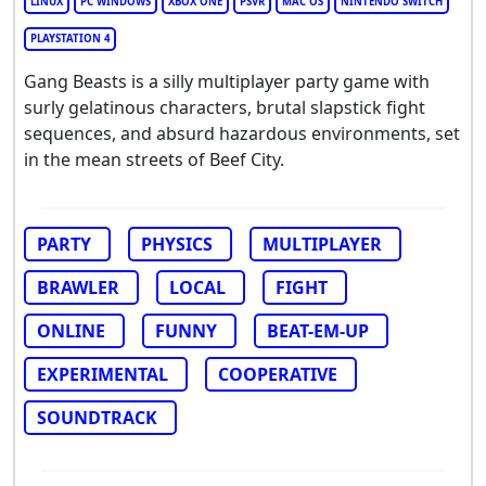
LINUX
PC WINDOWS
XBOX ONE
PSVR
MAC OS
NINTENDO SWITCH
PLAYSTATION 4
Gang Beasts is a silly multiplayer party game with
surly gelatinous characters, brutal slapstick fight
sequences, and absurd hazardous environments, set
in the mean streets of Beef City.
PARTY
PHYSICS
MULTIPLAYER
BRAWLER
LOCAL
FIGHT
ONLINE
FUNNY
BEAT-EM-UP
EXPERIMENTAL
COOPERATIVE
SOUNDTRACK