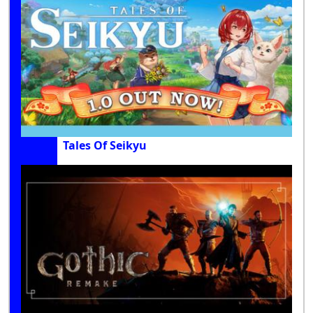
Tales Of Seikyu