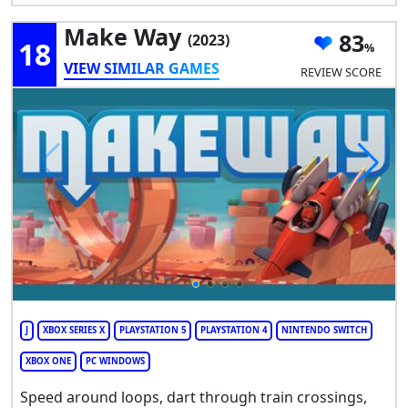
Make Way
83
(2023)
18
VIEW SIMILAR GAMES
REVIEW SCORE
J
XBOX SERIES X
PLAYSTATION 5
PLAYSTATION 4
NINTENDO SWITCH
XBOX ONE
PC WINDOWS
Speed around loops, dart through train crossings,