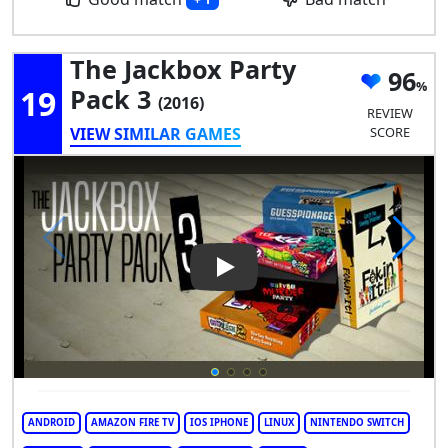
The Jackbox Party
96
19
Pack 3
(2016)
REVIEW
VIEW SIMILAR GAMES
SCORE
Play Video: The Jackbox Party
ANDROID
AMAZON FIRE TV
IOS IPHONE
LINUX
NINTENDO SWITCH