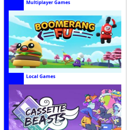
Multiplayer Games
Local Games