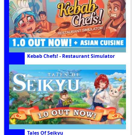
Kebab Chefs! - Restaurant Simulator
Tales Of Seikyu