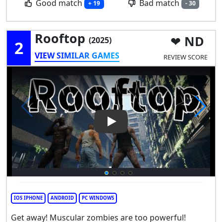
Good match
Bad match
+ 19
- 30
Rooftop
ND
(2025)
2
VIEW SIMILAR GAMES
REVIEW SCORE
Play Video: Rooftop
IOS IPHONE
ANDROID
PC WINDOWS
Get away! Muscular zombies are too powerful!