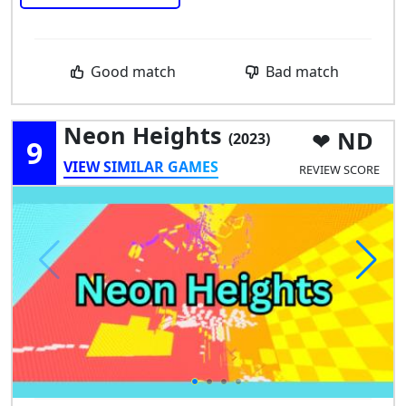
Good match
Bad match
Neon Heights
ND
(2023)
9
VIEW SIMILAR GAMES
REVIEW SCORE