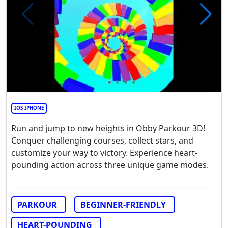
IOS IPHONE
Run and jump to new heights in Obby Parkour 3D!
Conquer challenging courses, collect stars, and
customize your way to victory. Experience heart-
pounding action across three unique game modes.
PARKOUR
BEGINNER-FRIENDLY
HEART-POUNDING