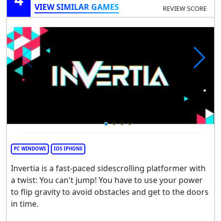
VIEW SIMILAR GAMES
REVIEW SCORE
PC WINDOWS
IOS IPHONE
Invertia is a fast-paced sidescrolling platformer with
a twist: You can't jump! You have to use your power
to flip gravity to avoid obstacles and get to the doors
in time.