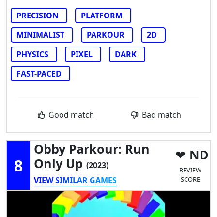
PRECISION
PLATFORM
MINIMALIST
PARKOUR
2D
PHYSICS
PIXEL
DARK
FAST-PACED
Good match
Bad match
Obby Parkour: Run
ND
8
Only Up
(2023)
REVIEW
VIEW SIMILAR GAMES
SCORE