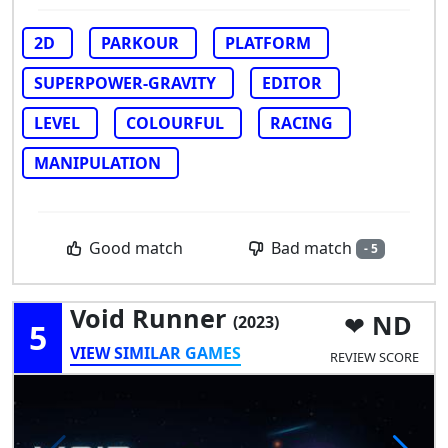
2D
PARKOUR
PLATFORM
SUPERPOWER-GRAVITY
EDITOR
LEVEL
COLOURFUL
RACING
MANIPULATION
Bad match
Good match
- 5
Void Runner
ND
(2023)
5
VIEW SIMILAR GAMES
REVIEW SCORE