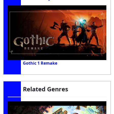
Gothic 1 Remake
Related Genres