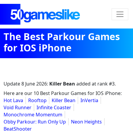
The Best Parkour Games
for IOS iPhone
Update
8 June 2026
:
Killer Bean
added at rank #3.
Here are our 10 Best Parkour Games for IOS iPhone:
Hot Lava
Rooftop
Killer Bean
InVertia
Void Runner
Infinite Coaster
Monochrome Momentum
Obby Parkour: Run Only Up
Neon Heights
BeatShooter