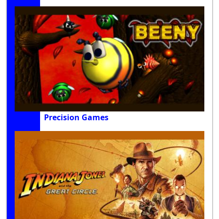
Precision Games