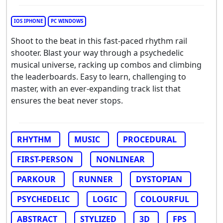
IOS IPHONE
PC WINDOWS
Shoot to the beat in this fast-paced rhythm rail
shooter. Blast your way through a psychedelic
musical universe, racking up combos and climbing
the leaderboards. Easy to learn, challenging to
master, with an ever-expanding track list that
ensures the beat never stops.
RHYTHM
MUSIC
PROCEDURAL
FIRST-PERSON
NONLINEAR
PARKOUR
RUNNER
DYSTOPIAN
PSYCHEDELIC
LOGIC
COLOURFUL
ABSTRACT
STYLIZED
3D
FPS