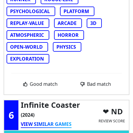
PSYCHOLOGICAL
PLATFORM
REPLAY-VALUE
ARCADE
3D
ATMOSPHERIC
HORROR
OPEN-WORLD
PHYSICS
EXPLORATION
Good match
Bad match
Infinite Coaster
ND
6
(2024)
REVIEW SCORE
VIEW SIMILAR GAMES