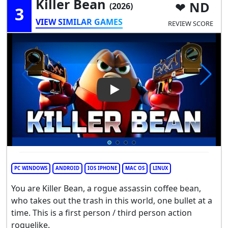
Killer Bean
ND
(2026)
3
VIEW SIMILAR GAMES
REVIEW SCORE
Play Video: Killer Bean
PC WINDOWS
ANDROID
IOS IPHONE
MAC OS
LINUX
You are Killer Bean, a rogue assassin coffee bean,
who takes out the trash in this world, one bullet at a
time. This is a first person / third person action
roguelike.