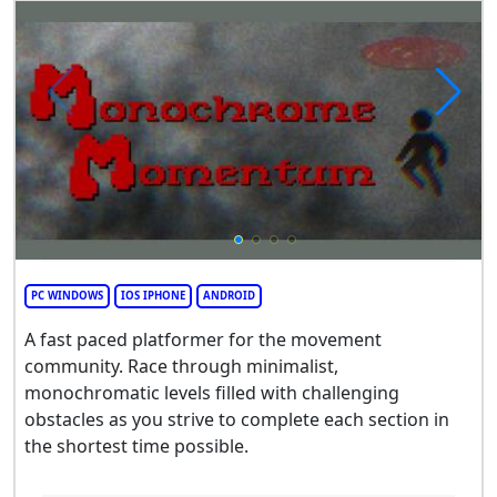
PC WINDOWS
IOS IPHONE
ANDROID
A fast paced platformer for the movement
community. Race through minimalist,
monochromatic levels filled with challenging
obstacles as you strive to complete each section in
the shortest time possible.