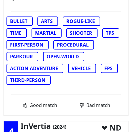
BULLET
ARTS
ROGUE-LIKE
TIME
MARTIAL
SHOOTER
TPS
FIRST-PERSON
PROCEDURAL
PARKOUR
OPEN-WORLD
ACTION-ADVENTURE
VEHICLE
FPS
THIRD-PERSON
Good match
Bad match
InVertia
ND
(2024)
4