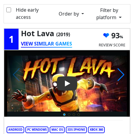
Hide early
Filter by
Order by
access
platform
Hot Lava
93
(2019)
1
VIEW SIMILAR GAMES
REVIEW SCORE
Play Video: Hot Lava
ANDROID
PC WINDOWS
MAC OS
IOS IPHONE
XBOX 360