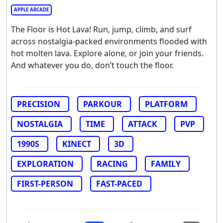
APPLE ARCADE
The Floor is Hot Lava! Run, jump, climb, and surf
across nostalgia-packed environments flooded with
hot molten lava. Explore alone, or join your friends.
And whatever you do, don’t touch the floor.
PRECISION
PARKOUR
PLATFORM
NOSTALGIA
TIME
ATTACK
PVP
1990S
KINECT
3D
EXPLORATION
RACING
FAMILY
FIRST-PERSON
FAST-PACED