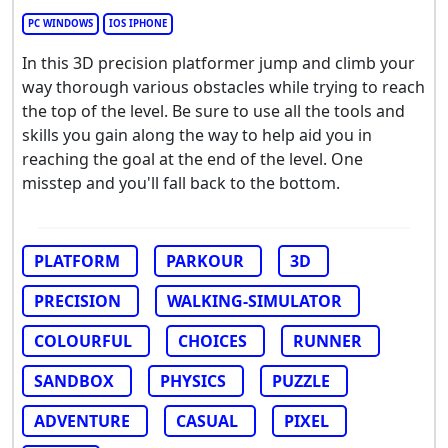
PC WINDOWS
IOS IPHONE
In this 3D precision platformer jump and climb your
way thorough various obstacles while trying to reach
the top of the level. Be sure to use all the tools and
skills you gain along the way to help aid you in
reaching the goal at the end of the level. One
misstep and you'll fall back to the bottom.
PLATFORM
PARKOUR
3D
PRECISION
WALKING-SIMULATOR
COLOURFUL
CHOICES
RUNNER
SANDBOX
PHYSICS
PUZZLE
ADVENTURE
CASUAL
PIXEL