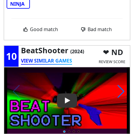
NINJA
Good match
Bad match
BeatShooter
ND
(2024)
10
VIEW SIMILAR GAMES
REVIEW SCORE
Play Video: BeatShooter