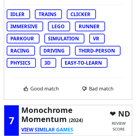
IDLER
TRAINS
CLICKER
IMMERSIVE
LEGO
RUNNER
PARKOUR
SIMULATION
VR
RACING
DRIVING
THIRD-PERSON
PHYSICS
3D
EASY-TO-LEARN
Good match
Bad match
Monochrome
ND
7
Momentum
(2024)
REVIEW
VIEW SIMILAR GAMES
SCORE