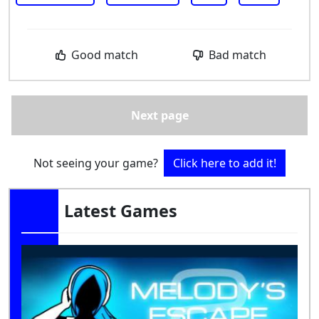
Good match
Bad match
Next page
Not seeing your game?
Click here to add it!
Latest Games