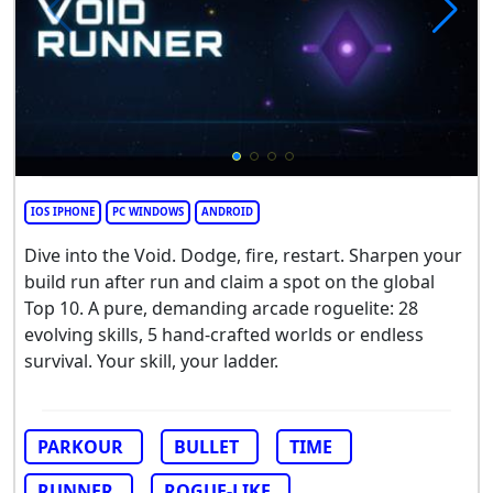
IOS IPHONE
PC WINDOWS
ANDROID
Dive into the Void. Dodge, fire, restart. Sharpen your
build run after run and claim a spot on the global
Top 10. A pure, demanding arcade roguelite: 28
evolving skills, 5 hand-crafted worlds or endless
survival. Your skill, your ladder.
PARKOUR
BULLET
TIME
RUNNER
ROGUE-LIKE