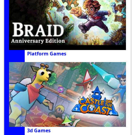
Platform Games
3d Games