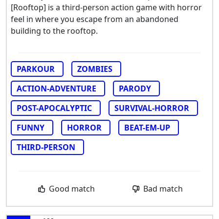
[Rooftop] is a third-person action game with horror
feel in where you escape from an abandoned
building to the rooftop.
PARKOUR
ZOMBIES
ACTION-ADVENTURE
PARODY
POST-APOCALYPTIC
SURVIVAL-HORROR
FUNNY
HORROR
BEAT-EM-UP
THIRD-PERSON
Good match
Bad match