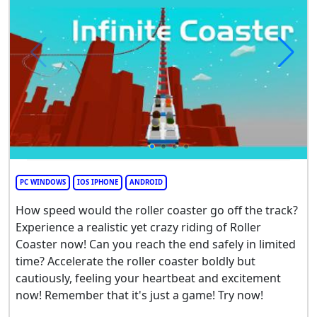
PC WINDOWS
IOS IPHONE
ANDROID
How speed would the roller coaster go off the track?
Experience a realistic yet crazy riding of Roller
Coaster now! Can you reach the end safely in limited
time? Accelerate the roller coaster boldly but
cautiously, feeling your heartbeat and excitement
now! Remember that it's just a game! Try now!