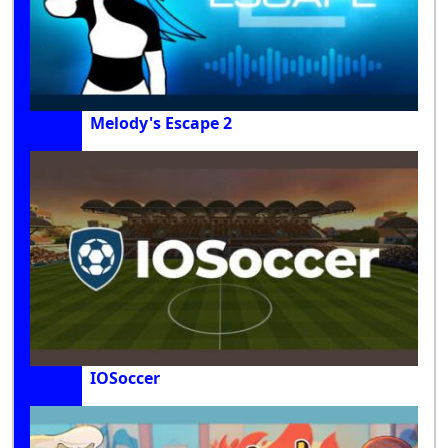
Melody's Escape 2
IOSoccer