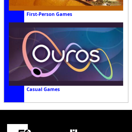
First-Person Games
Casual Games