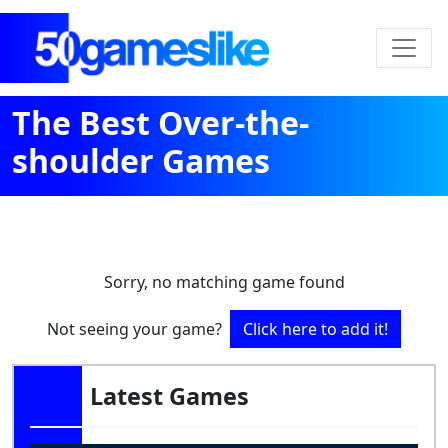
The Best Over-the-
shoulder Games
Sorry, no matching game found
Not seeing your game?
Click here to add it!
Latest Games