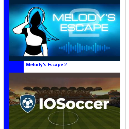
Melody's Escape 2