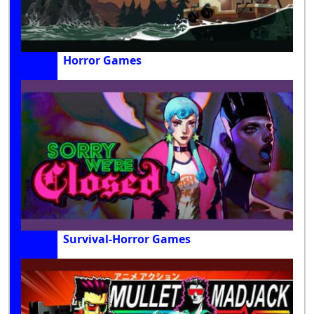
Horror Games
Survival-Horror Games