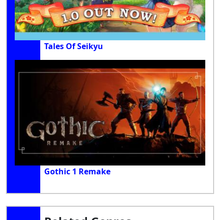
Tales Of Seikyu
Gothic 1 Remake