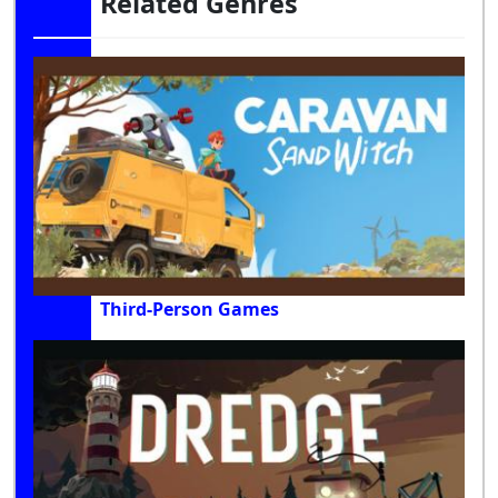
Related Genres
Third-Person Games