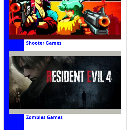
Shooter Games
Zombies Games