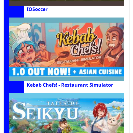
IOSoccer
Kebab Chefs! - Restaurant Simulator