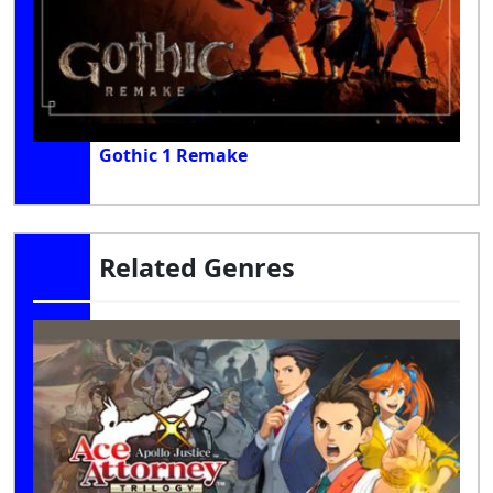
Gothic 1 Remake
Related Genres