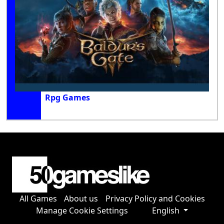
Rpg Games
All Games
About us
Privacy Policy and Cookies
Manage Cookie Settings
English