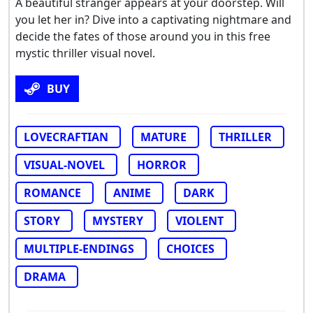
A beautiful stranger appears at your doorstep. Will
you let her in? Dive into a captivating nightmare and
decide the fates of those around you in this free
mystic thriller visual novel.
BUY
LOVECRAFTIAN
MATURE
THRILLER
VISUAL-NOVEL
HORROR
ROMANCE
ANIME
DARK
STORY
MYSTERY
VIOLENT
MULTIPLE-ENDINGS
CHOICES
DRAMA