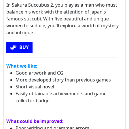
In Sakura Succubus 2, you play as a man who must
balance his work with the attention of Japan's
famous succubi. With five beautiful and unique
women to seduce, you'll explore a world of mystery
and intrigue.
BUY
What we like:
Good artwork and CG
More developed story than previous games
Short visual novel
Easily obtainable achievements and game
collector badge
What could be improved:
Poor writing and grammar errors