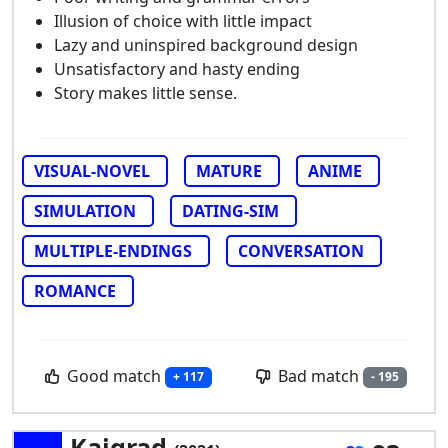
Illusion of choice with little impact
Lazy and uninspired background design
Unsatisfactory and hasty ending
Story makes little sense.
VISUAL-NOVEL
MATURE
ANIME
SIMULATION
DATING-SIM
MULTIPLE-ENDINGS
CONVERSATION
ROMANCE
Good match
Bad match
+ 117
- 195
Kaigrad