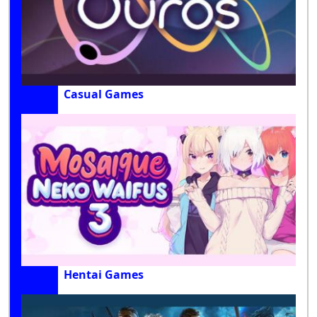
Casual Games
Hentai Games