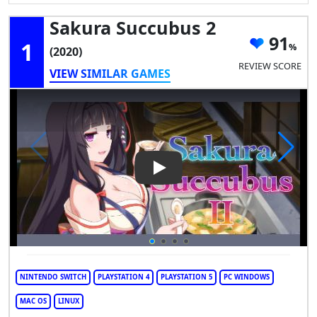
Sakura Succubus 2
91
1
(2020)
REVIEW SCORE
VIEW SIMILAR GAMES
Play Video: Sakura Succubus 
NINTENDO SWITCH
PLAYSTATION 4
PLAYSTATION 5
PC WINDOWS
MAC OS
LINUX