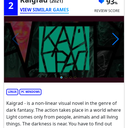
93
(2021)
2
VIEW SIMILAR GAMES
REVIEW SCORE
LINUX
PC WINDOWS
Kaigrad - is a non-linear visual novel in the genre of
dark fantasy. The action takes place in a world where
Light comes only from people, animals and all living
things. The darkness is near. You have to find out