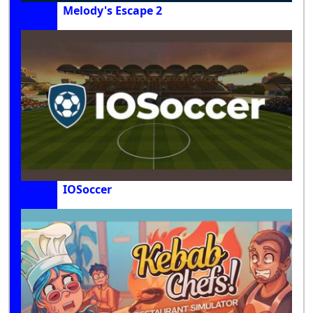
Melody's Escape 2
IOSoccer