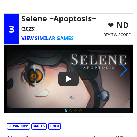
Selene ~Apoptosis~
ND
3
(2023)
REVIEW SCORE
VIEW SIMILAR GAMES
Play Video: Selene ~Apoptosi
PC WINDOWS
MAC OS
LINUX