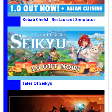
Kebab Chefs! - Restaurant Simulator
Tales Of Seikyu