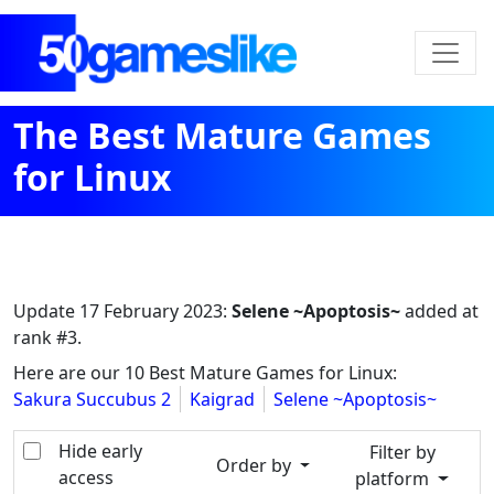
The Best Mature Games
for Linux
Update
17 February 2023
:
Selene ~Apoptosis~
added at
rank #3.
Here are our 10 Best Mature Games for Linux:
Sakura Succubus 2
Kaigrad
Selene ~Apoptosis~
Hide early
Filter by
Order by
access
platform