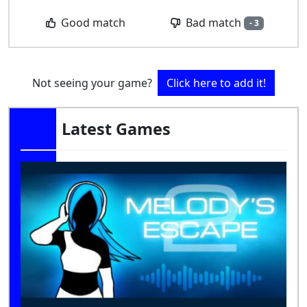
Bad match
Good match
- 3
Not seeing your game?
Click here to add it!
Latest Games