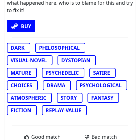
what happened here, who is to blame for this and try
to fix it!
BUY
DARK
PHILOSOPHICAL
VISUAL-NOVEL
DYSTOPIAN
MATURE
PSYCHEDELIC
SATIRE
CHOICES
DRAMA
PSYCHOLOGICAL
ATMOSPHERIC
STORY
FANTASY
FICTION
REPLAY-VALUE
Good match
Bad match