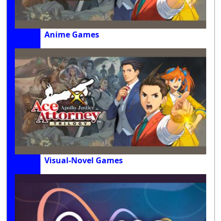
Anime Games
Visual-Novel Games