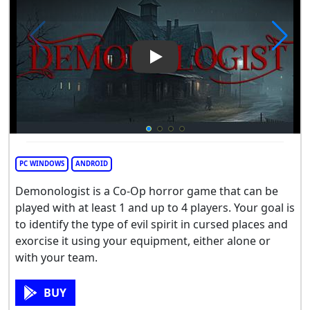
Play Video: Demonologist
PC WINDOWS
ANDROID
Demonologist is a Co-Op horror game that can be
played with at least 1 and up to 4 players. Your goal is
to identify the type of evil spirit in cursed places and
exorcise it using your equipment, either alone or
with your team.
BUY