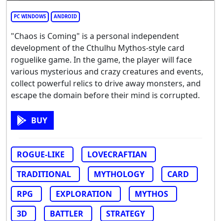
PC WINDOWS
ANDROID
"Chaos is Coming" is a personal independent
development of the Cthulhu Mythos-style card
roguelike game. In the game, the player will face
various mysterious and crazy creatures and events,
collect powerful relics to drive away monsters, and
escape the domain before their mind is corrupted.
BUY
ROGUE-LIKE
LOVECRAFTIAN
TRADITIONAL
MYTHOLOGY
CARD
RPG
EXPLORATION
MYTHOS
3D
BATTLER
STRATEGY