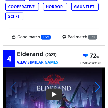
COOPERATIVE
HORROR
GAUNTLET
SCI-FI
Good match
Bad match
+ 59
- 59
Elderand
72
(2023)
4
VIEW SIMILAR GAMES
REVIEW SCORE
Play Video: Elderand