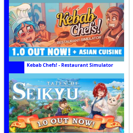
Kebab Chefs! - Restaurant Simulator