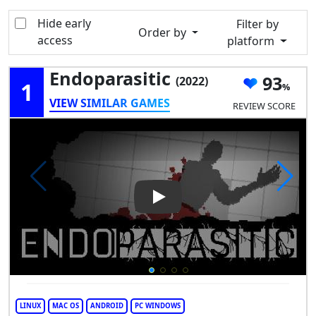
Hide early
Filter by
Order by
access
platform
Endoparasitic
93
(2022)
1
VIEW SIMILAR GAMES
REVIEW SCORE
Play Video: Endoparasitic
LINUX
MAC OS
ANDROID
PC WINDOWS