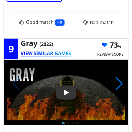
Good match
Bad match
+ 9
Gray
73
(2022)
9
VIEW SIMILAR GAMES
REVIEW SCORE
Play Video: Gray