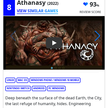
Athanasy
93
(2022)
8
VIEW SIMILAR GAMES
REVIEW SCORE
Play Video: Athanasy
LINUX
MAC OS
WINDOWS PHONE / WINDOWS 10 MOBILE
NINTENDO SWITCH
ANDROID
PC WINDOWS
Deep beneath the surface of the dead Earth, the City,
the last refuge of humanity, hides. Engineering