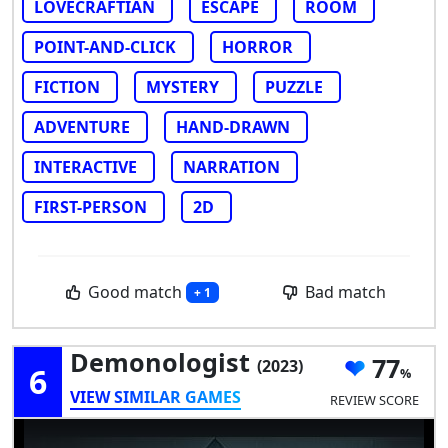
LOVECRAFTIAN
ESCAPE
ROOM
POINT-AND-CLICK
HORROR
FICTION
MYSTERY
PUZZLE
ADVENTURE
HAND-DRAWN
INTERACTIVE
NARRATION
FIRST-PERSON
2D
Good match
Bad match
+ 1
Demonologist
77
(2023)
6
VIEW SIMILAR GAMES
REVIEW SCORE