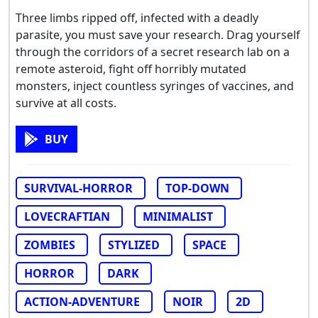
Three limbs ripped off, infected with a deadly
parasite, you must save your research. Drag yourself
through the corridors of a secret research lab on a
remote asteroid, fight off horribly mutated
monsters, inject countless syringes of vaccines, and
survive at all costs.
BUY
SURVIVAL-HORROR
TOP-DOWN
LOVECRAFTIAN
MINIMALIST
ZOMBIES
STYLIZED
SPACE
HORROR
DARK
ACTION-ADVENTURE
NOIR
2D