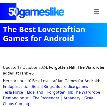
The Best Lovecraftian
Games for Android
Update
18 October 2024
:
Forgotten Hill: The Wardrobe
added at rank #5.
Here are our 10 Best Lovecraftian Games for Android:
Endoparasitic
Board Kings: Board dice games
Tesla Force
Elderand
Forgotten Hill: The Wardrobe
Demonologist
The Passenger
Athanasy
Gray
Chaos Coming