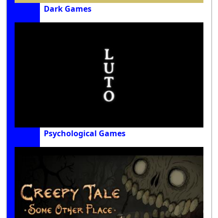
Dark Games
Psychological Games