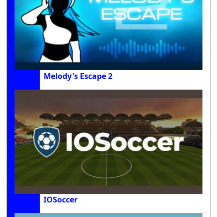
Melody's Escape 2
IOSoccer