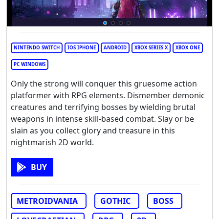
NINTENDO SWITCH
IOS IPHONE
ANDROID
XBOX SERIES X
XBOX ONE
PC WINDOWS
Only the strong will conquer this gruesome action
platformer with RPG elements. Dismember demonic
creatures and terrifying bosses by wielding brutal
weapons in intense skill-based combat. Slay or be
slain as you collect glory and treasure in this
nightmarish 2D world.
BUY
METROIDVANIA
GOTHIC
BOSS