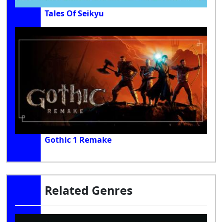
Tales Of Seikyu
Gothic 1 Remake
Related Genres