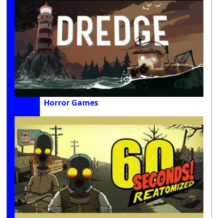
Horror Games