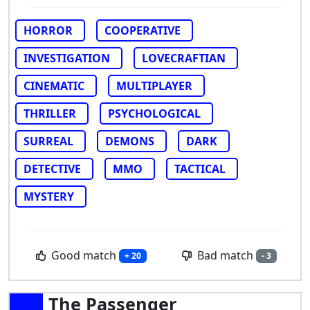
HORROR
COOPERATIVE
INVESTIGATION
LOVECRAFTIAN
CINEMATIC
MULTIPLAYER
THRILLER
PSYCHOLOGICAL
SURREAL
DEMONS
DARK
DETECTIVE
MMO
TACTICAL
MYSTERY
Good match
Bad match
+ 20
- 3
The Passenger