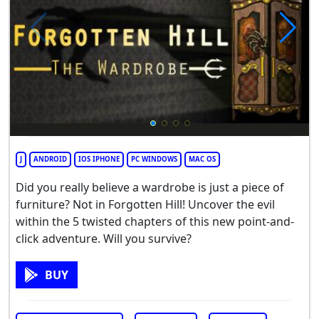
J
ANDROID
IOS IPHONE
PC WINDOWS
MAC OS
Did you really believe a wardrobe is just a piece of
furniture? Not in Forgotten Hill! Uncover the evil
within the 5 twisted chapters of this new point-and-
click adventure. Will you survive?
BUY