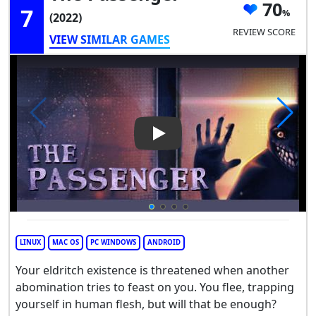
70
7
(2022)
REVIEW SCORE
VIEW SIMILAR GAMES
Play Video: The Passenger
LINUX
MAC OS
PC WINDOWS
ANDROID
Your eldritch existence is threatened when another
abomination tries to feast on you. You flee, trapping
yourself in human flesh, but will that be enough?