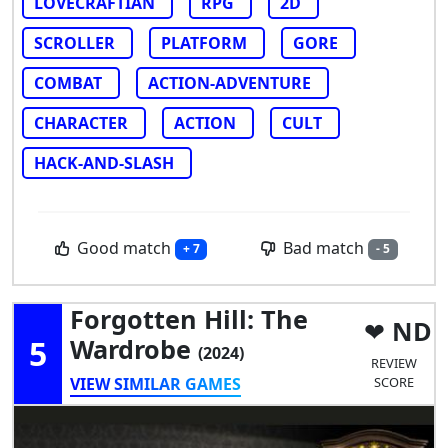
LOVECRAFTIAN
RPG
2D
SCROLLER
PLATFORM
GORE
COMBAT
ACTION-ADVENTURE
CHARACTER
ACTION
CULT
HACK-AND-SLASH
Good match
Bad match
+ 7
- 5
Forgotten Hill: The
ND
5
Wardrobe
(2024)
REVIEW
VIEW SIMILAR GAMES
SCORE