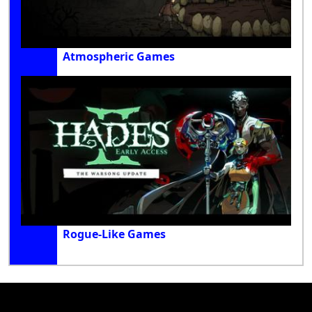
Atmospheric Games
Rogue-Like Games