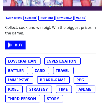
EARLY ACCESS
ANDROID
IOS IPHONE
PC WINDOWS
MAC OS
Collect, cook and win big!. Win the biggest prizes in
the game!.
BUY
LOVECRAFTIAN
INVESTIGATION
BATTLER
CARD
TRAVEL
IMMERSIVE
BOARD-GAME
RPG
PIXEL
STRATEGY
TIME
ANIME
THIRD-PERSON
STORY