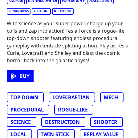
ANDROID
NINTENDO SWITCH
PLAYSTATION 5
PLAYSTATION 4
PC WINDOWS
XBOX ONE
IOS IPHONE
With science as your super power, charge up your
coils and zap into action! Tesla Force is a rogue-lite
top-down shooter featuring endless procedural
gameplay with tentacle splitting action. Play as Tesla,
Curie, Lovecraft and Shelley and blast the cosmic
horror back into the galactic abyss!
BUY
TOP-DOWN
LOVECRAFTIAN
MECH
PROCEDURAL
ROGUE-LIKE
SCIENCE
DESTRUCTION
SHOOTER
LOCAL
TWIN-STICK
REPLAY-VALUE