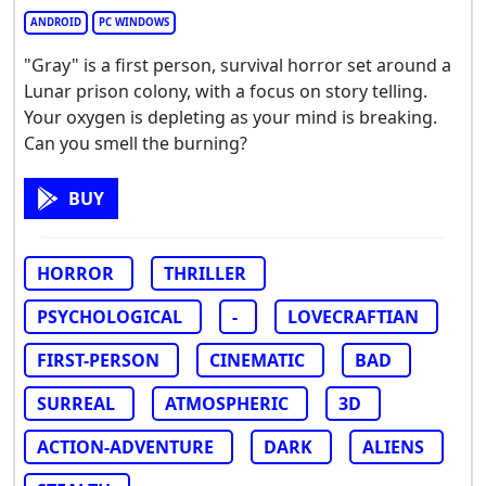
ANDROID
PC WINDOWS
"Gray" is a first person, survival horror set around a
Lunar prison colony, with a focus on story telling.
Your oxygen is depleting as your mind is breaking.
Can you smell the burning?
BUY
HORROR
THRILLER
PSYCHOLOGICAL
-
LOVECRAFTIAN
FIRST-PERSON
CINEMATIC
BAD
SURREAL
ATMOSPHERIC
3D
ACTION-ADVENTURE
DARK
ALIENS