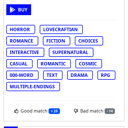
BUY
HORROR
LOVECRAFTIAN
ROMANCE
FICTION
CHOICES
INTERACTIVE
SUPERNATURAL
CASUAL
ROMANTIC
COSMIC
000-WORD
TEXT
DRAMA
RPG
MULTIPLE-ENDINGS
Good match
Bad match
+ 25
- 14