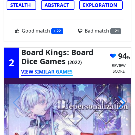
STEALTH
ABSTRACT
EXPLORATION
Good match
Bad match
+ 22
- 21
Board Kings: Board
94
2
Dice Games
(2022)
REVIEW
VIEW SIMILAR GAMES
SCORE