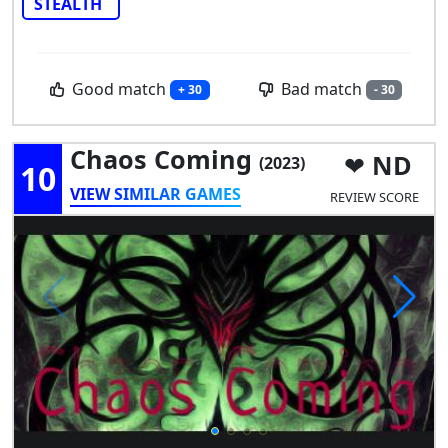
STEALTH
Good match
Bad match
+ 30
- 30
Chaos Coming
ND
(2023)
10
VIEW SIMILAR GAMES
REVIEW SCORE