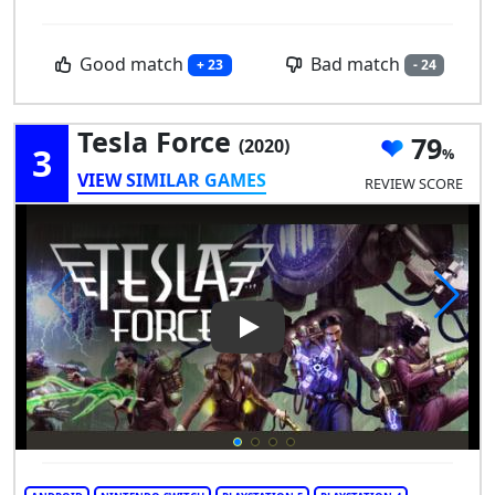
Good match
Bad match
+ 23
- 24
Tesla Force
79
(2020)
3
VIEW SIMILAR GAMES
REVIEW SCORE
Play Video: Tesla Force