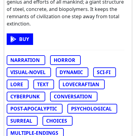
genius and efforts of all mankind; a giant structure
of steel, concrete, and biopolymers. It keeps the
remnants of civilization one step away from total
extinction.
BUY
NARRATION
HORROR
VISUAL-NOVEL
DYNAMIC
SCI-FI
LORE
TEXT
LOVECRAFTIAN
CYBERPUNK
CONVERSATION
POST-APOCALYPTIC
PSYCHOLOGICAL
SURREAL
CHOICES
MULTIPLE-ENDINGS