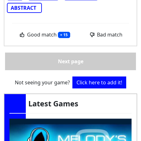
ABSTRACT
Good match
Bad match
+ 15
Next page
Not seeing your game?
Click here to add it!
Latest Games