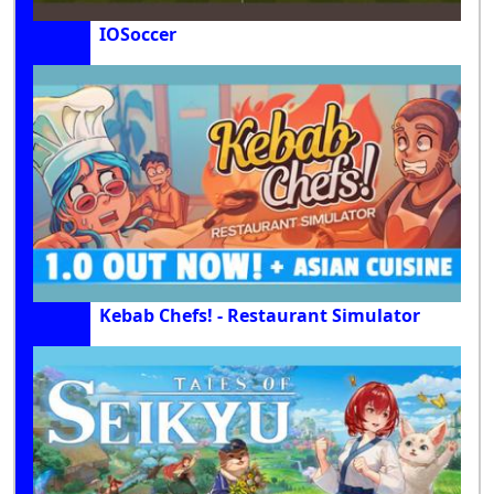
IOSoccer
Kebab Chefs! - Restaurant Simulator