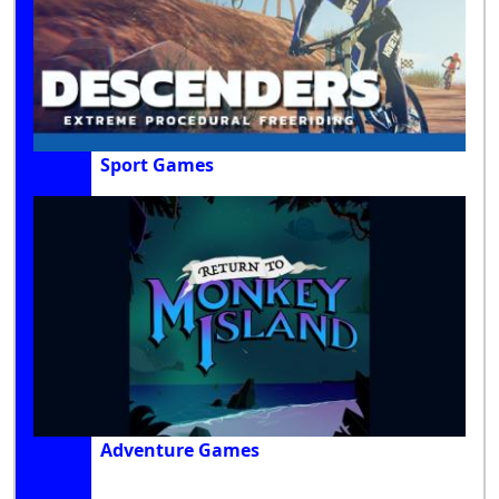
Sport Games
Adventure Games