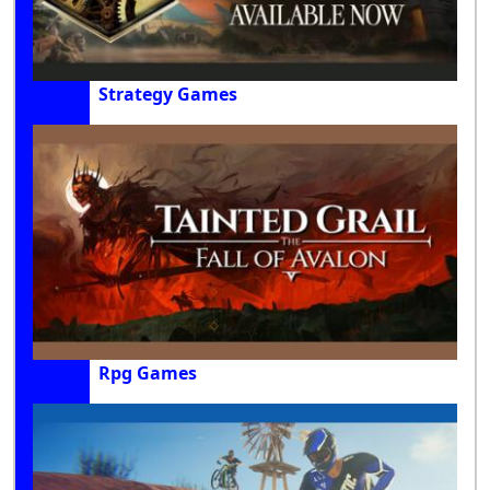
Strategy Games
Rpg Games