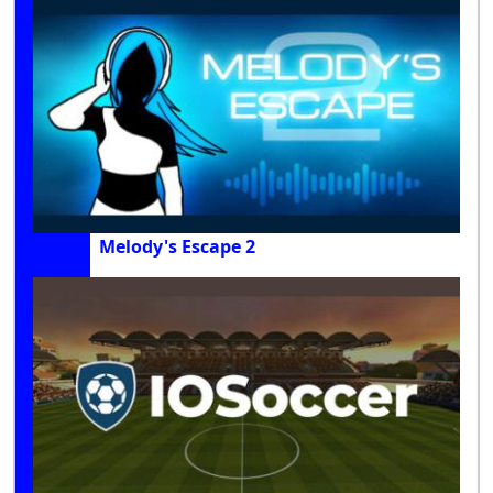
Melody's Escape 2