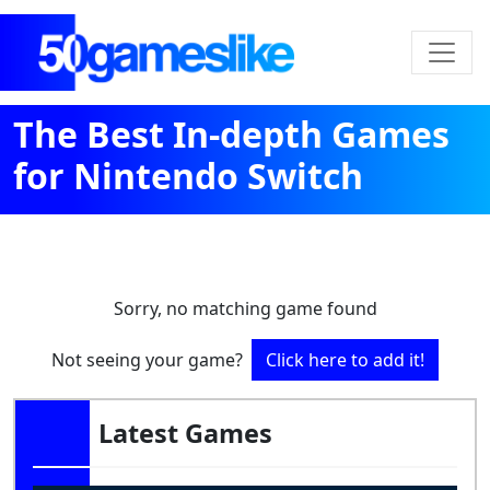
The Best In-depth Games
for Nintendo Switch
Sorry, no matching game found
Not seeing your game?
Click here to add it!
Latest Games