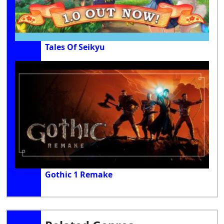
Tales Of Seikyu
Gothic 1 Remake