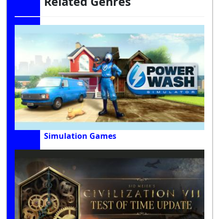
Related Genres
Simulation Games