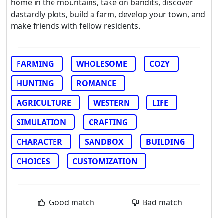
home in the mountains, take on bandits, discover
dastardly plots, build a farm, develop your town, and
make friends with fellow residents.
FARMING
WHOLESOME
COZY
HUNTING
ROMANCE
AGRICULTURE
WESTERN
LIFE
SIMULATION
CRAFTING
CHARACTER
SANDBOX
BUILDING
CHOICES
CUSTOMIZATION
Good match
Bad match