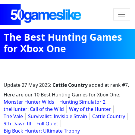
The Best Hunting Games
for Xbox One
Update
27 May 2025
:
Cattle Country
added at rank #7.
Here are our 10 Best Hunting Games for Xbox One:
Monster Hunter Wilds
Hunting Simulator 2
theHunter: Call of the Wild
Way of the Hunter
The Vale
Survivalist: Invisible Strain
Cattle Country
9th Dawn III
Full Quiet
Big Buck Hunter: Ultimate Trophy