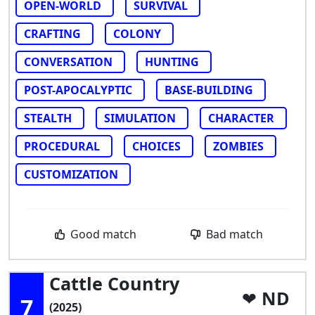
OPEN-WORLD
SURVIVAL
CRAFTING
COLONY
CONVERSATION
HUNTING
POST-APOCALYPTIC
BASE-BUILDING
STEALTH
SIMULATION
CHARACTER
PROCEDURAL
CHOICES
ZOMBIES
CUSTOMIZATION
Good match
Bad match
Cattle Country
ND
7
(2025)