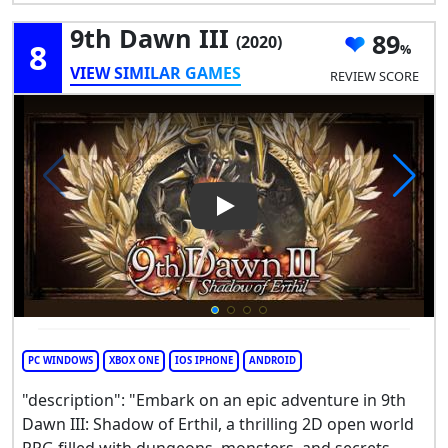
9th Dawn III
89
(2020)
8
VIEW SIMILAR GAMES
REVIEW SCORE
Play Video: 9th Dawn III
PC WINDOWS
XBOX ONE
IOS IPHONE
ANDROID
"description": "Embark on an epic adventure in 9th
Dawn III: Shadow of Erthil, a thrilling 2D open world
RPG filled with dungeons, monsters, and secrets.