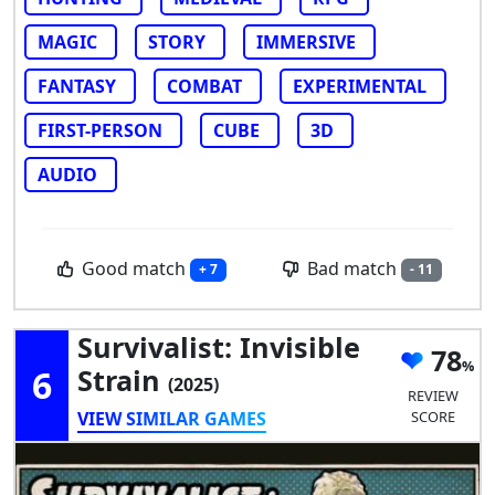
MAGIC
STORY
IMMERSIVE
FANTASY
COMBAT
EXPERIMENTAL
FIRST-PERSON
CUBE
3D
AUDIO
Good match
Bad match
+ 7
- 11
Survivalist: Invisible
78
6
Strain
(2025)
REVIEW
VIEW SIMILAR GAMES
SCORE