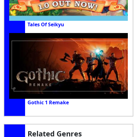
Tales Of Seikyu
Gothic 1 Remake
Related Genres