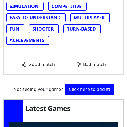
SIMULATION
COMPETITIVE
EASY-TO-UNDERSTAND
MULTIPLAYER
FUN
SHOOTER
TURN-BASED
ACHIEVEMENTS
Good match
Bad match
Not seeing your game?
Click here to add it!
Latest Games