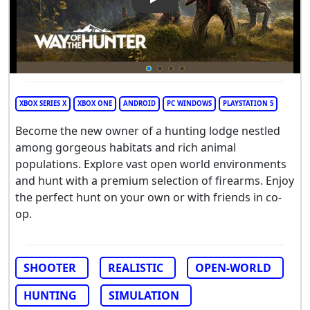
Play Video: Way of the Hunte
XBOX SERIES X
XBOX ONE
ANDROID
PC WINDOWS
PLAYSTATION 5
Become the new owner of a hunting lodge nestled
among gorgeous habitats and rich animal
populations. Explore vast open world environments
and hunt with a premium selection of firearms. Enjoy
the perfect hunt on your own or with friends in co-
op.
SHOOTER
REALISTIC
OPEN-WORLD
HUNTING
SIMULATION