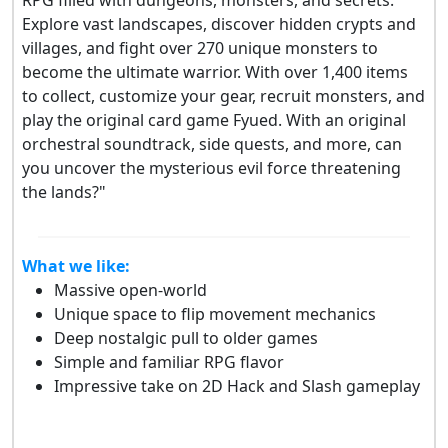
Explore vast landscapes, discover hidden crypts and
villages, and fight over 270 unique monsters to
become the ultimate warrior. With over 1,400 items
to collect, customize your gear, recruit monsters, and
play the original card game Fyued. With an original
orchestral soundtrack, side quests, and more, can
you uncover the mysterious evil force threatening
the lands?"
What we like:
Massive open-world
Unique space to flip movement mechanics
Deep nostalgic pull to older games
Simple and familiar RPG flavor
Impressive take on 2D Hack and Slash gameplay