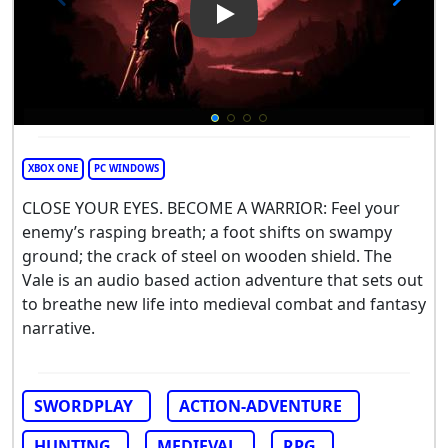
Play Video: The Vale
XBOX ONE
PC WINDOWS
CLOSE YOUR EYES. BECOME A WARRIOR: Feel your
enemy’s rasping breath; a foot shifts on swampy
ground; the crack of steel on wooden shield. The
Vale is an audio based action adventure that sets out
to breathe new life into medieval combat and fantasy
narrative.
SWORDPLAY
ACTION-ADVENTURE
HUNTING
MEDIEVAL
RPG