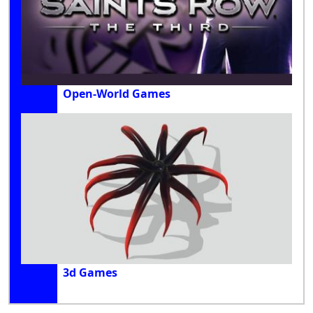
Open-World Games
3d Games