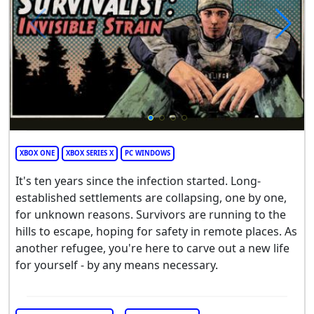
XBOX ONE
XBOX SERIES X
PC WINDOWS
It's ten years since the infection started. Long-
established settlements are collapsing, one by one,
for unknown reasons. Survivors are running to the
hills to escape, hoping for safety in remote places. As
another refugee, you're here to carve out a new life
for yourself - by any means necessary.