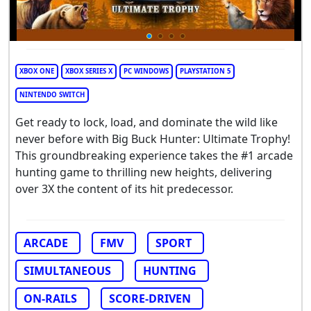
XBOX ONE
XBOX SERIES X
PC WINDOWS
PLAYSTATION 5
NINTENDO SWITCH
Get ready to lock, load, and dominate the wild like
never before with Big Buck Hunter: Ultimate Trophy!
This groundbreaking experience takes the #1 arcade
hunting game to thrilling new heights, delivering
over 3X the content of its hit predecessor.
ARCADE
FMV
SPORT
SIMULTANEOUS
HUNTING
ON-RAILS
SCORE-DRIVEN