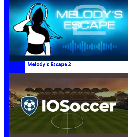
Melody's Escape 2