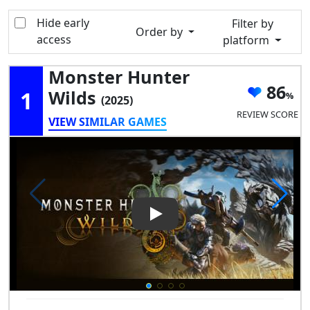
Hide early
Filter by
Order by
access
platform
Monster Hunter
86
1
Wilds
(2025)
REVIEW SCORE
VIEW SIMILAR GAMES
Play Video: Monster Hunter W