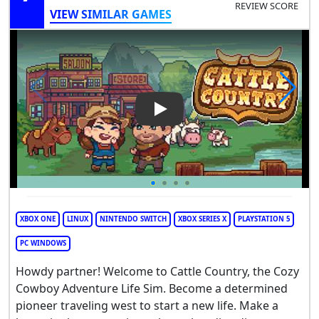
REVIEW SCORE
VIEW SIMILAR GAMES
Play Video: Cattle Country
XBOX ONE
LINUX
NINTENDO SWITCH
XBOX SERIES X
PLAYSTATION 5
PC WINDOWS
Howdy partner! Welcome to Cattle Country, the Cozy
Cowboy Adventure Life Sim. Become a determined
pioneer traveling west to start a new life. Make a