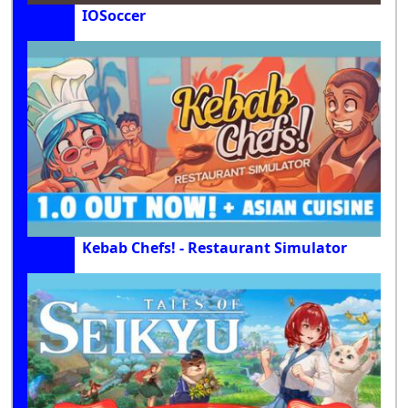
IOSoccer
Kebab Chefs! - Restaurant Simulator