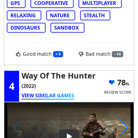
GPS
COOPERATIVE
MULTIPLAYER
RELAXING
NATURE
STEALTH
DINOSAURS
SANDBOX
Good match
Bad match
+ 9
- 14
Way Of The Hunter
78
4
(2022)
REVIEW SCORE
VIEW SIMILAR GAMES