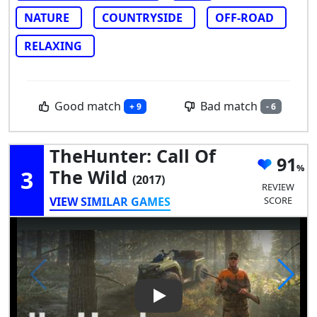
NATURE
COUNTRYSIDE
OFF-ROAD
RELAXING
Good match
Bad match
+ 9
- 6
TheHunter: Call Of
91
3
The Wild
(2017)
REVIEW
VIEW SIMILAR GAMES
SCORE
Play Video: theHunter: Call of