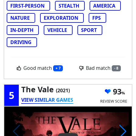
FIRST-PERSON
STEALTH
AMERICA
NATURE
EXPLORATION
FPS
IN-DEPTH
VEHICLE
SPORT
DRIVING
Good match
Bad match
+ 7
- 8
The Vale
93
(2021)
5
VIEW SIMILAR GAMES
REVIEW SCORE