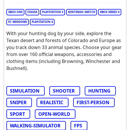
XBOX ONE
STADIA
PLAYSTATION 5
NINTENDO SWITCH
XBOX SERIES X
PC WINDOWS
PLAYSTATION 4
With your hunting dog by your side, explore the
Texan desert and forests of Colorado and Europe as
you track down 33 animal species. Choose your gear
from over 160 official weapons, accessories and
clothing items (including Browning, Winchester and
Bushnell).
SIMULATION
SHOOTER
HUNTING
SNIPER
REALISTIC
FIRST-PERSON
SPORT
OPEN-WORLD
WALKING-SIMULATOR
FPS