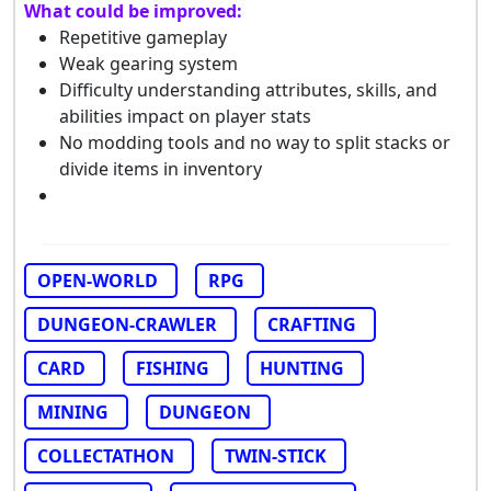
What could be improved:
Repetitive gameplay
Weak gearing system
Difficulty understanding attributes, skills, and
abilities impact on player stats
No modding tools and no way to split stacks or
divide items in inventory
OPEN-WORLD
RPG
DUNGEON-CRAWLER
CRAFTING
CARD
FISHING
HUNTING
MINING
DUNGEON
COLLECTATHON
TWIN-STICK