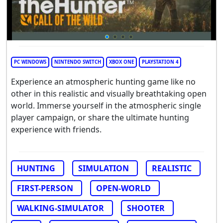
PC WINDOWS
NINTENDO SWITCH
XBOX ONE
PLAYSTATION 4
Experience an atmospheric hunting game like no
other in this realistic and visually breathtaking open
world. Immerse yourself in the atmospheric single
player campaign, or share the ultimate hunting
experience with friends.
HUNTING
SIMULATION
REALISTIC
FIRST-PERSON
OPEN-WORLD
WALKING-SIMULATOR
SHOOTER