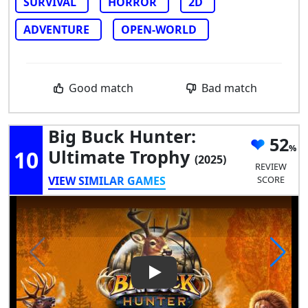
SURVIVAL
HORROR
2D
ADVENTURE
OPEN-WORLD
Good match
Bad match
Big Buck Hunter:
52
10
Ultimate Trophy
(2025)
REVIEW
VIEW SIMILAR GAMES
SCORE
Play Video: Big Buck Hunter: 