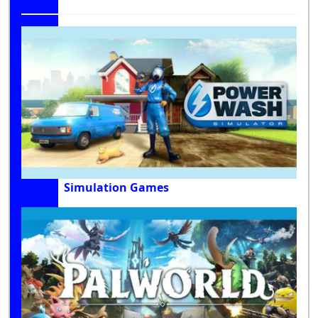
Simulation Games