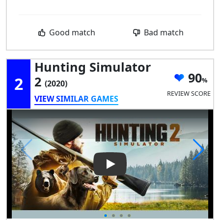
Good match
Bad match
Hunting Simulator
90
2
2
(2020)
REVIEW SCORE
VIEW SIMILAR GAMES
Play Video: Hunting Simulator