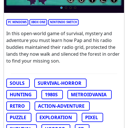
PC WINDOWS
XBOX ONE
NINTENDO SWITCH
In this open-world game of survival, mystery and
adventure you must learn how Pap and his radio
buddies maintained their radio grid, protected the
lands they now walk and silenced the forest in order
to find your missing son.
SOULS
SURVIVAL-HORROR
HUNTING
1980S
METROIDVANIA
RETRO
ACTION-ADVENTURE
PUZZLE
EXPLORATION
PIXEL