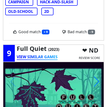
CAMPAIGN
HACK-AND-SLASH
OLD-SCHOOL
2D
Good match
Bad match
+ 9
- 9
Full Quiet
ND
(2023)
9
VIEW SIMILAR GAMES
REVIEW SCORE