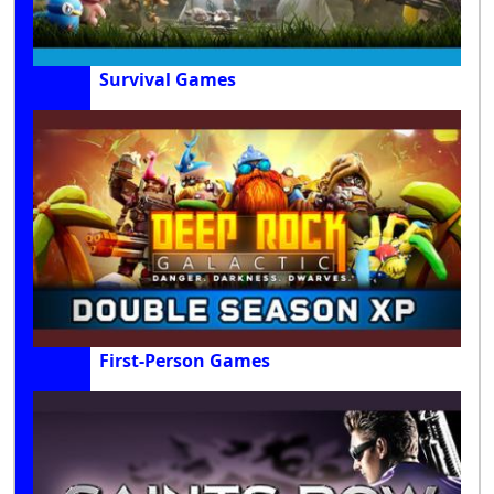
Survival Games
First-Person Games