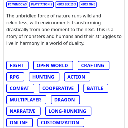
PC WINDOWS
PLAYSTATION 5
XBOX SERIES X
XBOX ONE
The unbridled force of nature runs wild and
relentless, with environments transforming
drastically from one moment to the next. This is a
story of monsters and humans and their struggles to
live in harmony in a world of duality.
FIGHT
OPEN-WORLD
CRAFTING
RPG
HUNTING
ACTION
COMBAT
COOPERATIVE
BATTLE
MULTIPLAYER
DRAGON
NARRATIVE
LONG-RUNNING
ONLINE
CUSTOMIZATION