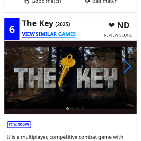
Good match
Bad match
The Key
ND
(2025)
6
VIEW SIMILAR GAMES
REVIEW SCORE
PC WINDOWS
It is a multiplayer, competitive combat game with