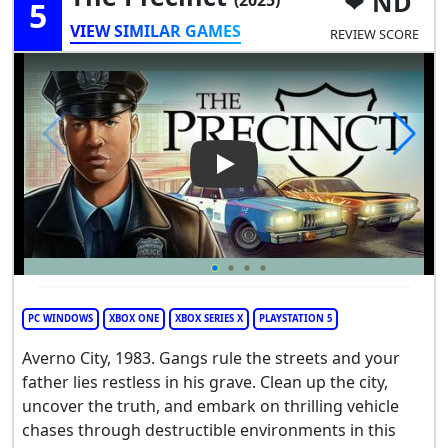
ND
5
VIEW SIMILAR GAMES
REVIEW SCORE
Play Video: The Precinct
PC WINDOWS
XBOX ONE
XBOX SERIES X
PLAYSTATION 5
Averno City, 1983. Gangs rule the streets and your
father lies restless in his grave. Clean up the city,
uncover the truth, and embark on thrilling vehicle
chases through destructible environments in this