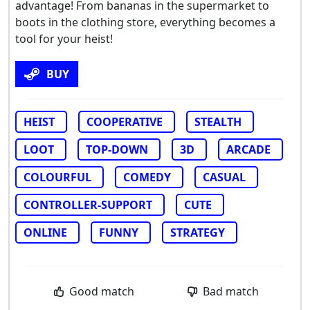
advantage! From bananas in the supermarket to
boots in the clothing store, everything becomes a
tool for your heist!
BUY
HEIST
COOPERATIVE
STEALTH
LOOT
TOP-DOWN
3D
ARCADE
COLOURFUL
COMEDY
CASUAL
CONTROLLER-SUPPORT
CUTE
ONLINE
FUNNY
STRATEGY
Good match
Bad match