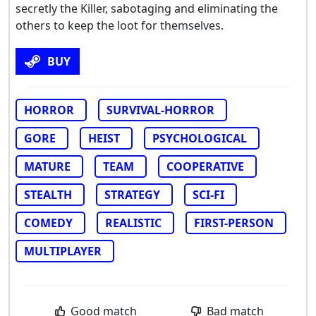
secretly the Killer, sabotaging and eliminating the
others to keep the loot for themselves.
BUY
HORROR
SURVIVAL-HORROR
GORE
HEIST
PSYCHOLOGICAL
MATURE
TEAM
COOPERATIVE
STEALTH
STRATEGY
SCI-FI
COMEDY
REALISTIC
FIRST-PERSON
MULTIPLAYER
Good match
Bad match