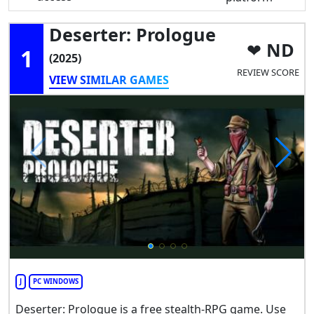
Deserter: Prologue
ND
1
(2025)
REVIEW SCORE
VIEW SIMILAR GAMES
J
PC WINDOWS
Deserter: Prologue is a free stealth-RPG game. Use