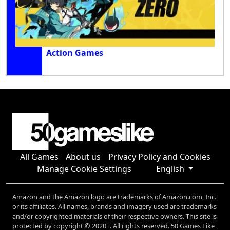
Action Games
All Games
About us
Privacy Policy and Cookies
Manage Cookie Settings
English
Amazon and the Amazon logo are trademarks of Amazon.com, Inc.
or its affiliates. All names, brands and imagery used are trademarks
and/or copyrighted materials of their respective owners. This site is
protected by copyright © 2020+. All rights reserved. 50 Games Like