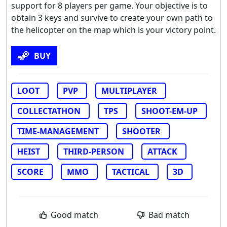
support for 8 players per game. Your objective is to
obtain 3 keys and survive to create your own path to
the helicopter on the map which is your victory point.
BUY
LOOT
PVP
MULTIPLAYER
COLLECTATHON
TPS
SHOOT-EM-UP
TIME-MANAGEMENT
SHOOTER
HEIST
THIRD-PERSON
ATTACK
SCORE
MMO
TACTICAL
3D
Good match
Bad match