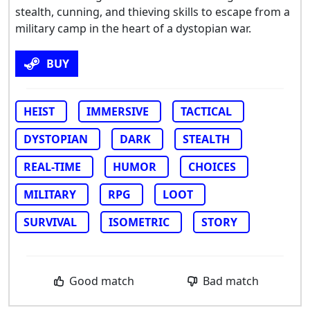
stealth, cunning, and thieving skills to escape from a
military camp in the heart of a dystopian war.
BUY
HEIST
IMMERSIVE
TACTICAL
DYSTOPIAN
DARK
STEALTH
REAL-TIME
HUMOR
CHOICES
MILITARY
RPG
LOOT
SURVIVAL
ISOMETRIC
STORY
Good match
Bad match