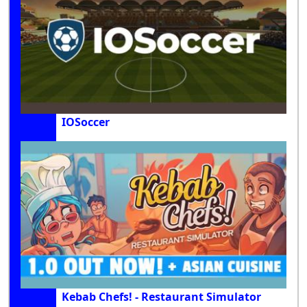
IOSoccer
Kebab Chefs! - Restaurant Simulator