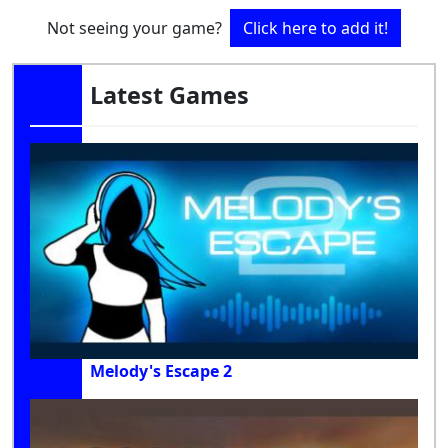
Not seeing your game?
Click here to add it!
Latest Games
Melody's Escape 2