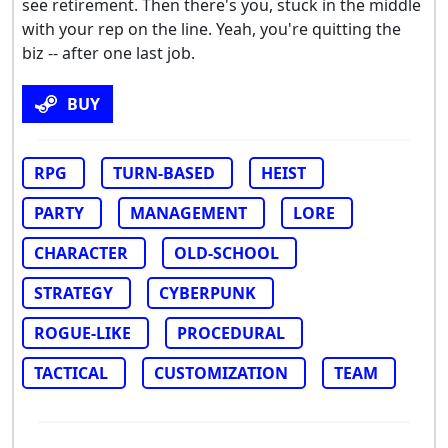
see retirement. Then there's you, stuck in the middle
with your rep on the line. Yeah, you're quitting the
biz -- after one last job.
BUY
RPG
TURN-BASED
HEIST
PARTY
MANAGEMENT
LORE
CHARACTER
OLD-SCHOOL
STRATEGY
CYBERPUNK
ROGUE-LIKE
PROCEDURAL
TACTICAL
CUSTOMIZATION
TEAM