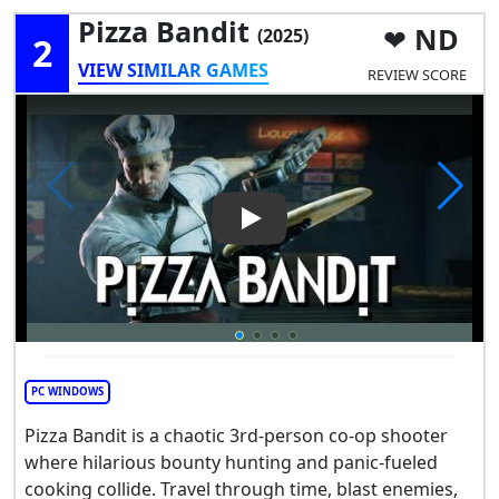
Pizza Bandit
ND
(2025)
2
VIEW SIMILAR GAMES
REVIEW SCORE
Play Video: Pizza Bandit
PC WINDOWS
Pizza Bandit is a chaotic 3rd-person co-op shooter
where hilarious bounty hunting and panic-fueled
cooking collide. Travel through time, blast enemies,