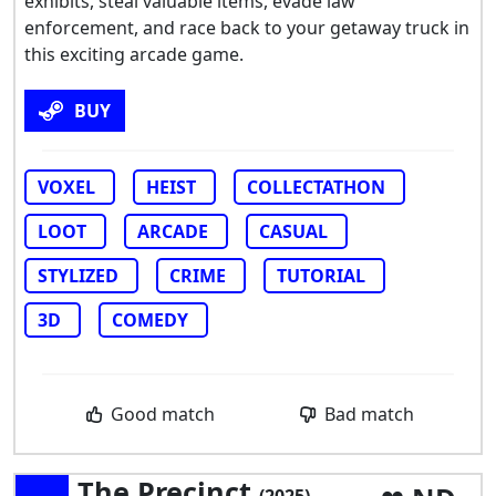
exhibits, steal valuable items, evade law
enforcement, and race back to your getaway truck in
this exciting arcade game.
BUY
VOXEL
HEIST
COLLECTATHON
LOOT
ARCADE
CASUAL
STYLIZED
CRIME
TUTORIAL
3D
COMEDY
Good match
Bad match
The Precinct
(2025)