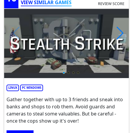
VIEW SIMILAR GAMES
REVIEW SCORE
LINUX
PC WINDOWS
Gather together with up to 3 friends and sneak into
banks and shops to rob them. Avoid guards and
cameras to steal some valuables. But be careful -
once the cops show up it's over!