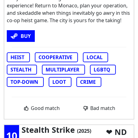
experience! Return to Monaco, plan your operation,
and skedaddle when things inevitably go awry in this
co-op heist game. The city is yours for the taking!
BUY
HEIST
COOPERATIVE
LOCAL
STEALTH
MULTIPLAYER
LGBTQ
TOP-DOWN
LOOT
CRIME
Good match
Bad match
Stealth Strike
ND
(2025)
10