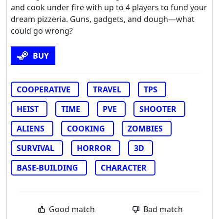
and cook under fire with up to 4 players to fund your
dream pizzeria. Guns, gadgets, and dough—what
could go wrong?
BUY
COOPERATIVE
TRAVEL
TPS
HEIST
TIME
PVE
SHOOTER
ALIENS
COOKING
ZOMBIES
SURVIVAL
HORROR
3D
BASE-BUILDING
CHARACTER
Good match
Bad match