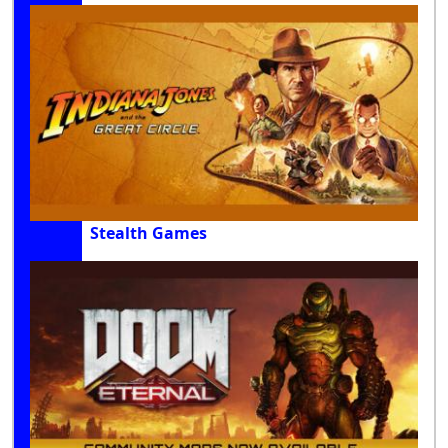
Stealth Games