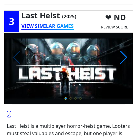
Last Heist
ND
(2025)
3
VIEW SIMILAR GAMES
REVIEW SCORE
J
Last Heist is a multiplayer horror-heist game. Looters
must steal valuables and escape, but one player is