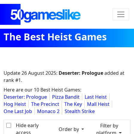
The Best Heist Games
Update
26 August 2025
:
Deserter: Prologue
added at
rank #1.
Here are our 10 Best Heist Games:
Deserter: Prologue
Pizza Bandit
Last Heist
Hog Heist
The Precinct
The Key
Mall Heist
One Last Job
Monaco 2
Stealth Strike
Hide early
Filter by
Order by
access
platform