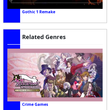
Gothic 1 Remake
Related Genres
Crime Games