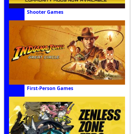
Shooter Games
First-Person Games