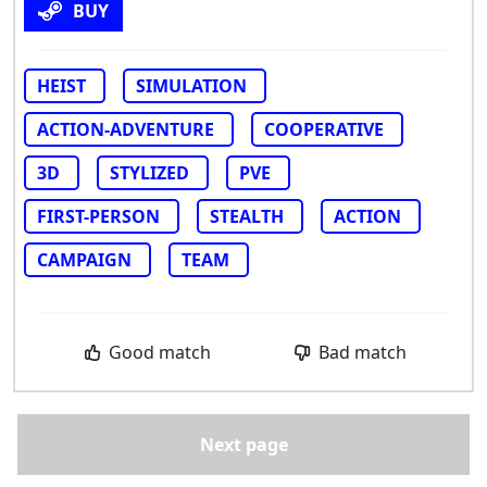
BUY
HEIST
SIMULATION
ACTION-ADVENTURE
COOPERATIVE
3D
STYLIZED
PVE
FIRST-PERSON
STEALTH
ACTION
CAMPAIGN
TEAM
Good match
Bad match
Next page