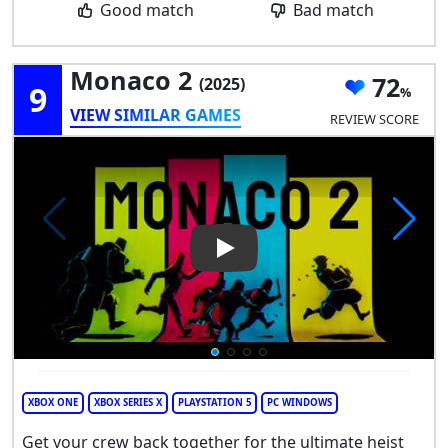
Good match
Bad match
Monaco 2
72
(2025)
9
VIEW SIMILAR GAMES
REVIEW SCORE
Play Video: Monaco 2
XBOX ONE
XBOX SERIES X
PLAYSTATION 5
PC WINDOWS
Get your crew back together for the ultimate heist