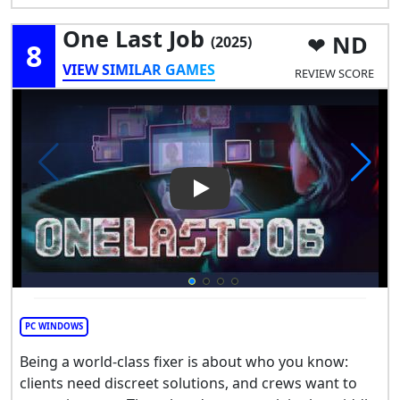
One Last Job
ND
(2025)
8
VIEW SIMILAR GAMES
REVIEW SCORE
Play Video: One Last Job
PC WINDOWS
Being a world-class fixer is about who you know:
clients need discreet solutions, and crews want to