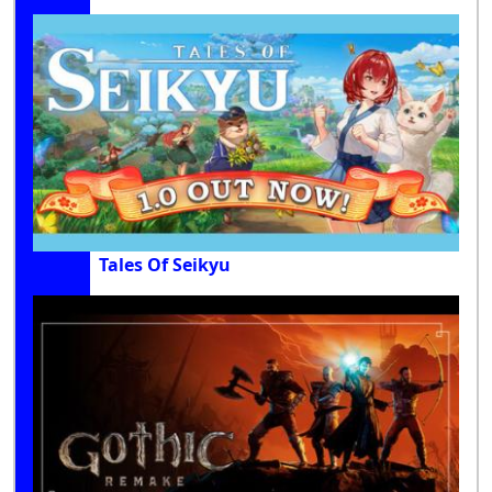
Tales Of Seikyu