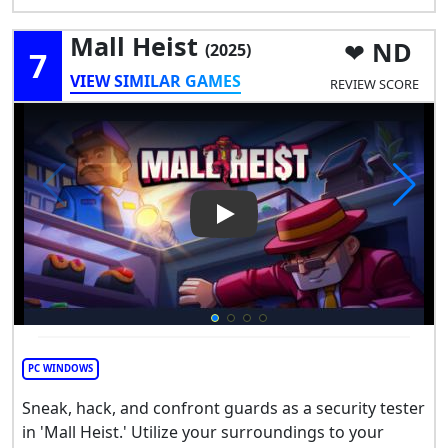
Mall Heist
ND
(2025)
7
VIEW SIMILAR GAMES
REVIEW SCORE
Play Video: Mall Heist
PC WINDOWS
Sneak, hack, and confront guards as a security tester
in 'Mall Heist.' Utilize your surroundings to your