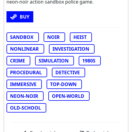
neon-noir action sandbox police game.
BUY
SANDBOX
NOIR
HEIST
NONLINEAR
INVESTIGATION
CRIME
SIMULATION
1980S
PROCEDURAL
DETECTIVE
IMMERSIVE
TOP-DOWN
NEON-NOIR
OPEN-WORLD
OLD-SCHOOL