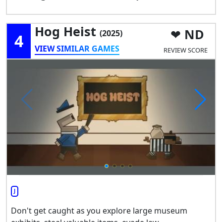
Hog Heist
ND
(2025)
4
VIEW SIMILAR GAMES
REVIEW SCORE
J
Don't get caught as you explore large museum