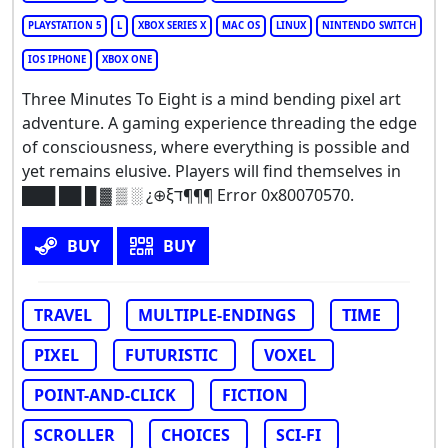
PLAYSTATION 5
L
XBOX SERIES X
MAC OS
LINUX
NINTENDO SWITCH
IOS IPHONE
XBOX ONE
Three Minutes To Eight is a mind bending pixel art
adventure. A gaming experience threading the edge
of consciousness, where everything is possible and
yet remains elusive. Players will find themselves in
███ ██ █ ▓ ▒ ░ ¿⊕ξד¶¶¶ Error 0x80070570.
BUY
BUY
TRAVEL
MULTIPLE-ENDINGS
TIME
PIXEL
FUTURISTIC
VOXEL
POINT-AND-CLICK
FICTION
SCROLLER
CHOICES
SCI-FI