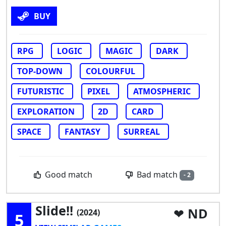
BUY
RPG
LOGIC
MAGIC
DARK
TOP-DOWN
COLOURFUL
FUTURISTIC
PIXEL
ATMOSPHERIC
EXPLORATION
2D
CARD
SPACE
FANTASY
SURREAL
Bad match
Good match
- 2
Slide!!
ND
(2024)
5