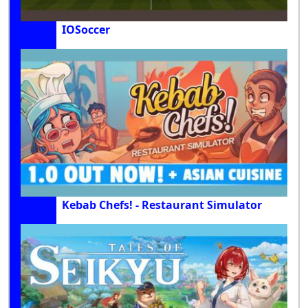
IOSoccer
Kebab Chefs! - Restaurant Simulator