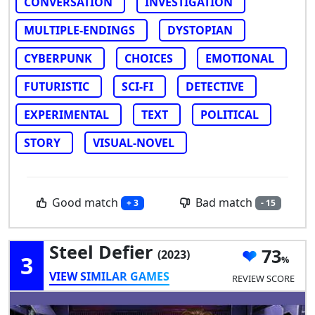
CONVERSATION
INVESTIGATION
MULTIPLE-ENDINGS
DYSTOPIAN
CYBERPUNK
CHOICES
EMOTIONAL
FUTURISTIC
SCI-FI
DETECTIVE
EXPERIMENTAL
TEXT
POLITICAL
STORY
VISUAL-NOVEL
Good match
Bad match
+ 3
- 15
Steel Defier
73
(2023)
3
VIEW SIMILAR GAMES
REVIEW SCORE