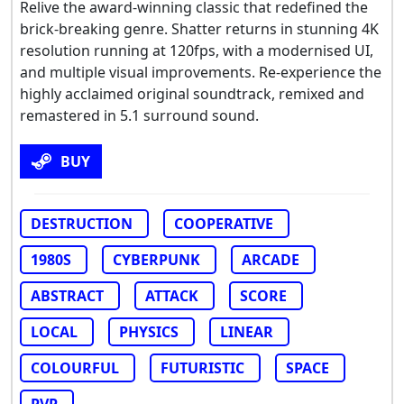
Relive the award-winning classic that redefined the
brick-breaking genre. Shatter returns in stunning 4K
resolution running at 120fps, with a modernised UI,
and multiple visual improvements. Re-experience the
highly acclaimed original soundtrack, remixed and
remastered in 5.1 surround sound.
BUY
DESTRUCTION
COOPERATIVE
1980S
CYBERPUNK
ARCADE
ABSTRACT
ATTACK
SCORE
LOCAL
PHYSICS
LINEAR
COLOURFUL
FUTURISTIC
SPACE
PVP