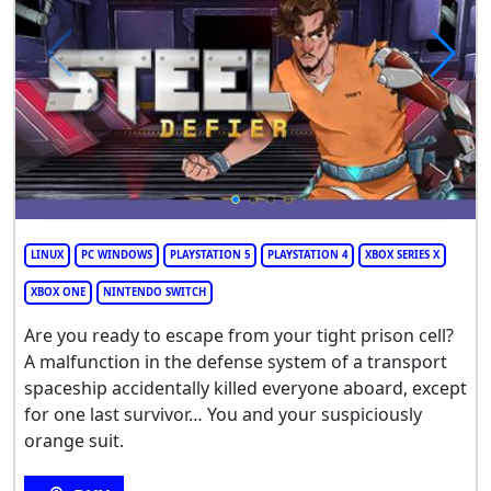
LINUX
PC WINDOWS
PLAYSTATION 5
PLAYSTATION 4
XBOX SERIES X
XBOX ONE
NINTENDO SWITCH
Are you ready to escape from your tight prison cell?
A malfunction in the defense system of a transport
spaceship accidentally killed everyone aboard, except
for one last survivor… You and your suspiciously
orange suit.