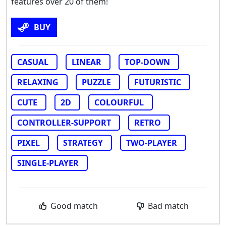
features over 20 of them!
BUY
CASUAL
LINEAR
TOP-DOWN
RELAXING
PUZZLE
FUTURISTIC
CUTE
2D
COLOURFUL
CONTROLLER-SUPPORT
RETRO
PIXEL
STRATEGY
TWO-PLAYER
SINGLE-PLAYER
Good match
Bad match