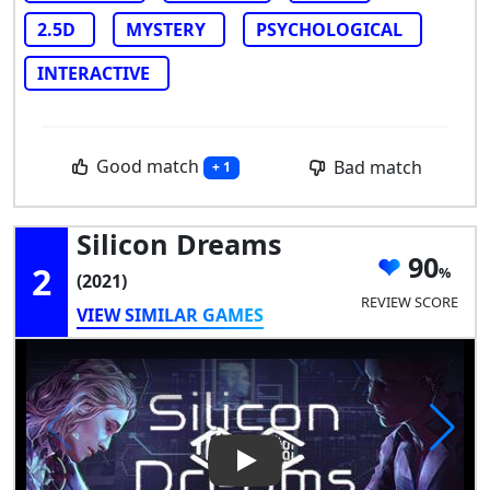
2.5D
MYSTERY
PSYCHOLOGICAL
INTERACTIVE
Good match
Bad match
+ 1
Silicon Dreams
90
2
(2021)
REVIEW SCORE
VIEW SIMILAR GAMES
Play Video: Silicon Dreams