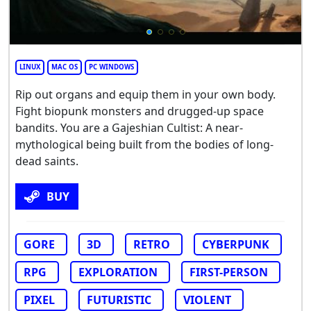
LINUX
MAC OS
PC WINDOWS
Rip out organs and equip them in your own body.
Fight biopunk monsters and drugged-up space
bandits. You are a Gajeshian Cultist: A near-
mythological being built from the bodies of long-
dead saints.
BUY
GORE
3D
RETRO
CYBERPUNK
RPG
EXPLORATION
FIRST-PERSON
PIXEL
FUTURISTIC
VIOLENT