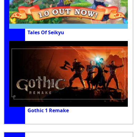
Tales Of Seikyu
Gothic 1 Remake