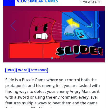
VIEW SIMILAR GAMES
REVIEW SCORE
LINUX
MAC OS
PC WINDOWS
Slide is a Puzzle Game where you control both the
protagonist and his enemy, in it you are tasked with
finding ways to defeat your enemy Angry Man, be it
with a sword or using the environment, every level
features multiple ways to beat them and the game