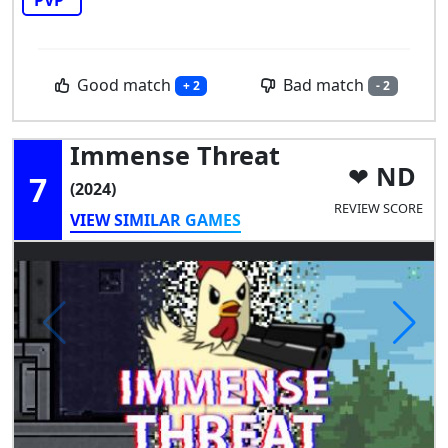
Good match
Bad match
+ 2
- 2
Immense Threat
ND
7
(2024)
REVIEW SCORE
VIEW SIMILAR GAMES