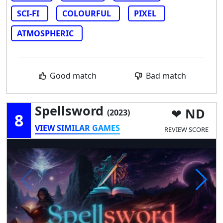
SCI-FI
COLOURFUL
PIXEL
ATMOSPHERIC
Good match
Bad match
Spellsword
ND
(2023)
8
VIEW SIMILAR GAMES
REVIEW SCORE