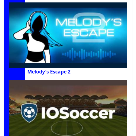
Melody's Escape 2