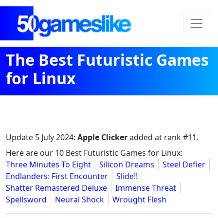
The Best Futuristic Games
for Linux
Update
5 July 2024
:
Apple Clicker
added at rank #11.
Here are our 10 Best Futuristic Games for Linux:
Three Minutes To Eight
Silicon Dreams
Steel Defier
Endlanders: First Encounter
Slide!!
Shatter Remastered Deluxe
Immense Threat
Spellsword
Neural Shock
Wrought Flesh