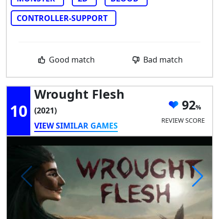
CONTROLLER-SUPPORT
Good match
Bad match
Wrought Flesh
92
10
(2021)
REVIEW SCORE
VIEW SIMILAR GAMES