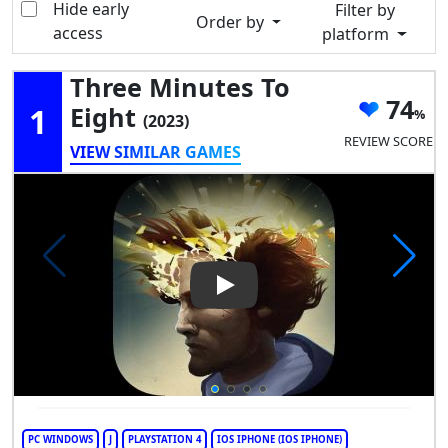
Hide early
Filter by
Order by
access
platform
Three Minutes To
74
1
Eight
(2023)
REVIEW SCORE
VIEW SIMILAR GAMES
Play Video: Three Minutes To 
PC WINDOWS
J
PLAYSTATION 4
IOS IPHONE (IOS IPHONE)