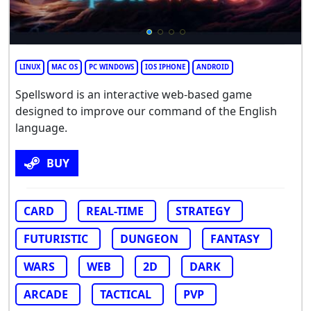
LINUX
MAC OS
PC WINDOWS
IOS IPHONE
ANDROID
Spellsword is an interactive web-based game
designed to improve our command of the English
language.
BUY
CARD
REAL-TIME
STRATEGY
FUTURISTIC
DUNGEON
FANTASY
WARS
WEB
2D
DARK
ARCADE
TACTICAL
PVP