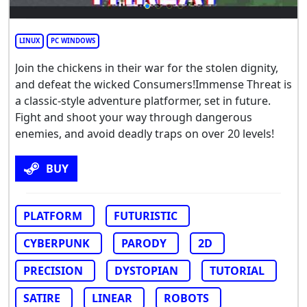
LINUX
PC WINDOWS
Join the chickens in their war for the stolen dignity,
and defeat the wicked Consumers!Immense Threat is
a classic-style adventure platformer, set in future.
Fight and shoot your way through dangerous
enemies, and avoid deadly traps on over 20 levels!
BUY
PLATFORM
FUTURISTIC
CYBERPUNK
PARODY
2D
PRECISION
DYSTOPIAN
TUTORIAL
SATIRE
LINEAR
ROBOTS