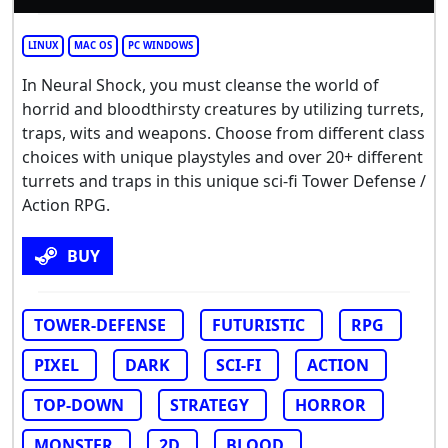
LINUX
MAC OS
PC WINDOWS
In Neural Shock, you must cleanse the world of
horrid and bloodthirsty creatures by utilizing turrets,
traps, wits and weapons. Choose from different class
choices with unique playstyles and over 20+ different
turrets and traps in this unique sci-fi Tower Defense /
Action RPG.
BUY
TOWER-DEFENSE
FUTURISTIC
RPG
PIXEL
DARK
SCI-FI
ACTION
TOP-DOWN
STRATEGY
HORROR
MONSTER
2D
BLOOD