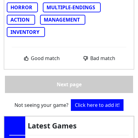
HORROR
MULTIPLE-ENDINGS
ACTION
MANAGEMENT
INVENTORY
Good match
Bad match
Next page
Not seeing your game?
Click here to add it!
Latest Games