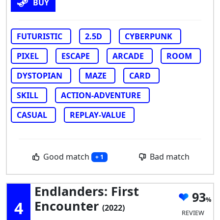
BUY
FUTURISTIC
2.5D
CYBERPUNK
PIXEL
ESCAPE
ARCADE
ROOM
DYSTOPIAN
MAZE
CARD
SKILL
ACTION-ADVENTURE
CASUAL
REPLAY-VALUE
Good match
Bad match
+ 1
Endlanders: First
93
4
Encounter
(2022)
REVIEW