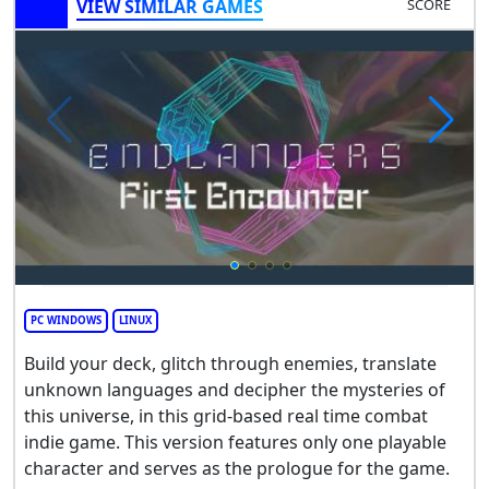
VIEW SIMILAR GAMES
SCORE
PC WINDOWS
LINUX
Build your deck, glitch through enemies, translate
unknown languages and decipher the mysteries of
this universe, in this grid-based real time combat
indie game. This version features only one playable
character and serves as the prologue for the game.