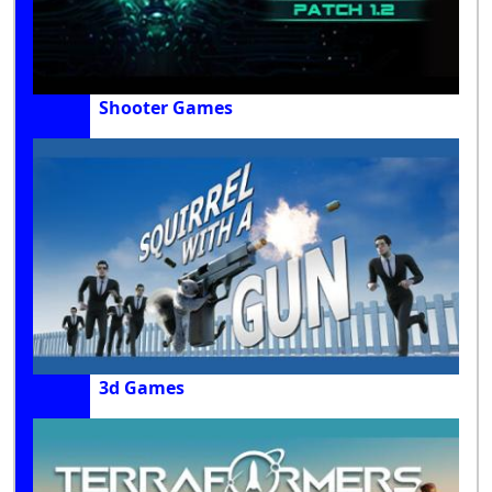
Shooter Games
3d Games