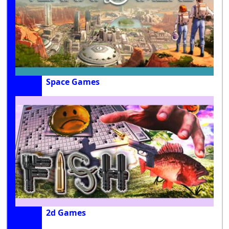
Space Games
2d Games