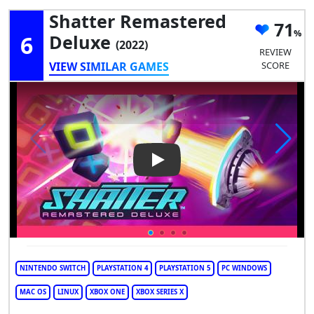
Shatter Remastered
71
6
Deluxe
(2022)
REVIEW
VIEW SIMILAR GAMES
SCORE
Play Video: Shatter Remaster
NINTENDO SWITCH
PLAYSTATION 4
PLAYSTATION 5
PC WINDOWS
MAC OS
LINUX
XBOX ONE
XBOX SERIES X