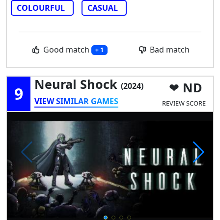
COLOURFUL
CASUAL
Good match
Bad match
+ 1
Neural Shock
ND
(2024)
9
VIEW SIMILAR GAMES
REVIEW SCORE