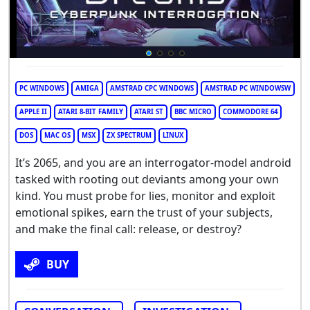
PC WINDOWS
AMIGA
AMSTRAD CPC WINDOWS
AMSTRAD PC WINDOWSW
APPLE II
ATARI 8-BIT FAMILY
ATARI ST
BBC MICRO
COMMODORE 64
DOS
MAC OS
MSX
ZX SPECTRUM
LINUX
It’s 2065, and you are an interrogator-model android
tasked with rooting out deviants among your own
kind. You must probe for lies, monitor and exploit
emotional spikes, earn the trust of your subjects,
and make the final call: release, or destroy?
BUY