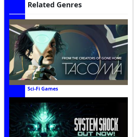
Related Genres
Sci-Fi Games