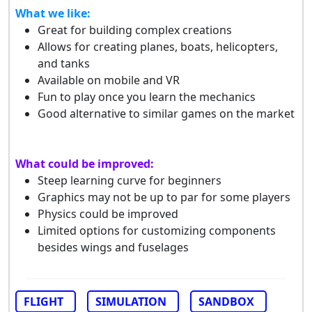
What we like:
Great for building complex creations
Allows for creating planes, boats, helicopters,
and tanks
Available on mobile and VR
Fun to play once you learn the mechanics
Good alternative to similar games on the market
What could be improved:
Steep learning curve for beginners
Graphics may not be up to par for some players
Physics could be improved
Limited options for customizing components
besides wings and fuselages
FLIGHT
SIMULATION
SANDBOX