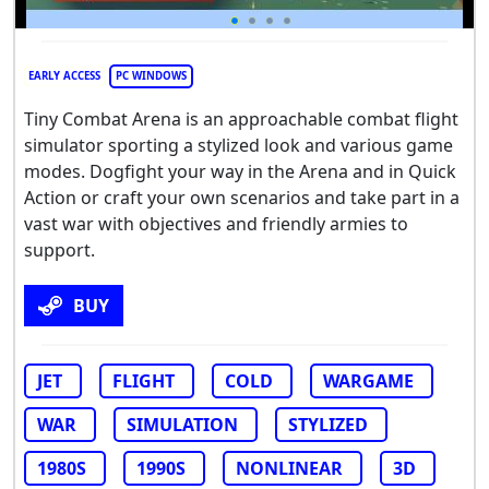
EARLY ACCESS
PC WINDOWS
Tiny Combat Arena is an approachable combat flight
simulator sporting a stylized look and various game
modes. Dogfight your way in the Arena and in Quick
Action or craft your own scenarios and take part in a
vast war with objectives and friendly armies to
support.
BUY
JET
FLIGHT
COLD
WARGAME
WAR
SIMULATION
STYLIZED
1980S
1990S
NONLINEAR
3D