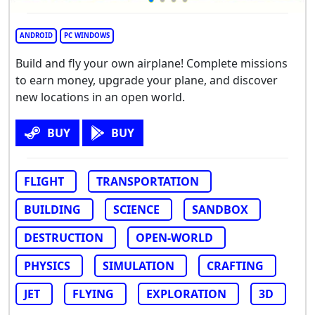
ANDROID
PC WINDOWS
Build and fly your own airplane! Complete missions
to earn money, upgrade your plane, and discover
new locations in an open world.
BUY
BUY
FLIGHT
TRANSPORTATION
BUILDING
SCIENCE
SANDBOX
DESTRUCTION
OPEN-WORLD
PHYSICS
SIMULATION
CRAFTING
JET
FLYING
EXPLORATION
3D