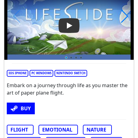
Play Video: Lifeslide
IOS IPHONE
PC WINDOWS
NINTENDO SWITCH
Embark on a journey through life as you master the
art of paper plane flight.
BUY
FLIGHT
EMOTIONAL
NATURE