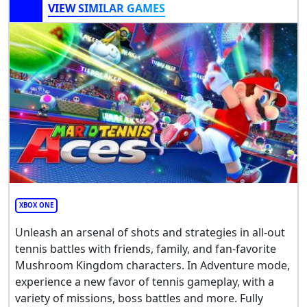
VIEW SIMILAR GAMES
XBOX ONE
Unleash an arsenal of shots and strategies in all-out
tennis battles with friends, family, and fan-favorite
Mushroom Kingdom characters. In Adventure mode,
experience a new favor of tennis gameplay, with a
variety of missions, boss battles and more. Fully