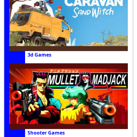
3d Games
Shooter Games