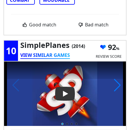
COMBAT
MODDABLE
Good match
Bad match
SimplePlanes
92
(2014)
10
VIEW SIMILAR GAMES
REVIEW SCORE
Play Video: SimplePlanes