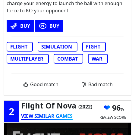
charge your energy to launch the ball with enough
force to KO your opponent!
BUY
BUY
FLIGHT
SIMULATION
FIGHT
MULTIPLAYER
COMBAT
WAR
Good match
Bad match
Flight Of Nova
96
(2022)
2
VIEW SIMILAR GAMES
REVIEW SCORE