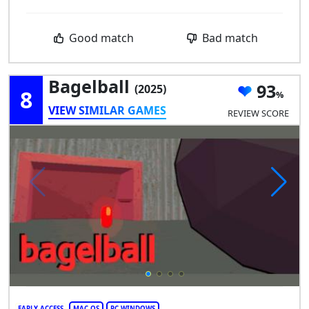
Good match
Bad match
Bagelball
93
(2025)
8
VIEW SIMILAR GAMES
REVIEW SCORE
EARLY ACCESS
MAC OS
PC WINDOWS