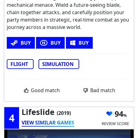
mechanical menace. Wield a future-seeing blade,
chain together attacks, and carefully position your
party members in strategic, real-time combat as you
journey across a massive world.
BUY
BUY
BUY
FLIGHT
SIMULATION
Good match
Bad match
Lifeslide
94
(2019)
4
VIEW SIMILAR GAMES
REVIEW SCORE