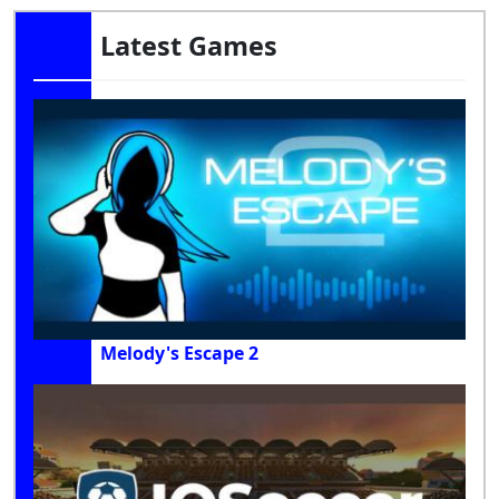
Latest Games
Melody's Escape 2