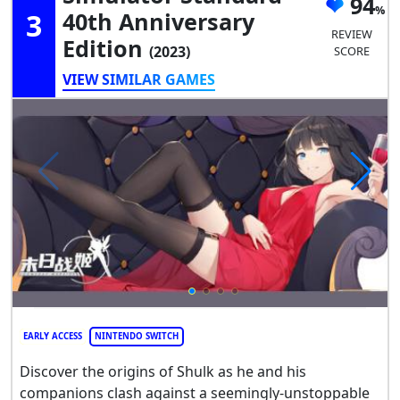
94
3
40th Anniversary
REVIEW
Edition
(2023)
SCORE
VIEW SIMILAR GAMES
EARLY ACCESS
NINTENDO SWITCH
Discover the origins of Shulk as he and his
companions clash against a seemingly-unstoppable