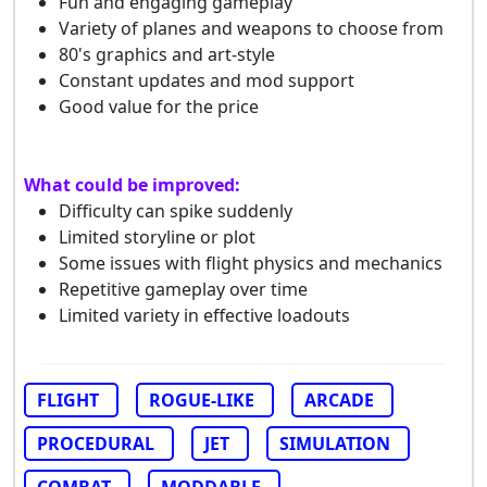
Fun and engaging gameplay
Variety of planes and weapons to choose from
80's graphics and art-style
Constant updates and mod support
Good value for the price
What could be improved:
Difficulty can spike suddenly
Limited storyline or plot
Some issues with flight physics and mechanics
Repetitive gameplay over time
Limited variety in effective loadouts
FLIGHT
ROGUE-LIKE
ARCADE
PROCEDURAL
JET
SIMULATION