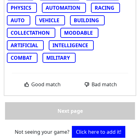
PHYSICS
AUTOMATION
RACING
AUTO
VEHICLE
BUILDING
COLLECTATHON
MODDABLE
ARTIFICIAL
INTELLIGENCE
COMBAT
MILITARY
Good match
Bad match
Next page
Not seeing your game?
Click here to add it!