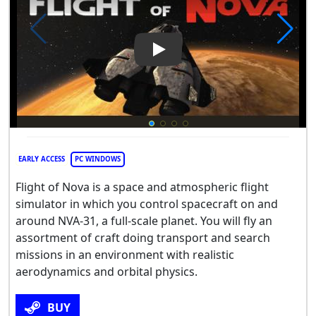
Play Video: Flight Of Nova
EARLY ACCESS
PC WINDOWS
Flight of Nova is a space and atmospheric flight
simulator in which you control spacecraft on and
around NVA-31, a full-scale planet. You will fly an
assortment of craft doing transport and search
missions in an environment with realistic
aerodynamics and orbital physics.
BUY