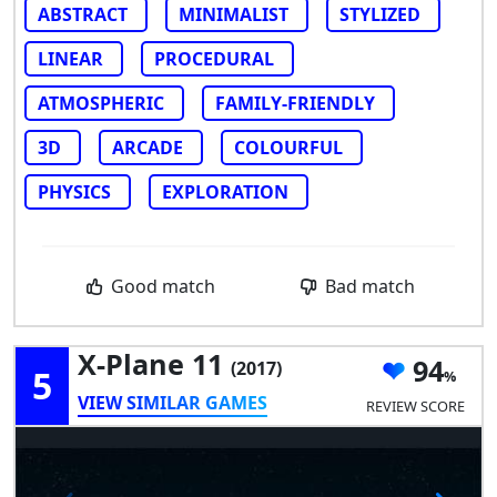
ABSTRACT
MINIMALIST
STYLIZED
LINEAR
PROCEDURAL
ATMOSPHERIC
FAMILY-FRIENDLY
3D
ARCADE
COLOURFUL
PHYSICS
EXPLORATION
Good match
Bad match
X-Plane 11
94
(2017)
5
VIEW SIMILAR GAMES
REVIEW SCORE