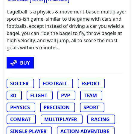
bagelball is a physics & movement-based multiplayer
sports-ish game, similar to the game with cars and
footballs, except instead of driving a car you wield a
bagel. you can ride the bagel to fly, throw bagels at
high velocity, and wall jump, all to score the most
goals within 5 minutes.
BUY
SOCCER
FOOTBALL
ESPORT
3D
FLIGHT
PVP
TEAM
PHYSICS
PRECISION
SPORT
COMBAT
MULTIPLAYER
RACING
SINGLE-PLAYER
ACTION-ADVENTURE