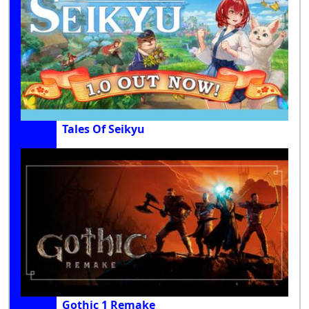
Tales Of Seikyu
Gothic 1 Remake