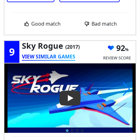
Good match
Bad match
Sky Rogue
92
(2017)
9
VIEW SIMILAR GAMES
REVIEW SCORE
Play Video: Sky Rogue