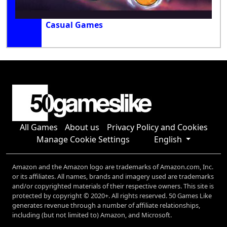
Casual Games
All Games
About us
Privacy Policy and Cookies
Manage Cookie Settings
English
Amazon and the Amazon logo are trademarks of Amazon.com, Inc.
or its affiliates. All names, brands and imagery used are trademarks
and/or copyrighted materials of their respective owners. This site is
protected by copyright © 2020+. All rights reserved. 50 Games Like
generates revenue through a number of affiliate relationships,
including (but not limited to) Amazon, and Microsoft.