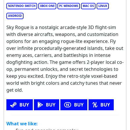
NINTENDO SWITCH
XBOX ONE
PC WINDOWS
MAC OS
LINUX
ANDROID
Sky Rogue is a nostalgic arcade-style 3D flight-sim
with diverse aircrafts, weapons, and customization
options for an engaging rogue-lite experience. Fly
over infinite procedurally-generated islands, take out
enemy aces, carriers, and battleships in intense
dogfighting action. The game offers 2-player local co-
op, permanent unlocks, and secret technologies to
keep you excited. Enjoy the retro-style voxel-based
world with bright colors and catchy tunes that never
get old.
BUY
BUY
BUY
BUY
What we like: