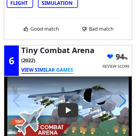
FLIGHT
SIMULATION
Good match
Bad match
Tiny Combat Arena
94
6
(2022)
REVIEW SCORE
VIEW SIMILAR GAMES
Play Video: Tiny Combat Aren