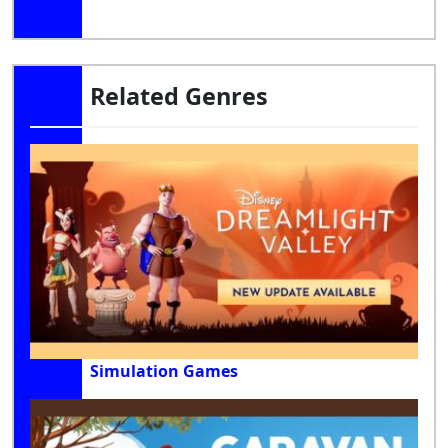
Related Genres
Simulation Games