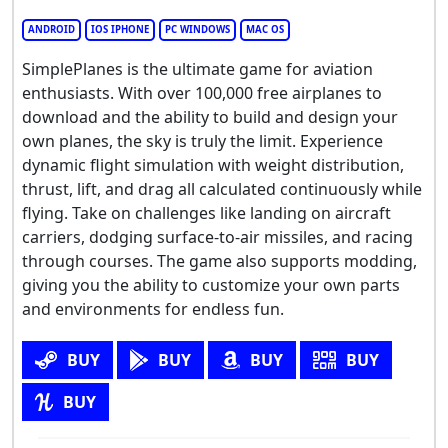
ANDROID
IOS IPHONE
PC WINDOWS
MAC OS
SimplePlanes is the ultimate game for aviation
enthusiasts. With over 100,000 free airplanes to
download and the ability to build and design your
own planes, the sky is truly the limit. Experience
dynamic flight simulation with weight distribution,
thrust, lift, and drag all calculated continuously while
flying. Take on challenges like landing on aircraft
carriers, dodging surface-to-air missiles, and racing
through courses. The game also supports modding,
giving you the ability to customize your own parts
and environments for endless fun.
BUY
BUY
BUY
BUY
BUY