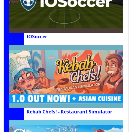
IOSoccer
Kebab Chefs! - Restaurant Simulator