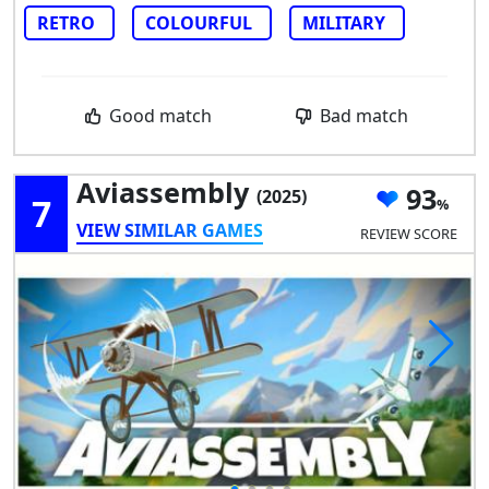
RETRO
COLOURFUL
MILITARY
Good match
Bad match
Aviassembly
93
(2025)
7
VIEW SIMILAR GAMES
REVIEW SCORE