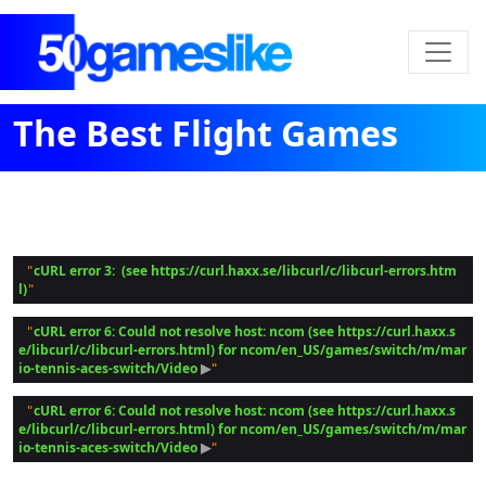
The Best Flight Games
cURL error 3:  (see https://curl.haxx.se/libcurl/c/libcurl-errors.htm
 "
l)
cURL error 6: Could not resolve host: ncom (see https://curl.haxx.s
 "
e/libcurl/c/libcurl-errors.html) for ncom/en_US/games/switch/m/mar
io-tennis-aces-switch/Video
 ▶
cURL error 6: Could not resolve host: ncom (see https://curl.haxx.s
 "
e/libcurl/c/libcurl-errors.html) for ncom/en_US/games/switch/m/mar
io-tennis-aces-switch/Video
 ▶