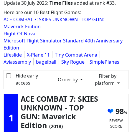
Update
30 July 2025
:
Time Flies
added at rank #33.
Here are our 10 Best Flight Games:
ACE COMBAT 7: SKIES UNKNOWN - TOP GUN:
Maverick Edition
Flight Of Nova
Microsoft Flight Simulator Standard 40th Anniversary
Edition
Lifeslide
X-Plane 11
Tiny Combat Arena
Aviassembly
bagelball
Sky Rogue
SimplePlanes
Hide early
Filter by
Order by
access
platform
ACE COMBAT 7: SKIES
UNKNOWN - TOP
98
1
GUN: Maverick
REVIEW
Edition
(2018)
SCORE