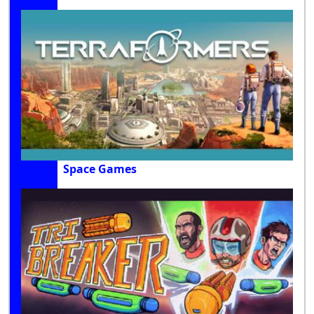
Space Games