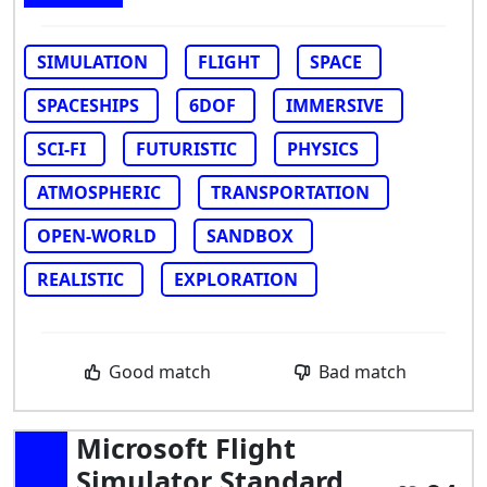
SIMULATION
FLIGHT
SPACE
SPACESHIPS
6DOF
IMMERSIVE
SCI-FI
FUTURISTIC
PHYSICS
ATMOSPHERIC
TRANSPORTATION
OPEN-WORLD
SANDBOX
REALISTIC
EXPLORATION
Good match
Bad match
Microsoft Flight
Simulator Standard