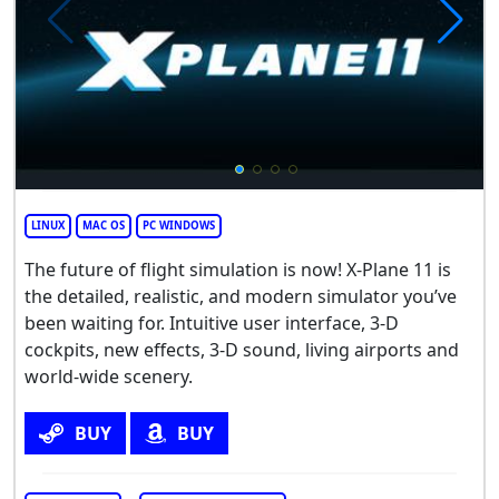
LINUX
MAC OS
PC WINDOWS
The future of flight simulation is now! X-Plane 11 is
the detailed, realistic, and modern simulator you’ve
been waiting for. Intuitive user interface, 3-D
cockpits, new effects, 3-D sound, living airports and
world-wide scenery.
BUY
BUY