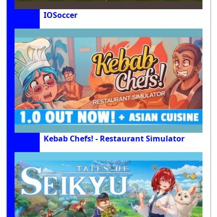
IOSoccer
Kebab Chefs! - Restaurant Simulator