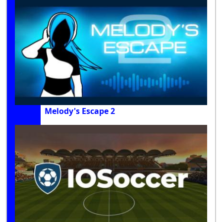
Melody's Escape 2