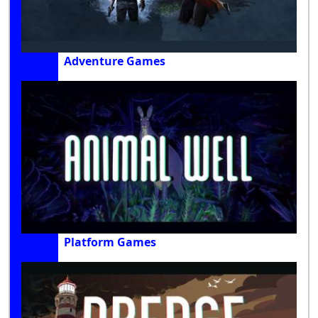
Adventure Games
Platform Games