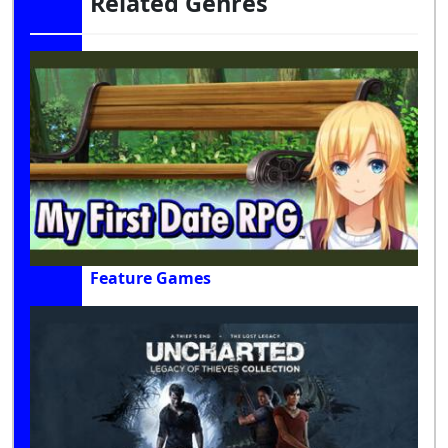
Related Genres
Feature Games