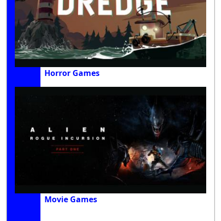
Horror Games
Movie Games