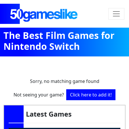
The Best Film Games for
Nintendo Switch
Sorry, no matching game found
Not seeing your game?
Click here to add it!
Latest Games