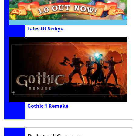
Tales Of Seikyu
Gothic 1 Remake