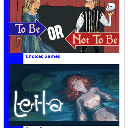
Choices Games