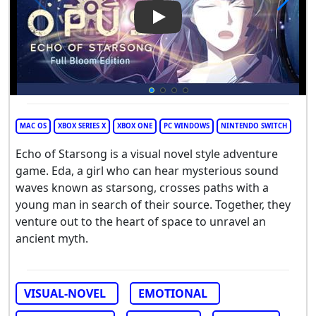
Play Video: Opus: Echo of Sta
MAC OS
XBOX SERIES X
XBOX ONE
PC WINDOWS
NINTENDO SWITCH
Echo of Starsong is a visual novel style adventure
game. Eda, a girl who can hear mysterious sound
waves known as starsong, crosses paths with a
young man in search of their source. Together, they
venture out to the heart of space to unravel an
ancient myth.
VISUAL-NOVEL
EMOTIONAL