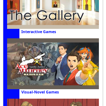
Interactive Games
Visual-Novel Games