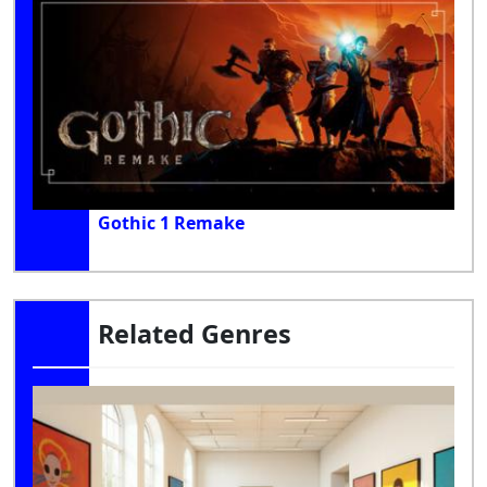
Gothic 1 Remake
Related Genres