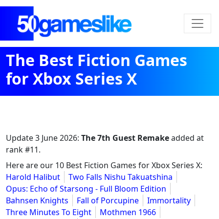
The Best Fiction Games
for Xbox Series X
Update
3 June 2026
:
The 7th Guest Remake
added at
rank #11.
Here are our 10 Best Fiction Games for Xbox Series X:
Harold Halibut
Two Falls Nishu Takuatshina
Opus: Echo of Starsong - Full Bloom Edition
Bahnsen Knights
Fall of Porcupine
Immortality
Three Minutes To Eight
Mothmen 1966