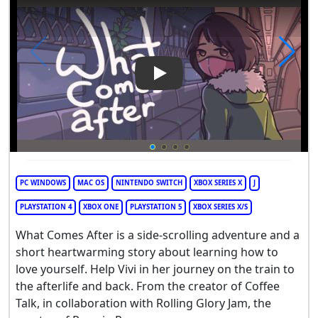
Play Video: What Comes After
PC WINDOWS
MAC OS
NINTENDO SWITCH
XBOX SERIES X
J
PLAYSTATION 4
XBOX ONE
PLAYSTATION 5
XBOX SERIES X/S
What Comes After is a side-scrolling adventure and a
short heartwarming story about learning how to
love yourself. Help Vivi in her journey on the train to
the afterlife and back. From the creator of Coffee
Talk, in collaboration with Rolling Glory Jam, the