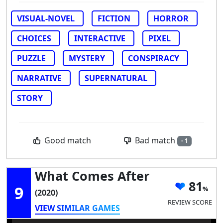
VISUAL-NOVEL
FICTION
HORROR
CHOICES
INTERACTIVE
PIXEL
PUZZLE
MYSTERY
CONSPIRACY
NARRATIVE
SUPERNATURAL
STORY
Bad match
Good match
- 1
What Comes After
81
9
(2020)
REVIEW SCORE
VIEW SIMILAR GAMES