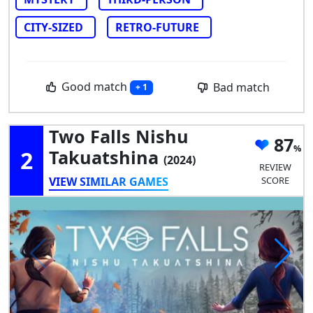
CITY-SIZED
RETRO-FUTURE
Good match
Bad match
+ 1
Two Falls Nishu
87
2
Takuatshina
(2024)
REVIEW
VIEW SIMILAR GAMES
SCORE