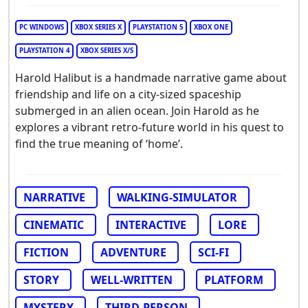
PC WINDOWS
XBOX SERIES X
PLAYSTATION 5
XBOX ONE
PLAYSTATION 4
XBOX SERIES X/S
Harold Halibut is a handmade narrative game about
friendship and life on a city-sized spaceship
submerged in an alien ocean. Join Harold as he
explores a vibrant retro-future world in his quest to
find the true meaning of ‘home’.
NARRATIVE
WALKING-SIMULATOR
CINEMATIC
INTERACTIVE
LORE
FICTION
ADVENTURE
SCI-FI
STORY
WELL-WRITTEN
PLATFORM
MYSTERY
THIRD-PERSON