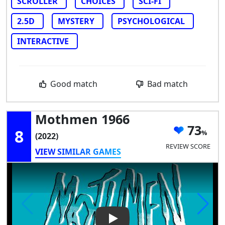
SCROLLER
CHOICES
SCI-FI
2.5D
MYSTERY
PSYCHOLOGICAL
INTERACTIVE
Good match
Bad match
Mothmen 1966
73
8
(2022)
REVIEW SCORE
VIEW SIMILAR GAMES
Play Video: Mothmen 1966