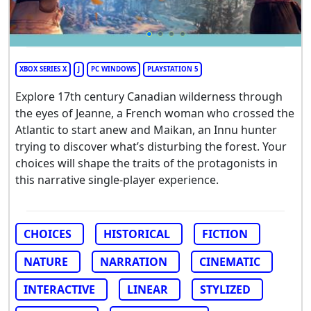
XBOX SERIES X
J
PC WINDOWS
PLAYSTATION 5
Explore 17th century Canadian wilderness through
the eyes of Jeanne, a French woman who crossed the
Atlantic to start anew and Maikan, an Innu hunter
trying to discover what’s disturbing the forest. Your
choices will shape the traits of the protagonists in
this narrative single-player experience.
CHOICES
HISTORICAL
FICTION
NATURE
NARRATION
CINEMATIC
INTERACTIVE
LINEAR
STYLIZED