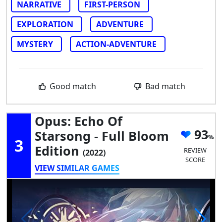
NARRATIVE
FIRST-PERSON
EXPLORATION
ADVENTURE
MYSTERY
ACTION-ADVENTURE
Good match
Bad match
Opus: Echo Of
93
Starsong - Full Bloom
3
Edition
REVIEW
(2022)
SCORE
VIEW SIMILAR GAMES