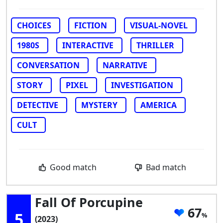
CHOICES
FICTION
VISUAL-NOVEL
1980S
INTERACTIVE
THRILLER
CONVERSATION
NARRATIVE
STORY
PIXEL
INVESTIGATION
DETECTIVE
MYSTERY
AMERICA
CULT
Good match
Bad match
Fall Of Porcupine
67
5
(2023)