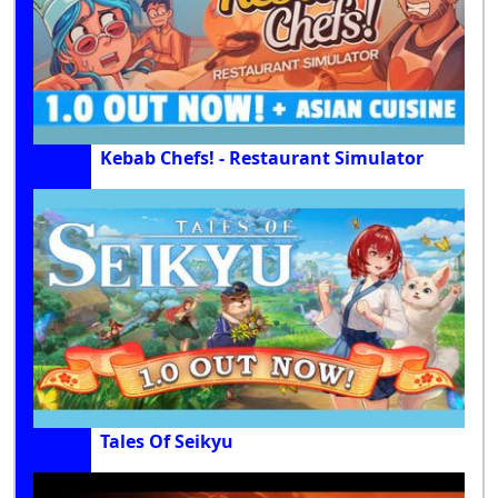
Kebab Chefs! - Restaurant Simulator
Tales Of Seikyu