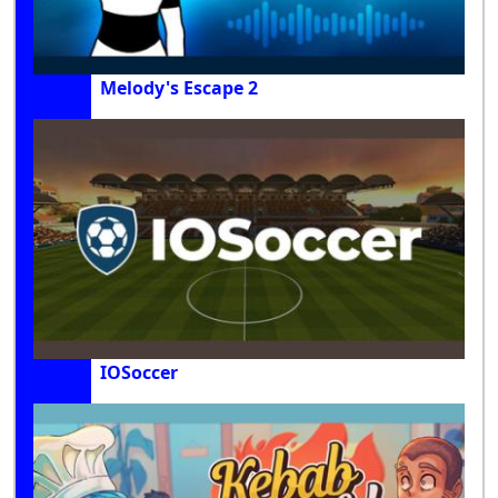
Melody's Escape 2
IOSoccer