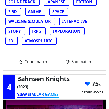
SOUNDTRACK
JAPANESE
FICTION
2.5D
ANIME
SPACE
WALKING-SIMULATOR
INTERACTIVE
STORY
JRPG
EXPLORATION
2D
ATMOSPHERIC
Good match
Bad match
Bahnsen Knights
75
4
(2023)
REVIEW SCORE
VIEW SIMILAR GAMES