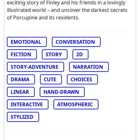
exciting story of Finley and his friends in a lovingly
illustrated world – and uncover the darkest secrets
of Porcupine and its residents.
EMOTIONAL
CONVERSATION
FICTION
STORY
2D
STORY-ADVENTURE
NARRATION
DRAMA
CUTE
CHOICES
LINEAR
HAND-DRAWN
INTERACTIVE
ATMOSPHERIC
STYLIZED