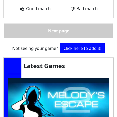
Good match
Bad match
Next page
Not seeing your game?
Click here to add it!
Latest Games