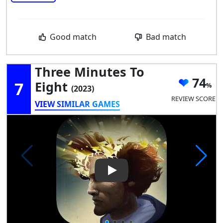
Good match
Bad match
Three Minutes To
74
7
Eight
(2023)
REVIEW SCORE
VIEW SIMILAR GAMES
Play Video: Three Minutes To 