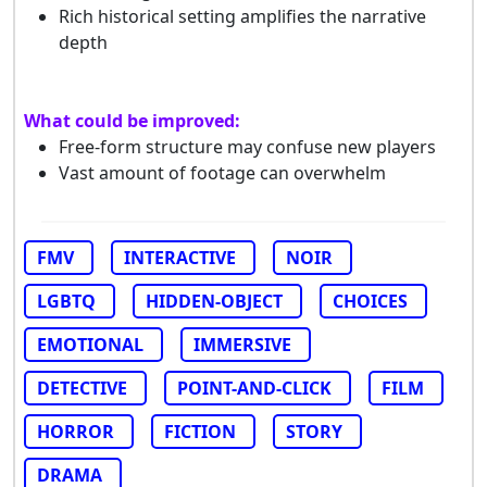
Rich historical setting amplifies the narrative
depth
What could be improved:
Free-form structure may confuse new players
Vast amount of footage can overwhelm
FMV
INTERACTIVE
NOIR
LGBTQ
HIDDEN-OBJECT
CHOICES
EMOTIONAL
IMMERSIVE
DETECTIVE
POINT-AND-CLICK
FILM
HORROR
FICTION
STORY
DRAMA