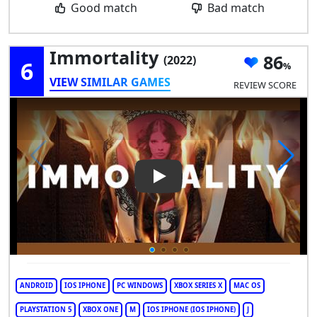
Good match
Bad match
Immortality
86
(2022)
6
VIEW SIMILAR GAMES
REVIEW SCORE
Play Video: Immortality
ANDROID
IOS IPHONE
PC WINDOWS
XBOX SERIES X
MAC OS
PLAYSTATION 5
XBOX ONE
M
IOS IPHONE (IOS IPHONE)
J