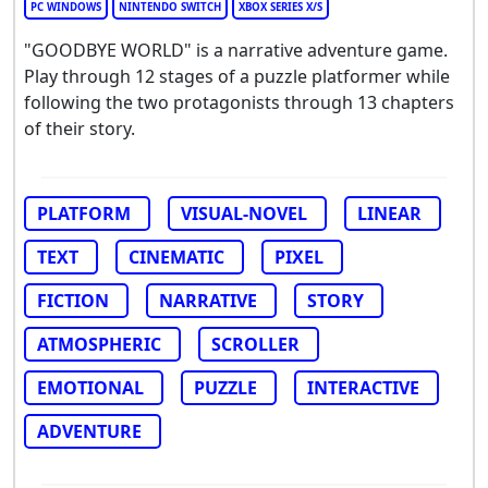
PC WINDOWS
NINTENDO SWITCH
XBOX SERIES X/S
"GOODBYE WORLD" is a narrative adventure game.
Play through 12 stages of a puzzle platformer while
following the two protagonists through 13 chapters
of their story.
PLATFORM
VISUAL-NOVEL
LINEAR
TEXT
CINEMATIC
PIXEL
FICTION
NARRATIVE
STORY
ATMOSPHERIC
SCROLLER
EMOTIONAL
PUZZLE
INTERACTIVE
ADVENTURE