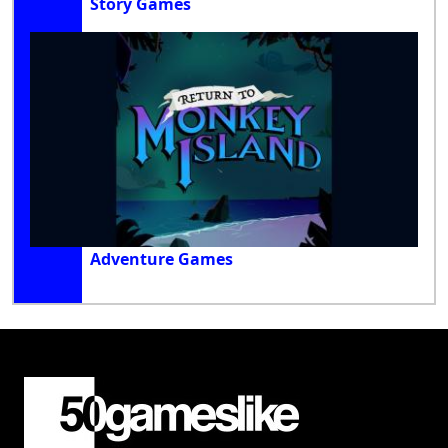
Story Games
Adventure Games