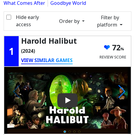
What Comes After
Goodbye World
Hide early
Filter by
Order by
access
platform
Harold Halibut
72
1
(2024)
REVIEW SCORE
VIEW SIMILAR GAMES
Play Video: Harold Halibut