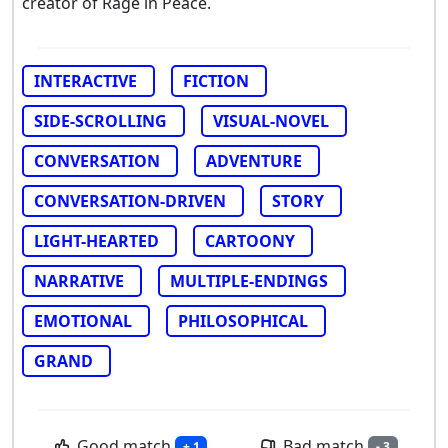
creator of Rage in Peace.
INTERACTIVE
FICTION
SIDE-SCROLLING
VISUAL-NOVEL
CONVERSATION
ADVENTURE
CONVERSATION-DRIVEN
STORY
LIGHT-HEARTED
CARTOONY
NARRATIVE
MULTIPLE-ENDINGS
EMOTIONAL
PHILOSOPHICAL
GRAND
Good match
Bad match
+ 1
- 3