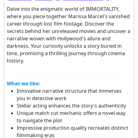
Delve into the enigmatic world of IMMORTALITY,
where you piece together Marissa Marcel's vanished
career through lost film footage. Discover the
secrets behind her unreleased movies and uncover a
narrative woven with Hollywood's allure and
darkness. Your curiosity unlocks a story buried in
time, promising a thrilling journey through cinema
history.
What we like:
Innovative narrative structure that immerses
you in detective work
Stellar acting enhances the story's authenticity
Unique match cut mechanic offers a novel way
to navigate the plot
Impressive production quality recreates distinct
filmmaking eras