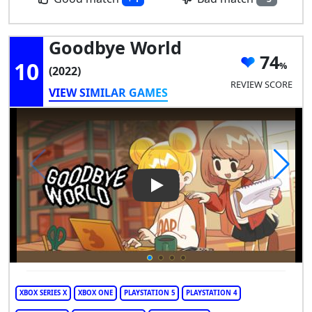
Goodbye World
74
10
(2022)
REVIEW SCORE
VIEW SIMILAR GAMES
Play Video: Goodbye World
XBOX SERIES X
XBOX ONE
PLAYSTATION 5
PLAYSTATION 4