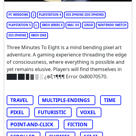
PC WINDOWS
J
PLAYSTATION 4
IOS IPHONE (IOS IPHONE)
PLAYSTATION 5
L
XBOX SERIES X
MAC OS
LINUX
NINTENDO SWITCH
IOS IPHONE
XBOX ONE
Three Minutes To Eight is a mind bending pixel art
adventure. A gaming experience threading the edge
of consciousness, where everything is possible and
yet remains elusive. Players will find themselves in
███ ██ █ ▓ ▒ ░ ¿⊕ξד¶¶¶ Error 0x80070570.
TRAVEL
MULTIPLE-ENDINGS
TIME
PIXEL
FUTURISTIC
VOXEL
POINT-AND-CLICK
FICTION