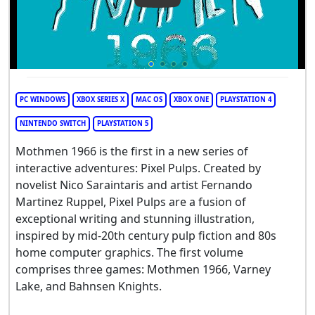
PC WINDOWS
XBOX SERIES X
MAC OS
XBOX ONE
PLAYSTATION 4
NINTENDO SWITCH
PLAYSTATION 5
Mothmen 1966 is the first in a new series of
interactive adventures: Pixel Pulps. Created by
novelist Nico Saraintaris and artist Fernando
Martinez Ruppel, Pixel Pulps are a fusion of
exceptional writing and stunning illustration,
inspired by mid-20th century pulp fiction and 80s
home computer graphics. The first volume
comprises three games: Mothmen 1966, Varney
Lake, and Bahnsen Knights.