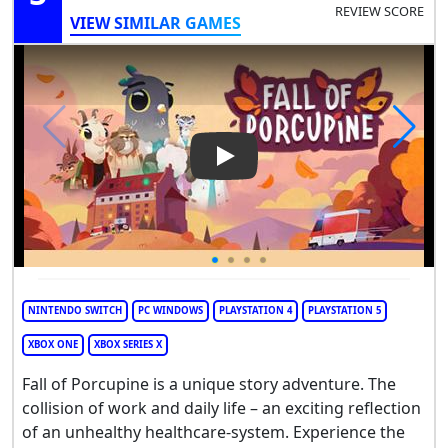
REVIEW SCORE
VIEW SIMILAR GAMES
Play Video: Fall of Porcupine
NINTENDO SWITCH
PC WINDOWS
PLAYSTATION 4
PLAYSTATION 5
XBOX ONE
XBOX SERIES X
Fall of Porcupine is a unique story adventure. The
collision of work and daily life – an exciting reflection
of an unhealthy healthcare-system. Experience the