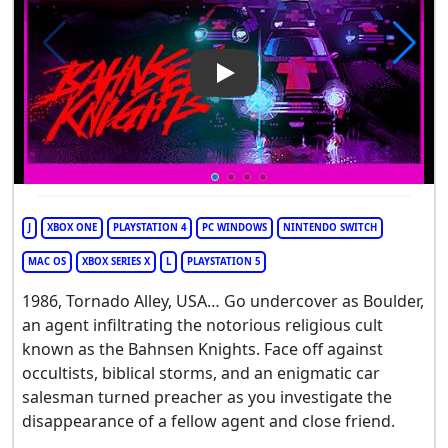
Play Video: Bahnsen Knights
J
XBOX ONE
PLAYSTATION 4
PC WINDOWS
NINTENDO SWITCH
MAC OS
XBOX SERIES X
L
PLAYSTATION 5
1986, Tornado Alley, USA… Go undercover as Boulder,
an agent infiltrating the notorious religious cult
known as the Bahnsen Knights. Face off against
occultists, biblical storms, and an enigmatic car
salesman turned preacher as you investigate the
disappearance of a fellow agent and close friend.