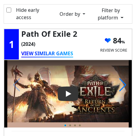
Hide early
Filter by
Order by
access
platform
Path Of Exile 2
84
1
(2024)
REVIEW SCORE
VIEW SIMILAR GAMES
Play Video: Path of Exile 2