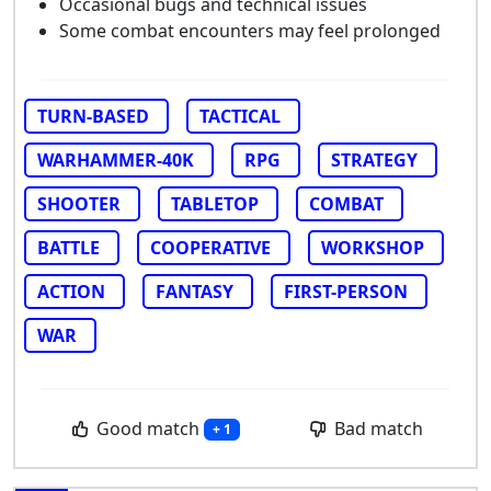
Occasional bugs and technical issues
Some combat encounters may feel prolonged
TURN-BASED
TACTICAL
WARHAMMER-40K
RPG
STRATEGY
SHOOTER
TABLETOP
COMBAT
BATTLE
COOPERATIVE
WORKSHOP
ACTION
FANTASY
FIRST-PERSON
WAR
Good match
Bad match
+ 1