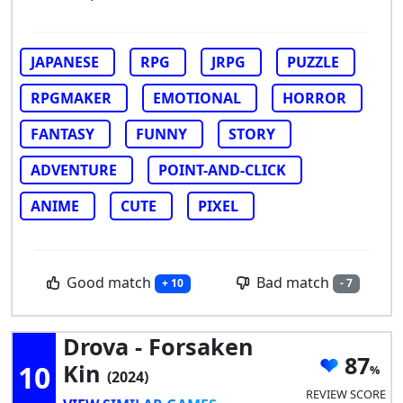
JAPANESE
RPG
JRPG
PUZZLE
RPGMAKER
EMOTIONAL
HORROR
FANTASY
FUNNY
STORY
ADVENTURE
POINT-AND-CLICK
ANIME
CUTE
PIXEL
Good match
Bad match
+ 10
- 7
Drova - Forsaken
87
10
Kin
(2024)
REVIEW SCORE