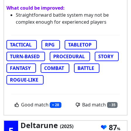
What could be improved:
Straightforward battle system may not be
complex enough for experienced players
TACTICAL
RPG
TABLETOP
TURN-BASED
PROCEDURAL
STORY
FANTASY
COMBAT
BATTLE
ROGUE-LIKE
Good match
Bad match
+ 28
- 35
Deltarune
87
(2025)
5