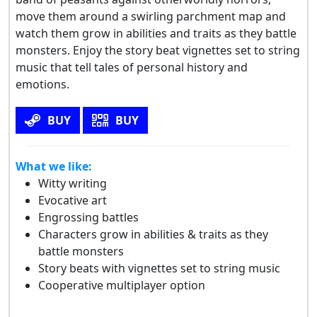
move them around a swirling parchment map and
watch them grow in abilities and traits as they battle
monsters. Enjoy the story beat vignettes set to string
music that tell tales of personal history and
emotions.
BUY
BUY
What we like:
Witty writing
Evocative art
Engrossing battles
Characters grow in abilities & traits as they
battle monsters
Story beats with vignettes set to string music
Cooperative multiplayer option