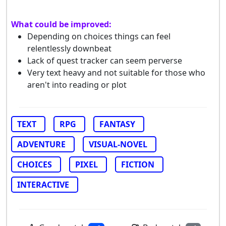
What could be improved:
Depending on choices things can feel
relentlessly downbeat
Lack of quest tracker can seem perverse
Very text heavy and not suitable for those who
aren't into reading or plot
TEXT
RPG
FANTASY
ADVENTURE
VISUAL-NOVEL
CHOICES
PIXEL
FICTION
INTERACTIVE