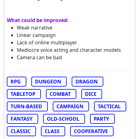
What could be improved:
Weak narrative
Linear campaign
Lack of online multiplayer
Mediocre voice acting and character models
Camera can be bad
RPG
DUNGEON
DRAGON
TABLETOP
COMBAT
DICE
TURN-BASED
CAMPAIGN
TACTICAL
FANTASY
OLD-SCHOOL
PARTY
CLASSIC
CLASS
COOPERATIVE