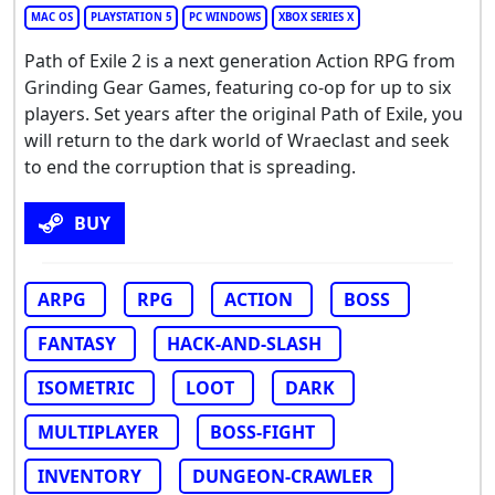
MAC OS
PLAYSTATION 5
PC WINDOWS
XBOX SERIES X
Path of Exile 2 is a next generation Action RPG from
Grinding Gear Games, featuring co-op for up to six
players. Set years after the original Path of Exile, you
will return to the dark world of Wraeclast and seek
to end the corruption that is spreading.
BUY
ARPG
RPG
ACTION
BOSS
FANTASY
HACK-AND-SLASH
ISOMETRIC
LOOT
DARK
MULTIPLAYER
BOSS-FIGHT
INVENTORY
DUNGEON-CRAWLER