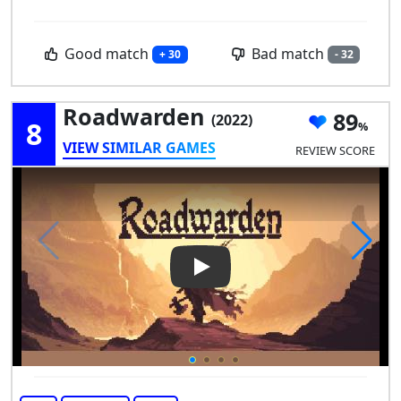
Good match
Bad match
+ 30
- 32
Roadwarden
89
(2022)
8
VIEW SIMILAR GAMES
REVIEW SCORE
Play Video: Roadwarden