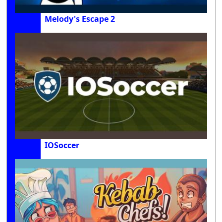
Melody's Escape 2
IOSoccer