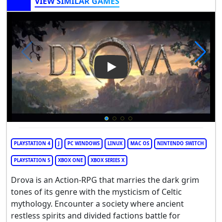
VIEW SIMILAR GAMES
Play Video: Drova - Forsaken 
PLAYSTATION 4
J
PC WINDOWS
LINUX
MAC OS
NINTENDO SWITCH
PLAYSTATION 5
XBOX ONE
XBOX SERIES X
Drova is an Action-RPG that marries the dark grim
tones of its genre with the mysticism of Celtic
mythology. Encounter a society where ancient
restless spirits and divided factions battle for