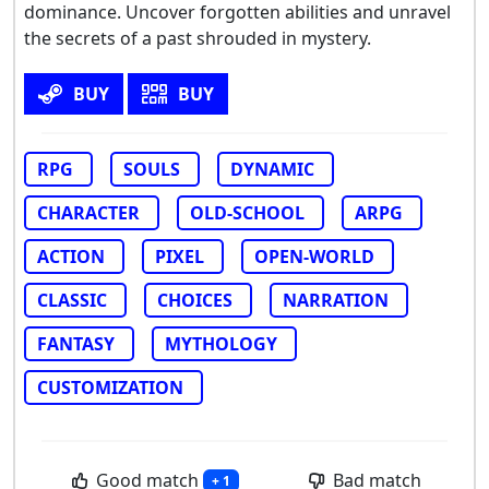
dominance. Uncover forgotten abilities and unravel
the secrets of a past shrouded in mystery.
BUY
BUY
RPG
SOULS
DYNAMIC
CHARACTER
OLD-SCHOOL
ARPG
ACTION
PIXEL
OPEN-WORLD
CLASSIC
CHOICES
NARRATION
FANTASY
MYTHOLOGY
CUSTOMIZATION
Good match
Bad match
+ 1