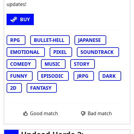
updates!
BUY
RPG
BULLET-HELL
JAPANESE
EMOTIONAL
PIXEL
SOUNDTRACK
COMEDY
MUSIC
STORY
FUNNY
EPISODIC
JRPG
DARK
2D
FANTASY
Good match
Bad match