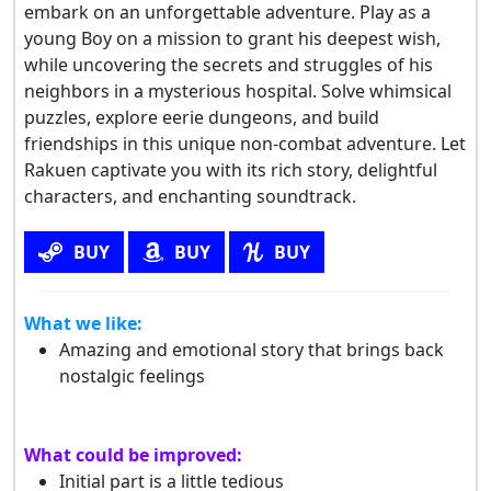
embark on an unforgettable adventure. Play as a
young Boy on a mission to grant his deepest wish,
while uncovering the secrets and struggles of his
neighbors in a mysterious hospital. Solve whimsical
puzzles, explore eerie dungeons, and build
friendships in this unique non-combat adventure. Let
Rakuen captivate you with its rich story, delightful
characters, and enchanting soundtrack.
BUY
BUY
BUY
What we like:
Amazing and emotional story that brings back
nostalgic feelings
What could be improved:
Initial part is a little tedious