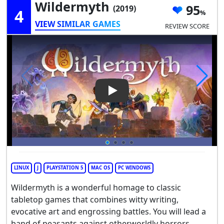
Wildermyth
95
(2019)
4
VIEW SIMILAR GAMES
REVIEW SCORE
Play Video: Wildermyth
LINUX
J
PLAYSTATION 5
MAC OS
PC WINDOWS
Wildermyth is a wonderful homage to classic
tabletop games that combines witty writing,
evocative art and engrossing battles. You will lead a
band of peasants against otherworldly horrors,