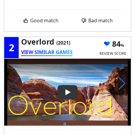
Good match
Bad match
Overlord
84
(2021)
2
VIEW SIMILAR GAMES
REVIEW SCORE
Play Video: Overlord