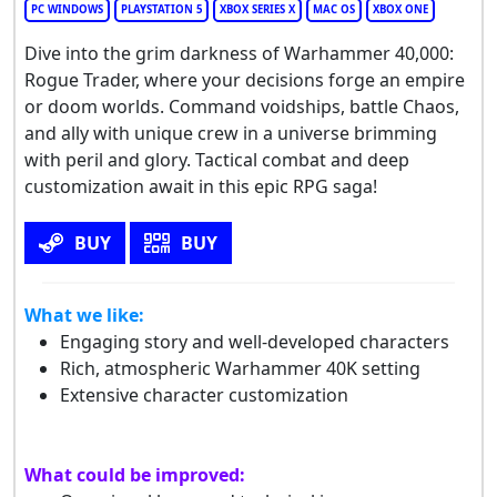
PC WINDOWS
PLAYSTATION 5
XBOX SERIES X
MAC OS
XBOX ONE
Dive into the grim darkness of Warhammer 40,000:
Rogue Trader, where your decisions forge an empire
or doom worlds. Command voidships, battle Chaos,
and ally with unique crew in a universe brimming
with peril and glory. Tactical combat and deep
customization await in this epic RPG saga!
BUY
BUY
What we like:
Engaging story and well-developed characters
Rich, atmospheric Warhammer 40K setting
Extensive character customization
What could be improved: