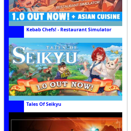
Kebab Chefs! - Restaurant Simulator
Tales Of Seikyu