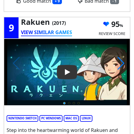
Good match
Bad match
+ 9
- 1
Rakuen
95
(2017)
9
VIEW SIMILAR GAMES
REVIEW SCORE
Play Video: Rakuen
NINTENDO SWITCH
PC WINDOWS
MAC OS
LINUX
Step into the heartwarming world of Rakuen and