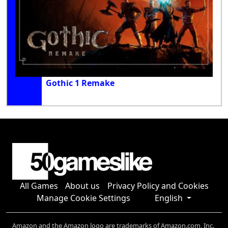
Gothic 1 Remake
All Games
About us
Privacy Policy and Cookies
Manage Cookie Settings
English
Amazon and the Amazon logo are trademarks of Amazon.com, Inc.