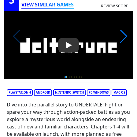
VIEW SIMILAR GAMES
REVIEW SCORE
Play Video: Deltarune
PLAYSTATION 4
ANDROID
NINTENDO SWITCH
PC WINDOWS
MAC OS
Dive into the parallel story to UNDERTALE! Fight or
spare your way through action-packed battles as you
explore a mysterious world alongside an endearing
cast of new and familiar characters. Chapters 1-4 will
be available on launch, with more planned as free