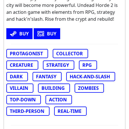
city will become more powerful. Undead Horde 2 is
an action game with elements from RPG, strategy
and hack'n'slash. Rise from the crypt and rebuild!
BUY
BUY
PROTAGONIST
COLLECTOR
CREATURE
STRATEGY
RPG
DARK
FANTASY
HACK-AND-SLASH
VILLAIN
BUILDING
ZOMBIES
TOP-DOWN
ACTION
THIRD-PERSON
REAL-TIME