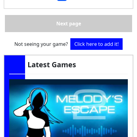
Next page
Not seeing your game?
Click here to add it!
Latest Games