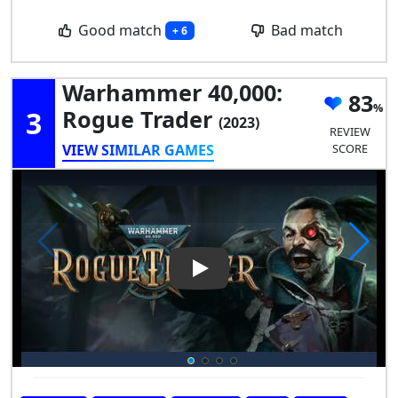
Good match
Bad match
+ 6
Warhammer 40,000:
83
3
Rogue Trader
(2023)
REVIEW
VIEW SIMILAR GAMES
SCORE
Play Video: Warhammer 40,00