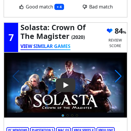
Good match
Bad match
+ 4
Solasta: Crown Of
84
7
The Magister
(2020)
REVIEW
VIEW SIMILAR GAMES
SCORE
Play Video: Solasta: Crown of
PC WINDOWS
PLAYSTATION 5
MAC OS
XBOX SERIES X
XBOX ONE