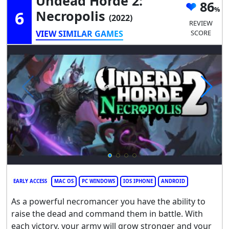
Undead Horde 2:
86
6
Necropolis
(2022)
REVIEW
VIEW SIMILAR GAMES
SCORE
EARLY ACCESS
MAC OS
PC WINDOWS
IOS IPHONE
ANDROID
As a powerful necromancer you have the ability to
raise the dead and command them in battle. With
each victory, your army will grow stronger and your