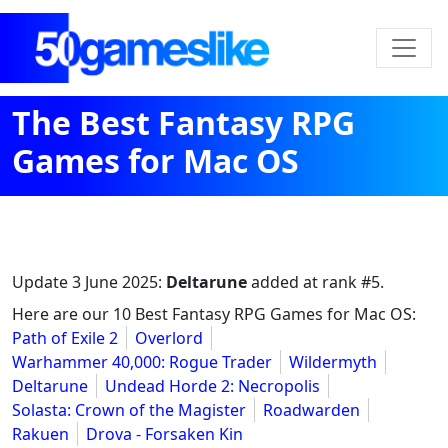
The Best Fantasy RPG
Games for Mac OS
Update
3 June 2025
:
Deltarune
added at rank #5.
Here are our 10 Best Fantasy RPG Games for Mac OS:
Path of Exile 2
Overlord
Warhammer 40,000: Rogue Trader
Wildermyth
Deltarune
Undead Horde 2: Necropolis
Solasta: Crown of the Magister
Roadwarden
Rakuen
Drova - Forsaken Kin