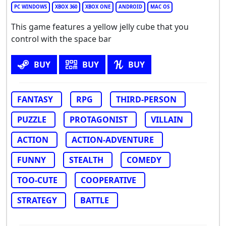
PC WINDOWS
XBOX 360
XBOX ONE
ANDROID
MAC OS
This game features a yellow jelly cube that you
control with the space bar
BUY
BUY
BUY
FANTASY
RPG
THIRD-PERSON
PUZZLE
PROTAGONIST
VILLAIN
ACTION
ACTION-ADVENTURE
FUNNY
STEALTH
COMEDY
TOO-CUTE
COOPERATIVE
STRATEGY
BATTLE