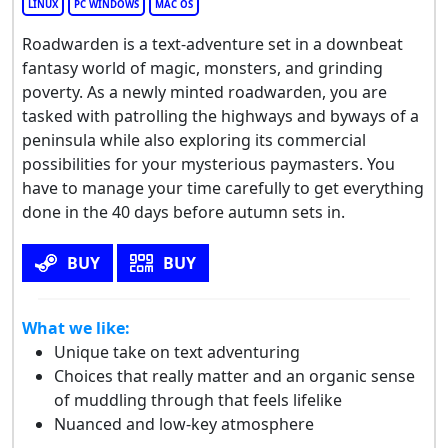
LINUX
PC WINDOWS
MAC OS
Roadwarden is a text-adventure set in a downbeat
fantasy world of magic, monsters, and grinding
poverty. As a newly minted roadwarden, you are
tasked with patrolling the highways and byways of a
peninsula while also exploring its commercial
possibilities for your mysterious paymasters. You
have to manage your time carefully to get everything
done in the 40 days before autumn sets in.
BUY
BUY
What we like:
Unique take on text adventuring
Choices that really matter and an organic sense
of muddling through that feels lifelike
Nuanced and low-key atmosphere