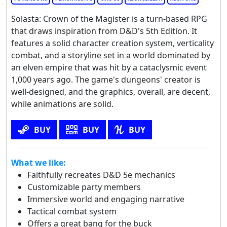
Solasta: Crown of the Magister is a turn-based RPG
that draws inspiration from D&D's 5th Edition. It
features a solid character creation system, verticality
combat, and a storyline set in a world dominated by
an elven empire that was hit by a cataclysmic event
1,000 years ago. The game's dungeons' creator is
well-designed, and the graphics, overall, are decent,
while animations are solid.
BUY
BUY
BUY
What we like:
Faithfully recreates D&D 5e mechanics
Customizable party members
Immersive world and engaging narrative
Tactical combat system
Offers a great bang for the buck