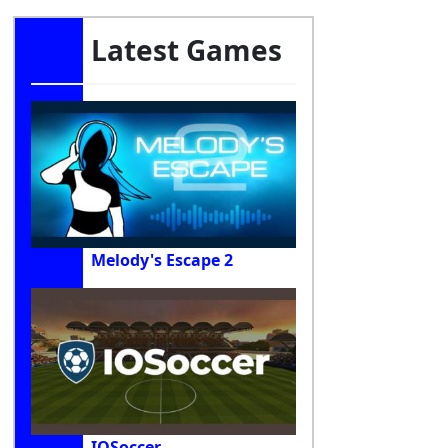
Latest Games
Melody's Escape 2
IOSoccer