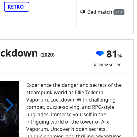
RETRO
Bad match
- 17
ockdown
81
(2020)
REVIEW SCORE
Experience the danger and secrets of the
steampunk world as Ellie Teller in
Vaporum: Lockdown. With challenging
combat, puzzle-solving, and RPG-style
upgrades, immerse yourself in the
aporum: Lockdown
intriguing world of the tower of Arx
Vaporum. Uncover hidden secrets,
unique enemies, and thrilling adventures