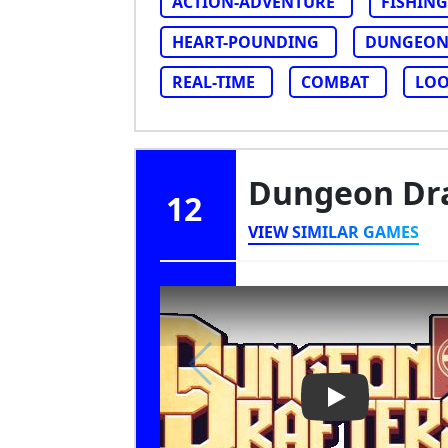
ACTION-ADVENTURE
FISHING
HEART-POUNDING
DUNGEON
REAL-TIME
COMBAT
LOO
Dungeon Dr
12
VIEW SIMILAR GAMES
Play Video: Du