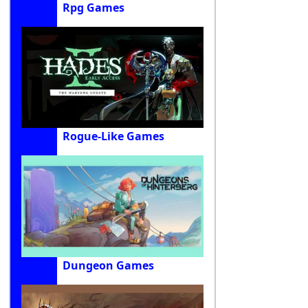
Rpg Games
Rogue-Like Games
Dungeon Games