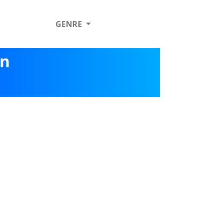
GENRE
on