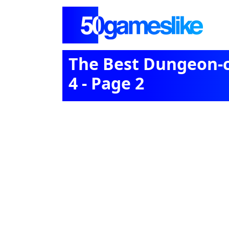
The Best Dungeon-c
4 - Page 2