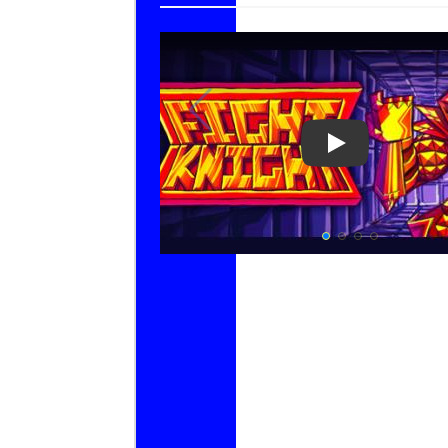
Play Video: F