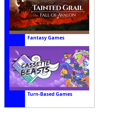
Fantasy Games
Turn-Based Games