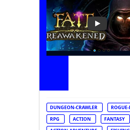
Play Video: FA
DUNGEON-CRAWLER
ROGUE-
RPG
ACTION
FANTASY