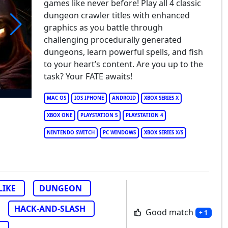
games like never before! Play all 4 classic
dungeon crawler titles with enhanced
graphics as you battle through
challenging procedurally generated
TE: Reawakened
dungeons, learn powerful spells, and fish
to your heart’s content. Are you up to the
task? Your FATE awaits!
MAC OS
IOS IPHONE
ANDROID
XBOX SERIES X
XBOX ONE
PLAYSTATION 5
PLAYSTATION 4
NINTENDO SWITCH
PC WINDOWS
XBOX SERIES X/S
LIKE
DUNGEON
HACK-AND-SLASH
Good match
+ 1