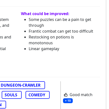
What could be improved:
ystem
Some puzzles can be a pain to get
c, and
through
Frantic combat can get too difficult
es and
Restocking on potions is
monotonous
tial
Linear gameplay
DUNGEON-CRAWLER
Good match
SOULS
COMEDY
+ 10
N