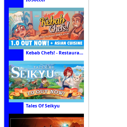
Kebab Chefs! - Restaurant Simulator
Tales Of Seikyu