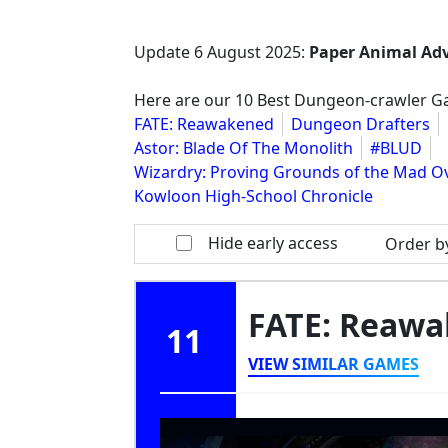
Update
6 August 2025
:
Paper Animal Ad
Here are our 10 Best Dungeon-crawler Gam
FATE: Reawakened
Dungeon Drafters
Astor: Blade Of The Monolith
#BLUD
Wizardry: Proving Grounds of the Mad O
Kowloon High-School Chronicle
Hide early access
Order b
FATE: Reaw
11
VIEW SIMILAR GAMES