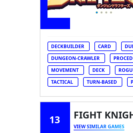
DECKBUILDER
CARD
DU
DUNGEON-CRAWLER
PROCED
MOVEMENT
DECK
ROGUE
TACTICAL
TURN-BASED
FIGHT KNIG
13
VIEW SIMILAR GAMES