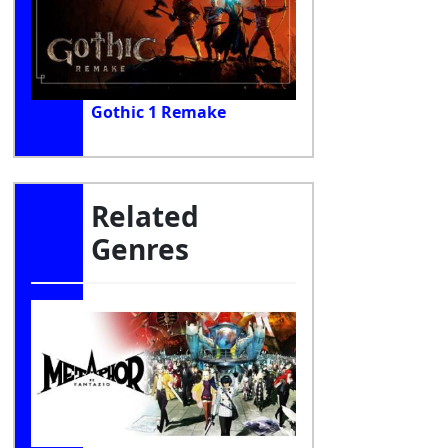
Gothic 1 Remake
Related
Genres