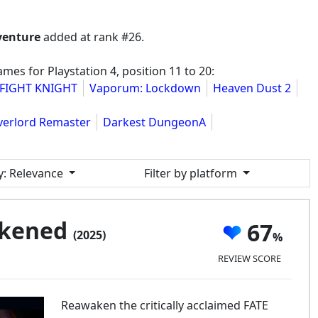
venture
added at rank #26.
es for Playstation 4, position 11 to 20:
FIGHT KNIGHT
Vaporum: Lockdown
Heaven Dust 2
verlord Remaster
Darkest DungeonA
y
: Relevance
Filter by platform
akened
67
(2025)
REVIEW SCORE
Reawaken the critically acclaimed FATE