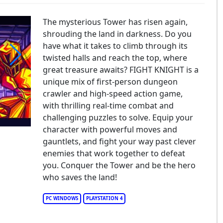
The mysterious Tower has risen again,
shrouding the land in darkness. Do you
have what it takes to climb through its
twisted halls and reach the top, where
great treasure awaits? FIGHT KNIGHT is a
IGHT KNIGHT
unique mix of first-person dungeon
crawler and high-speed action game,
with thrilling real-time combat and
challenging puzzles to solve. Equip your
character with powerful moves and
gauntlets, and fight your way past clever
enemies that work together to defeat
you. Conquer the Tower and be the hero
who saves the land!
PC WINDOWS
PLAYSTATION 4