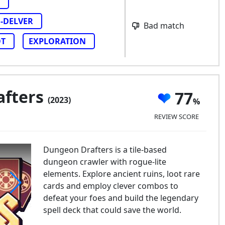
-DELVER
Bad match
T
EXPLORATION
afters
77
(2023)
REVIEW SCORE
Dungeon Drafters is a tile-based
dungeon crawler with rogue-lite
elements. Explore ancient ruins, loot rare
cards and employ clever combos to
defeat your foes and build the legendary
ngeon Drafters
spell deck that could save the world.