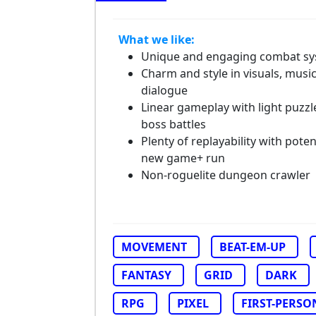
What we like:
Unique and engaging combat s
Charm and style in visuals, musi
dialogue
Linear gameplay with light puzzl
boss battles
Plenty of replayability with poten
new game+ run
Non-roguelite dungeon crawler
MOVEMENT
BEAT-EM-UP
FANTASY
GRID
DARK
RPG
PIXEL
FIRST-PERSO