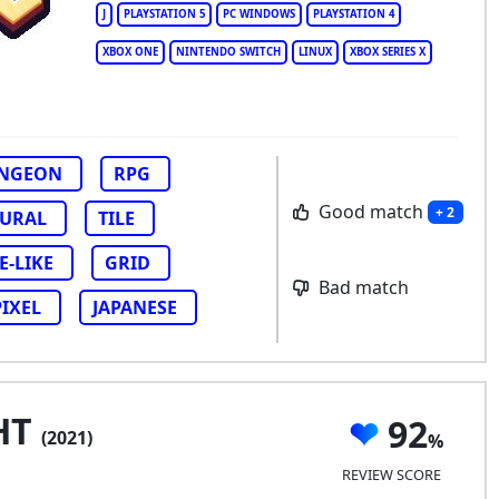
J
PLAYSTATION 5
PC WINDOWS
PLAYSTATION 4
XBOX ONE
NINTENDO SWITCH
LINUX
XBOX SERIES X
NGEON
RPG
Good match
+ 2
URAL
TILE
-LIKE
GRID
Bad match
PIXEL
JAPANESE
HT
92
(2021)
REVIEW SCORE