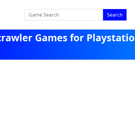
Search
rawler Games for Playstati