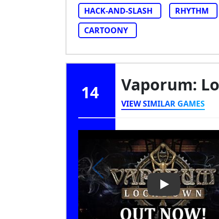
HACK-AND-SLASH
RHYTHM
CARTOONY
Vaporum: L
14
VIEW SIMILAR GAMES
Play Video: V