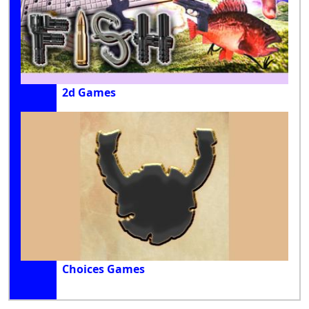
2d Games
Choices Games