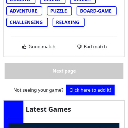
ADVENTURE
PUZZLE
BOARD-GAME
CHALLENGING
RELAXING
Good match
Bad match
Next page
Not seeing your game?
Click here to add it!
Latest Games