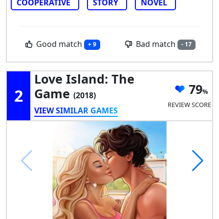
COOPERATIVE
STORY
NOVEL
Good match
Bad match
+ 9
- 17
Love Island: The
79
2
Game
(2018)
REVIEW SCORE
VIEW SIMILAR GAMES