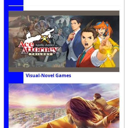
Visual-Novel Games