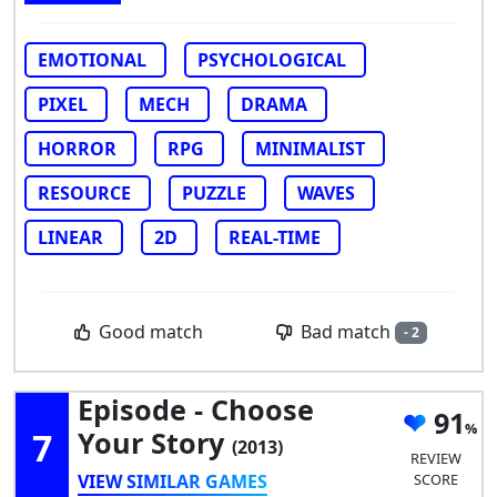
EMOTIONAL
PSYCHOLOGICAL
PIXEL
MECH
DRAMA
HORROR
RPG
MINIMALIST
RESOURCE
PUZZLE
WAVES
LINEAR
2D
REAL-TIME
Bad match
Good match
- 2
Episode - Choose
91
7
Your Story
(2013)
REVIEW
VIEW SIMILAR GAMES
SCORE