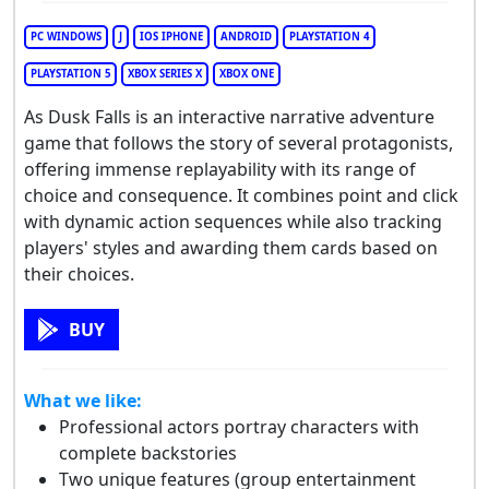
PC WINDOWS
J
IOS IPHONE
ANDROID
PLAYSTATION 4
PLAYSTATION 5
XBOX SERIES X
XBOX ONE
As Dusk Falls is an interactive narrative adventure
game that follows the story of several protagonists,
offering immense replayability with its range of
choice and consequence. It combines point and click
with dynamic action sequences while also tracking
players' styles and awarding them cards based on
their choices.
BUY
What we like:
Professional actors portray characters with
complete backstories
Two unique features (group entertainment