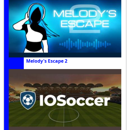
Melody's Escape 2