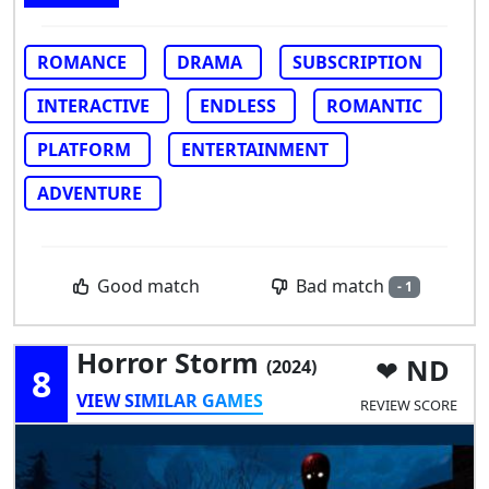
ROMANCE
DRAMA
SUBSCRIPTION
INTERACTIVE
ENDLESS
ROMANTIC
PLATFORM
ENTERTAINMENT
ADVENTURE
Bad match
Good match
- 1
Horror Storm
ND
(2024)
8
VIEW SIMILAR GAMES
REVIEW SCORE