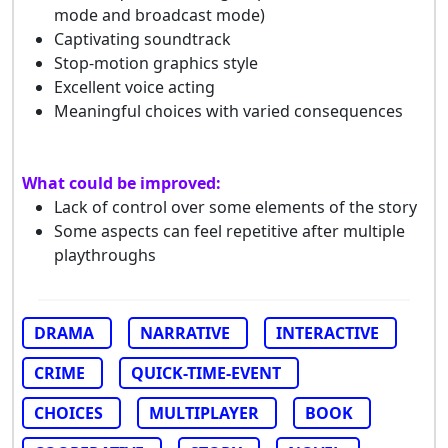
mode and broadcast mode)
Captivating soundtrack
Stop-motion graphics style
Excellent voice acting
Meaningful choices with varied consequences
What could be improved:
Lack of control over some elements of the story
Some aspects can feel repetitive after multiple
playthroughs
DRAMA
NARRATIVE
INTERACTIVE
CRIME
QUICK-TIME-EVENT
CHOICES
MULTIPLAYER
BOOK