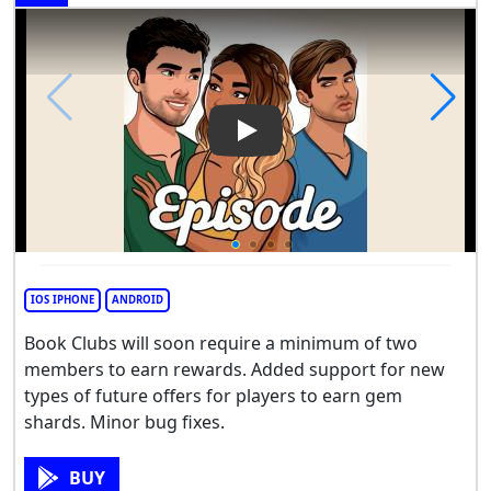
Play Video: Episode - Choose 
IOS IPHONE
ANDROID
Book Clubs will soon require a minimum of two
members to earn rewards. Added support for new
types of future offers for players to earn gem
shards. Minor bug fixes.
BUY