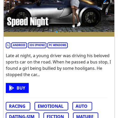
L
ANDROID
IOS IPHONE
PC WINDOWS
Late at night, a young driver was driving his beloved
sports car on the road. When he passed a bus stop, I
found a girl being bullied by some hooligans. He
stopped the car...
BUY
RACING
EMOTIONAL
AUTO
DATING-SIM
FICTION
MATURE