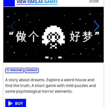
VIEW SIMILAR GAMES
SCORE
PC WINDOWS
ANDROID
A story about dreams. Explore a weird house and
find the truth. A short game with mild puzzles and
some psychological horror elements.
BUY