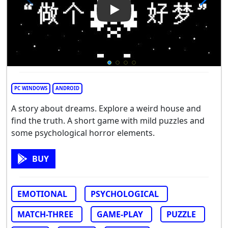
Play Video: My Home Makeov
PC WINDOWS
ANDROID
A story about dreams. Explore a weird house and
find the truth. A short game with mild puzzles and
some psychological horror elements.
BUY
EMOTIONAL
PSYCHOLOGICAL
MATCH-THREE
GAME-PLAY
PUZZLE