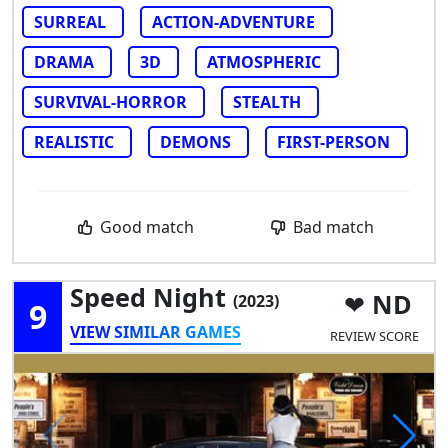
SURREAL
ACTION-ADVENTURE
DRAMA
3D
ATMOSPHERIC
SURVIVAL-HORROR
STEALTH
REALISTIC
DEMONS
FIRST-PERSON
Good match
Bad match
Speed Night
ND
(2023)
9
VIEW SIMILAR GAMES
REVIEW SCORE