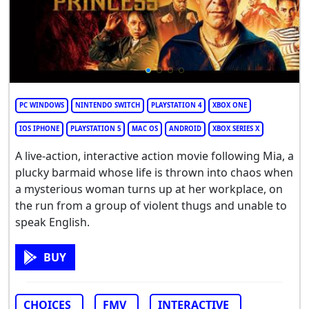
PC WINDOWS
NINTENDO SWITCH
PLAYSTATION 4
XBOX ONE
IOS IPHONE
PLAYSTATION 5
MAC OS
ANDROID
XBOX SERIES X
A live-action, interactive action movie following Mia, a
plucky barmaid whose life is thrown into chaos when
a mysterious woman turns up at her workplace, on
the run from a group of violent thugs and unable to
speak English.
BUY
CHOICES
FMV
INTERACTIVE