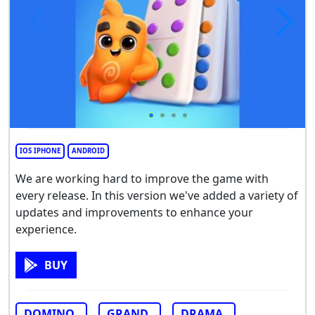
IOS IPHONE
ANDROID
We are working hard to improve the game with
every release. In this version we've added a variety of
updates and improvements to enhance your
experience.
BUY
DOMINO
GRAND
DRAMA