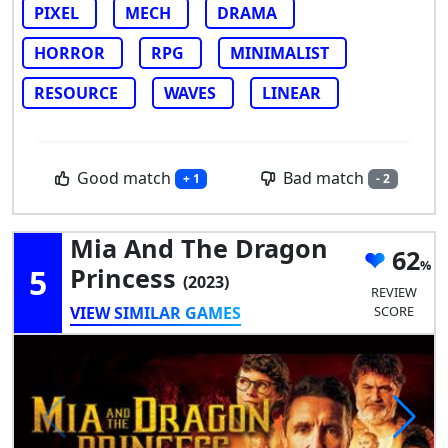
PIXEL
MECH
DRAMA
HORROR
RPG
MINIMALIST
RESOURCE
WAVES
LINEAR
Good match
Bad match
+ 1
- 2
Mia And The Dragon
62
5
Princess
(2023)
REVIEW
VIEW SIMILAR GAMES
SCORE