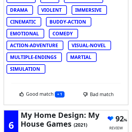
DRAMA
VIOLENT
IMMERSIVE
CINEMATIC
BUDDY-ACTION
EMOTIONAL
COMEDY
ACTION-ADVENTURE
VISUAL-NOVEL
MULTIPLE-ENDINGS
MARTIAL
SIMULATION
Good match
Bad match
+ 1
My Home Design: My
92
6
House Games
(2021)
REVIEW