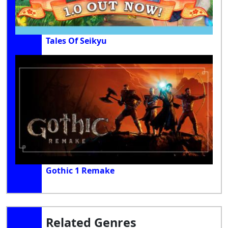
Tales Of Seikyu
Gothic 1 Remake
Related Genres