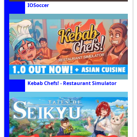
IOSoccer
Kebab Chefs! - Restaurant Simulator