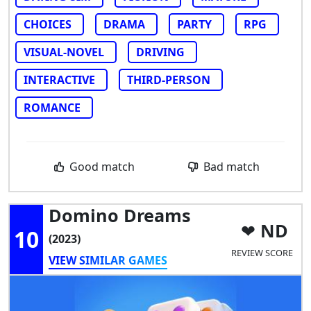
CHOICES
DRAMA
PARTY
RPG
VISUAL-NOVEL
DRIVING
INTERACTIVE
THIRD-PERSON
ROMANCE
Good match
Bad match
Domino Dreams
ND
10
(2023)
REVIEW SCORE
VIEW SIMILAR GAMES