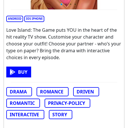
ANDROID
IOS IPHONE
Love Island: The Game puts YOU in the heart of the
hit reality TV show. Customise your character and
choose your outfit! Choose your partner - who’s your
type on paper? Bring the drama with interactive
choices in every episode.
BUY
DRAMA
ROMANCE
DRIVEN
ROMANTIC
PRIVACY-POLICY
INTERACTIVE
STORY