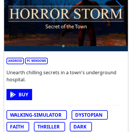
ANDROID
PC WINDOWS
Unearth chilling secrets in a town's underground
hospital.
BUY
WALKING-SIMULATOR
DYSTOPIAN
FAITH
THRILLER
DARK