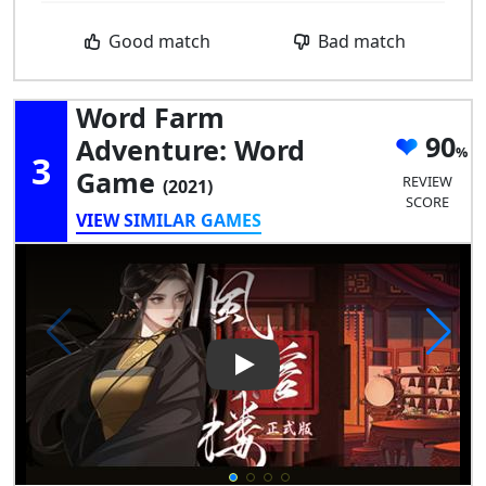
Good match
Bad match
Word Farm
90
Adventure: Word
3
Game
REVIEW
(2021)
SCORE
VIEW SIMILAR GAMES
Play Video: Word Farm Adve