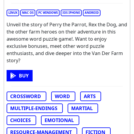
LINUX
MAC OS
PC WINDOWS
IOS IPHONE
ANDROID
Unveil the story of Perry the Parrot, Rex the Dog, and
the other farm heroes on their adventure in this
awesome word puzzle game!. Want to enjoy
exclusive bonuses, meet other word puzzle
enthusiasts, and dive deeper into the Van Der Farm
story?
BUY
CROSSWORD
WORD
ARTS
MULTIPLE-ENDINGS
MARTIAL
CHOICES
EMOTIONAL
RESOURCE-MANAGEMENT
FICTION