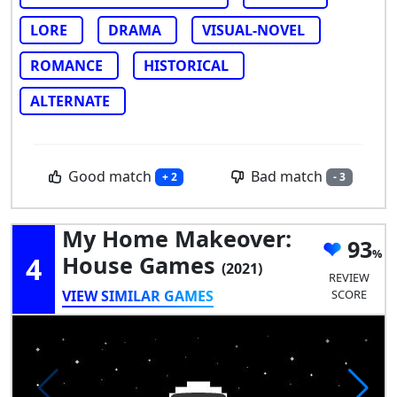
LORE
DRAMA
VISUAL-NOVEL
ROMANCE
HISTORICAL
ALTERNATE
Good match
Bad match
+ 2
- 3
My Home Makeover:
93
4
House Games
(2021)
REVIEW
VIEW SIMILAR GAMES
SCORE