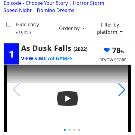
Episode - Choose Your Story
Horror Storm
Speed Night
Domino Dreams
Hide early
Filter by
Order by
access
platform
As Dusk Falls
78
(2022)
1
VIEW SIMILAR GAMES
REVIEW SCORE
Play Video: As Dusk Falls