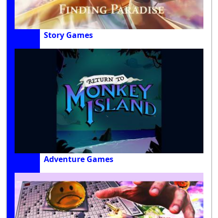
Story Games
Adventure Games