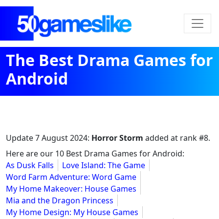
The Best Drama Games for
Android
Update
7 August 2024
:
Horror Storm
added at rank #8.
Here are our 10 Best Drama Games for Android:
As Dusk Falls
Love Island: The Game
Word Farm Adventure: Word Game
My Home Makeover: House Games
Mia and the Dragon Princess
My Home Design: My House Games