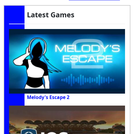
Latest Games
Melody's Escape 2