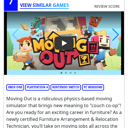
7
VIEW SIMILAR GAMES
REVIEW SCORE
Play Video: Moving Out
XBOX ONE
PLAYSTATION 4
NINTENDO SWITCH
PC WINDOWS
Moving Out is a ridiculous physics-based moving
simulator that brings new meaning to "couch co-op"!
Are you ready for an exciting career in furniture? As a
newly certified Furniture Arrangement & Relocation
Technician, you’ll take on moving jobs all across the