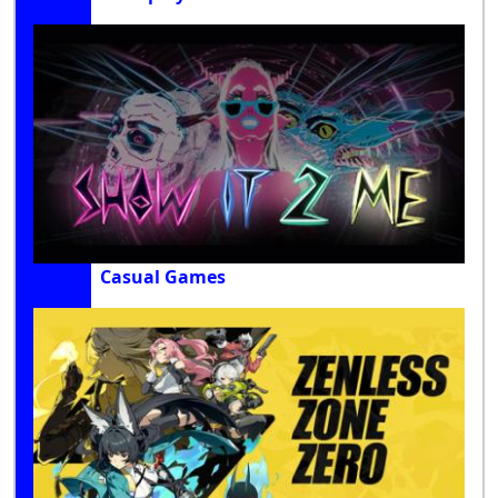
Casual Games