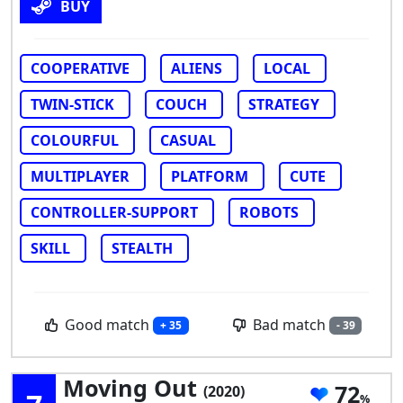
BUY
COOPERATIVE
ALIENS
LOCAL
TWIN-STICK
COUCH
STRATEGY
COLOURFUL
CASUAL
MULTIPLAYER
PLATFORM
CUTE
CONTROLLER-SUPPORT
ROBOTS
SKILL
STEALTH
Good match
Bad match
+ 35
- 39
Moving Out
72
(2020)