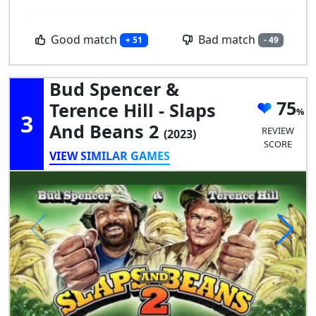
Good match
Bad match
+ 51
- 49
Bud Spencer &
75
Terence Hill - Slaps
3
And Beans 2
REVIEW
(2023)
SCORE
VIEW SIMILAR GAMES