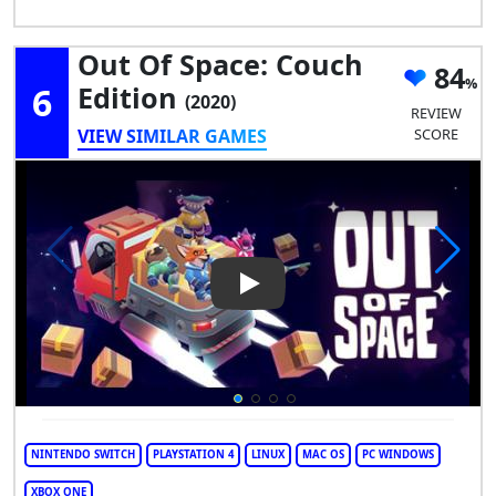
Out Of Space: Couch
84
6
Edition
(2020)
REVIEW
VIEW SIMILAR GAMES
SCORE
Play Video: Out of Space: Cou
NINTENDO SWITCH
PLAYSTATION 4
LINUX
MAC OS
PC WINDOWS
XBOX ONE