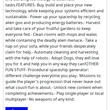
tasks.FEATURES- Buy, build and place your new
technology, while keeping your systems efficient and
sustainable.- Power up your spaceship by recycling
alien goo and producing energy batteries.- Harvest
and take care of your fruitful gardens to keep
everyone fed.- Clean rooms with mops and water,
while containing the deadly alien menace.- Take a
nap on your sofa, while your friends desperately
claim for help.- Automate cleaning and harvesting
with the help of robots.- Adopt Dogs, they will love
you for it and help you in any way they can!OTHER
FUN STUFF- Procedural spaceship generator:
different challenge everytime you play.- Missions to
guide the player's progression that never leave out
what couch-fun is about.- Unlock new content when
completing achievements.- Play single-player or local
multiplayer- No weapons of any kind.