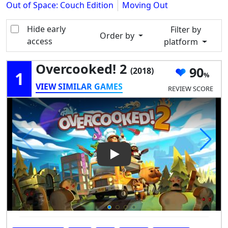
Out of Space: Couch Edition
Moving Out
Hide early
Filter by
Order by
access
platform
Overcooked! 2
90
(2018)
1
VIEW SIMILAR GAMES
REVIEW SCORE
Play Video: Overcooked! 2