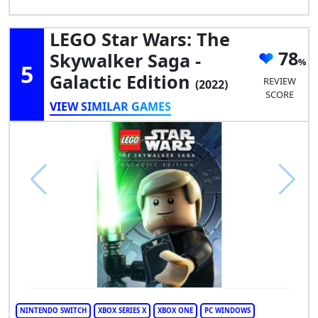
LEGO Star Wars: The
78
Skywalker Saga -
5
Galactic Edition
REVIEW
(2022)
SCORE
VIEW SIMILAR GAMES
NINTENDO SWITCH
XBOX SERIES X
XBOX ONE
PC WINDOWS