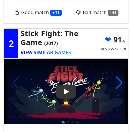
Good match
Bad match
+ 71
- 68
Stick Fight: The
91
2
Game
(2017)
REVIEW SCORE
VIEW SIMILAR GAMES
Play Video: Stick Fight: The 