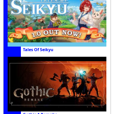
Tales Of Seikyu