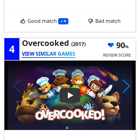
Good match
Bad match
+ 4
Overcooked
90
(2017)
4
VIEW SIMILAR GAMES
REVIEW SCORE
Play Video: Overcooked