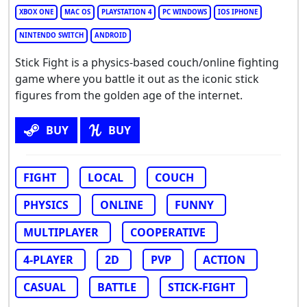
XBOX ONE
MAC OS
PLAYSTATION 4
PC WINDOWS
IOS IPHONE
NINTENDO SWITCH
ANDROID
Stick Fight is a physics-based couch/online fighting
game where you battle it out as the iconic stick
figures from the golden age of the internet.
BUY
BUY
FIGHT
LOCAL
COUCH
PHYSICS
ONLINE
FUNNY
MULTIPLAYER
COOPERATIVE
4-PLAYER
2D
PVP
ACTION
CASUAL
BATTLE
STICK-FIGHT