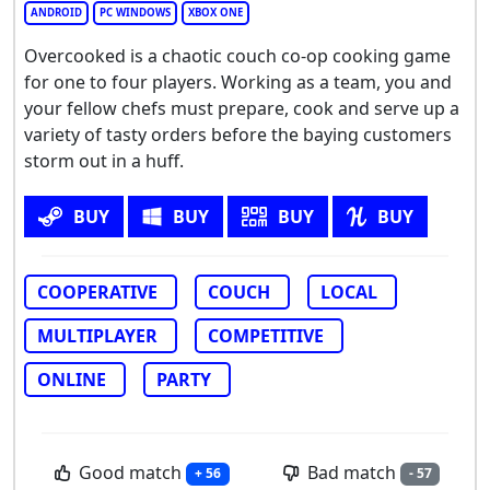
ANDROID
PC WINDOWS
XBOX ONE
Overcooked is a chaotic couch co-op cooking game
for one to four players. Working as a team, you and
your fellow chefs must prepare, cook and serve up a
variety of tasty orders before the baying customers
storm out in a huff.
BUY
BUY
BUY
BUY
COOPERATIVE
COUCH
LOCAL
MULTIPLAYER
COMPETITIVE
ONLINE
PARTY
Good match
Bad match
+ 56
- 57