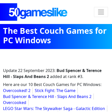
The Best Couch Games for
PC Windows
Update
22 September 2023
:
Bud Spencer & Terence
Hill - Slaps And Beans 2
added at rank #3.
Here are our 10 Best Couch Games for PC Windows:
Overcooked! 2
Stick Fight: The Game
Bud Spencer & Terence Hill - Slaps And Beans 2
Overcooked
LEGO Star Wars: The Skywalker Saga - Galactic Edition