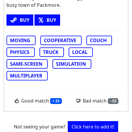
busy town of Packmore.
BUY
BUY
MOVING
COOPERATIVE
COUCH
PHYSICS
TRUCK
LOCAL
SAME-SCREEN
SIMULATION
MULTIPLAYER
Good match
Bad match
+ 33
- 52
Not seeing your game?
Click here to add it!