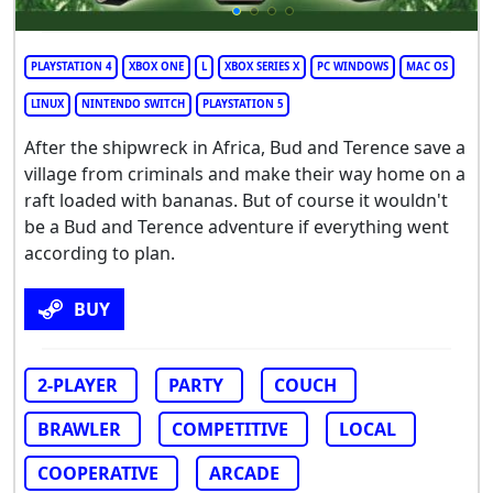
PLAYSTATION 4
XBOX ONE
L
XBOX SERIES X
PC WINDOWS
MAC OS
LINUX
NINTENDO SWITCH
PLAYSTATION 5
After the shipwreck in Africa, Bud and Terence save a
village from criminals and make their way home on a
raft loaded with bananas. But of course it wouldn't
be a Bud and Terence adventure if everything went
according to plan.
BUY
2-PLAYER
PARTY
COUCH
BRAWLER
COMPETITIVE
LOCAL
COOPERATIVE
ARCADE