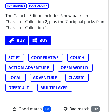
PLAYSTATION 5
PLAYSTATION 4
The Galactic Edition includes 6 new packs in
Character Collection 2, plus the 7 original packs from
Character Collection 1.
BUY
BUY
SCI-FI
COOPERATIVE
COUCH
ACTION-ADVENTURE
OPEN-WORLD
LOCAL
ADVENTURE
CLASSIC
DIFFICULT
MULTIPLAYER
Good match
Bad match
+ 8
- 12