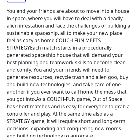
You and your friends are about to move into a house
in space, where you will have to deal with a deadly
alien infestation and face the challenges of building a
sustainable spaceship, all to make your new place
feel as cozy as home!COUCH FUN MEETS
STRATEGYEach match starts in a procedurally
generated spaceship house that will demand your
best planning and teamwork skills to become clean
and comfy. You and your friends will need to
generate resources, recycle trash and alien goo, buy
and build new technologies, and take care of one
another, if you ever want to call home the mess that
you got into.As a COUCH-FUN game, Out of Space
has short matches and is easy for everyone to grab a
controller and play. At the same time also as a
STRATEGY game, it will require short and long-term
decisions, expanding and conquering new rooms
and building technology to automate