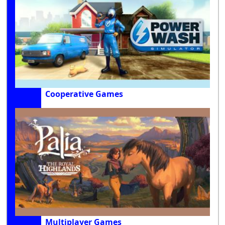
Cooperative Games
Multiplayer Games