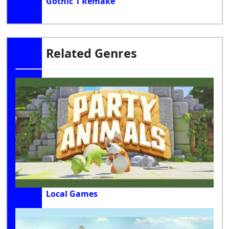
Gothic 1 Remake
Related Genres
Local Games