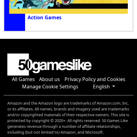
Action Games
All Games
About us
Privacy Policy and Cookies
Manage Cookie Settings
English
Amazon and the Amazon logo are trademarks of Amazon.com, Inc.
or its affiliates. All names, brands and imagery used are trademarks
and/or copyrighted materials of their respective owners. This site is
protected by copyright © 2020+. All rights reserved. 50 Games Like
generates revenue through a number of affiliate relationships,
including (but not limited to) Amazon, and Microsoft.