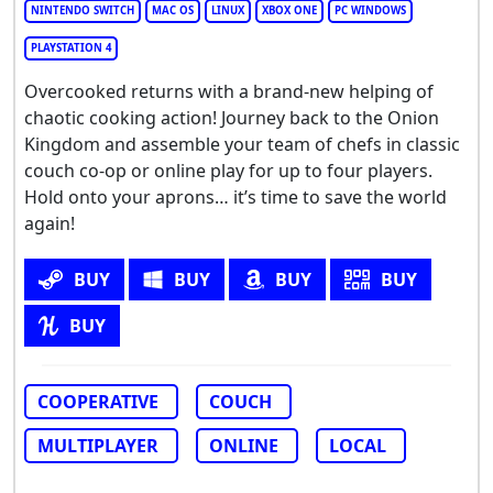
NINTENDO SWITCH
MAC OS
LINUX
XBOX ONE
PC WINDOWS
PLAYSTATION 4
Overcooked returns with a brand-new helping of
chaotic cooking action! Journey back to the Onion
Kingdom and assemble your team of chefs in classic
couch co-op or online play for up to four players.
Hold onto your aprons… it’s time to save the world
again!
BUY
BUY
BUY
BUY
BUY
COOPERATIVE
COUCH
MULTIPLAYER
ONLINE
LOCAL