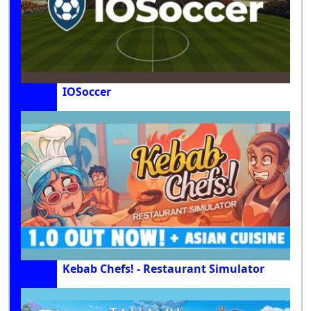
IOSoccer
Kebab Chefs! - Restaurant Simulator