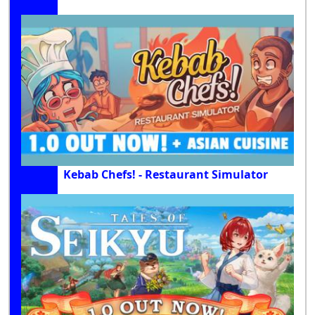
Kebab Chefs! - Restaurant Simulator