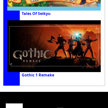
Tales Of Seikyu
Gothic 1 Remake