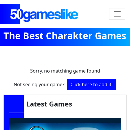
The Best Charakter Games
Sorry, no matching game found
Not seeing your game?
Click here to add it!
Latest Games