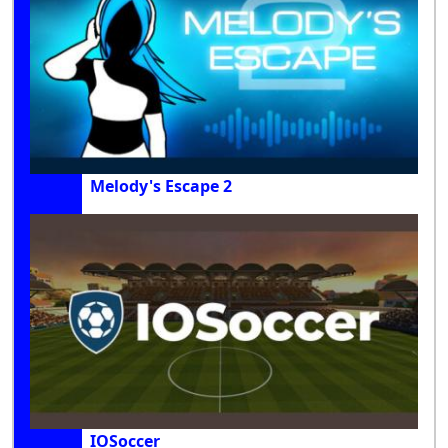
Melody's Escape 2
IOSoccer