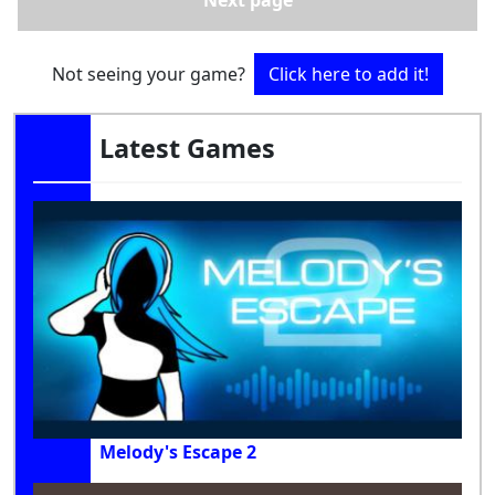
Next page
Not seeing your game?
Click here to add it!
Latest Games
Melody's Escape 2