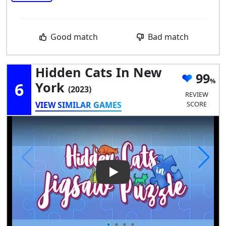
Good match
Bad match
Hidden Cats In New
99
6
York
(2023)
REVIEW
VIEW SIMILAR GAMES
SCORE
Play Video: Hidden Cats in N