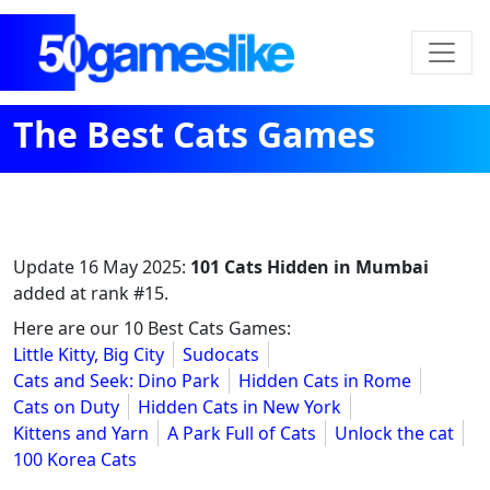
The Best Cats Games
Update
16 May 2025
:
101 Cats Hidden in Mumbai
added at rank #15.
Here are our 10 Best Cats Games:
Little Kitty, Big City
Sudocats
Cats and Seek: Dino Park
Hidden Cats in Rome
Cats on Duty
Hidden Cats in New York
Kittens and Yarn
A Park Full of Cats
Unlock the cat
100 Korea Cats