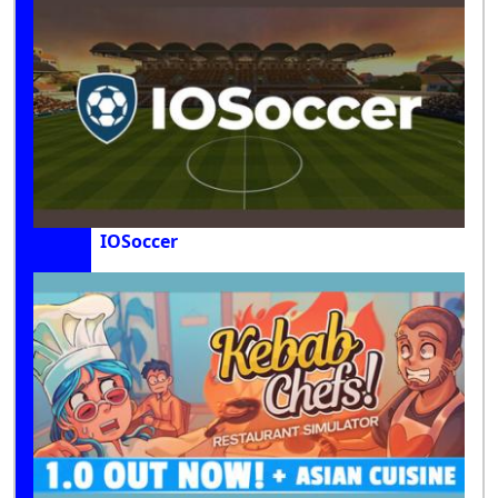
IOSoccer