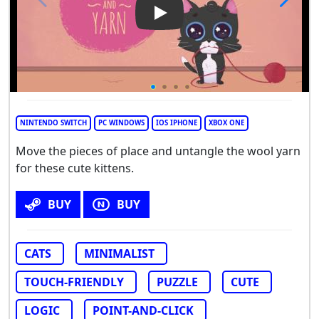
Play Video: Kittens and Yarn
NINTENDO SWITCH
PC WINDOWS
IOS IPHONE
XBOX ONE
Move the pieces of place and untangle the wool yarn
for these cute kittens.
BUY
BUY
CATS
MINIMALIST
TOUCH-FRIENDLY
PUZZLE
CUTE
LOGIC
POINT-AND-CLICK