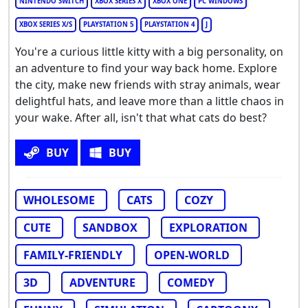
NINTENDO SWITCH
XBOX SERIES X
XBOX ONE
PC WINDOWS
XBOX SERIES X/S
PLAYSTATION 5
PLAYSTATION 4
J
You're a curious little kitty with a big personality, on
an adventure to find your way back home. Explore
the city, make new friends with stray animals, wear
delightful hats, and leave more than a little chaos in
your wake. After all, isn't that what cats do best?
BUY
BUY
WHOLESOME
CATS
COZY
CUTE
SANDBOX
EXPLORATION
FAMILY-FRIENDLY
OPEN-WORLD
3D
ADVENTURE
COMEDY