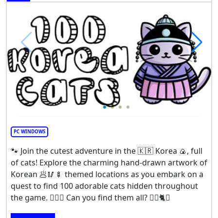
PC WINDOWS
🐾 Join the cutest adventure in the 🇰🇷 Korea 🍙, full
of cats! Explore the charming hand-drawn artwork of
Korean 🥟🥢🍢 themed locations as you embark on a
quest to find 100 adorable cats hidden throughout
the game. 🕵️‍♂️❌ Can you find them all? 🕵️‍♂️🐈✅