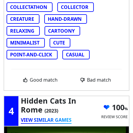
COLLECTATHON
COLLECTOR
CREATURE
HAND-DRAWN
RELAXING
CARTOONY
MINIMALIST
CUTE
POINT-AND-CLICK
CASUAL
Good match
Bad match
Hidden Cats In
100
4
Rome
(2023)
REVIEW SCORE
VIEW SIMILAR GAMES