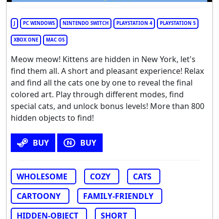
J
PC WINDOWS
NINTENDO SWITCH
PLAYSTATION 4
PLAYSTATION 5
XBOX ONE
MAC OS
Meow meow! Kittens are hidden in New York, let's
find them all. A short and pleasant experience! Relax
and find all the cats one by one to reveal the final
colored art. Play through different modes, find
special cats, and unlock bonus levels! More than 800
hidden objects to find!
BUY
BUY
WHOLESOME
COZY
CATS
CARTOONY
FAMILY-FRIENDLY
HIDDEN-OBJECT
SHORT