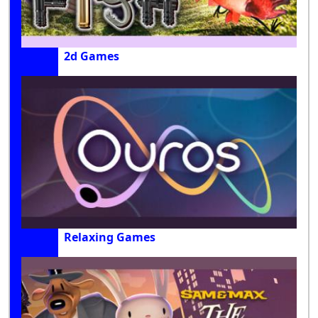
2d Games
Relaxing Games