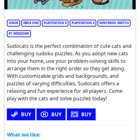
LINUX
XBOX ONE
PLAYSTATION 5
PLAYSTATION 4
NINTENDO SWITCH
PC WINDOWS
Sudocats is the perfect combination of cute cats and
challenging sudoku puzzles. As you adopt new cats
into your home, use your problem-solving skills to
arrange them in the right order so they get along.
With customizable grids and backgrounds, and
puzzles of varying difficulties, Sudocats offers a
relaxing and fun experience for all players. Come
play with the cats and solve puzzles today!
BUY
BUY
BUY
What we like: