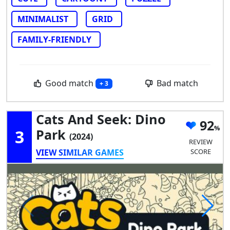
MINIMALIST
GRID
FAMILY-FRIENDLY
Good match
Bad match
+ 3
Cats And Seek: Dino
92
3
Park
(2024)
REVIEW
VIEW SIMILAR GAMES
SCORE