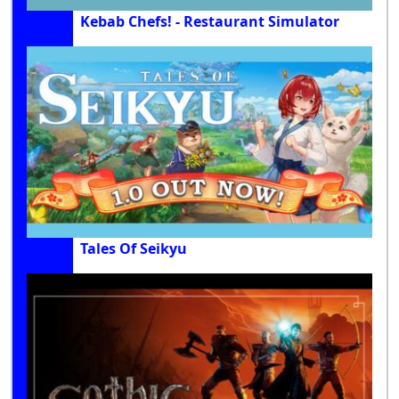
Kebab Chefs! - Restaurant Simulator
Tales Of Seikyu