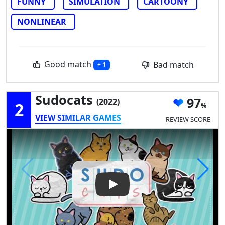
FUNNY
SIMULATION
CARTOONY
NONLINEAR
Good match
Bad match
+ 1
Sudocats
97
(2022)
2
VIEW SIMILAR GAMES
REVIEW SCORE
Play Video: Sudocats