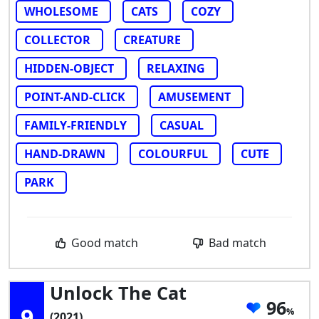
WHOLESOME
CATS
COZY
COLLECTOR
CREATURE
HIDDEN-OBJECT
RELAXING
POINT-AND-CLICK
AMUSEMENT
FAMILY-FRIENDLY
CASUAL
HAND-DRAWN
COLOURFUL
CUTE
PARK
Good match
Bad match
Unlock The Cat
96
9
(2021)