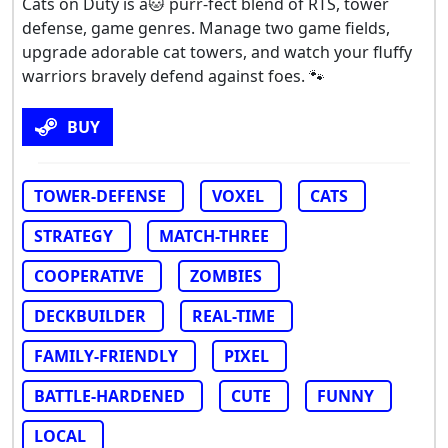
Cats on Duty is a🐱 purr-fect blend of RTS, tower
defense, game genres. Manage two game fields,
upgrade adorable cat towers, and watch your fluffy
warriors bravely defend against foes. 🐾
BUY
TOWER-DEFENSE
VOXEL
CATS
STRATEGY
MATCH-THREE
COOPERATIVE
ZOMBIES
DECKBUILDER
REAL-TIME
FAMILY-FRIENDLY
PIXEL
BATTLE-HARDENED
CUTE
FUNNY
LOCAL