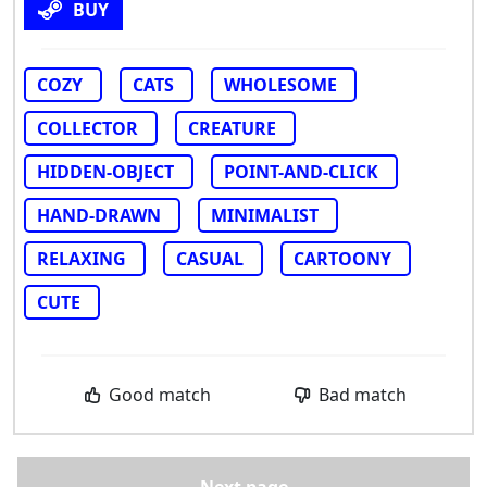
BUY
COZY
CATS
WHOLESOME
COLLECTOR
CREATURE
HIDDEN-OBJECT
POINT-AND-CLICK
HAND-DRAWN
MINIMALIST
RELAXING
CASUAL
CARTOONY
CUTE
Good match
Bad match