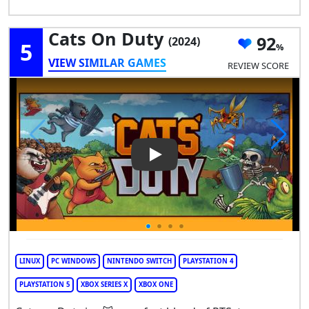
Cats On Duty
92
(2024)
5
VIEW SIMILAR GAMES
REVIEW SCORE
Play Video: Cats on Duty
LINUX
PC WINDOWS
NINTENDO SWITCH
PLAYSTATION 4
PLAYSTATION 5
XBOX SERIES X
XBOX ONE