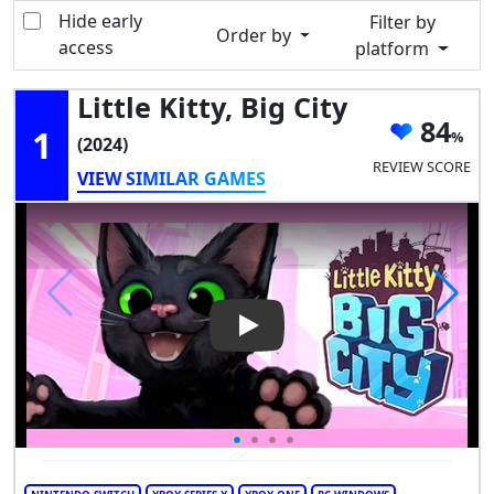
Hide early
Filter by
Order by
access
platform
Little Kitty, Big City
84
1
(2024)
REVIEW SCORE
VIEW SIMILAR GAMES
Play Video: Little Kitty, Big City