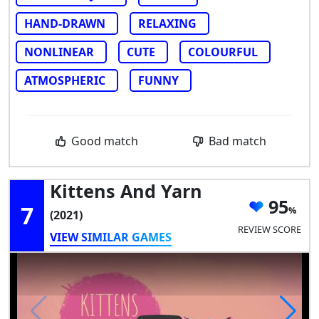
HAND-DRAWN
RELAXING
NONLINEAR
CUTE
COLOURFUL
ATMOSPHERIC
FUNNY
Good match
Bad match
Kittens And Yarn
95
7
(2021)
REVIEW SCORE
VIEW SIMILAR GAMES