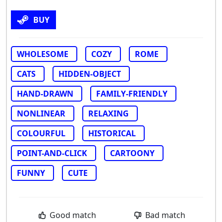
BUY
WHOLESOME
COZY
ROME
CATS
HIDDEN-OBJECT
HAND-DRAWN
FAMILY-FRIENDLY
NONLINEAR
RELAXING
COLOURFUL
HISTORICAL
POINT-AND-CLICK
CARTOONY
FUNNY
CUTE
Good match
Bad match