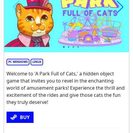
PC WINDOWS
LINUX
Welcome to 'A Park Full of Cats,' a hidden object
game that invites you to revel in the enchanting
world of amusement parks! Experience the thrill and
excitement of the rides and give those cats the fun
they truly deserve!
BUY