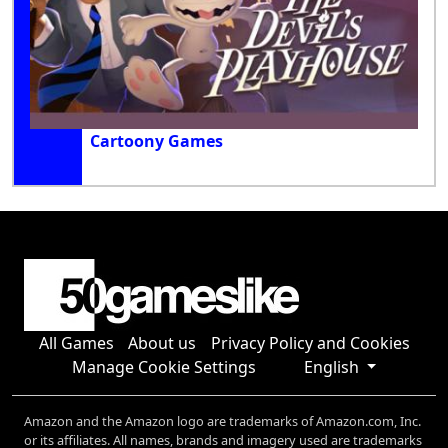
Cartoony Games
All Games
About us
Privacy Policy and Cookies
Manage Cookie Settings
English
Amazon and the Amazon logo are trademarks of Amazon.com, Inc.
or its affiliates. All names, brands and imagery used are trademarks