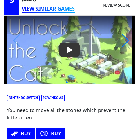
REVIEW SCORE
VIEW SIMILAR GAMES
Play Video: Unlock the cat
NINTENDO SWITCH
PC WINDOWS
You need to move all the stones which prevent the
little kitten.
BUY
BUY