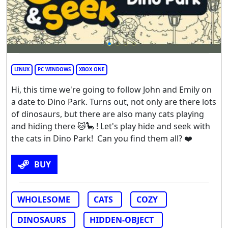
LINUX
PC WINDOWS
XBOX ONE
Hi, this time we're going to follow John and Emily on
a date to Dino Park. Turns out, not only are there lots
of dinosaurs, but there are also many cats playing
and hiding there 🐱🦕 ! Let's play hide and seek with
the cats in Dino Park! Can you find them all? ❤️
BUY
WHOLESOME
CATS
COZY
DINOSAURS
HIDDEN-OBJECT