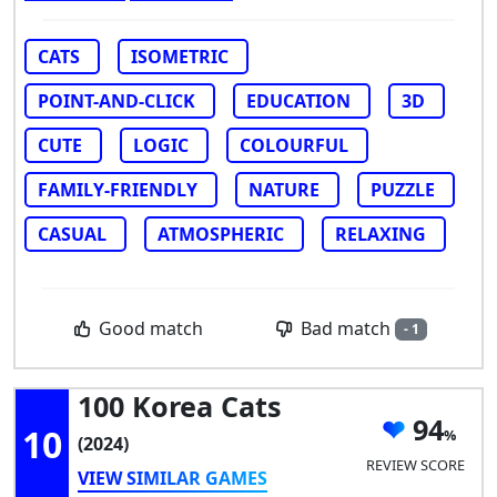
CATS
ISOMETRIC
POINT-AND-CLICK
EDUCATION
3D
CUTE
LOGIC
COLOURFUL
FAMILY-FRIENDLY
NATURE
PUZZLE
CASUAL
ATMOSPHERIC
RELAXING
Bad match
Good match
- 1
100 Korea Cats
94
10
(2024)
REVIEW SCORE
VIEW SIMILAR GAMES