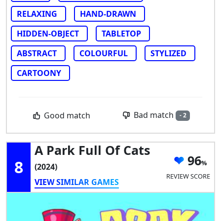
RELAXING
HAND-DRAWN
HIDDEN-OBJECT
TABLETOP
ABSTRACT
COLOURFUL
STYLIZED
CARTOONY
Bad match
Good match
- 2
A Park Full Of Cats
96
8
(2024)
REVIEW SCORE
VIEW SIMILAR GAMES