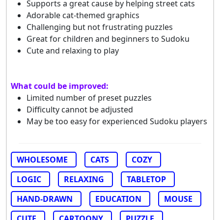
Supports a great cause by helping street cats
Adorable cat-themed graphics
Challenging but not frustrating puzzles
Great for children and beginners to Sudoku
Cute and relaxing to play
What could be improved:
Limited number of preset puzzles
Difficulty cannot be adjusted
May be too easy for experienced Sudoku players
WHOLESOME
CATS
COZY
LOGIC
RELAXING
TABLETOP
HAND-DRAWN
EDUCATION
MOUSE
CUTE
CARTOONY
PUZZLE