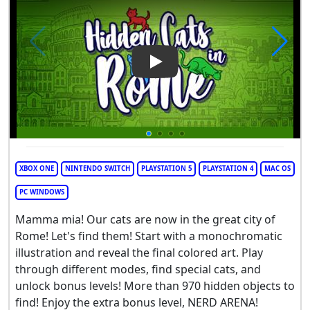
Play Video: Hidden Cats in R
XBOX ONE
NINTENDO SWITCH
PLAYSTATION 5
PLAYSTATION 4
MAC OS
PC WINDOWS
Mamma mia! Our cats are now in the great city of
Rome! Let's find them! Start with a monochromatic
illustration and reveal the final colored art. Play
through different modes, find special cats, and
unlock bonus levels! More than 970 hidden objects to
find! Enjoy the extra bonus level, NERD ARENA!