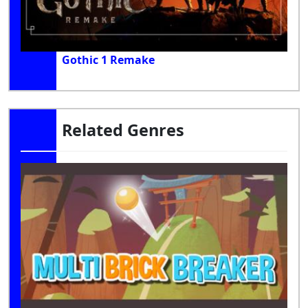
Gothic 1 Remake
Related Genres