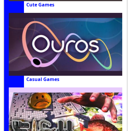
Cute Games
Casual Games