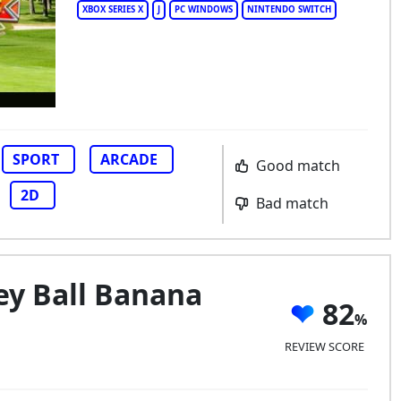
XBOX SERIES X
J
PC WINDOWS
NINTENDO SWITCH
lden Tee Arcade Classics
SPORT
ARCADE
Good match
2D
Bad match
y Ball Banana
82
REVIEW SCORE