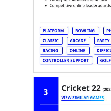
Competitive online leaderboards
PLATFORM
BOWLING
PH
CLASSIC
ARCADE
PARTY
RACING
ONLINE
DIFFIC
CONTROLLER-SUPPORT
GOLF
Cricket 22
3
(202
VIEW SIMILAR GAMES