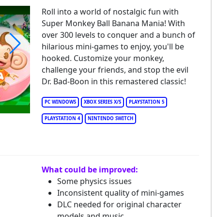
Roll into a world of nostalgic fun with
Super Monkey Ball Banana Mania! With
over 300 levels to conquer and a bunch of
hilarious mini-games to enjoy, you'll be
hooked. Customize your monkey,
per Monkey Ball Banana Mania
challenge your friends, and stop the evil
Dr. Bad-Boon in this remastered classic!
PC WINDOWS
XBOX SERIES X/S
PLAYSTATION 5
PLAYSTATION 4
NINTENDO SWITCH
What could be improved:
Some physics issues
Inconsistent quality of mini-games
DLC needed for original character
models and music