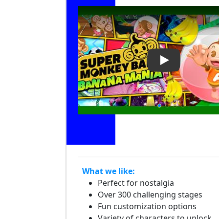
Play Video: Su
What we like:
Perfect for nostalgia
Over 300 challenging stages
Fun customization options
Variety of characters to unlock