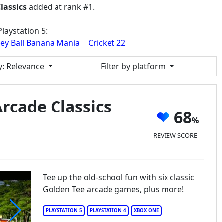
lassics
added at rank #1.
laystation 5:
ey Ball Banana Mania
Cricket 22
y
: Relevance
Filter by platform
rcade Classics
68
REVIEW SCORE
Tee up the old-school fun with six classic
Golden Tee arcade games, plus more!
PLAYSTATION 5
PLAYSTATION 4
XBOX ONE