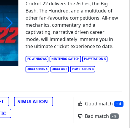
Cricket 22 delivers the Ashes, the Big
Bash, The Hundred, and a multitude of
other fan-favourite competitions! All-new
mechanics, commentary, and a
captivating, narrative driven career
cket 22
mode, will immediately immerse you in
the ultimate cricket experience to date.
PC WINDOWS
NINTENDO SWITCH
PLAYSTATION 5
XBOX SERIES X
XBOX ONE
PLAYSTATION 4
ET
SIMULATION
Good match
+ 4
TIC
Bad match
- 9