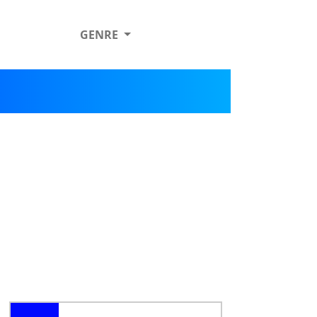
GENRE