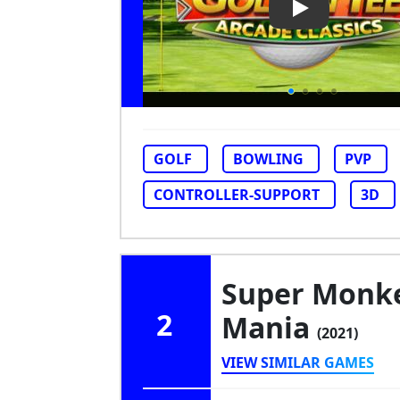
Play Video: Go
GOLF
BOWLING
PVP
CONTROLLER-SUPPORT
3D
Super Monke
2
Mania
(2021)
VIEW SIMILAR GAMES