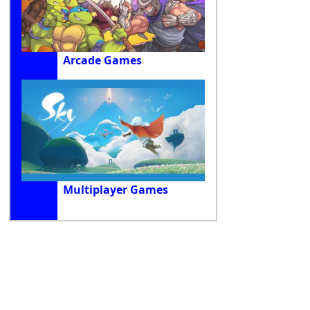
Arcade Games
Multiplayer Games