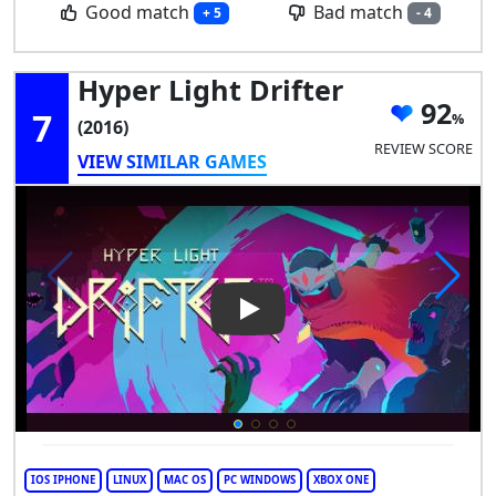
Good match
Bad match
+ 5
- 4
Hyper Light Drifter
92
7
(2016)
REVIEW SCORE
VIEW SIMILAR GAMES
Play Video: Hyper Light Drifte
IOS IPHONE
LINUX
MAC OS
PC WINDOWS
XBOX ONE