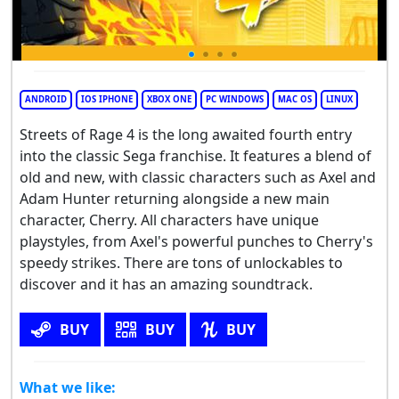
ANDROID
IOS IPHONE
XBOX ONE
PC WINDOWS
MAC OS
LINUX
Streets of Rage 4 is the long awaited fourth entry
into the classic Sega franchise. It features a blend of
old and new, with classic characters such as Axel and
Adam Hunter returning alongside a new main
character, Cherry. All characters have unique
playstyles, from Axel's powerful punches to Cherry's
speedy strikes. There are tons of unlockables to
discover and it has an amazing soundtrack.
BUY
BUY
BUY
What we like: