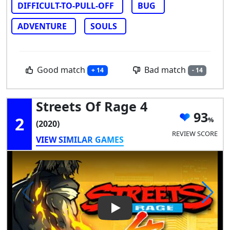
DIFFICULT-TO-PULL-OFF
BUG
ADVENTURE
SOULS
Good match
Bad match
+ 14
- 14
Streets Of Rage 4
93
2
(2020)
REVIEW SCORE
VIEW SIMILAR GAMES
Play Video: Streets of Rage 4