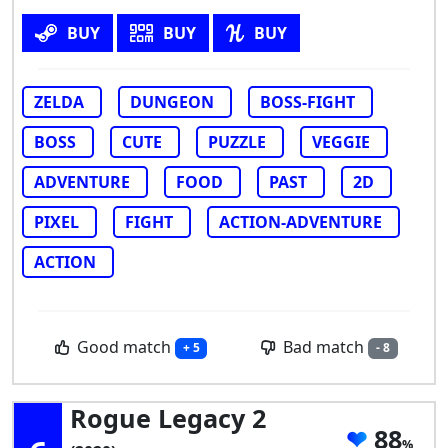
BUY
BUY
BUY
ZELDA
DUNGEON
BOSS-FIGHT
BOSS
CUTE
PUZZLE
VEGGIE
ADVENTURE
FOOD
PAST
2D
PIXEL
FIGHT
ACTION-ADVENTURE
ACTION
Good match
Bad match
+ 5
- 8
Rogue Legacy 2
88