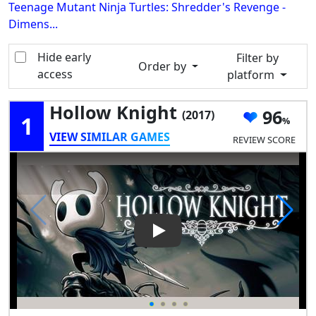
Teenage Mutant Ninja Turtles: Shredder's Revenge -
Dimens...
Hide early
Filter by
Order by
access
platform
Hollow Knight
96
(2017)
1
VIEW SIMILAR GAMES
REVIEW SCORE
Play Video: Hollow Knight