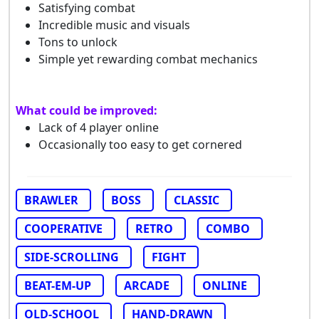
Satisfying combat
Incredible music and visuals
Tons to unlock
Simple yet rewarding combat mechanics
What could be improved:
Lack of 4 player online
Occasionally too easy to get cornered
BRAWLER
BOSS
CLASSIC
COOPERATIVE
RETRO
COMBO
SIDE-SCROLLING
FIGHT
BEAT-EM-UP
ARCADE
ONLINE
OLD-SCHOOL
HAND-DRAWN