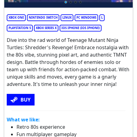
XBOX ONE
NINTENDO SWITCH
LINUX
PC WINDOWS
L
PLAYSTATION 5
XBOX SERIES X
IOS IPHONE (IOS IPHONE)
Dive into the rad world of Teenage Mutant Ninja
Turtles: Shredder's Revenge! Embrace nostalgia with
the 80s vibe, stunning pixel art, and authentic TMNT
design. Battle through hordes of enemies solo or
team up with friends for action-packed combat. With
unique skills and moves, every game is a gnarly
adventure. It's time to unleash your inner ninja!
BUY
What we like:
Retro 80s experience
Fun multiplayer gameplay