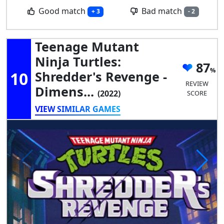
Good match
Bad match
+ 3
- 2
Teenage Mutant
Ninja Turtles:
87
10
Shredder's Revenge -
REVIEW
Dimens...
(2022)
SCORE
VIEW SIMILAR GAMES