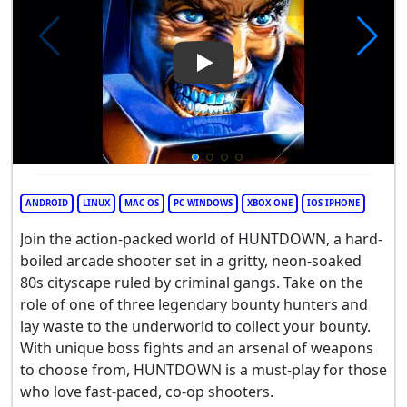
Play Video: HUNTDOWN
ANDROID
LINUX
MAC OS
PC WINDOWS
XBOX ONE
IOS IPHONE
Join the action-packed world of HUNTDOWN, a hard-
boiled arcade shooter set in a gritty, neon-soaked
80s cityscape ruled by criminal gangs. Take on the
role of one of three legendary bounty hunters and
lay waste to the underworld to collect your bounty.
With unique boss fights and an arsenal of weapons
to choose from, HUNTDOWN is a must-play for those
who love fast-paced, co-op shooters.