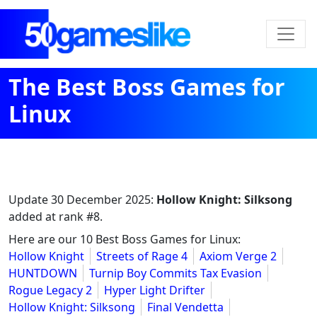
The Best Boss Games for
Linux
Update
30 December 2025
:
Hollow Knight: Silksong
added at rank #8.
Here are our 10 Best Boss Games for Linux:
Hollow Knight
Streets of Rage 4
Axiom Verge 2
HUNTDOWN
Turnip Boy Commits Tax Evasion
Rogue Legacy 2
Hyper Light Drifter
Hollow Knight: Silksong
Final Vendetta