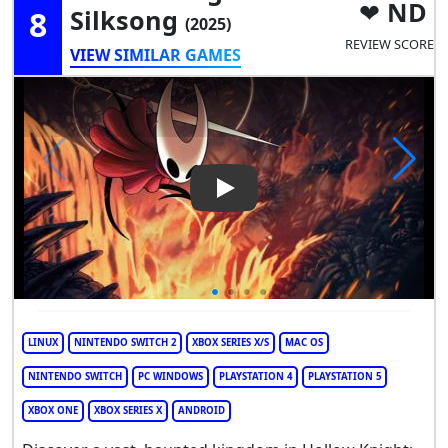
ND
8
Silksong
(2025)
REVIEW SCORE
VIEW SIMILAR GAMES
Play Video: Hollow Knight: Si
LINUX
NINTENDO SWITCH 2
XBOX SERIES X/S
MAC OS
NINTENDO SWITCH
PC WINDOWS
PLAYSTATION 4
PLAYSTATION 5
XBOX ONE
XBOX SERIES X
ANDROID