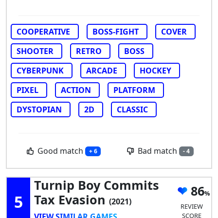
COOPERATIVE
BOSS-FIGHT
COVER
SHOOTER
RETRO
BOSS
CYBERPUNK
ARCADE
HOCKEY
PIXEL
ACTION
PLATFORM
DYSTOPIAN
2D
CLASSIC
Good match
Bad match
+ 6
- 4
Turnip Boy Commits
86
5
Tax Evasion
(2021)
REVIEW
VIEW SIMILAR GAMES
SCORE