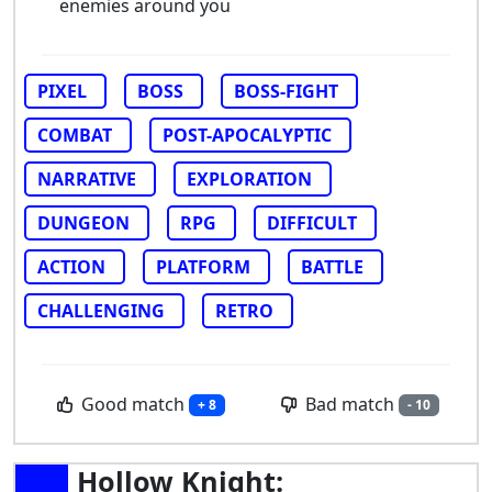
enemies around you
PIXEL
BOSS
BOSS-FIGHT
COMBAT
POST-APOCALYPTIC
NARRATIVE
EXPLORATION
DUNGEON
RPG
DIFFICULT
ACTION
PLATFORM
BATTLE
CHALLENGING
RETRO
Good match
Bad match
+ 8
- 10
Hollow Knight: