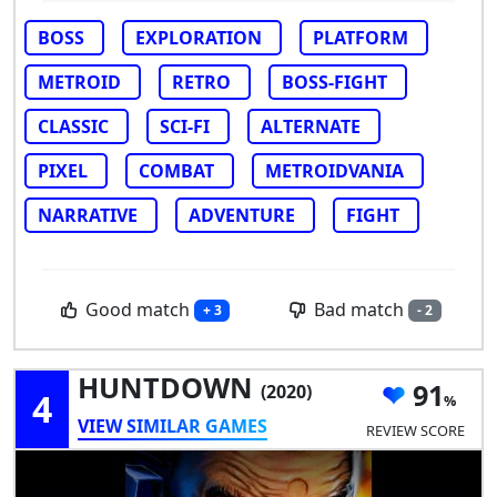
BOSS
EXPLORATION
PLATFORM
METROID
RETRO
BOSS-FIGHT
CLASSIC
SCI-FI
ALTERNATE
PIXEL
COMBAT
METROIDVANIA
NARRATIVE
ADVENTURE
FIGHT
Good match
Bad match
+ 3
- 2
HUNTDOWN
91
(2020)
4
VIEW SIMILAR GAMES
REVIEW SCORE