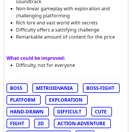
soundtrack
Non-linear gameplay with exploration and
challenging platforming
Rich lore and vast world with secrets
Difficulty offers a satisfying challenge
Remarkable amount of content for the price
What could be improved:
Difficulty, not for everyone
BOSS
METROIDVANIA
BOSS-FIGHT
PLATFORM
EXPLORATION
HAND-DRAWN
DIFFICULT
CUTE
FIGHT
2D
ACTION-ADVENTURE