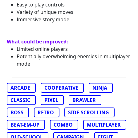
Easy to play controls
Variety of unique moves
Immersive story mode
What could be improved:
Limited online players
Potentially overwhelming enemies in multiplayer
mode
ARCADE
COOPERATIVE
NINJA
CLASSIC
PIXEL
BRAWLER
BOSS
RETRO
SIDE-SCROLLING
BEAT-EM-UP
COMBO
MULTIPLAYER
OLD-SCHOOL
CAMPAIGN
FIGHT