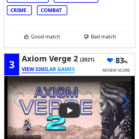
CRIME
COMBAT
Good match
Bad match
Axiom Verge 2
83
(2021)
3
VIEW SIMILAR GAMES
REVIEW SCORE
Play Video: Axiom Verge 2