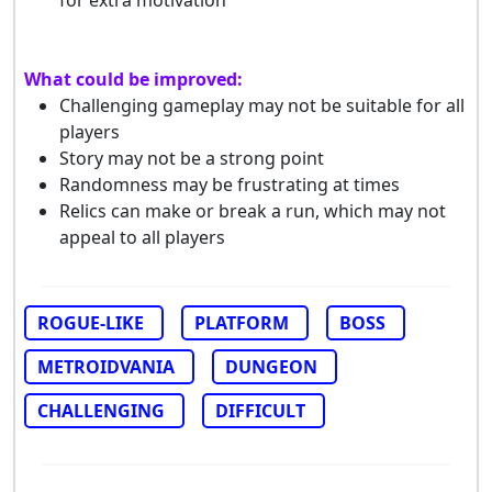
What could be improved:
Challenging gameplay may not be suitable for all
players
Story may not be a strong point
Randomness may be frustrating at times
Relics can make or break a run, which may not
appeal to all players
ROGUE-LIKE
PLATFORM
BOSS
METROIDVANIA
DUNGEON
CHALLENGING
DIFFICULT