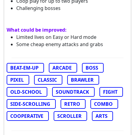
Coop play for up to two players
Challenging bosses
What could be improved:
Limited lives on Easy or Hard mode
Some cheap enemy attacks and grabs
BEAT-EM-UP
ARCADE
BOSS
PIXEL
CLASSIC
BRAWLER
OLD-SCHOOL
SOUNDTRACK
FIGHT
SIDE-SCROLLING
RETRO
COMBO
COOPERATIVE
SCROLLER
ARTS