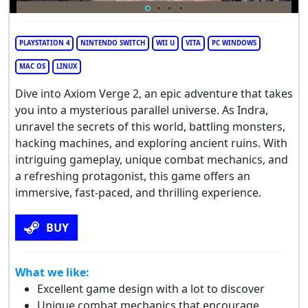
PLAYSTATION 4
NINTENDO SWITCH
WII U
VITA
PC WINDOWS
MAC OS
LINUX
Dive into Axiom Verge 2, an epic adventure that takes
you into a mysterious parallel universe. As Indra,
unravel the secrets of this world, battling monsters,
hacking machines, and exploring ancient ruins. With
intriguing gameplay, unique combat mechanics, and
a refreshing protagonist, this game offers an
immersive, fast-paced, and thrilling experience.
BUY
What we like:
Excellent game design with a lot to discover
Unique combat mechanics that encourage