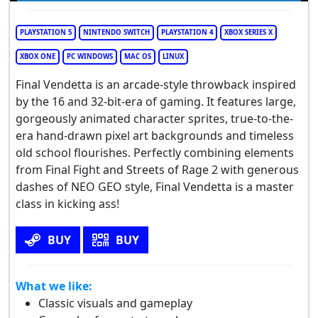
PLAYSTATION 5
NINTENDO SWITCH
PLAYSTATION 4
XBOX SERIES X
XBOX ONE
PC WINDOWS
MAC OS
LINUX
Final Vendetta is an arcade-style throwback inspired
by the 16 and 32-bit-era of gaming. It features large,
gorgeously animated character sprites, true-to-the-
era hand-drawn pixel art backgrounds and timeless
old school flourishes. Perfectly combining elements
from Final Fight and Streets of Rage 2 with generous
dashes of NEO GEO style, Final Vendetta is a master
class in kicking ass!
BUY
BUY
What we like:
Classic visuals and gameplay