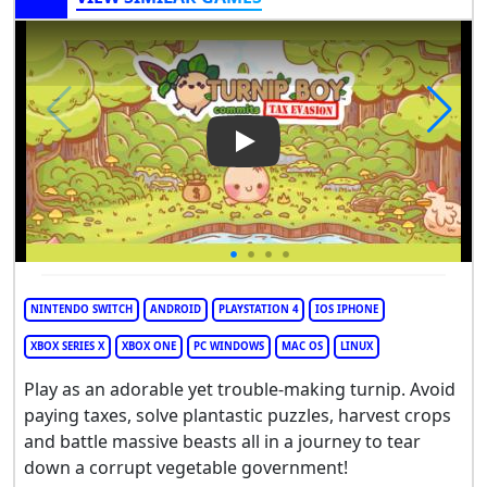
Play Video: Turnip Boy Commi
NINTENDO SWITCH
ANDROID
PLAYSTATION 4
IOS IPHONE
XBOX SERIES X
XBOX ONE
PC WINDOWS
MAC OS
LINUX
Play as an adorable yet trouble-making turnip. Avoid
paying taxes, solve plantastic puzzles, harvest crops
and battle massive beasts all in a journey to tear
down a corrupt vegetable government!