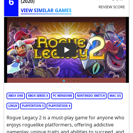
6
(2020)
REVIEW SCORE
VIEW SIMILAR GAMES
Play Video: Rogue Legacy 2
XBOX ONE
XBOX SERIES X
PC WINDOWS
NINTENDO SWITCH
MAC OS
LINUX
PLAYSTATION 5
PLAYSTATION 4
Rogue Legacy 2 is a must-play game for anyone who
enjoys roguelike platformers, offering addictive
gameplay, unique traits and abilities to succeed, and