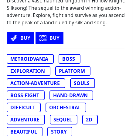
Discover a vast, haunted kingdom in Hollow Knight:
Silksong! The sequel to the award winning action-
adventure. Explore, fight and survive as you ascend
to the peak of a land ruled by silk and song.
BUY
BUY
METROIDVANIA
BOSS
EXPLORATION
PLATFORM
ACTION-ADVENTURE
SOULS
BOSS-FIGHT
HAND-DRAWN
DIFFICULT
ORCHESTRAL
ADVENTURE
SEQUEL
2D
BEAUTIFUL
STORY