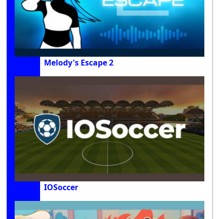
Melody's Escape 2
IOSoccer