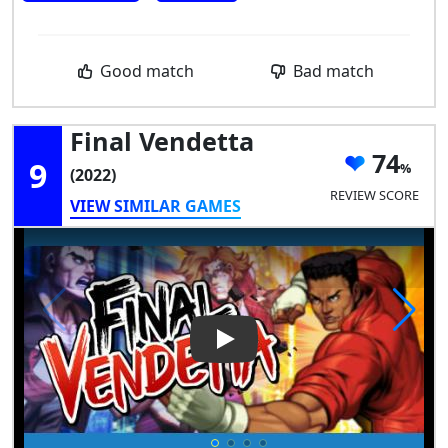
Good match
Bad match
Final Vendetta
74
9
(2022)
REVIEW SCORE
VIEW SIMILAR GAMES
Play Video: Final Vendetta