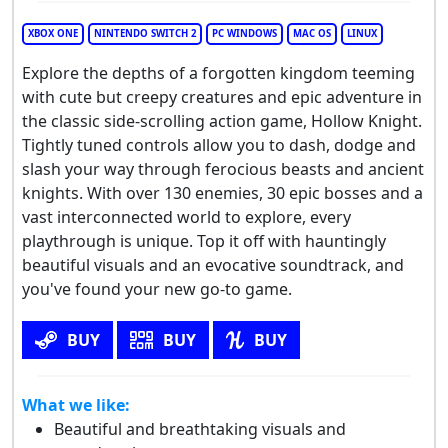
XBOX ONE
NINTENDO SWITCH 2
PC WINDOWS
MAC OS
LINUX
Explore the depths of a forgotten kingdom teeming
with cute but creepy creatures and epic adventure in
the classic side-scrolling action game, Hollow Knight.
Tightly tuned controls allow you to dash, dodge and
slash your way through ferocious beasts and ancient
knights. With over 130 enemies, 30 epic bosses and a
vast interconnected world to explore, every
playthrough is unique. Top it off with hauntingly
beautiful visuals and an evocative soundtrack, and
you've found your new go-to game.
BUY
BUY
BUY
What we like:
Beautiful and breathtaking visuals and