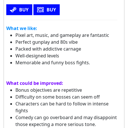
BUY
BUY
What we like:
Pixel art, music, and gameplay are fantastic
Perfect gunplay and 80s vibe
Packed with addictive carnage
Well-designed levels
Memorable and funny boss fights.
What could be improved:
Bonus objectives are repetitive
Difficulty on some bosses can seem off
Characters can be hard to follow in intense
fights
Comedy can go overboard and may disappoint
those expecting a more serious tone.