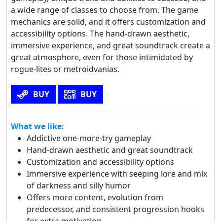
a wide range of classes to choose from. The game
mechanics are solid, and it offers customization and
accessibility options. The hand-drawn aesthetic,
immersive experience, and great soundtrack create a
great atmosphere, even for those intimidated by
rogue-lites or metroidvanias.
BUY
BUY
What we like:
Addictive one-more-try gameplay
Hand-drawn aesthetic and great soundtrack
Customization and accessibility options
Immersive experience with seeping lore and mix
of darkness and silly humor
Offers more content, evolution from
predecessor, and consistent progression hooks
for extra motivation