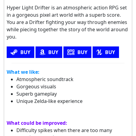
Hyper Light Drifter is an atmospheric action RPG set
in a gorgeous pixel art world with a superb score.
You are a Drifter fighting your way through enemies
while piecing together the story of the world around
you.
BUY
BUY
BUY
BUY
What we like:
Atmospheric soundtrack
Gorgeous visuals
Superb gameplay
Unique Zelda-like experience
What could be improved:
Difficulty spikes when there are too many