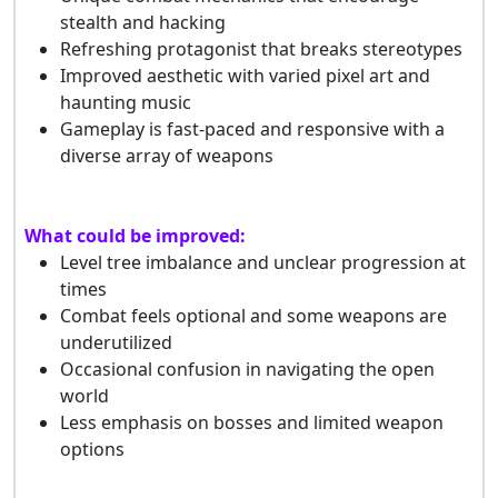
stealth and hacking
Refreshing protagonist that breaks stereotypes
Improved aesthetic with varied pixel art and
haunting music
Gameplay is fast-paced and responsive with a
diverse array of weapons
What could be improved:
Level tree imbalance and unclear progression at
times
Combat feels optional and some weapons are
underutilized
Occasional confusion in navigating the open
world
Less emphasis on bosses and limited weapon
options