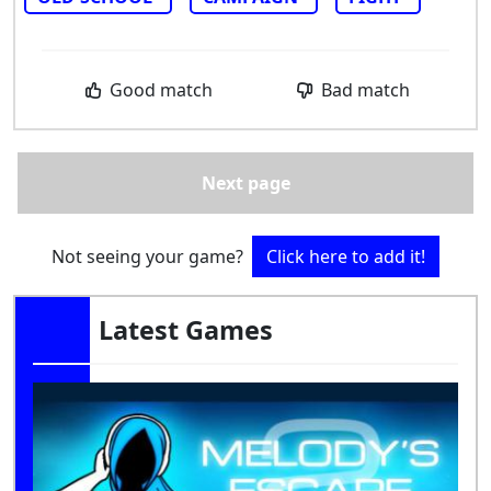
Good match
Bad match
Next page
Not seeing your game?
Click here to add it!
Latest Games