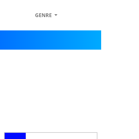
GENRE