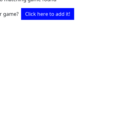
ur game?
Click here to add it!