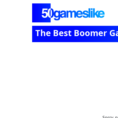
The Best Boomer Ga
Sorry, 