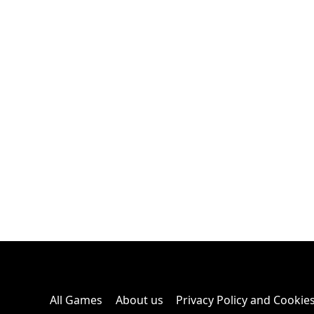
All Games
About us
Privacy Policy and Cookie