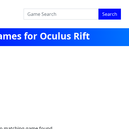
Search
mes for Oculus Rift
no matching game found