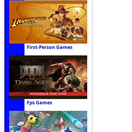
First-Person Games
Fps Games