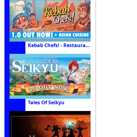
Kebab Chefs! - Restaurant Simulator
Tales Of Seikyu