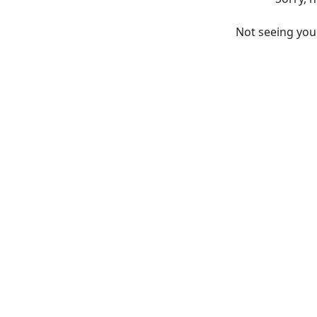
Not seeing yo