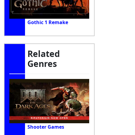
Gothic 1 Remake
Related
Genres
Shooter Games