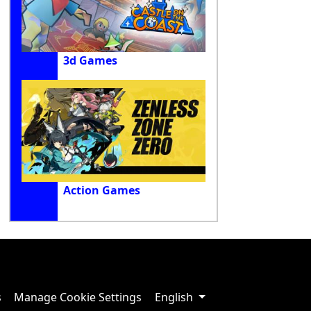
3d Games
Action Games
s
Manage Cookie Settings
English