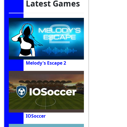
Latest Games
Melody's Escape 2
IOSoccer